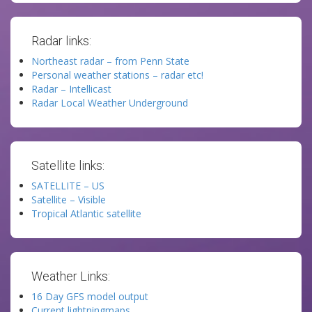
Radar links:
Northeast radar – from Penn State
Personal weather stations – radar etc!
Radar – Intellicast
Radar Local Weather Underground
Satellite links:
SATELLITE – US
Satellite – Visible
Tropical Atlantic satellite
Weather Links:
16 Day GFS model output
Current lightningmaps