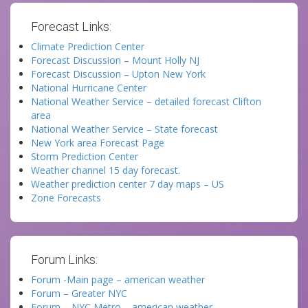
Forecast Links:
Climate Prediction Center
Forecast Discussion – Mount Holly NJ
Forecast Discussion – Upton New York
National Hurricane Center
National Weather Service – detailed forecast Clifton
area
National Weather Service – State forecast
New York area Forecast Page
Storm Prediction Center
Weather channel 15 day forecast.
Weather prediction center 7 day maps – US
Zone Forecasts
Forum Links:
Forum -Main page – american weather
Forum – Greater NYC
Forum – NYC Metro – american weather