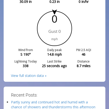
30.09
in
0.23
in
0
in/hr
0
Gust 0
mph
Wind from
Daily peak
PM 2.5 AQI
S 190°
14.8
mph
46
Lightning Today
Last Strike
Distance
338
25 seconds ago
8.7
miles
View full station data »
Recent Posts:
Partly sunny and continued hot and humid with a
chance of showers and thunderstorms this afternoon