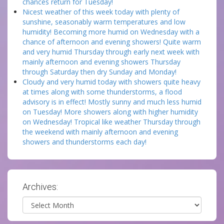
chances return for Tuesday!
Nicest weather of this week today with plenty of
sunshine, seasonably warm temperatures and low
humidity! Becoming more humid on Wednesday with a
chance of afternoon and evening showers! Quite warm
and very humid Thursday through early next week with
mainly afternoon and evening showers Thursday
through Saturday then dry Sunday and Monday!
Cloudy and very humid today with showers quite heavy
at times along with some thunderstorms, a flood
advisory is in effect! Mostly sunny and much less humid
on Tuesday! More showers along with higher humidity
on Wednesday! Tropical like weather Thursday through
the weekend with mainly afternoon and evening
showers and thunderstorms each day!
Archives:
Archives