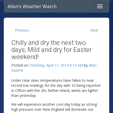
Allan's Weather Watch
Previous
Next
Chilly and dry the next two
days; Mild and dry for Easter
weekend!
Posted on
Thursday, April 17, 2014 6:13 AM
by
Allan
Kazimir
Under clear skies temperatures have fallen to near
record low readings for the day with 32 being reported
in Clifton with the 20s further inland, winds are lighter
than yesterday.
We will experience another cool day today as strong
high pressure over New England will dominate our