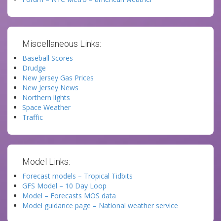
Miscellaneous Links:
Baseball Scores
Drudge
New Jersey Gas Prices
New Jersey News
Northern lights
Space Weather
Traffic
Model Links:
Forecast models – Tropical Tidbits
GFS Model – 10 Day Loop
Model – Forecasts MOS data
Model guidance page – National weather service