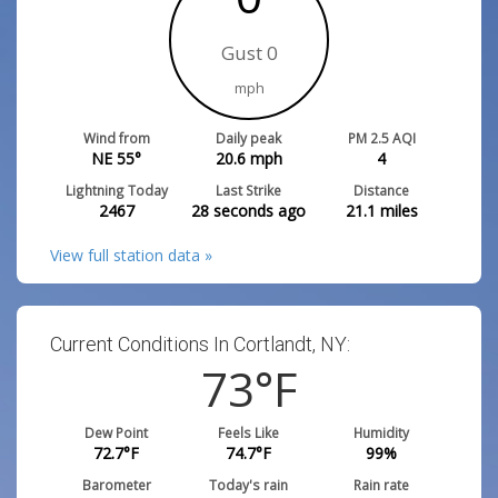
Gust 0
mph
Wind from
Daily peak
PM 2.5 AQI
NE 55°
20.6
mph
4
Lightning Today
Last Strike
Distance
2467
28 seconds ago
21.1
miles
View full station data »
Current Conditions In Cortlandt, NY:
73
°F
Dew Point
Feels Like
Humidity
72.7
°F
74.7
°F
99
%
Barometer
Today's rain
Rain rate