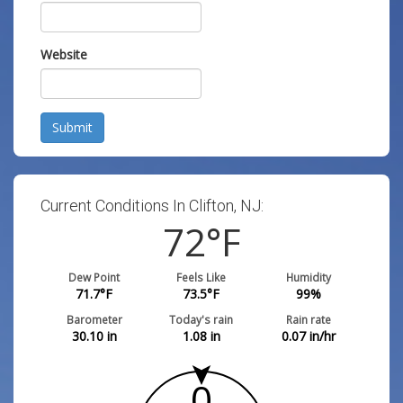
Website
Submit
Current Conditions In Clifton, NJ:
72
°F
Dew Point
Feels Like
Humidity
71.7
°F
73.5
°F
99
%
Barometer
Today's rain
Rain rate
30.10
in
1.08
in
0.07
in/hr
0