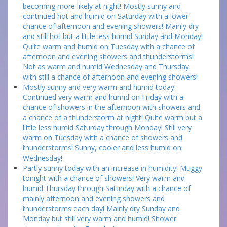
becoming more likely at night! Mostly sunny and
continued hot and humid on Saturday with a lower
chance of afternoon and evening showers! Mainly dry
and still hot but a little less humid Sunday and Monday!
Quite warm and humid on Tuesday with a chance of
afternoon and evening showers and thunderstorms!
Not as warm and humid Wednesday and Thursday
with still a chance of afternoon and evening showers!
Mostly sunny and very warm and humid today!
Continued very warm and humid on Friday with a
chance of showers in the afternoon with showers and
a chance of a thunderstorm at night! Quite warm but a
little less humid Saturday through Monday! Still very
warm on Tuesday with a chance of showers and
thunderstorms! Sunny, cooler and less humid on
Wednesday!
Partly sunny today with an increase in humidity! Muggy
tonight with a chance of showers! Very warm and
humid Thursday through Saturday with a chance of
mainly afternoon and evening showers and
thunderstorms each day! Mainly dry Sunday and
Monday but still very warm and humid! Shower