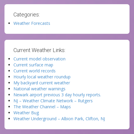
Categories:
Weather Forecasts
Current Weather Links:
Current model observation
Current surface map
Current world records
Hourly local weather roundup
My backyard current weather
National weather warnings
Newark airport previous 3 day hourly reports.
NJ – Weather Climate Network – Rutgers
The Weather Channel – Maps
Weather Bug
Weather Underground – Albion Park, Clifton, NJ