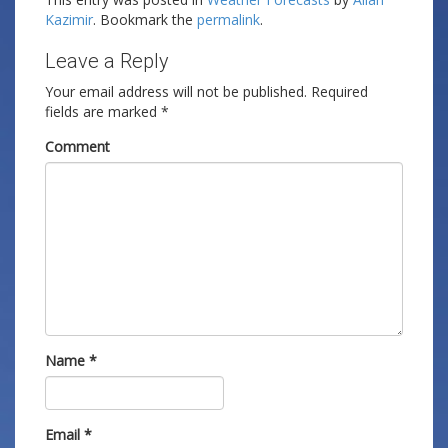
Kazimir
. Bookmark the
permalink
.
Leave a Reply
Your email address will not be published.
Required
fields are marked
*
Comment
Name
*
Email
*