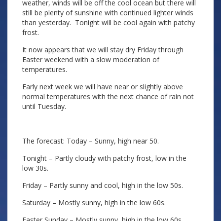
weather, winds will be off the cool ocean but there will
still be plenty of sunshine with continued lighter winds
than yesterday. Tonight will be cool again with patchy
frost.
It now appears that we will stay dry Friday through
Easter weekend with a slow moderation of
temperatures.
Early next week we will have near or slightly above
normal temperatures with the next chance of rain not
until Tuesday.
The forecast: Today – Sunny, high near 50.
Tonight – Partly cloudy with patchy frost, low in the
low 30s.
Friday – Partly sunny and cool, high in the low 50s.
Saturday – Mostly sunny, high in the low 60s.
Easter Sunday – Mostly sunny, high in the low 60s.