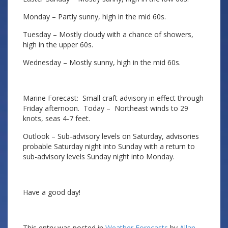
Monday – Partly sunny, high in the mid 60s.
Tuesday – Mostly cloudy with a chance of showers,
high in the upper 60s.
Wednesday – Mostly sunny, high in the mid 60s.
Marine Forecast: Small craft advisory in effect through
Friday afternoon. Today – Northeast winds to 29
knots, seas 4-7 feet.
Outlook – Sub-advisory levels on Saturday, advisories
probable Saturday night into Sunday with a return to
sub-advisory levels Sunday night into Monday.
Have a good day!
This entry was posted in
Weather Forecasts
by
Allan