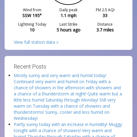
Wind from
Daily peak
PM 2.5 AQI
SSW 195°
1.1
mph
33
Lightning Today
Last Strike
Distance
10
5 hours ago
3.7
miles
View full station data »
Recent Posts:
Mostly sunny and very warm and humid today!
Continued very warm and humid on Friday with a
chance of showers in the afternoon with showers and
a chance of a thunderstorm at night! Quite warm but a
little less humid Saturday through Monday! Still very
warm on Tuesday with a chance of showers and
thunderstorms! Sunny, cooler and less humid on
Wednesday!
Partly sunny today with an increase in humidity! Muggy
tonight with a chance of showers! Very warm and
humid Thursday through Saturday with a chance of