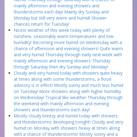
mainly afternoon and evening showers and
thunderstorms each day! Mainly dry Sunday and
Monday but still very warm and humid! Shower
chances return for Tuesday!
Nicest weather of this week today with plenty of
sunshine, seasonably warm temperatures and low
humidity! Becoming more humid on Wednesday with a
chance of afternoon and evening showers! Quite warm
and very humid Thursday through early next week with
mainly afternoon and evening showers Thursday
through Saturday then dry Sunday and Monday!
Cloudy and very humid today with showers quite heavy
at times along with some thunderstorms, a flood
advisory is in effect! Mostly sunny and much less humid
on Tuesday! More showers along with higher humidity
on Wednesday! Tropical like weather Thursday through
the weekend with mainly afternoon and evening
showers and thunderstorms each day!
Mostly cloudy breezy and humid today with showers
and thunderstorms developing tonight! Cloudy and very
humid on Monday with showers heavy at times along
with a chance of thunderstorms! Mostly sunny and a