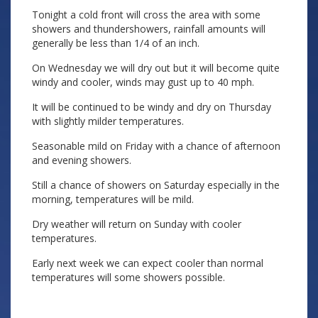
Tonight a cold front will cross the area with some
showers and thundershowers, rainfall amounts will
generally be less than 1/4 of an inch.
On Wednesday we will dry out but it will become quite
windy and cooler, winds may gust up to 40 mph.
It will be continued to be windy and dry on Thursday
with slightly milder temperatures.
Seasonable mild on Friday with a chance of afternoon
and evening showers.
Still a chance of showers on Saturday especially in the
morning, temperatures will be mild.
Dry weather will return on Sunday with cooler
temperatures.
Early next week we can expect cooler than normal
temperatures will some showers possible.