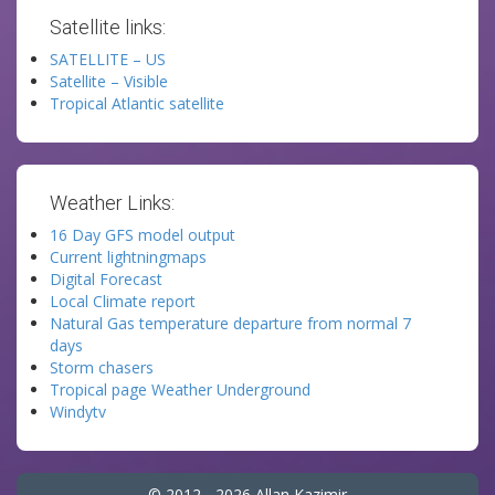
Satellite links:
SATELLITE – US
Satellite – Visible
Tropical Atlantic satellite
Weather Links:
16 Day GFS model output
Current lightningmaps
Digital Forecast
Local Climate report
Natural Gas temperature departure from normal 7
days
Storm chasers
Tropical page Weather Underground
Windytv
© 2012 - 2026 Allan Kazimir