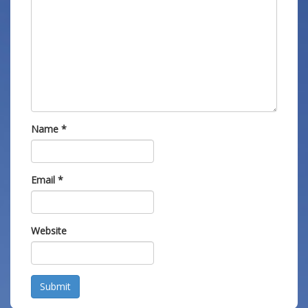
Name
*
Email
*
Website
Submit