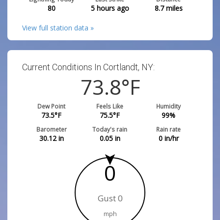
80
5 hours ago
8.7
miles
View full station data »
Current Conditions In Cortlandt, NY:
73.8
°F
Dew Point
Feels Like
Humidity
73.5
°F
75.5
°F
99
%
Barometer
Today's rain
Rain rate
30.12
in
0.05
in
0
in/hr
0
Gust 0
mph