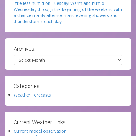
little less humid on Tuesday! Warm and humid
Wednesday through the beginning of the weekend with
a chance mainly afternoon and evening showers and
thunderstorms each day!
Archives:
Archives
Categories:
Weather Forecasts
Current Weather Links:
Current model observation