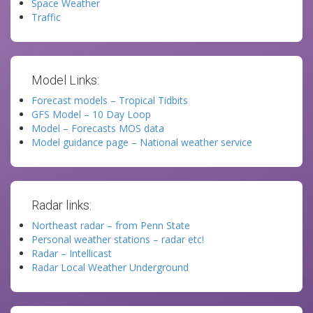
Space Weather
Traffic
Model Links:
Forecast models – Tropical Tidbits
GFS Model – 10 Day Loop
Model – Forecasts MOS data
Model guidance page – National weather service
Radar links:
Northeast radar – from Penn State
Personal weather stations – radar etc!
Radar – Intellicast
Radar Local Weather Underground