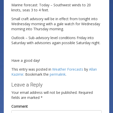
Marine forecast: Today – Southwest winds to 20
knots, seas 3 to 4 feet.
Small craft advisory will be in effect from tonight into
Wednesday morning with a gale watch for Wednesday
morning into Thursday morning.
Outlook – Sub-advisory level conditions Friday into
Saturday with advisories again possible Saturday night.
Have a good day!
This entry was posted in
Weather Forecasts
by
Allan
Kazimir
. Bookmark the
permalink
.
Leave a Reply
Your email address will not be published.
Required
fields are marked
*
Comment