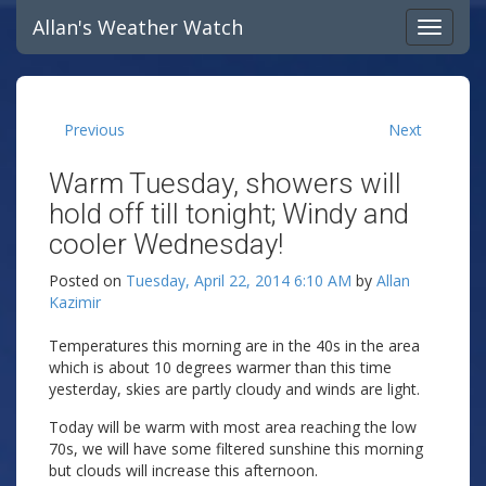
Allan's Weather Watch
Previous
Next
Warm Tuesday, showers will
hold off till tonight; Windy and
cooler Wednesday!
Posted on
Tuesday, April 22, 2014 6:10 AM
by
Allan
Kazimir
Temperatures this morning are in the 40s in the area
which is about 10 degrees warmer than this time
yesterday, skies are partly cloudy and winds are light.
Today will be warm with most area reaching the low
70s, we will have some filtered sunshine this morning
but clouds will increase this afternoon.