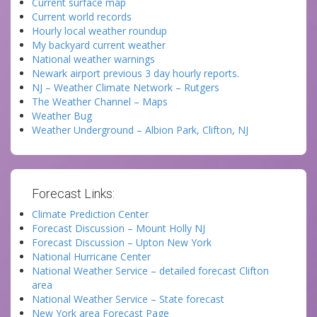
Current surface map
Current world records
Hourly local weather roundup
My backyard current weather
National weather warnings
Newark airport previous 3 day hourly reports.
NJ – Weather Climate Network – Rutgers
The Weather Channel – Maps
Weather Bug
Weather Underground – Albion Park, Clifton, NJ
Forecast Links:
Climate Prediction Center
Forecast Discussion – Mount Holly NJ
Forecast Discussion – Upton New York
National Hurricane Center
National Weather Service – detailed forecast Clifton
area
National Weather Service – State forecast
New York area Forecast Page