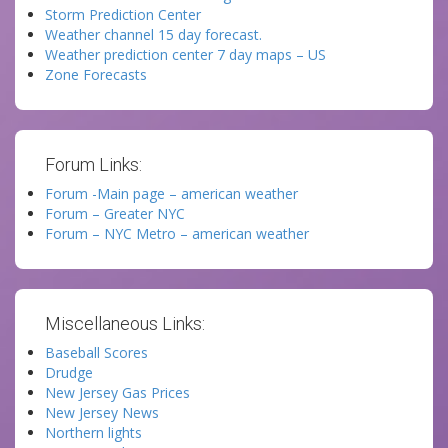
Storm Prediction Center
Weather channel 15 day forecast.
Weather prediction center 7 day maps – US
Zone Forecasts
Forum Links:
Forum -Main page – american weather
Forum – Greater NYC
Forum – NYC Metro – american weather
Miscellaneous Links:
Baseball Scores
Drudge
New Jersey Gas Prices
New Jersey News
Northern lights