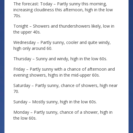
The forecast: Today – Partly sunny this morning,
increasing cloudiness this afternoon, high in the low
70s.
Tonight – Showers and thundershowers likely, low in
the upper 40s.
Wednesday – Partly sunny, cooler and quite windy,
high only around 60.
Thursday – Sunny and windy, high in the low 60s.
Friday – Partly sunny with a chance of afternoon and
evening showers, highs in the mid-upper 60s.
Saturday – Partly sunny, chance of showers, high near
70.
Sunday – Mostly sunny, high in the low 60s.
Monday – Partly sunny, chance of a shower, high in
the low 60s.