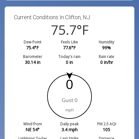
Current Conditions In Clifton, NJ:
75.7
°F
Dew Point
Feels Like
Humidity
75.4
°F
77.6
°F
99
%
Barometer
Today's rain
Rain rate
30.14
in
0
in
0
in/hr
0
Gust 0
mph
Wind from
Daily peak
PM 2.5 AQI
NE 54°
3.4
mph
105
Lightning Today
Last Strike
Distance