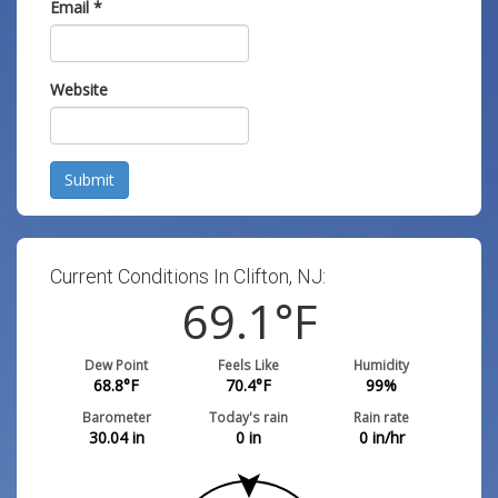
Email
*
Website
Submit
Current Conditions In Clifton, NJ:
69.1
°F
Dew Point
Feels Like
Humidity
68.8
°F
70.4
°F
99
%
Barometer
Today's rain
Rain rate
30.04
in
0
in
0
in/hr