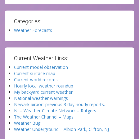
Categories:
Weather Forecasts
Current Weather Links:
Current model observation
Current surface map
Current world records
Hourly local weather roundup
My backyard current weather
National weather warnings
Newark airport previous 3 day hourly reports.
NJ – Weather Climate Network – Rutgers
The Weather Channel – Maps
Weather Bug
Weather Underground – Albion Park, Clifton, NJ