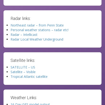
Radar links:
Northeast radar – from Penn State
Personal weather stations – radar etc!
Radar – Intellicast
Radar Local Weather Underground
Satellite links:
SATELLITE – US
Satellite – Visible
Tropical Atlantic satellite
Weather Links:
16 Day GFS model output