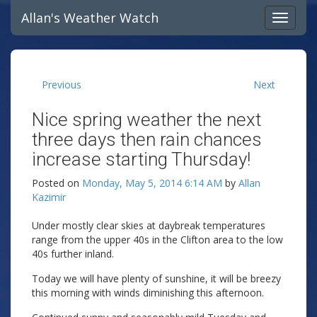
Allan's Weather Watch
Previous
Next
Nice spring weather the next
three days then rain chances
increase starting Thursday!
Posted on
Monday, May 5, 2014 6:14 AM
by
Allan
Kazimir
Under mostly clear skies at daybreak temperatures
range from the upper 40s in the Clifton area to the low
40s further inland.
Today we will have plenty of sunshine, it will be breezy
this morning with winds diminishing this afternoon.