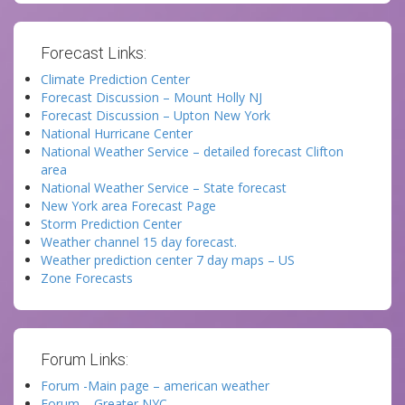
Forecast Links:
Climate Prediction Center
Forecast Discussion – Mount Holly NJ
Forecast Discussion – Upton New York
National Hurricane Center
National Weather Service – detailed forecast Clifton
area
National Weather Service – State forecast
New York area Forecast Page
Storm Prediction Center
Weather channel 15 day forecast.
Weather prediction center 7 day maps – US
Zone Forecasts
Forum Links:
Forum -Main page – american weather
Forum – Greater NYC