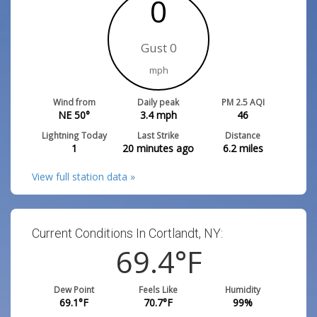
0
Gust 0
mph
Wind from
Daily peak
PM 2.5 AQI
NE 50°
3.4
mph
46
Lightning Today
Last Strike
Distance
1
20 minutes ago
6.2
miles
View full station data »
Current Conditions In Cortlandt, NY:
69.4
°F
Dew Point
Feels Like
Humidity
69.1
°F
70.7
°F
99
%