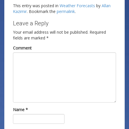
This entry was posted in
Weather Forecasts
by
Allan
Kazimir
. Bookmark the
permalink
.
Leave a Reply
Your email address will not be published.
Required
fields are marked
*
Comment
Name
*