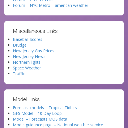
Forum – NYC Metro – american weather
Miscellaneous Links:
Baseball Scores
Drudge
New Jersey Gas Prices
New Jersey News
Northern lights
Space Weather
Traffic
Model Links:
Forecast models – Tropical Tidbits
GFS Model – 10 Day Loop
Model – Forecasts MOS data
Model guidance page – National weather service