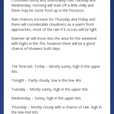
Continued sunny and seasonably mild Tuesday and
Wednesday, morning will start off a little chilly and
there may be some frost up in the Poconos.
Rain chances increase for Thursday and Friday and
there will considerable cloudiness as a warm front
approaches, most of the rain if it occurs will be light.
Warmer air will move into the area for the weekend
with highs in the 70s, however there will be a good
chance of showers both days.
The forecast: Today – Mostly sunny, high in the upper
60s.
Tonight – Partly cloudy, low in the low 40s.
Tuesday – Mostly sunny, high in the upper 60s.
Wednesday – Sunny, high in the upper 60s.
Thursday – Mostly cloudy with a chance of rain, high in
the low-mid 60s.