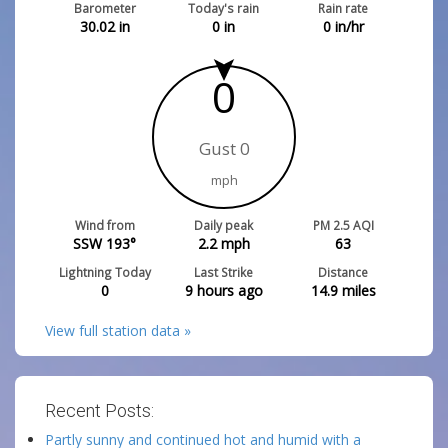
Barometer
Today's rain
Rain rate
30.02
in
0
in
0
in/hr
0
Gust 0
mph
Wind from
Daily peak
PM 2.5 AQI
SSW 193°
2.2
mph
63
Lightning Today
Last Strike
Distance
0
9 hours ago
14.9
miles
View full station data »
Recent Posts:
Partly sunny and continued hot and humid with a