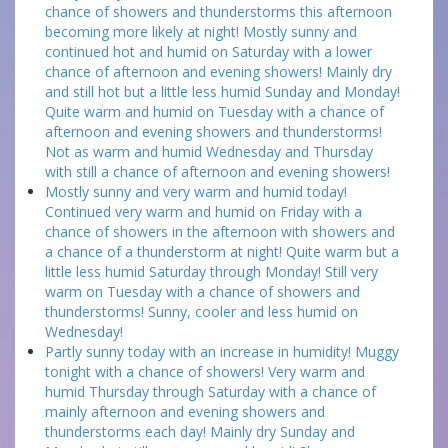
chance of showers and thunderstorms this afternoon
becoming more likely at night! Mostly sunny and
continued hot and humid on Saturday with a lower
chance of afternoon and evening showers! Mainly dry
and still hot but a little less humid Sunday and Monday!
Quite warm and humid on Tuesday with a chance of
afternoon and evening showers and thunderstorms!
Not as warm and humid Wednesday and Thursday
with still a chance of afternoon and evening showers!
Mostly sunny and very warm and humid today!
Continued very warm and humid on Friday with a
chance of showers in the afternoon with showers and
a chance of a thunderstorm at night! Quite warm but a
little less humid Saturday through Monday! Still very
warm on Tuesday with a chance of showers and
thunderstorms! Sunny, cooler and less humid on
Wednesday!
Partly sunny today with an increase in humidity! Muggy
tonight with a chance of showers! Very warm and
humid Thursday through Saturday with a chance of
mainly afternoon and evening showers and
thunderstorms each day! Mainly dry Sunday and