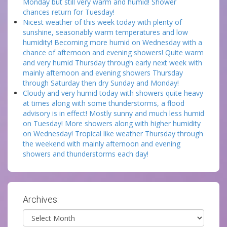
Monday but still very warm and humid! Shower
chances return for Tuesday!
Nicest weather of this week today with plenty of
sunshine, seasonably warm temperatures and low
humidity! Becoming more humid on Wednesday with a
chance of afternoon and evening showers! Quite warm
and very humid Thursday through early next week with
mainly afternoon and evening showers Thursday
through Saturday then dry Sunday and Monday!
Cloudy and very humid today with showers quite heavy
at times along with some thunderstorms, a flood
advisory is in effect! Mostly sunny and much less humid
on Tuesday! More showers along with higher humidity
on Wednesday! Tropical like weather Thursday through
the weekend with mainly afternoon and evening
showers and thunderstorms each day!
Archives:
Archives