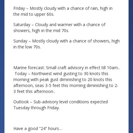
Friday – Mostly cloudy with a chance of rain, high in
the mid to upper 60s.
Saturday – Cloudy and warmer with a chance of
showers, high in the mid 70s.
Sunday – Mostly cloudy with a chance of showers, high
in the low 70s.
Marine forecast: Small craft advisory in effect till 10am..
Today – Northwest wind gusting to 30 knots this
morning with peak gust diminishing to 20 knots this
afternoon, seas 3-5 feet this morning diminishing to 2-
3 feet this afternoon..
Outlook – Sub-advisory level conditions expected
Tuesday through Friday.
Have a good “24” hours…