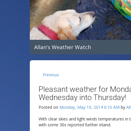
Allan's Weather Watch
Previous
Pleasant weather for Monda
Wednesday into Thursday!
Posted on
Monday, May 19, 2014 6:10 AM
by
Al
With clear skies and light winds temperatures in 
with some 30s reported further inland.