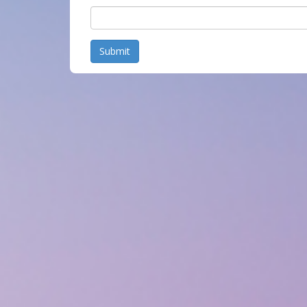
Submit