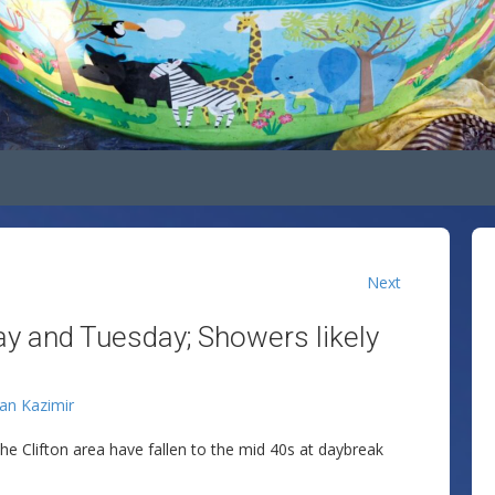
Next
y and Tuesday; Showers likely
lan Kazimir
the Clifton area have fallen to the mid 40s at daybreak