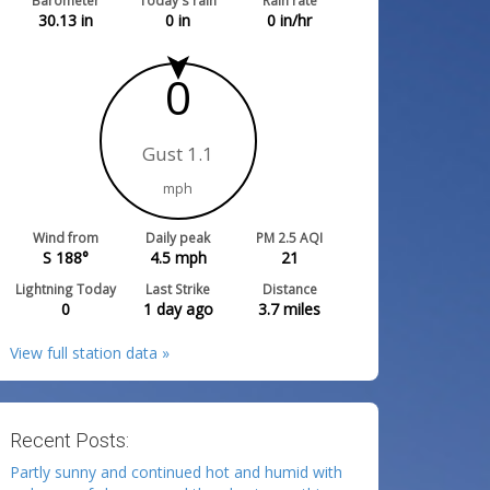
Barometer
Today's rain
Rain rate
30.13
in
0
in
0
in/hr
0
Gust 1.1
mph
Wind from
Daily peak
PM 2.5 AQI
S 188°
4.5
mph
21
Lightning Today
Last Strike
Distance
0
1 day ago
3.7
miles
View full station data »
Recent Posts:
Partly sunny and continued hot and humid with