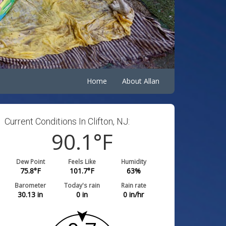
Home
About Allan
Current Conditions In Clifton, NJ:
90.1
°F
Dew Point
Feels Like
Humidity
75.8
°F
101.7
°F
63
%
Barometer
Today's rain
Rain rate
30.13
in
0
in
0
in/hr