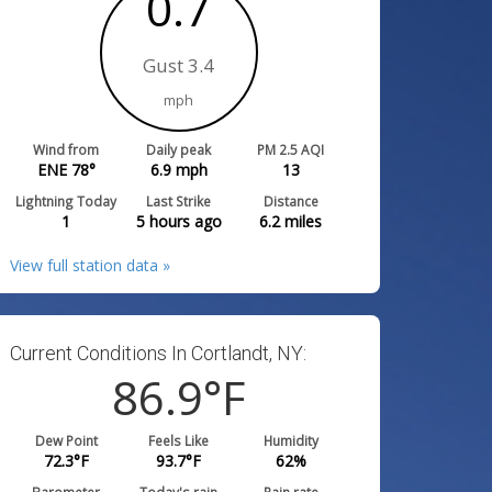
0.7
Gust 3.4
mph
Wind from
Daily peak
PM 2.5 AQI
ENE 78°
6.9
mph
13
Lightning Today
Last Strike
Distance
1
5 hours ago
6.2
miles
View full station data »
Current Conditions In Cortlandt, NY:
86.9
°F
Dew Point
Feels Like
Humidity
72.3
°F
93.7
°F
62
%