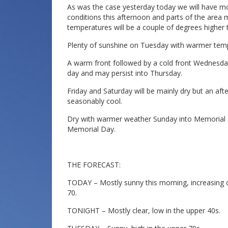
As was the case yesterday today we will have mos
conditions this afternoon and parts of the area m
temperatures will be a couple of degrees higher 
Plenty of sunshine on Tuesday with warmer temp
A warm front followed by a cold front Wednesday
day and may persist into Thursday.
Friday and Saturday will be mainly dry but an af
seasonably cool.
Dry with warmer weather Sunday into Memorial D
Memorial Day.
THE FORECAST:
TODAY – Mostly sunny this morning, increasing cl
70.
TONIGHT – Mostly clear, low in the upper 40s.