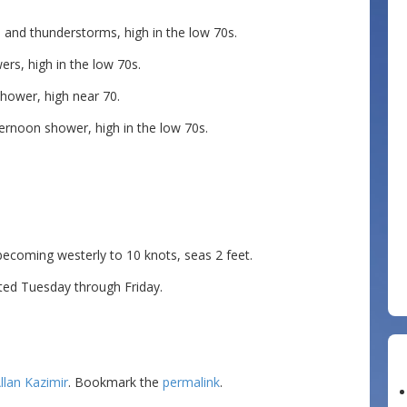
nd thunderstorms, high in the low 70s.
rs, high in the low 70s.
hower, high near 70.
ernoon shower, high in the low 70s.
ming westerly to 10 knots, seas 2 feet.
ted Tuesday through Friday.
llan Kazimir
. Bookmark the
permalink
.