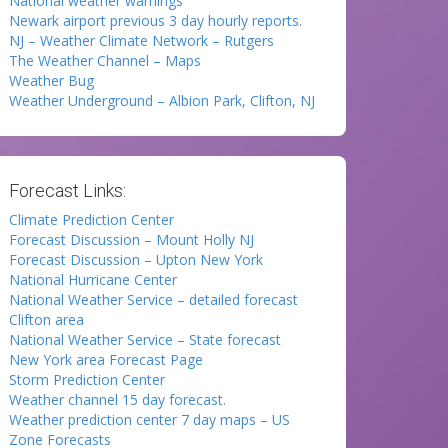
National weather warnings
Newark airport previous 3 day hourly reports.
NJ – Weather Climate Network – Rutgers
The Weather Channel – Maps
Weather Bug
Weather Underground – Albion Park, Clifton, NJ
Forecast Links:
Climate Prediction Center
Forecast Discussion – Mount Holly NJ
Forecast Discussion – Upton New York
National Hurricane Center
National Weather Service – detailed forecast
Clifton area
National Weather Service – State forecast
New York area Forecast Page
Storm Prediction Center
Weather channel 15 day forecast.
Weather prediction center 7 day maps – US
Zone Forecasts