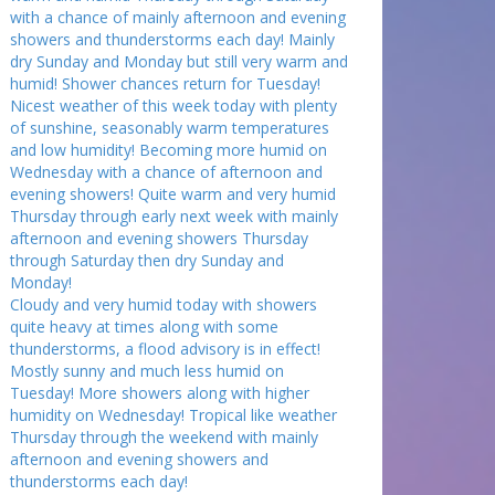
with a chance of mainly afternoon and evening
showers and thunderstorms each day! Mainly
dry Sunday and Monday but still very warm and
humid! Shower chances return for Tuesday!
Nicest weather of this week today with plenty
of sunshine, seasonably warm temperatures
and low humidity! Becoming more humid on
Wednesday with a chance of afternoon and
evening showers! Quite warm and very humid
Thursday through early next week with mainly
afternoon and evening showers Thursday
through Saturday then dry Sunday and
Monday!
Cloudy and very humid today with showers
quite heavy at times along with some
thunderstorms, a flood advisory is in effect!
Mostly sunny and much less humid on
Tuesday! More showers along with higher
humidity on Wednesday! Tropical like weather
Thursday through the weekend with mainly
afternoon and evening showers and
thunderstorms each day!