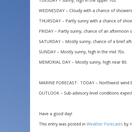
TUESDAY – Sunny, high in the upper 70s.
WEDNESDAY – Cloudy with a chance of showers a
THURSDAY – Partly sunny with a chance of showe
FRIDAY – Partly sunny, chance of an afternoon s
SATURDAY – Mostly sunny, chance of a brief aft
SUNDAY – Mostly sunny, high in the mid 70s.
MEMORIAL DAY – Mostly sunny, high near 80.
MARINE FORECAST: TODAY – Northwest wind beco
OUTLOOK – Sub-advisory level conditions expec
Have a good day!
This entry was posted in
Weather Forecasts
by
A