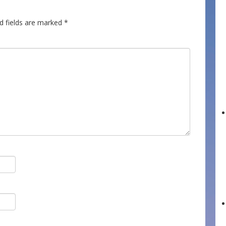
d fields are marked
*