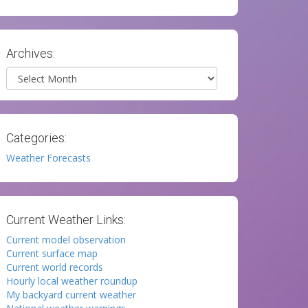
Archives:
Archives
Categories:
Weather Forecasts
Current Weather Links:
Current model observation
Current surface map
Current world records
Hourly local weather roundup
My backyard current weather