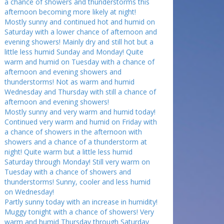
a chance of showers and thunderstorms this
afternoon becoming more likely at night!
Mostly sunny and continued hot and humid on
Saturday with a lower chance of afternoon and
evening showers! Mainly dry and still hot but a
little less humid Sunday and Monday! Quite
warm and humid on Tuesday with a chance of
afternoon and evening showers and
thunderstorms! Not as warm and humid
Wednesday and Thursday with still a chance of
afternoon and evening showers!
Mostly sunny and very warm and humid today!
Continued very warm and humid on Friday with
a chance of showers in the afternoon with
showers and a chance of a thunderstorm at
night! Quite warm but a little less humid
Saturday through Monday! Still very warm on
Tuesday with a chance of showers and
thunderstorms! Sunny, cooler and less humid
on Wednesday!
Partly sunny today with an increase in humidity!
Muggy tonight with a chance of showers! Very
warm and humid Thursday through Saturday