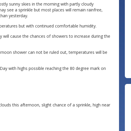
tly sunny skies in the morning with partly cloudy
ay see a sprinkle but most places will remain rainfree,
than yesterday.
eratures but with continued comfortable humidity.
 will cause the chances of showers to increase during the
ternoon shower can not be ruled out, temperatures will be
ay with highs possible reaching the 80 degree mark on
ouds this afternoon, slight chance of a sprinkle, high near