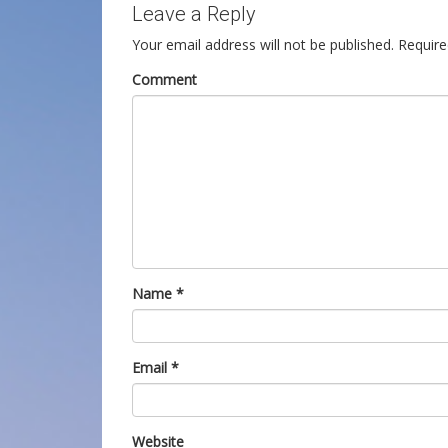
Leave a Reply
Your email address will not be published.
Require
Comment
Name
*
Email
*
Website