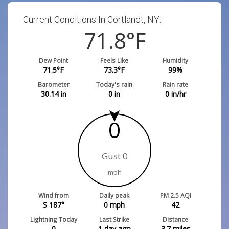
Current Conditions In Cortlandt, NY:
71.8
°F
Dew Point
Feels Like
Humidity
71.5
°F
73.3
°F
99
%
Barometer
Today's rain
Rain rate
30.14
in
0
in
0
in/hr
0
Gust 0
mph
Wind from
Daily peak
PM 2.5 AQI
S 187°
0
mph
42
Lightning Today
Last Strike
Distance
0
1 day ago
3.7
miles