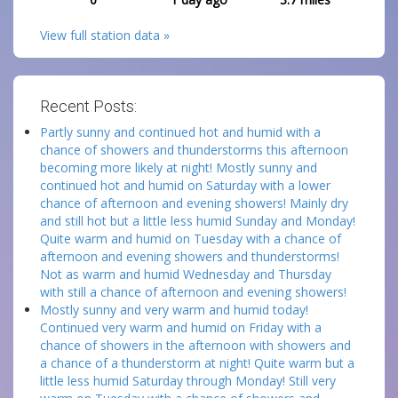
View full station data »
Recent Posts:
Partly sunny and continued hot and humid with a
chance of showers and thunderstorms this afternoon
becoming more likely at night! Mostly sunny and
continued hot and humid on Saturday with a lower
chance of afternoon and evening showers! Mainly dry
and still hot but a little less humid Sunday and Monday!
Quite warm and humid on Tuesday with a chance of
afternoon and evening showers and thunderstorms!
Not as warm and humid Wednesday and Thursday
with still a chance of afternoon and evening showers!
Mostly sunny and very warm and humid today!
Continued very warm and humid on Friday with a
chance of showers in the afternoon with showers and
a chance of a thunderstorm at night! Quite warm but a
little less humid Saturday through Monday! Still very