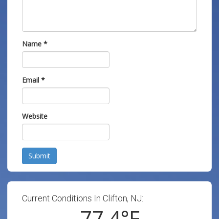
Name
*
Email
*
Website
Submit
Current Conditions In Clifton, NJ:
77.4
°F