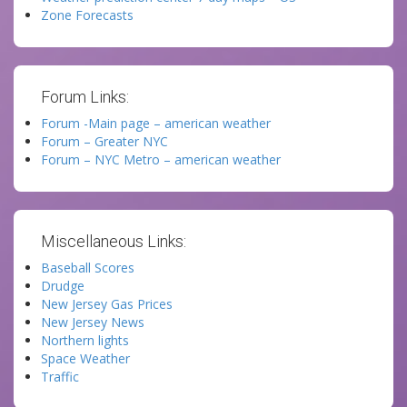
Zone Forecasts
Forum Links:
Forum -Main page – american weather
Forum – Greater NYC
Forum – NYC Metro – american weather
Miscellaneous Links:
Baseball Scores
Drudge
New Jersey Gas Prices
New Jersey News
Northern lights
Space Weather
Traffic