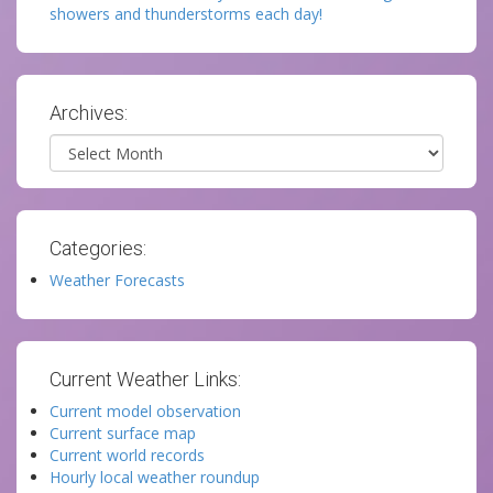
showers and thunderstorms each day!
Archives:
Archives
Categories:
Weather Forecasts
Current Weather Links:
Current model observation
Current surface map
Current world records
Hourly local weather roundup