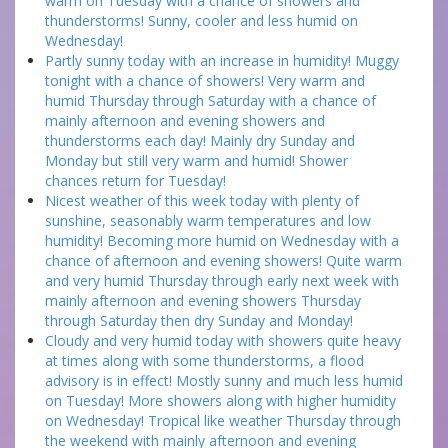
warm on Tuesday with a chance of showers and
thunderstorms! Sunny, cooler and less humid on
Wednesday!
Partly sunny today with an increase in humidity! Muggy
tonight with a chance of showers! Very warm and
humid Thursday through Saturday with a chance of
mainly afternoon and evening showers and
thunderstorms each day! Mainly dry Sunday and
Monday but still very warm and humid! Shower
chances return for Tuesday!
Nicest weather of this week today with plenty of
sunshine, seasonably warm temperatures and low
humidity! Becoming more humid on Wednesday with a
chance of afternoon and evening showers! Quite warm
and very humid Thursday through early next week with
mainly afternoon and evening showers Thursday
through Saturday then dry Sunday and Monday!
Cloudy and very humid today with showers quite heavy
at times along with some thunderstorms, a flood
advisory is in effect! Mostly sunny and much less humid
on Tuesday! More showers along with higher humidity
on Wednesday! Tropical like weather Thursday through
the weekend with mainly afternoon and evening