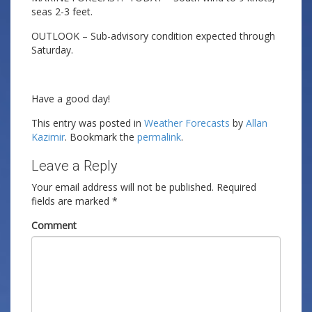
seas 2-3 feet.
OUTLOOK – Sub-advisory condition expected through
Saturday.
Have a good day!
This entry was posted in
Weather Forecasts
by
Allan
Kazimir
. Bookmark the
permalink
.
Leave a Reply
Your email address will not be published.
Required
fields are marked
*
Comment