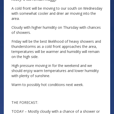
A cold front will be moving to our south on Wednesday
with somewhat cooler and drier air moving into the
area.
Cloudy with higher humidity on Thursday with chances
of showers.
Friday will be the best likelihood of heavy showers and
thunderstorms as a cold front approaches the area,
temperatures will be warmer and humidity will remain
on the high side.
High pressure moving in for the weekend and we
should enjoy warm temperatures and lower humidity
with plenty of sunshine.
Warm to possibly hot conditions next week.
THE FORECAST:
TODAY – Mostly cloudy with a chance of a shower or