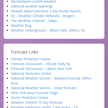
My backyard current weather
National weather warnings
Newark airport previous 3 day hourly reports.
NJ – Weather Climate Network – Rutgers
The Weather Channel – Maps
Weather Bug
Weather Underground – Albion Park, Clifton, NJ
Forecast Links:
Climate Prediction Center
Forecast Discussion – Mount Holly NJ
Forecast Discussion – Upton New York
National Hurricane Center
National Weather Service – detailed forecast Clifton
area
National Weather Service – State forecast
New York area Forecast Page
Storm Prediction Center
Weather channel 15 day forecast.
Weather prediction center 7 day maps – US