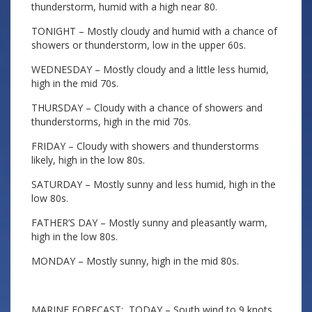
thunderstorm, humid with a high near 80.
TONIGHT – Mostly cloudy and humid with a chance of
showers or thunderstorm, low in the upper 60s.
WEDNESDAY – Mostly cloudy and a little less humid,
high in the mid 70s.
THURSDAY – Cloudy with a chance of showers and
thunderstorms, high in the mid 70s.
FRIDAY – Cloudy with showers and thunderstorms
likely, high in the low 80s.
SATURDAY – Mostly sunny and less humid, high in the
low 80s.
FATHER’S DAY – Mostly sunny and pleasantly warm,
high in the low 80s.
MONDAY – Mostly sunny, high in the mid 80s.
MARINE FORECAST: TODAY – South wind to 9 knots,