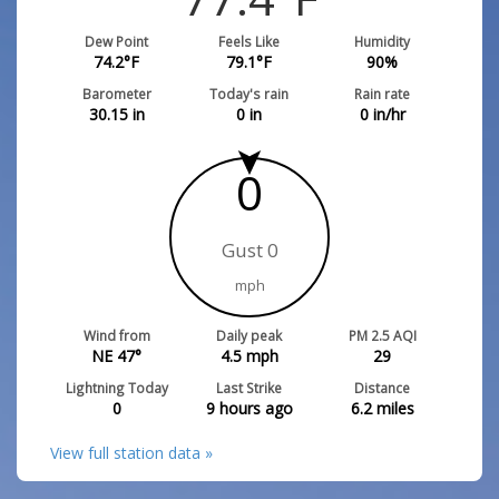
Dew Point
Feels Like
Humidity
74.2
°F
79.1
°F
90
%
Barometer
Today's rain
Rain rate
30.15
in
0
in
0
in/hr
0
Gust 0
mph
Wind from
Daily peak
PM 2.5 AQI
NE 47°
4.5
mph
29
Lightning Today
Last Strike
Distance
0
9 hours ago
6.2
miles
View full station data »