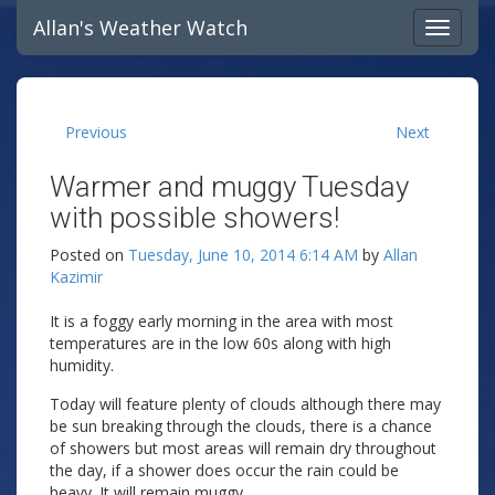
Allan's Weather Watch
Previous
Next
Warmer and muggy Tuesday
with possible showers!
Posted on
Tuesday, June 10, 2014 6:14 AM
by
Allan
Kazimir
It is a foggy early morning in the area with most
temperatures are in the low 60s along with high
humidity.
Today will feature plenty of clouds although there may
be sun breaking through the clouds, there is a chance
of showers but most areas will remain dry throughout
the day, if a shower does occur the rain could be
heavy. It will remain muggy.