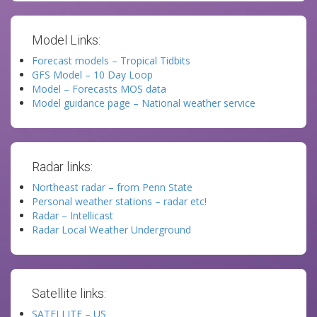
Model Links:
Forecast models – Tropical Tidbits
GFS Model – 10 Day Loop
Model – Forecasts MOS data
Model guidance page – National weather service
Radar links:
Northeast radar – from Penn State
Personal weather stations – radar etc!
Radar – Intellicast
Radar Local Weather Underground
Satellite links:
SATELLITE – US