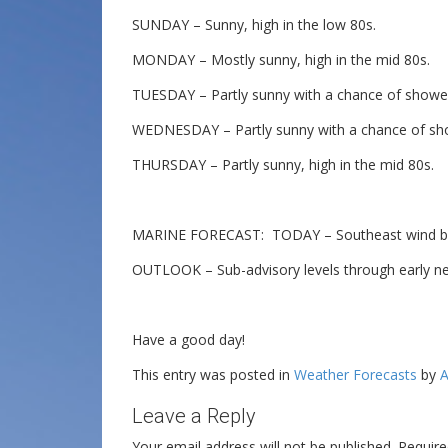
SUNDAY – Sunny, high in the low 80s.
MONDAY – Mostly sunny, high in the mid 80s.
TUESDAY – Partly sunny with a chance of shower
WEDNESDAY – Partly sunny with a chance of sho
THURSDAY – Partly sunny, high in the mid 80s.
MARINE FORECAST: TODAY – Southeast wind beco
OUTLOOK – Sub-advisory levels through early n
Have a good day!
This entry was posted in
Weather Forecasts
by
A
Leave a Reply
Your email address will not be published.
Require