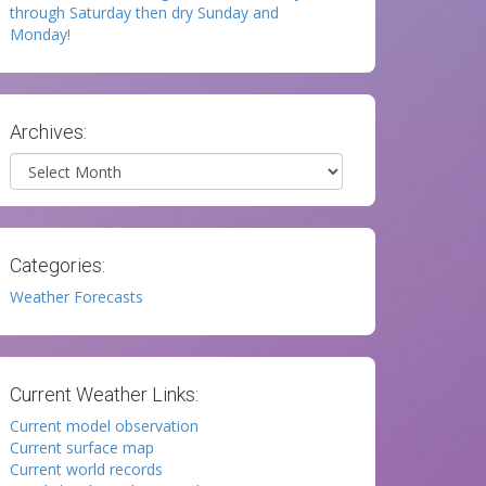
through Saturday then dry Sunday and
Monday!
Archives:
Archives
Categories:
Weather Forecasts
Current Weather Links:
Current model observation
Current surface map
Current world records