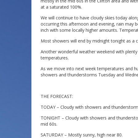
mostly in the mid 60s in the Clifton area and with
at a saturated 100%.
We will continue to have cloudy skies today al
occurring this afternoon and evening, rain may be
inch with some locally higher amounts. Temperatu
Most showers will end by midnight tonight as a c
Another wonderful weather weekend with plenty
temperatures.
As we move into next week temperatures and humi
showers and thunderstorms Tuesday and Wedne
THE FORECAST:
TODAY – Cloudy with showers and thunderstorms l
TONIGHT – Cloudy with showers and thunderstorms
mid 60s.
SATURDAY – Mostly sunny, high near 80.