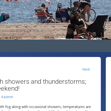
Next
h showers and thunderstorms;
eekend!
n Kazimir
ith fog along with occasional showers, temperatures are