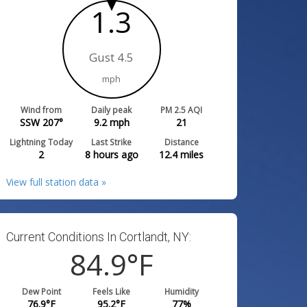
1.3
Gust 4.5
mph
Wind from
Daily peak
PM 2.5 AQI
SSW 207°
9.2
mph
21
Lightning Today
Last Strike
Distance
2
8 hours ago
12.4
miles
View full station data »
Current Conditions In Cortlandt, NY:
84.9
°F
Dew Point
Feels Like
Humidity
76.9
°F
95.2
°F
77
%