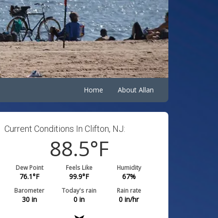
Home
About Allan
Current Conditions In Clifton, NJ:
88.5
°F
Dew Point
Feels Like
Humidity
76.1
°F
99.9
°F
67
%
Barometer
Today's rain
Rain rate
30
in
0
in
0
in/hr