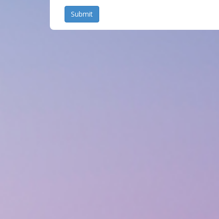
Submit