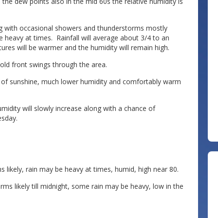
 the dew points also in the mid 60s the relative humidity is
ong with occasional showers and thunderstorms mostly
 heavy at times. Rainfall will average about 3/4 to an
res will be warmer and the humidity will remain high.
old front swings through the area.
 of sunshine, much lower humidity and comfortably warm
dity will slowly increase along with a chance of
sday.
ikely, rain may be heavy at times, humid, high near 80.
 likely till midnight, some rain may be heavy, low in the