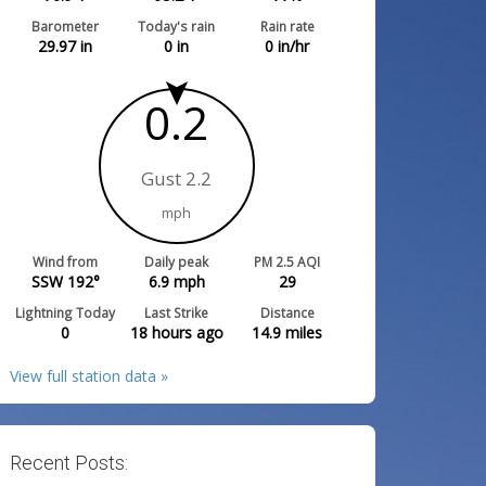
Barometer
Today's rain
Rain rate
29.97
in
0
in
0
in/hr
0.2
Gust 2.2
mph
Wind from
Daily peak
PM 2.5 AQI
SSW 192°
6.9
mph
29
Lightning Today
Last Strike
Distance
0
18 hours ago
14.9
miles
View full station data »
Recent Posts: