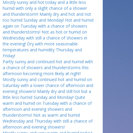
Mostly sunny and hot today and a little less
humid with only a slight chance of a shower
and thunderstorm! Mainly dry and hot and not
too humid Sunday and Monday! Hot and humid
again on Tuesday with a chance of showers
and thunderstorms! Not as hot or humid on
Wednesday with still a chance of showers in
the evening! Dry with more seasonable
temperatures and humidity Thursday and
Friday!
Partly sunny and continued hot and humid with
a chance of showers and thunderstorms this
afternoon becoming more likely at night!
Mostly sunny and continued hot and humid on
Saturday with a lower chance of afternoon and
evening showers! Mainly dry and still hot but a
little less humid Sunday and Monday! Quite
warm and humid on Tuesday with a chance of
afternoon and evening showers and
thunderstorms! Not as warm and humid
Wednesday and Thursday with still a chance of
afternoon and evening showers!
Mostly sunny and very warm and humid today!