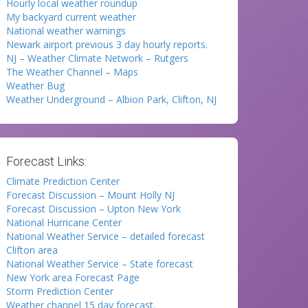
Hourly local weather roundup
My backyard current weather
National weather warnings
Newark airport previous 3 day hourly reports.
NJ – Weather Climate Network – Rutgers
The Weather Channel – Maps
Weather Bug
Weather Underground – Albion Park, Clifton, NJ
Forecast Links:
Climate Prediction Center
Forecast Discussion – Mount Holly NJ
Forecast Discussion – Upton New York
National Hurricane Center
National Weather Service – detailed forecast
Clifton area
National Weather Service – State forecast
New York area Forecast Page
Storm Prediction Center
Weather channel 15 day forecast.