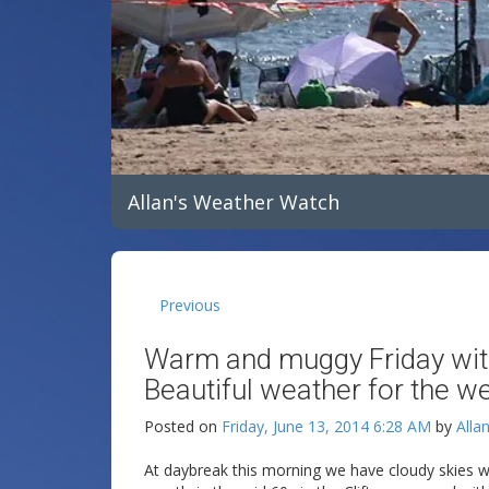
Allan's Weather Watch
Previous
Warm and muggy Friday wit
Beautiful weather for the w
Posted on
Friday, June 13, 2014 6:28 AM
by
Alla
At daybreak this morning we have cloudy skies w