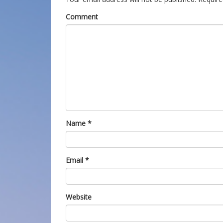
Comment
Name
*
Email
*
Website