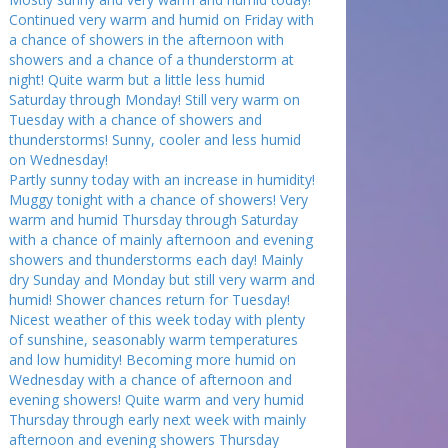
Continued very warm and humid on Friday with
a chance of showers in the afternoon with
showers and a chance of a thunderstorm at
night! Quite warm but a little less humid
Saturday through Monday! Still very warm on
Tuesday with a chance of showers and
thunderstorms! Sunny, cooler and less humid
on Wednesday!
Partly sunny today with an increase in humidity!
Muggy tonight with a chance of showers! Very
warm and humid Thursday through Saturday
with a chance of mainly afternoon and evening
showers and thunderstorms each day! Mainly
dry Sunday and Monday but still very warm and
humid! Shower chances return for Tuesday!
Nicest weather of this week today with plenty
of sunshine, seasonably warm temperatures
and low humidity! Becoming more humid on
Wednesday with a chance of afternoon and
evening showers! Quite warm and very humid
Thursday through early next week with mainly
afternoon and evening showers Thursday