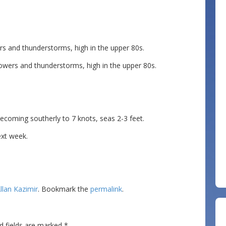
s and thunderstorms, high in the upper 80s.
wers and thunderstorms, high in the upper 80s.
ming southerly to 7 knots, seas 2-3 feet.
ext week.
llan Kazimir
. Bookmark the
permalink
.
d fields are marked
*