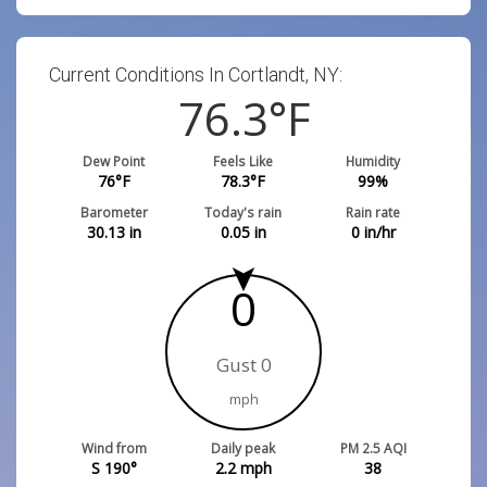
Current Conditions In Cortlandt, NY:
76.3
°F
Dew Point
Feels Like
Humidity
76
°F
78.3
°F
99
%
Barometer
Today's rain
Rain rate
30.13
in
0.05
in
0
in/hr
0
Gust 0
mph
Wind from
Daily peak
PM 2.5 AQI
S 190°
2.2
mph
38