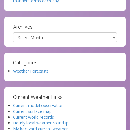
thunderstorms each day!
Archives:
Archives
Categories:
Weather Forecasts
Current Weather Links:
Current model observation
Current surface map
Current world records
Hourly local weather roundup
My backyard current weather