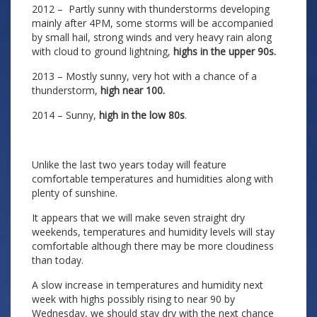
2012 – Partly sunny with thunderstorms developing
mainly after 4PM, some storms will be accompanied
by small hail, strong winds and very heavy rain along
with cloud to ground lightning,
highs in the upper 90s.
2013 – Mostly sunny, very hot with a chance of a
thunderstorm,
high near 100.
2014 – Sunny,
high in the low 80s
.
Unlike the last two years today will feature
comfortable temperatures and humidities along with
plenty of sunshine.
It appears that we will make seven straight dry
weekends, temperatures and humidity levels will stay
comfortable although there may be more cloudiness
than today.
A slow increase in temperatures and humidity next
week with highs possibly rising to near 90 by
Wednesday, we should stay dry with the next chance