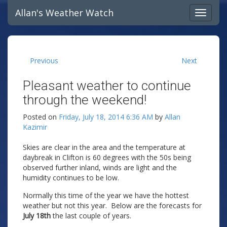
Allan's Weather Watch
Previous
Next
Pleasant weather to continue
through the weekend!
Posted on
Friday, July 18, 2014 6:36 AM
by
Allan
Kazimir
Skies are clear in the area and the temperature at
daybreak in Clifton is 60 degrees with the 50s being
observed further inland, winds are light and the
humidity continues to be low.
Normally this time of the year we have the hottest
weather but not this year. Below are the forecasts for
July 18th
the last couple of years.