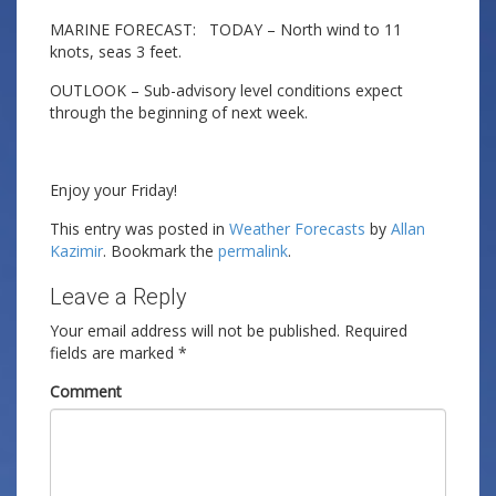
MARINE FORECAST: TODAY – North wind to 11
knots, seas 3 feet.
OUTLOOK – Sub-advisory level conditions expect
through the beginning of next week.
Enjoy your Friday!
This entry was posted in
Weather Forecasts
by
Allan
Kazimir
. Bookmark the
permalink
.
Leave a Reply
Your email address will not be published.
Required
fields are marked
*
Comment