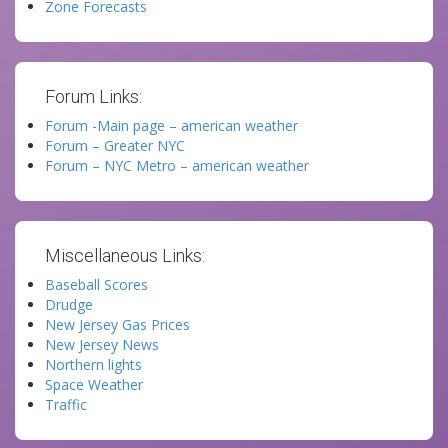
Zone Forecasts
Forum Links:
Forum -Main page – american weather
Forum – Greater NYC
Forum – NYC Metro – american weather
Miscellaneous Links:
Baseball Scores
Drudge
New Jersey Gas Prices
New Jersey News
Northern lights
Space Weather
Traffic