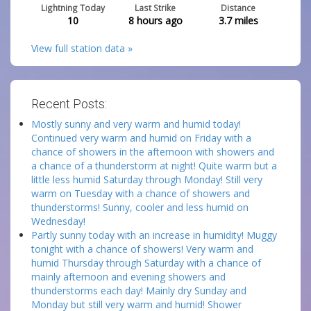
Lightning Today
Last Strike
Distance
10
8 hours ago
3.7
miles
View full station data »
Recent Posts:
Mostly sunny and very warm and humid today!
Continued very warm and humid on Friday with a
chance of showers in the afternoon with showers and
a chance of a thunderstorm at night! Quite warm but a
little less humid Saturday through Monday! Still very
warm on Tuesday with a chance of showers and
thunderstorms! Sunny, cooler and less humid on
Wednesday!
Partly sunny today with an increase in humidity! Muggy
tonight with a chance of showers! Very warm and
humid Thursday through Saturday with a chance of
mainly afternoon and evening showers and
thunderstorms each day! Mainly dry Sunday and
Monday but still very warm and humid! Shower