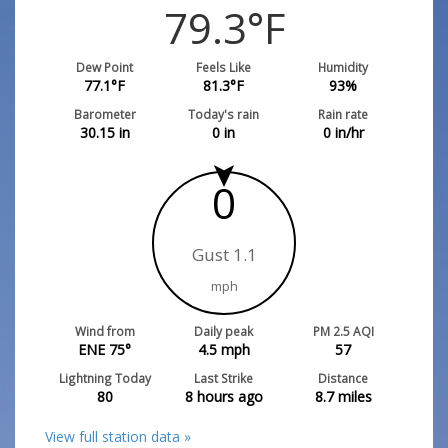
79.3
°F
Dew Point
Feels Like
Humidity
77.1
°F
81.3
°F
93
%
Barometer
Today's rain
Rain rate
30.15
in
0
in
0
in/hr
0
Gust 1.1
mph
Wind from
Daily peak
PM 2.5 AQI
ENE 75°
4.5
mph
57
Lightning Today
Last Strike
Distance
80
8 hours ago
8.7
miles
View full station data »