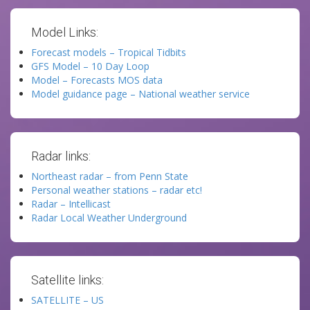
Model Links:
Forecast models – Tropical Tidbits
GFS Model – 10 Day Loop
Model – Forecasts MOS data
Model guidance page – National weather service
Radar links:
Northeast radar – from Penn State
Personal weather stations – radar etc!
Radar – Intellicast
Radar Local Weather Underground
Satellite links:
SATELLITE – US