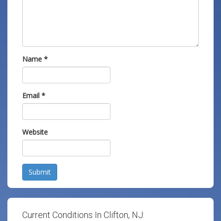
Name
*
Email
*
Website
Submit
Current Conditions In Clifton, NJ: