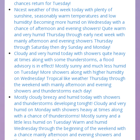
chances return for Tuesday!
Nicest weather of this week today with plenty of
sunshine, seasonably warm temperatures and low
humidity! Becoming more humid on Wednesday with a
chance of afternoon and evening showers! Quite warm
and very humid Thursday through early next week with
mainly afternoon and evening showers Thursday
through Saturday then dry Sunday and Monday!
Cloudy and very humid today with showers quite heavy
at times along with some thunderstorms, a flood
advisory is in effect! Mostly sunny and much less humid
on Tuesday! More showers along with higher humidity
on Wednesday! Tropical like weather Thursday through
the weekend with mainly afternoon and evening
showers and thunderstorms each day!
Mostly cloudy breezy and humid today with showers
and thunderstorms developing tonight! Cloudy and very
humid on Monday with showers heavy at times along
with a chance of thunderstorms! Mostly sunny and a
little less humid on Tuesday! Warm and humid
Wednesday through the beginning of the weekend with
a chance mainly afternoon and evening showers and