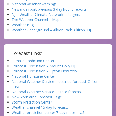
National weather warnings
Newark airport previous 3 day hourly reports.
NJ – Weather Climate Network – Rutgers
The Weather Channel – Maps
Weather Bug
Weather Underground – Albion Park, Clifton, NJ
Forecast Links:
Climate Prediction Center
Forecast Discussion – Mount Holly NJ
Forecast Discussion – Upton New York
National Hurricane Center
National Weather Service – detailed forecast Clifton
area
National Weather Service – State forecast
New York area Forecast Page
Storm Prediction Center
Weather channel 15 day forecast.
Weather prediction center 7 day maps – US