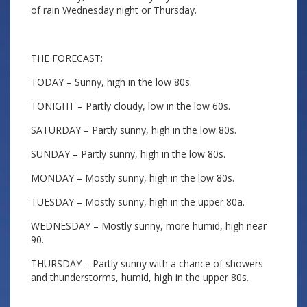
of rain Wednesday night or Thursday.
THE FORECAST:
TODAY – Sunny, high in the low 80s.
TONIGHT – Partly cloudy, low in the low 60s.
SATURDAY – Partly sunny, high in the low 80s.
SUNDAY – Partly sunny, high in the low 80s.
MONDAY – Mostly sunny, high in the low 80s.
TUESDAY – Mostly sunny, high in the upper 80a.
WEDNESDAY – Mostly sunny, more humid, high near
90.
THURSDAY – Partly sunny with a chance of showers
and thunderstorms, humid, high in the upper 80s.