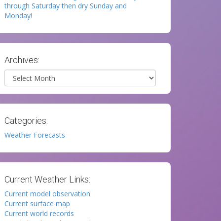
through Saturday then dry Sunday and
Monday!
Archives:
Archives
Categories:
Weather Forecasts
Current Weather Links:
Current model observation
Current surface map
Current world records