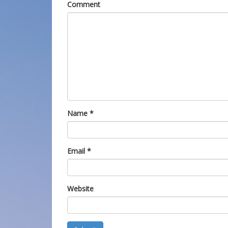
Comment
Name
*
Email
*
Website