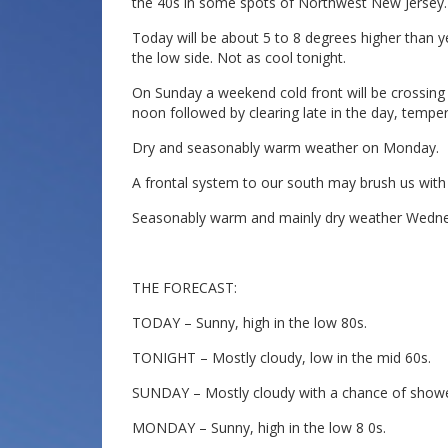
the 40s in some spots of Northwest New Jersey.
Today will be about 5 to 8 degrees higher than ye
the low side. Not as cool tonight.
On Sunday a weekend cold front will be crossing
noon followed by clearing late in the day, tempe
Dry and seasonably warm weather on Monday.
A frontal system to our south may brush us wi
Seasonably warm and mainly dry weather Wedne
THE FORECAST:
TODAY – Sunny, high in the low 80s.
TONIGHT – Mostly cloudy, low in the mid 60s.
SUNDAY – Mostly cloudy with a chance of shower
MONDAY – Sunny, high in the low 8 0s.