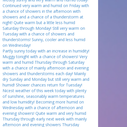
Continued very warm and humid on Friday with
a chance of showers in the afternoon with
showers and a chance of a thunderstorm at
night! Quite warm but a little less humid
Saturday through Monday! Still very warm on
Tuesday with a chance of showers and
thunderstorms! Sunny, cooler and less humid
on Wednesday!
Partly sunny today with an increase in humidity!
Muggy tonight with a chance of showers! Very
warm and humid Thursday through Saturday
with a chance of mainly afternoon and evening
showers and thunderstorms each day! Mainly
dry Sunday and Monday but still very warm and
humid! Shower chances return for Tuesday!
Nicest weather of this week today with plenty
of sunshine, seasonably warm temperatures
and low humidity! Becoming more humid on
Wednesday with a chance of afternoon and
evening showers! Quite warm and very humid
Thursday through early next week with mainly
afternoon and evening showers Thursday