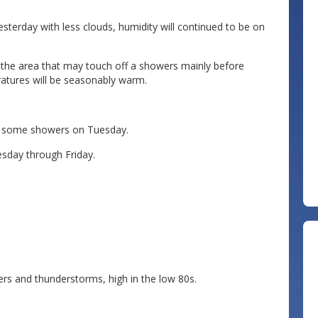
sterday with less clouds, humidity will continued to be on
 the area that may touch off a showers mainly before
ratures will be seasonably warm.
th some showers on Tuesday.
sday through Friday.
s and thunderstorms, high in the low 80s.