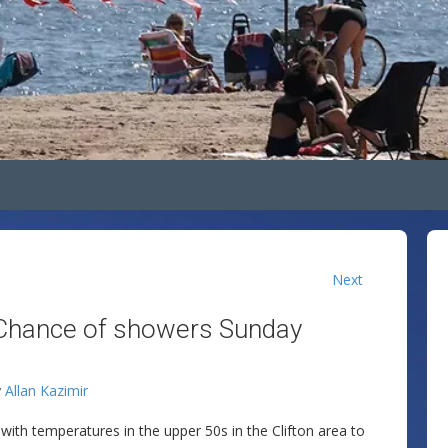
Next
 Chance of showers Sunday
y
Allan Kazimir
with temperatures in the upper 50s in the Clifton area to