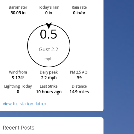
Barometer
Today's rain
Rain rate
30.03
in
0
in
0
in/hr
0.5
Gust 2.2
mph
Wind from
Daily peak
PM 2.5 AQI
S 174°
2.2
mph
59
Lightning Today
Last Strike
Distance
0
10 hours ago
14.9
miles
View full station data »
Recent Posts: