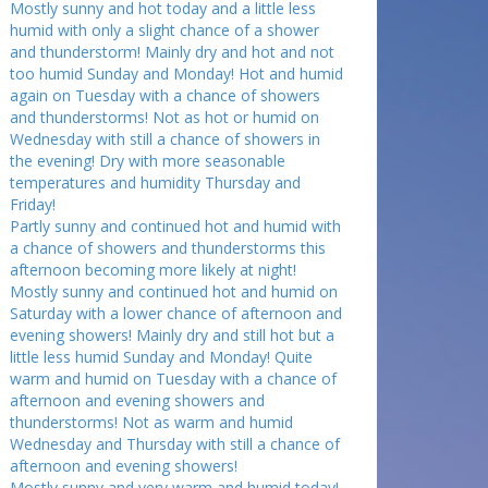
Mostly sunny and hot today and a little less
humid with only a slight chance of a shower
and thunderstorm! Mainly dry and hot and not
too humid Sunday and Monday! Hot and humid
again on Tuesday with a chance of showers
and thunderstorms! Not as hot or humid on
Wednesday with still a chance of showers in
the evening! Dry with more seasonable
temperatures and humidity Thursday and
Friday!
Partly sunny and continued hot and humid with
a chance of showers and thunderstorms this
afternoon becoming more likely at night!
Mostly sunny and continued hot and humid on
Saturday with a lower chance of afternoon and
evening showers! Mainly dry and still hot but a
little less humid Sunday and Monday! Quite
warm and humid on Tuesday with a chance of
afternoon and evening showers and
thunderstorms! Not as warm and humid
Wednesday and Thursday with still a chance of
afternoon and evening showers!
Mostly sunny and very warm and humid today!