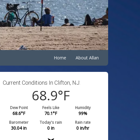
Home
About Allan
Current Conditions In Clifton, NJ:
68.9
°F
Dew Point
Feels Like
Humidity
68.6
°F
70.1
°F
99
%
Barometer
Today's rain
Rain rate
30.04
in
0
in
0
in/hr