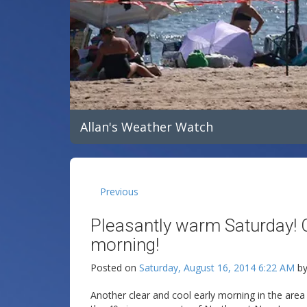
Allan's Weather Watch
Previous
Pleasantly warm Saturday!
morning!
Posted on
Saturday, August 16, 2014 6:22 AM
b
Another clear and cool early morning in the area 