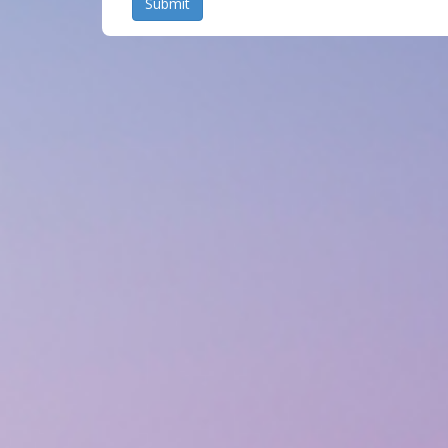
Submit