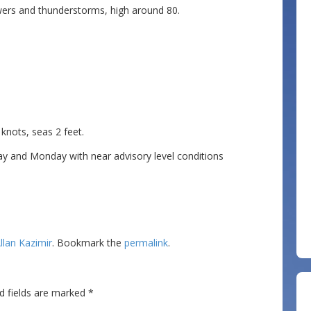
ers and thunderstorms, high around 80.
ots, seas 2 feet.
 and Monday with near advisory level conditions
llan Kazimir
. Bookmark the
permalink
.
d fields are marked
*