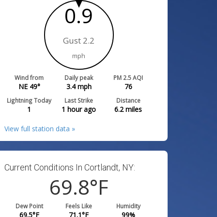
0.9
Gust 2.2
mph
Wind from
Daily peak
PM 2.5 AQI
NE 49°
3.4
mph
76
Lightning Today
Last Strike
Distance
1
1 hour ago
6.2
miles
View full station data »
Current Conditions In Cortlandt, NY:
69.8
°F
Dew Point
Feels Like
Humidity
69.5
°F
71.1
°F
99
%