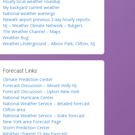
Hourly local weather roundup
My backyard current weather
National weather warnings
Newark airport previous 3 day hourly reports.
NJ – Weather Climate Network – Rutgers
The Weather Channel – Maps
Weather Bug
Weather Underground – Albion Park, Clifton, NJ
Forecast Links:
Climate Prediction Center
Forecast Discussion – Mount Holly NJ
Forecast Discussion – Upton New York
National Hurricane Center
National Weather Service – detailed forecast
Clifton area
National Weather Service – State forecast
New York area Forecast Page
Storm Prediction Center
Weather channel 15 day forecast.