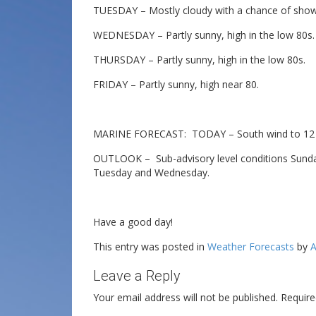
TUESDAY – Mostly cloudy with a chance of show
WEDNESDAY – Partly sunny, high in the low 80s.
THURSDAY – Partly sunny, high in the low 80s.
FRIDAY – Partly sunny, high near 80.
MARINE FORECAST: TODAY – South wind to 12 kn
OUTLOOK – Sub-advisory level conditions Sunday
Tuesday and Wednesday.
Have a good day!
This entry was posted in
Weather Forecasts
by
A
Leave a Reply
Your email address will not be published.
Require