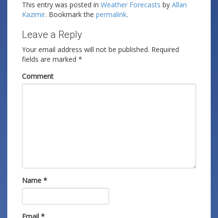
This entry was posted in
Weather Forecasts
by
Allan
Kazimir
. Bookmark the
permalink
.
Leave a Reply
Your email address will not be published.
Required
fields are marked
*
Comment
Name
*
Email
*