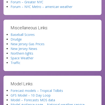
Forum – Greater NYC
Forum – NYC Metro – american weather
Miscellaneous Links:
Baseball Scores
Drudge
New Jersey Gas Prices
New Jersey News
Northern lights
Space Weather
Traffic
Model Links:
Forecast models – Tropical Tidbits
GFS Model – 10 Day Loop
Model – Forecasts MOS data
Model guidance page – National weather service