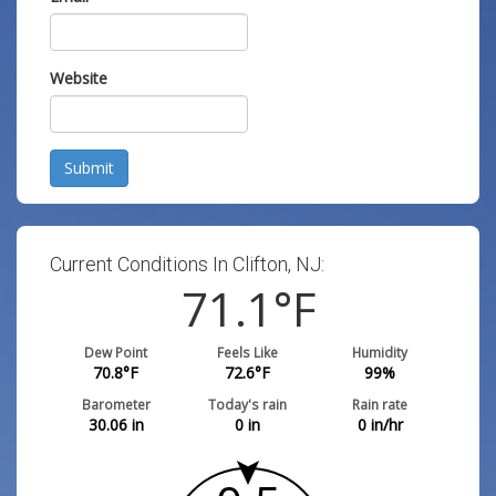
Website
Submit
Current Conditions In Clifton, NJ:
71.1
°F
Dew Point
Feels Like
Humidity
70.8
°F
72.6
°F
99
%
Barometer
Today's rain
Rain rate
30.06
in
0
in
0
in/hr