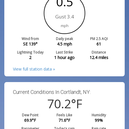
0.5
Gust 3.4
mph
Wind from
Daily peak
PM 2.5 AQI
SE 139°
4.5
mph
61
Lightning Today
Last Strike
Distance
2
1 hour ago
12.4
miles
View full station data »
Current Conditions In Cortlandt, NY:
70.2
°F
Dew Point
Feels Like
Humidity
69.9
°F
71.6
°F
99
%
Barometer
Today's rain
Rain rate