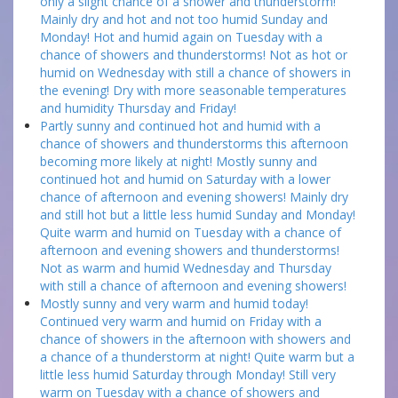
only a slight chance of a shower and thunderstorm!
Mainly dry and hot and not too humid Sunday and
Monday! Hot and humid again on Tuesday with a
chance of showers and thunderstorms! Not as hot or
humid on Wednesday with still a chance of showers in
the evening! Dry with more seasonable temperatures
and humidity Thursday and Friday!
Partly sunny and continued hot and humid with a
chance of showers and thunderstorms this afternoon
becoming more likely at night! Mostly sunny and
continued hot and humid on Saturday with a lower
chance of afternoon and evening showers! Mainly dry
and still hot but a little less humid Sunday and Monday!
Quite warm and humid on Tuesday with a chance of
afternoon and evening showers and thunderstorms!
Not as warm and humid Wednesday and Thursday
with still a chance of afternoon and evening showers!
Mostly sunny and very warm and humid today!
Continued very warm and humid on Friday with a
chance of showers in the afternoon with showers and
a chance of a thunderstorm at night! Quite warm but a
little less humid Saturday through Monday! Still very
warm on Tuesday with a chance of showers and