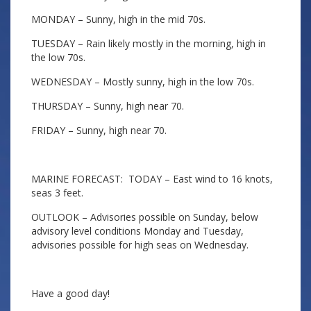
MONDAY – Sunny, high in the mid 70s.
TUESDAY – Rain likely mostly in the morning, high in
the low 70s.
WEDNESDAY – Mostly sunny, high in the low 70s.
THURSDAY – Sunny, high near 70.
FRIDAY – Sunny, high near 70.
MARINE FORECAST: TODAY – East wind to 16 knots,
seas 3 feet.
OUTLOOK – Advisories possible on Sunday, below
advisory level conditions Monday and Tuesday,
advisories possible for high seas on Wednesday.
Have a good day!