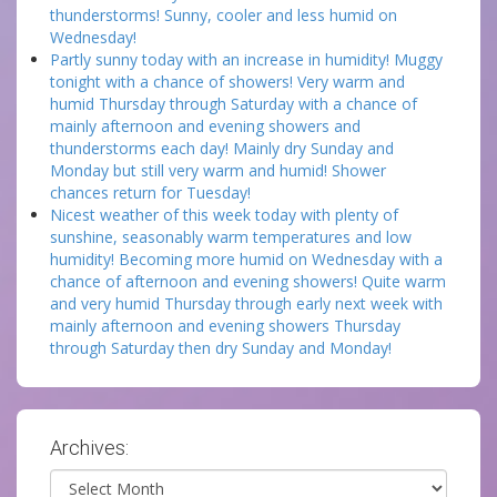
thunderstorms! Sunny, cooler and less humid on
Wednesday!
Partly sunny today with an increase in humidity! Muggy
tonight with a chance of showers! Very warm and
humid Thursday through Saturday with a chance of
mainly afternoon and evening showers and
thunderstorms each day! Mainly dry Sunday and
Monday but still very warm and humid! Shower
chances return for Tuesday!
Nicest weather of this week today with plenty of
sunshine, seasonably warm temperatures and low
humidity! Becoming more humid on Wednesday with a
chance of afternoon and evening showers! Quite warm
and very humid Thursday through early next week with
mainly afternoon and evening showers Thursday
through Saturday then dry Sunday and Monday!
Archives:
Archives