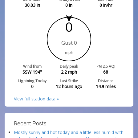
30.03
in
0
in
0
in/hr
0
Gust 0
mph
Wind from
Daily peak
PM 2.5 AQI
SSW 194°
2.2
mph
68
Lightning Today
Last Strike
Distance
0
12 hours ago
14.9
miles
View full station data »
Recent Posts:
Mostly sunny and hot today and a little less humid with