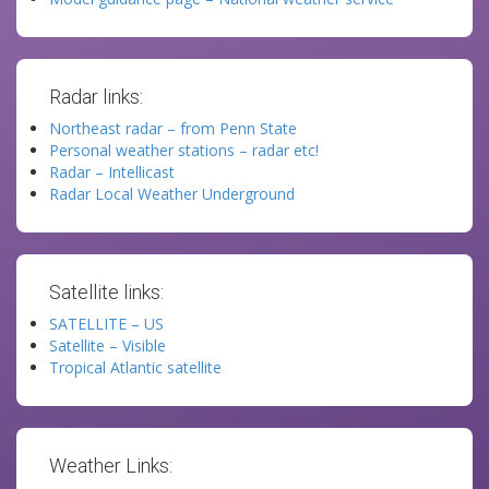
Radar links:
Northeast radar – from Penn State
Personal weather stations – radar etc!
Radar – Intellicast
Radar Local Weather Underground
Satellite links:
SATELLITE – US
Satellite – Visible
Tropical Atlantic satellite
Weather Links: