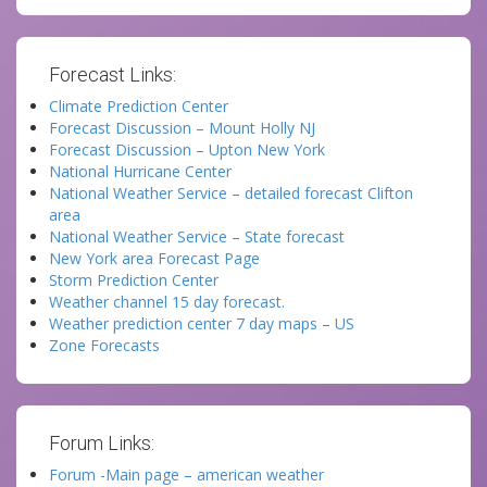
Forecast Links:
Climate Prediction Center
Forecast Discussion – Mount Holly NJ
Forecast Discussion – Upton New York
National Hurricane Center
National Weather Service – detailed forecast Clifton
area
National Weather Service – State forecast
New York area Forecast Page
Storm Prediction Center
Weather channel 15 day forecast.
Weather prediction center 7 day maps – US
Zone Forecasts
Forum Links:
Forum -Main page – american weather