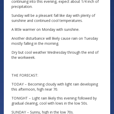
continuing into this evening, expect about 1/4 inch of
precipitation.
Sunday will be a pleasant fall like day with plenty of
sunshine and continued cool temperatures.
A little warmer on Monday with sunshine.
Another disturbance will likely cause rain on Tuesday
mostly falling in the morning.
Dry but cool weather Wednesday through the end of
the workweek.
THE FORECAST:
TODAY – Becoming cloudy with light rain developing
this afternoon, high near 70.
TONIGHT – Light rain likely this evening followed by
gradual clearing, cool with lows in the low 50s.
SUNDAY – Sunny, high in the low 70s.