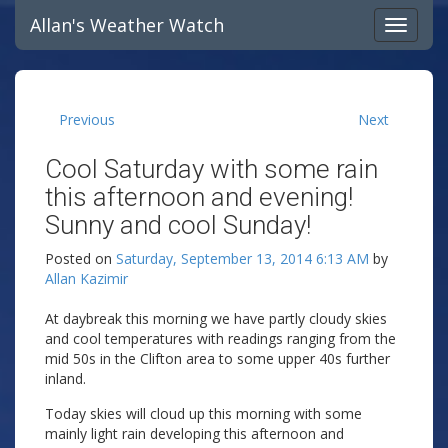
Allan's Weather Watch
Previous
Next
Cool Saturday with some rain
this afternoon and evening!
Sunny and cool Sunday!
Posted on
Saturday, September 13, 2014 6:13 AM
by
Allan Kazimir
At daybreak this morning we have partly cloudy skies
and cool temperatures with readings ranging from the
mid 50s in the Clifton area to some upper 40s further
inland.
Today skies will cloud up this morning with some
mainly light rain developing this afternoon and