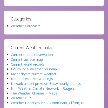
Categories:
Weather Forecasts
Current Weather Links:
Current model observation
Current surface map
Current world records
Hourly local weather roundup
My backyard current weather
National weather warnings
Newark airport previous 3 day hourly reports.
NJ – Weather Climate Network – Rutgers
The Weather Channel – Maps
Weather Bug
Weather Underground – Albion Park, Clifton, NJ