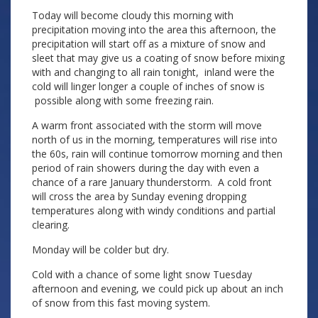
Today will become cloudy this morning with
precipitation moving into the area this afternoon, the
precipitation will start off as a mixture of snow and
sleet that may give us a coating of snow before mixing
with and changing to all rain tonight, inland were the
cold will linger longer a couple of inches of snow is
possible along with some freezing rain.
A warm front associated with the storm will move
north of us in the morning, temperatures will rise into
the 60s, rain will continue tomorrow morning and then
period of rain showers during the day with even a
chance of a rare January thunderstorm. A cold front
will cross the area by Sunday evening dropping
temperatures along with windy conditions and partial
clearing.
Monday will be colder but dry.
Cold with a chance of some light snow Tuesday
afternoon and evening, we could pick up about an inch
of snow from this fast moving system.