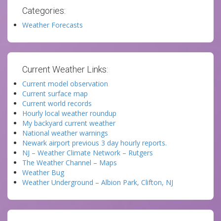
Categories:
Weather Forecasts
Current Weather Links:
Current model observation
Current surface map
Current world records
Hourly local weather roundup
My backyard current weather
National weather warnings
Newark airport previous 3 day hourly reports.
NJ – Weather Climate Network – Rutgers
The Weather Channel – Maps
Weather Bug
Weather Underground – Albion Park, Clifton, NJ