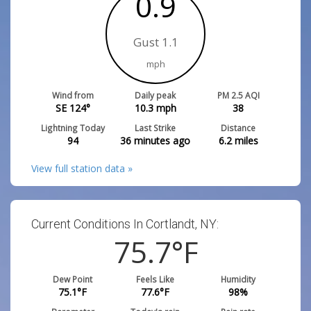
0.9
Gust 1.1
mph
Wind from
Daily peak
PM 2.5 AQI
SE 124°
10.3
mph
38
Lightning Today
Last Strike
Distance
94
36 minutes ago
6.2
miles
View full station data »
Current Conditions In Cortlandt, NY:
75.7
°F
Dew Point
Feels Like
Humidity
75.1
°F
77.6
°F
98
%