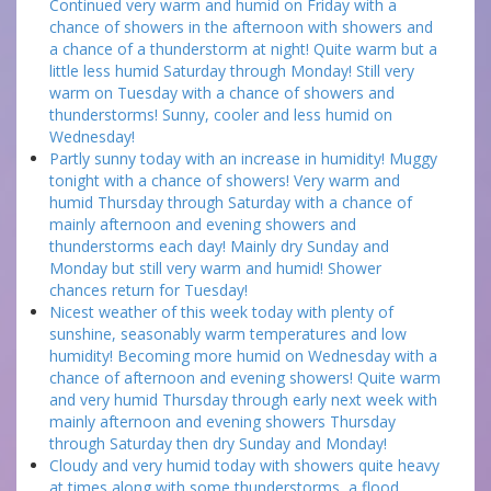
Continued very warm and humid on Friday with a
chance of showers in the afternoon with showers and
a chance of a thunderstorm at night! Quite warm but a
little less humid Saturday through Monday! Still very
warm on Tuesday with a chance of showers and
thunderstorms! Sunny, cooler and less humid on
Wednesday!
Partly sunny today with an increase in humidity! Muggy
tonight with a chance of showers! Very warm and
humid Thursday through Saturday with a chance of
mainly afternoon and evening showers and
thunderstorms each day! Mainly dry Sunday and
Monday but still very warm and humid! Shower
chances return for Tuesday!
Nicest weather of this week today with plenty of
sunshine, seasonably warm temperatures and low
humidity! Becoming more humid on Wednesday with a
chance of afternoon and evening showers! Quite warm
and very humid Thursday through early next week with
mainly afternoon and evening showers Thursday
through Saturday then dry Sunday and Monday!
Cloudy and very humid today with showers quite heavy
at times along with some thunderstorms, a flood