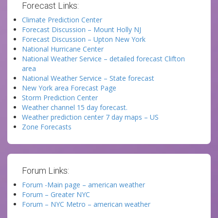
Forecast Links:
Climate Prediction Center
Forecast Discussion – Mount Holly NJ
Forecast Discussion – Upton New York
National Hurricane Center
National Weather Service – detailed forecast Clifton
area
National Weather Service – State forecast
New York area Forecast Page
Storm Prediction Center
Weather channel 15 day forecast.
Weather prediction center 7 day maps – US
Zone Forecasts
Forum Links:
Forum -Main page – american weather
Forum – Greater NYC
Forum – NYC Metro – american weather