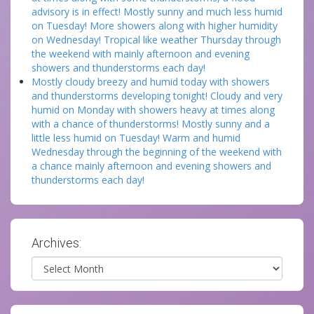
advisory is in effect! Mostly sunny and much less humid
on Tuesday! More showers along with higher humidity
on Wednesday! Tropical like weather Thursday through
the weekend with mainly afternoon and evening
showers and thunderstorms each day!
Mostly cloudy breezy and humid today with showers
and thunderstorms developing tonight! Cloudy and very
humid on Monday with showers heavy at times along
with a chance of thunderstorms! Mostly sunny and a
little less humid on Tuesday! Warm and humid
Wednesday through the beginning of the weekend with
a chance mainly afternoon and evening showers and
thunderstorms each day!
Archives:
Archives