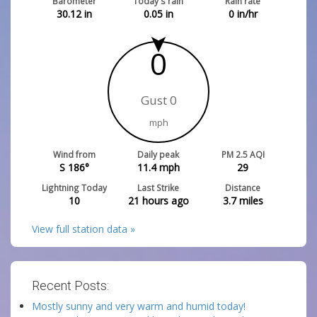
Barometer
Today's rain
Rain rate
30.12
in
0.05
in
0
in/hr
0
Gust 0
mph
Wind from
Daily peak
PM 2.5 AQI
S 186°
11.4
mph
29
Lightning Today
Last Strike
Distance
10
21 hours ago
3.7
miles
View full station data »
Recent Posts:
Mostly sunny and very warm and humid today!