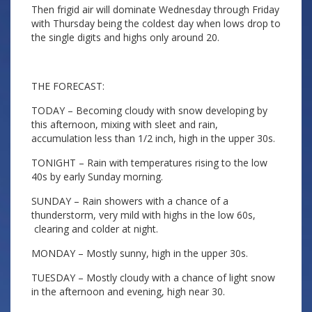
Then frigid air will dominate Wednesday through Friday
with Thursday being the coldest day when lows drop to
the single digits and highs only around 20.
THE FORECAST:
TODAY – Becoming cloudy with snow developing by
this afternoon, mixing with sleet and rain,
accumulation less than 1/2 inch, high in the upper 30s.
TONIGHT – Rain with temperatures rising to the low
40s by early Sunday morning.
SUNDAY – Rain showers with a chance of a
thunderstorm, very mild with highs in the low 60s,
clearing and colder at night.
MONDAY – Mostly sunny, high in the upper 30s.
TUESDAY – Mostly cloudy with a chance of light snow
in the afternoon and evening, high near 30.