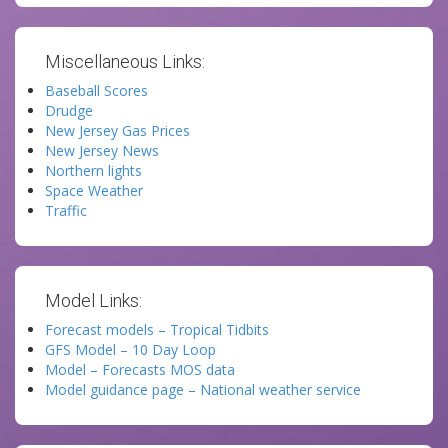
Miscellaneous Links:
Baseball Scores
Drudge
New Jersey Gas Prices
New Jersey News
Northern lights
Space Weather
Traffic
Model Links:
Forecast models – Tropical Tidbits
GFS Model – 10 Day Loop
Model – Forecasts MOS data
Model guidance page – National weather service