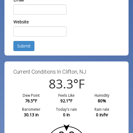
Website
Submit
Current Conditions In Clifton, NJ:
83.3
°F
Dew Point
Feels Like
Humidity
76.5
°F
92.1
°F
80
%
Barometer
Today's rain
Rain rate
30.13
in
0
in
0
in/hr