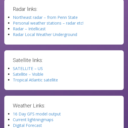
Radar links:
Northeast radar – from Penn State
Personal weather stations – radar etc!
Radar – Intellicast
Radar Local Weather Underground
Satellite links:
SATELLITE – US
Satellite – Visible
Tropical Atlantic satellite
Weather Links:
16 Day GFS model output
Current lightningmaps
Digital Forecast