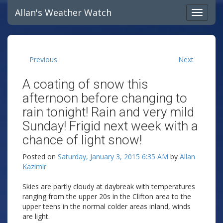
Allan's Weather Watch
Previous
Next
A coating of snow this
afternoon before changing to
rain tonight! Rain and very mild
Sunday! Frigid next week with a
chance of light snow!
Posted on
Saturday, January 3, 2015 6:35 AM
by
Allan
Kazimir
Skies are partly cloudy at daybreak with temperatures
ranging from the upper 20s in the Clifton area to the
upper teens in the normal colder areas inland, winds
are light.