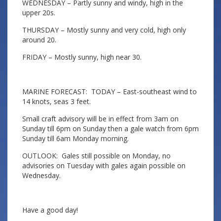
WEDNESDAY – Partly sunny and windy, high in the
upper 20s.
THURSDAY – Mostly sunny and very cold, high only
around 20.
FRIDAY – Mostly sunny, high near 30.
MARINE FORECAST: TODAY – East-southeast wind to
14 knots, seas 3 feet.
Small craft advisory will be in effect from 3am on
Sunday till 6pm on Sunday then a gale watch from 6pm
Sunday till 6am Monday morning.
OUTLOOK: Gales still possible on Monday, no
advisories on Tuesday with gales again possible on
Wednesday.
Have a good day!