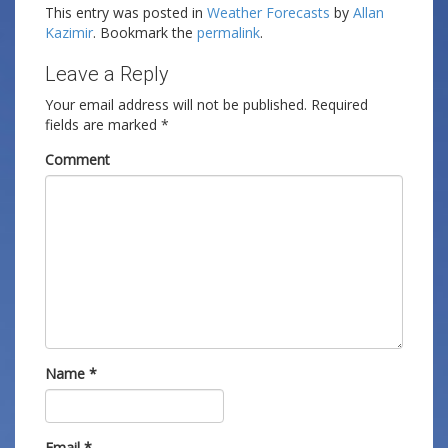
This entry was posted in
Weather Forecasts
by
Allan
Kazimir
. Bookmark the
permalink
.
Leave a Reply
Your email address will not be published.
Required
fields are marked
*
Comment
Name
*
Email
*