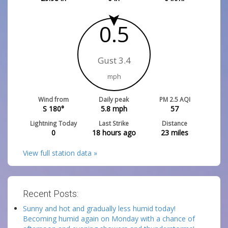
0.5
Gust 3.4
mph
Wind from
Daily peak
PM 2.5 AQI
S 180°
5.8
mph
57
Lightning Today
Last Strike
Distance
0
18 hours ago
23
miles
View full station data »
Recent Posts:
Sunny and hot and gradually less humid today!
Becoming humid again on Monday with a chance of