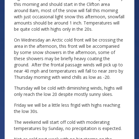
this morning and should start in the Clifton area
around 8am, most of the snow will fall this morning
with just occasional light snow this afternoon, snowfall
amounts should be around 1 inch. Temperatures will
be quite cold with highs only in the 20s.
On Wednesday an Arctic cold front will be crossing the
area in the afternoon, this front will be accompanied
by some snow showers in the afternoon, some of
these showers may be briefly heavy coating the
ground. After the frontal passage winds will pick up to
near 40 mph and temperatures will fall to near zero by
Thursday morning with wind chills as low as -20.
Thursday will be cold with diminishing winds, highs will
only reach the low 20 despite mostly sunny skies.
Friday we will be a little less frigid with highs reaching
the low 30s.
The weekend will start off cold with moderating
temperatures by Sunday, no precipitation is expected.