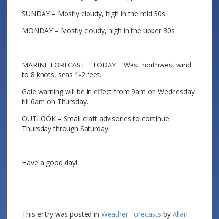
SUNDAY – Mostly cloudy, high in the mid 30s.
MONDAY – Mostly cloudy, high in the upper 30s.
MARINE FORECAST: TODAY – West-northwest wind
to 8 knots, seas 1-2 feet.
Gale warning will be in effect from 9am on Wednesday
till 6am on Thursday.
OUTLOOK – Small craft advisories to continue
Thursday through Saturday.
Have a good day!
This entry was posted in
Weather Forecasts
by
Allan