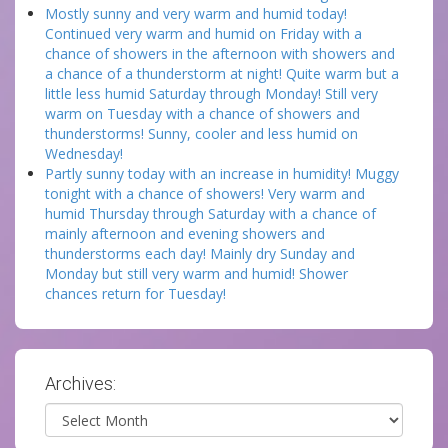
Mostly sunny and very warm and humid today!
Continued very warm and humid on Friday with a
chance of showers in the afternoon with showers and
a chance of a thunderstorm at night! Quite warm but a
little less humid Saturday through Monday! Still very
warm on Tuesday with a chance of showers and
thunderstorms! Sunny, cooler and less humid on
Wednesday!
Partly sunny today with an increase in humidity! Muggy
tonight with a chance of showers! Very warm and
humid Thursday through Saturday with a chance of
mainly afternoon and evening showers and
thunderstorms each day! Mainly dry Sunday and
Monday but still very warm and humid! Shower
chances return for Tuesday!
Archives:
Archives