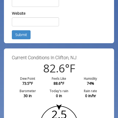
Website
Submit
Current Conditions In Clifton, NJ:
82.6
°F
Dew Point
Feels Like
Humidity
73.5
°F
88.6
°F
74
%
Barometer
Today's rain
Rain rate
30
in
0
in
0
in/hr
2.5