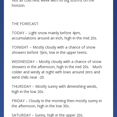
Not as cold next week with no big storms on the
horizon.
THE FORECAST:
TODAY – Light snow mainly before 4pm,
accumulations around an inch, high in the mid 20s.
TONIGHT – Mostly cloudy with a chance of snow
showers before 7pm, low in the upper teens.
WEDNESDAY – Mostly cloudy with a chance of snow
showers in the afternoon, high in the mid 20s. Much
colder and windy at night with lows around zero and
wind chills near -20.
THURSDAY – Mostly sunny with diminishing winds,
high in the low 20s.
FRIDAY – Cloudy in the morning then mostly sunny in
the afternoon, high in the low 30s.
SATURDAY – Sunny, high in the upper 20s.