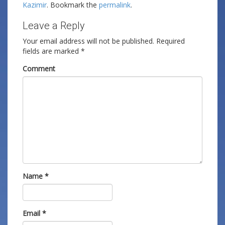
Kazimir
. Bookmark the
permalink
.
Leave a Reply
Your email address will not be published.
Required
fields are marked
*
Comment
Name
*
Email
*