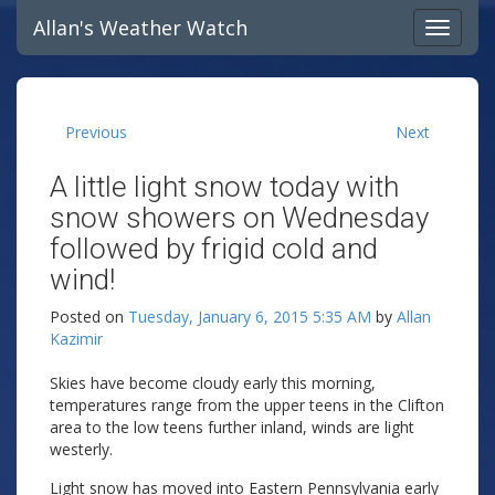
Allan's Weather Watch
Previous
Next
A little light snow today with
snow showers on Wednesday
followed by frigid cold and
wind!
Posted on
Tuesday, January 6, 2015 5:35 AM
by
Allan
Kazimir
Skies have become cloudy early this morning,
temperatures range from the upper teens in the Clifton
area to the low teens further inland, winds are light
westerly.
Light snow has moved into Eastern Pennsylvania early