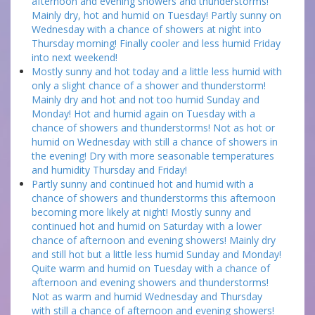
afternoon and evening showers and thunderstorms!
Mainly dry, hot and humid on Tuesday! Partly sunny on
Wednesday with a chance of showers at night into
Thursday morning! Finally cooler and less humid Friday
into next weekend!
Mostly sunny and hot today and a little less humid with
only a slight chance of a shower and thunderstorm!
Mainly dry and hot and not too humid Sunday and
Monday! Hot and humid again on Tuesday with a
chance of showers and thunderstorms! Not as hot or
humid on Wednesday with still a chance of showers in
the evening! Dry with more seasonable temperatures
and humidity Thursday and Friday!
Partly sunny and continued hot and humid with a
chance of showers and thunderstorms this afternoon
becoming more likely at night! Mostly sunny and
continued hot and humid on Saturday with a lower
chance of afternoon and evening showers! Mainly dry
and still hot but a little less humid Sunday and Monday!
Quite warm and humid on Tuesday with a chance of
afternoon and evening showers and thunderstorms!
Not as warm and humid Wednesday and Thursday
with still a chance of afternoon and evening showers!