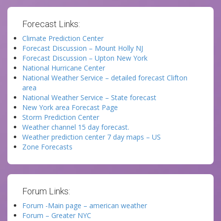
Forecast Links:
Climate Prediction Center
Forecast Discussion – Mount Holly NJ
Forecast Discussion – Upton New York
National Hurricane Center
National Weather Service – detailed forecast Clifton
area
National Weather Service – State forecast
New York area Forecast Page
Storm Prediction Center
Weather channel 15 day forecast.
Weather prediction center 7 day maps – US
Zone Forecasts
Forum Links:
Forum -Main page – american weather
Forum – Greater NYC