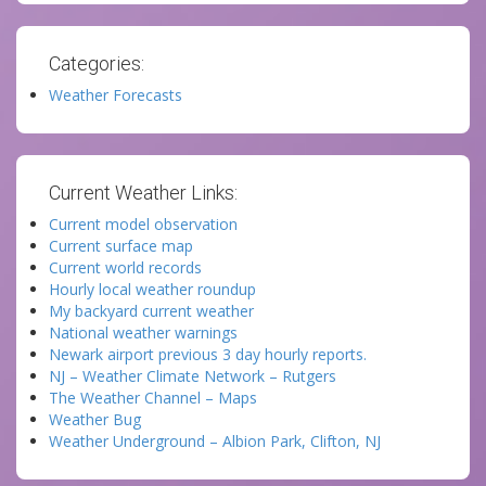
Categories:
Weather Forecasts
Current Weather Links:
Current model observation
Current surface map
Current world records
Hourly local weather roundup
My backyard current weather
National weather warnings
Newark airport previous 3 day hourly reports.
NJ – Weather Climate Network – Rutgers
The Weather Channel – Maps
Weather Bug
Weather Underground – Albion Park, Clifton, NJ