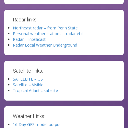
Radar links:
Northeast radar – from Penn State
Personal weather stations – radar etc!
Radar – Intellicast
Radar Local Weather Underground
Satellite links:
SATELLITE – US
Satellite – Visible
Tropical Atlantic satellite
Weather Links:
16 Day GFS model output