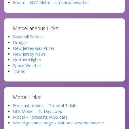
Forum – NYC Metro – american weather
Miscellaneous Links:
Baseball Scores
Drudge
New Jersey Gas Prices
New Jersey News
Northern lights
Space Weather
Traffic
Model Links:
Forecast models – Tropical Tidbits
GFS Model – 10 Day Loop
Model – Forecasts MOS data
Model guidance page – National weather service