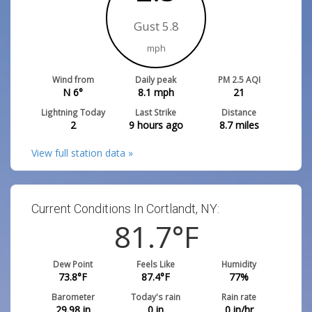
Gust 5.8
mph
Wind from
Daily peak
PM 2.5 AQI
N 6°
8.1
mph
21
Lightning Today
Last Strike
Distance
2
9 hours ago
8.7
miles
View full station data »
Current Conditions In Cortlandt, NY:
81.7
°F
Dew Point
Feels Like
Humidity
73.8
°F
87.4
°F
77
%
Barometer
Today's rain
Rain rate
29.98
in
0
in
0
in/hr