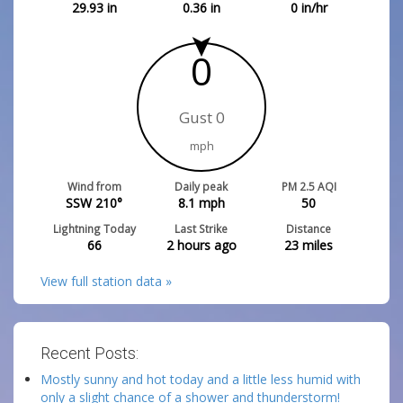
29.93
in
0.36
in
0
in/hr
0
Gust 0
mph
Wind from
Daily peak
PM 2.5 AQI
SSW 210°
8.1
mph
50
Lightning Today
Last Strike
Distance
66
2 hours ago
23
miles
View full station data »
Recent Posts:
Mostly sunny and hot today and a little less humid with
only a slight chance of a shower and thunderstorm!