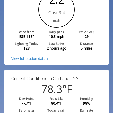
Gust 3.4
mph
Wind from
Daily peak
PM 2.5 AQI
ESE 118°
10.3
mph
29
Lightning Today
Last Strike
Distance
128
2 hours ago
5
miles
View full station data »
Current Conditions In Cortlandt, NY:
78.3
°F
Dew Point
Feels Like
Humidity
77.7
°F
80.4
°F
98
%
Barometer
Today's rain
Rain rate