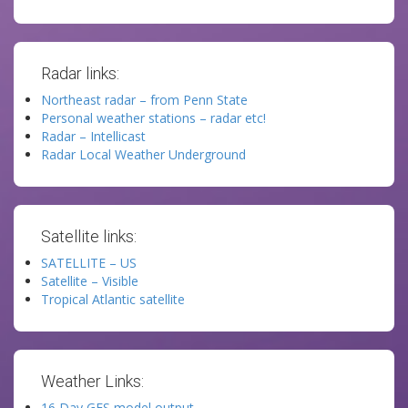
Radar links:
Northeast radar – from Penn State
Personal weather stations – radar etc!
Radar – Intellicast
Radar Local Weather Underground
Satellite links:
SATELLITE – US
Satellite – Visible
Tropical Atlantic satellite
Weather Links:
16 Day GFS model output