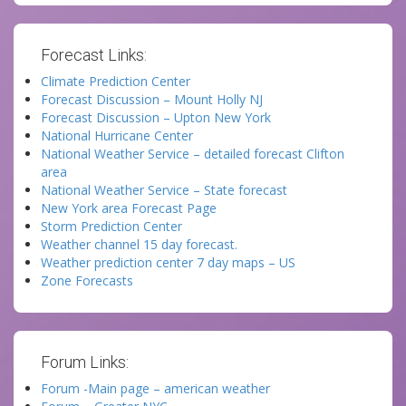
Forecast Links:
Climate Prediction Center
Forecast Discussion – Mount Holly NJ
Forecast Discussion – Upton New York
National Hurricane Center
National Weather Service – detailed forecast Clifton
area
National Weather Service – State forecast
New York area Forecast Page
Storm Prediction Center
Weather channel 15 day forecast.
Weather prediction center 7 day maps – US
Zone Forecasts
Forum Links:
Forum -Main page – american weather