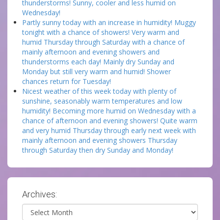
thunderstorms! Sunny, cooler and less humid on
Wednesday!
Partly sunny today with an increase in humidity! Muggy
tonight with a chance of showers! Very warm and
humid Thursday through Saturday with a chance of
mainly afternoon and evening showers and
thunderstorms each day! Mainly dry Sunday and
Monday but still very warm and humid! Shower
chances return for Tuesday!
Nicest weather of this week today with plenty of
sunshine, seasonably warm temperatures and low
humidity! Becoming more humid on Wednesday with a
chance of afternoon and evening showers! Quite warm
and very humid Thursday through early next week with
mainly afternoon and evening showers Thursday
through Saturday then dry Sunday and Monday!
Archives:
Archives