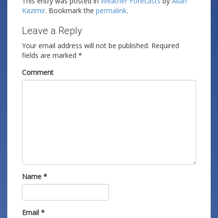
This entry was posted in
Weather Forecasts
by
Allan
Kazimir
. Bookmark the
permalink
.
Leave a Reply
Your email address will not be published.
Required
fields are marked
*
Comment
Name
*
Email
*