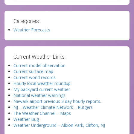
Categories:
Weather Forecasts
Current Weather Links:
Current model observation
Current surface map
Current world records
Hourly local weather roundup
My backyard current weather
National weather warnings
Newark airport previous 3 day hourly reports.
NJ – Weather Climate Network – Rutgers
The Weather Channel – Maps
Weather Bug
Weather Underground – Albion Park, Clifton, NJ