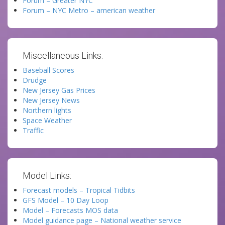
Forum – Greater NYC
Forum – NYC Metro – american weather
Miscellaneous Links:
Baseball Scores
Drudge
New Jersey Gas Prices
New Jersey News
Northern lights
Space Weather
Traffic
Model Links:
Forecast models – Tropical Tidbits
GFS Model – 10 Day Loop
Model – Forecasts MOS data
Model guidance page – National weather service