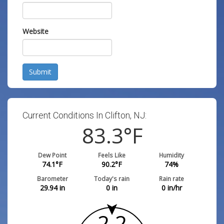
Website
Submit
Current Conditions In Clifton, NJ:
83.3
°F
Dew Point
Feels Like
Humidity
74.1
°F
90.2
°F
74
%
Barometer
Today's rain
Rain rate
29.94
in
0
in
0
in/hr
2.2