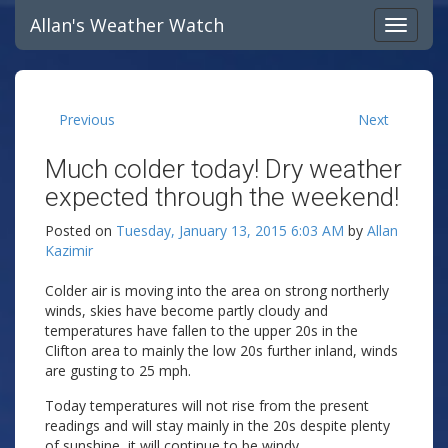
Allan's Weather Watch
Previous
Next
Much colder today! Dry weather
expected through the weekend!
Posted on
Tuesday, January 13, 2015 6:03 AM
by
Allan
Kazimir
Colder air is moving into the area on strong northerly
winds, skies have become partly cloudy and
temperatures have fallen to the upper 20s in the
Clifton area to mainly the low 20s further inland, winds
are gusting to 25 mph.
Today temperatures will not rise from the present
readings and will stay mainly in the 20s despite plenty
of sunshine, it will continue to be windy.