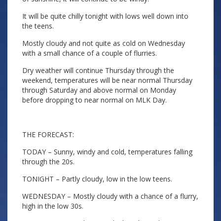
It will be quite chilly tonight with lows well down into
the teens.
Mostly cloudy and not quite as cold on Wednesday
with a small chance of a couple of flurries.
Dry weather will continue Thursday through the
weekend, temperatures will be near normal Thursday
through Saturday and above normal on Monday
before dropping to near normal on MLK Day.
THE FORECAST:
TODAY – Sunny, windy and cold, temperatures falling
through the 20s.
TONIGHT – Partly cloudy, low in the low teens.
WEDNESDAY – Mostly cloudy with a chance of a flurry,
high in the low 30s.