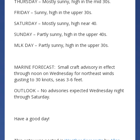
THURSDAY – Mostly sunny, high in the mid 30s.
FRIDAY – Sunny, high in the upper 30s.
SATURDAY – Mostly sunny, high near 40.
SUNDAY – Partly sunny, high in the upper 40s.
MLK DAY – Partly sunny, high in the upper 30s.
MARINE FORECAST: Small craft advisory in effect
through noon on Wednesday for northeast winds
gusting to 30 knots, seas 3-6 feet.
OUTLOOK – No advisories expected Wednesday night
through Saturday.
Have a good day!