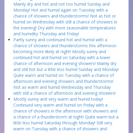
Mainly dry and hot and not too humid Sunday and
Monday! Hot and humid again on Tuesday with a
chance of showers and thunderstorms! Not as hot or
humid on Wednesday with still a chance of showers in
the evening! Dry with more seasonable temperatures
and humidity Thursday and Friday!
Partly sunny and continued hot and humid with a
chance of showers and thunderstorms this afternoon
becoming more likely at night! Mostly sunny and
continued hot and humid on Saturday with a lower
chance of afternoon and evening showers! Mainly dry
and still hot but a little less humid Sunday and Monday!
Quite warm and humid on Tuesday with a chance of
afternoon and evening showers and thunderstorms!
Not as warm and humid Wednesday and Thursday
with still a chance of afternoon and evening showers!
Mostly sunny and very warm and humid today!
Continued very warm and humid on Friday with a
chance of showers in the afternoon with showers and
a chance of a thunderstorm at night! Quite warm but a
little less humid Saturday through Monday! Still very
warm on Tuesday with a chance of showers and