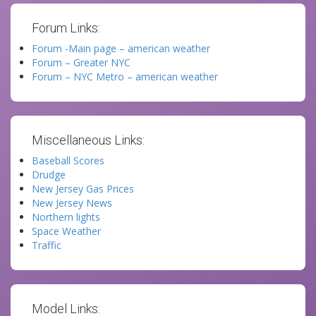
Forum Links:
Forum -Main page – american weather
Forum – Greater NYC
Forum – NYC Metro – american weather
Miscellaneous Links:
Baseball Scores
Drudge
New Jersey Gas Prices
New Jersey News
Northern lights
Space Weather
Traffic
Model Links: