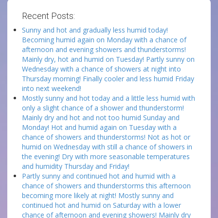
Recent Posts:
Sunny and hot and gradually less humid today!
Becoming humid again on Monday with a chance of
afternoon and evening showers and thunderstorms!
Mainly dry, hot and humid on Tuesday! Partly sunny on
Wednesday with a chance of showers at night into
Thursday morning! Finally cooler and less humid Friday
into next weekend!
Mostly sunny and hot today and a little less humid with
only a slight chance of a shower and thunderstorm!
Mainly dry and hot and not too humid Sunday and
Monday! Hot and humid again on Tuesday with a
chance of showers and thunderstorms! Not as hot or
humid on Wednesday with still a chance of showers in
the evening! Dry with more seasonable temperatures
and humidity Thursday and Friday!
Partly sunny and continued hot and humid with a
chance of showers and thunderstorms this afternoon
becoming more likely at night! Mostly sunny and
continued hot and humid on Saturday with a lower
chance of afternoon and evening showers! Mainly dry