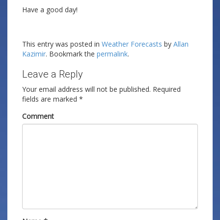
Have a good day!
This entry was posted in
Weather Forecasts
by
Allan
Kazimir
. Bookmark the
permalink
.
Leave a Reply
Your email address will not be published.
Required
fields are marked
*
Comment