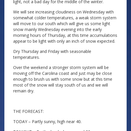
light, not a bad day for the middle of the winter.
We will see increasing cloudiness on Wednesday with
somewhat colder temperatures, a weak storm system
will move to our south which will give us some light
snow mainly Wednesday evening into the early
morning hours of Thursday, at this time accumulations
appear to be light with only an inch of snow expected.
Dry Thursday and Friday with seasonable
temperatures.
Over the weekend a stronger storm system will be
moving off the Carolina coast and just may be close
enough to brush us with some snow but at this time
most of the snow will stay south of us and we will
remain dry.
THE FORECAST:
TODAY – Partly sunny, high near 40.