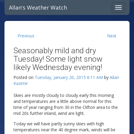
Allan's Weather Watch
Previous
Next
Seasonably mild and dry
Tuesday! Some light snow
likely Wednesday evening!
Posted on
Tuesday, January 20, 2015 6:11 AM
by
Allan
Kazimir
Skies are mostly cloudy to cloudy early this morning
and temperatures are a little above normal for this
time of year ranging from 30 in the Clifton area to the
mid 20s further inland, wind are light.
Today we will have partly sunny skies with high
temperatures near the 40 degree mark, winds will be