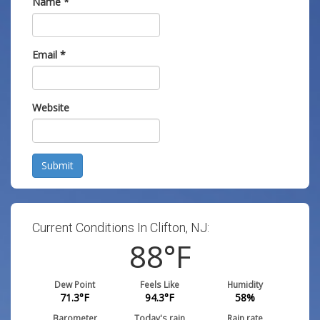
Name
*
Email
*
Website
Submit
Current Conditions In Clifton, NJ:
88
°F
Dew Point
Feels Like
Humidity
71.3
°F
94.3
°F
58
%
Barometer
Today's rain
Rain rate