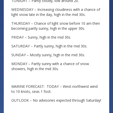
TONIGHT – Partly cloudy, low around 20.
WEDNESDAY – Increasing cloudiness with a chance of
light snow late in the day, high in the mid 30s.
THURSDAY – Chance of light snow before 10 am then
becoming partly sunny, high in the upper 30s.
FRIDAY – Sunny, high in the mid 30s.
SATURDAY – Partly sunny, high in the mid 30s.
SUNDAY – Mostly sunny, high in the mid 30s.
MONDAY – Partly sunny with a chance of snow
showers, high in the mid 30s.
MARINE FORECAST: TODAY – West-northwest wind
to 10 knots, seas 1 foot.
OUTLOOK – No advisories expected through Saturday!