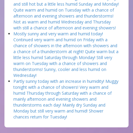
and still hot but a little less humid Sunday and Monday!
Quite warm and humid on Tuesday with a chance of
afternoon and evening showers and thunderstorms!
Not as warm and humid Wednesday and Thursday
with still a chance of afternoon and evening showers!
Mostly sunny and very warm and humid today!
Continued very warm and humid on Friday with a
chance of showers in the afternoon with showers and
a chance of a thunderstorm at night! Quite warm but a
little less humid Saturday through Monday! Still very
warm on Tuesday with a chance of showers and
thunderstorms! Sunny, cooler and less humid on
Wednesday!
Partly sunny today with an increase in humidity! Muggy
tonight with a chance of showers! Very warm and
humid Thursday through Saturday with a chance of
mainly afternoon and evening showers and
thunderstorms each day! Mainly dry Sunday and
Monday but still very warm and humid! Shower
chances return for Tuesday!