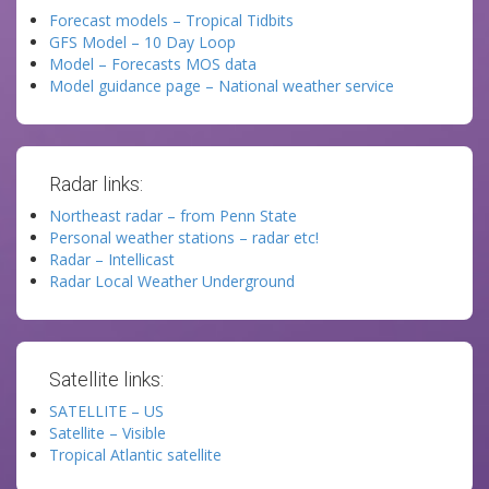
Forecast models – Tropical Tidbits
GFS Model – 10 Day Loop
Model – Forecasts MOS data
Model guidance page – National weather service
Radar links:
Northeast radar – from Penn State
Personal weather stations – radar etc!
Radar – Intellicast
Radar Local Weather Underground
Satellite links:
SATELLITE – US
Satellite – Visible
Tropical Atlantic satellite