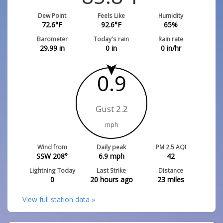
Dew Point
Feels Like
Humidity
72.6
°F
92.6
°F
65
%
Barometer
Today's rain
Rain rate
29.99
in
0
in
0
in/hr
0.9
Gust 2.2
mph
Wind from
Daily peak
PM 2.5 AQI
SSW 208°
6.9
mph
42
Lightning Today
Last Strike
Distance
0
20 hours ago
23
miles
View full station data »