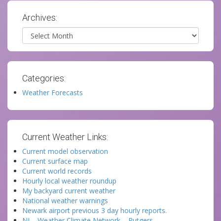
Archives:
Archives
Categories:
Weather Forecasts
Current Weather Links:
Current model observation
Current surface map
Current world records
Hourly local weather roundup
My backyard current weather
National weather warnings
Newark airport previous 3 day hourly reports.
NJ – Weather Climate Network – Rutgers