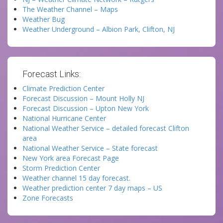
The Weather Channel – Maps
Weather Bug
Weather Underground – Albion Park, Clifton, NJ
Forecast Links:
Climate Prediction Center
Forecast Discussion – Mount Holly NJ
Forecast Discussion – Upton New York
National Hurricane Center
National Weather Service – detailed forecast Clifton
area
National Weather Service – State forecast
New York area Forecast Page
Storm Prediction Center
Weather channel 15 day forecast.
Weather prediction center 7 day maps – US
Zone Forecasts