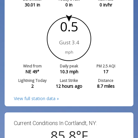
30.01
in
0
in
0
in/hr
0.5
Gust 3.4
mph
Wind from
Daily peak
PM 2.5 AQI
NE 49°
10.3
mph
17
Lightning Today
Last Strike
Distance
2
12 hours ago
8.7
miles
View full station data »
Current Conditions In Cortlandt, NY:
85.8
°F