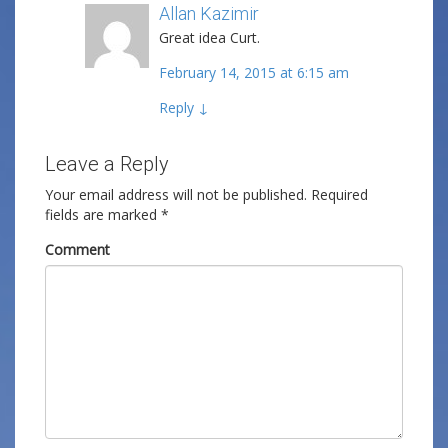
Allan Kazimir
Post author
Great idea Curt.
February 14, 2015 at 6:15 am
Reply
↓
Leave a Reply
Your email address will not be published.
Required
fields are marked
*
Comment