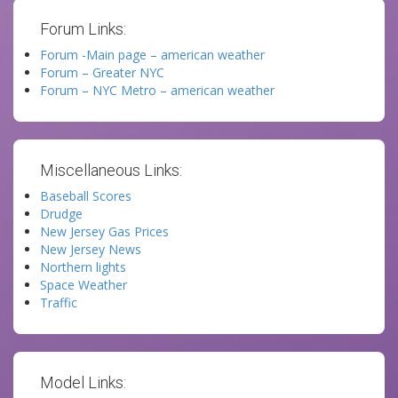
Forum Links:
Forum -Main page – american weather
Forum – Greater NYC
Forum – NYC Metro – american weather
Miscellaneous Links:
Baseball Scores
Drudge
New Jersey Gas Prices
New Jersey News
Northern lights
Space Weather
Traffic
Model Links: