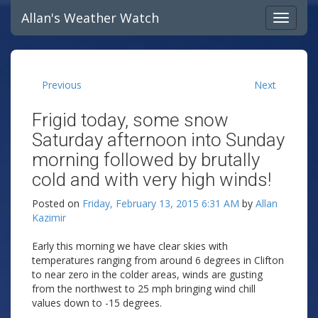
Allan's Weather Watch
Previous
Next
Frigid today, some snow
Saturday afternoon into Sunday
morning followed by brutally
cold and with very high winds!
Posted on
Friday, February 13, 2015 6:31 AM
by
Allan
Kazimir
Early this morning we have clear skies with
temperatures ranging from around 6 degrees in Clifton
to near zero in the colder areas, winds are gusting
from the northwest to 25 mph bringing wind chill
values down to -15 degrees.