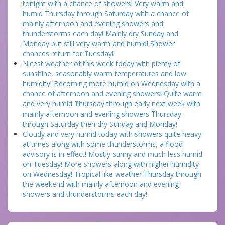
tonight with a chance of showers! Very warm and
humid Thursday through Saturday with a chance of
mainly afternoon and evening showers and
thunderstorms each day! Mainly dry Sunday and
Monday but still very warm and humid! Shower
chances return for Tuesday!
Nicest weather of this week today with plenty of
sunshine, seasonably warm temperatures and low
humidity! Becoming more humid on Wednesday with a
chance of afternoon and evening showers! Quite warm
and very humid Thursday through early next week with
mainly afternoon and evening showers Thursday
through Saturday then dry Sunday and Monday!
Cloudy and very humid today with showers quite heavy
at times along with some thunderstorms, a flood
advisory is in effect! Mostly sunny and much less humid
on Tuesday! More showers along with higher humidity
on Wednesday! Tropical like weather Thursday through
the weekend with mainly afternoon and evening
showers and thunderstorms each day!