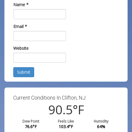
Name
*
Email
*
Website
Submit
Current Conditions In Clifton, NJ:
90.5
°F
Dew Point
Feels Like
Humidity
76.6
°F
103.4
°F
64
%