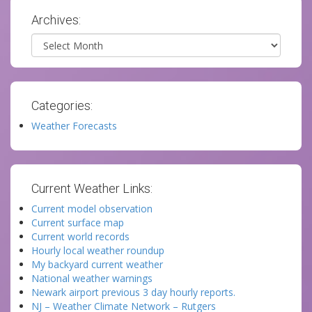
Archives:
Archives
Categories:
Weather Forecasts
Current Weather Links:
Current model observation
Current surface map
Current world records
Hourly local weather roundup
My backyard current weather
National weather warnings
Newark airport previous 3 day hourly reports.
NJ – Weather Climate Network – Rutgers