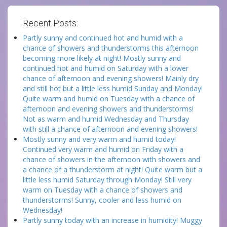
Recent Posts:
Partly sunny and continued hot and humid with a
chance of showers and thunderstorms this afternoon
becoming more likely at night! Mostly sunny and
continued hot and humid on Saturday with a lower
chance of afternoon and evening showers! Mainly dry
and still hot but a little less humid Sunday and Monday!
Quite warm and humid on Tuesday with a chance of
afternoon and evening showers and thunderstorms!
Not as warm and humid Wednesday and Thursday
with still a chance of afternoon and evening showers!
Mostly sunny and very warm and humid today!
Continued very warm and humid on Friday with a
chance of showers in the afternoon with showers and
a chance of a thunderstorm at night! Quite warm but a
little less humid Saturday through Monday! Still very
warm on Tuesday with a chance of showers and
thunderstorms! Sunny, cooler and less humid on
Wednesday!
Partly sunny today with an increase in humidity! Muggy