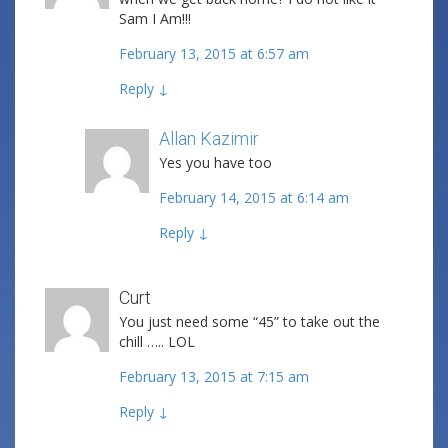
Sam I Am!!!
February 13, 2015 at 6:57 am
Reply
↓
Allan Kazimir
Post author
Yes you have too
February 14, 2015 at 6:14 am
Reply
↓
Curt
You just need some “45” to take out the
chill ….. LOL
February 13, 2015 at 7:15 am
Reply
↓