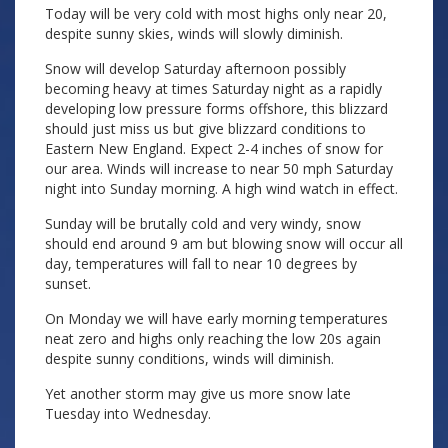
Today will be very cold with most highs only near 20,
despite sunny skies, winds will slowly diminish.
Snow will develop Saturday afternoon possibly
becoming heavy at times Saturday night as a rapidly
developing low pressure forms offshore, this blizzard
should just miss us but give blizzard conditions to
Eastern New England. Expect 2-4 inches of snow for
our area. Winds will increase to near 50 mph Saturday
night into Sunday morning. A high wind watch in effect.
Sunday will be brutally cold and very windy, snow
should end around 9 am but blowing snow will occur all
day, temperatures will fall to near 10 degrees by
sunset.
On Monday we will have early morning temperatures
neat zero and highs only reaching the low 20s again
despite sunny conditions, winds will diminish.
Yet another storm may give us more snow late
Tuesday into Wednesday.