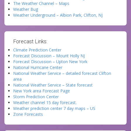
The Weather Channel – Maps
Weather Bug
Weather Underground – Albion Park, Clifton, NJ
Forecast Links:
Climate Prediction Center
Forecast Discussion – Mount Holly NJ
Forecast Discussion – Upton New York
National Hurricane Center
National Weather Service – detailed forecast Clifton
area
National Weather Service – State forecast
New York area Forecast Page
Storm Prediction Center
Weather channel 15 day forecast.
Weather prediction center 7 day maps – US
Zone Forecasts