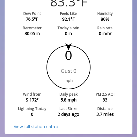
83.3
°F
Dew Point
Feels Like
Humidity
76.5
°F
92.1
°F
80
%
Barometer
Today's rain
Rain rate
30.05
in
0
in
0
in/hr
0
Gust 0
mph
Wind from
Daily peak
PM 2.5 AQI
S 172°
5.8
mph
33
Lightning Today
Last Strike
Distance
0
2 days ago
3.7
miles
View full station data »