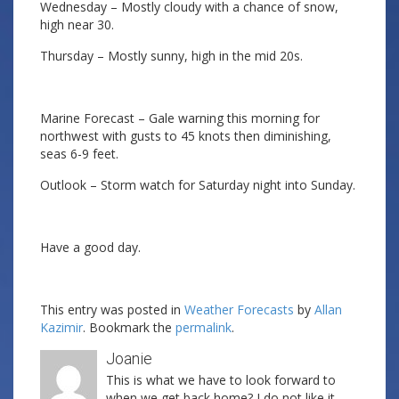
Wednesday – Mostly cloudy with a chance of snow,
high near 30.
Thursday – Mostly sunny, high in the mid 20s.
Marine Forecast – Gale warning this morning for
northwest with gusts to 45 knots then diminishing,
seas 6-9 feet.
Outlook – Storm watch for Saturday night into Sunday.
Have a good day.
This entry was posted in
Weather Forecasts
by
Allan
Kazimir
. Bookmark the
permalink
.
Joanie
This is what we have to look forward to
when we get back home? I do not like it