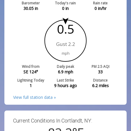
Barometer
Today's rain
Rain rate
30.05
in
0
in
0
in/hr
0.5
Gust 2.2
mph
Wind from
Daily peak
PM 2.5 AQI
SE 124°
6.9
mph
33
Lightning Today
Last Strike
Distance
1
9 hours ago
6.2
miles
View full station data »
Current Conditions In Cortlandt, NY: