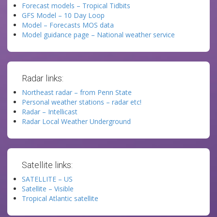
Forecast models – Tropical Tidbits
GFS Model – 10 Day Loop
Model – Forecasts MOS data
Model guidance page – National weather service
Radar links:
Northeast radar – from Penn State
Personal weather stations – radar etc!
Radar – Intellicast
Radar Local Weather Underground
Satellite links:
SATELLITE – US
Satellite – Visible
Tropical Atlantic satellite