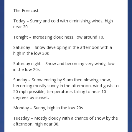
The Forecast:
Today – Sunny and cold with diminishing winds, high
near 20.
Tonight – Increasing cloudiness, low around 10.
Saturday – Snow developing in the afternoon with a
high in the low 30s
Saturday night – Snow and becoming very windy, low
in the low 20s.
Sunday – Snow ending by 9 am then blowing snow,
becoming mostly sunny in the afternoon, wind gusts to
50 mph possible, temperatures falling to near 10
degrees by sunset.
Monday – Sunny, high in the low 20s.
Tuesday – Mostly cloudy with a chance of snow by the
afternoon, high near 30.