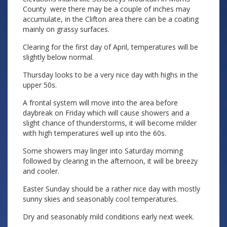
County were there may be a couple of inches may
accumulate, in the Clifton area there can be a coating
mainly on grassy surfaces.
Clearing for the first day of April, temperatures will be
slightly below normal.
Thursday looks to be a very nice day with highs in the
upper 50s.
A frontal system will move into the area before
daybreak on Friday which will cause showers and a
slight chance of thunderstorms, it will become milder
with high temperatures well up into the 60s.
Some showers may linger into Saturday morning
followed by clearing in the afternoon, it will be breezy
and cooler.
Easter Sunday should be a rather nice day with mostly
sunny skies and seasonably cool temperatures.
Dry and seasonably mild conditions early next week.