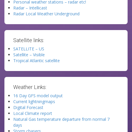
Personal weather stations – radar etc!
Radar – Intellicast
Radar Local Weather Underground
Satellite links:
SATELLITE – US
Satellite – Visible
Tropical Atlantic satellite
Weather Links:
16 Day GFS model output
Current lightningmaps
Digital Forecast
Local Climate report
Natural Gas temperature departure from normal 7
days
Storm chasers