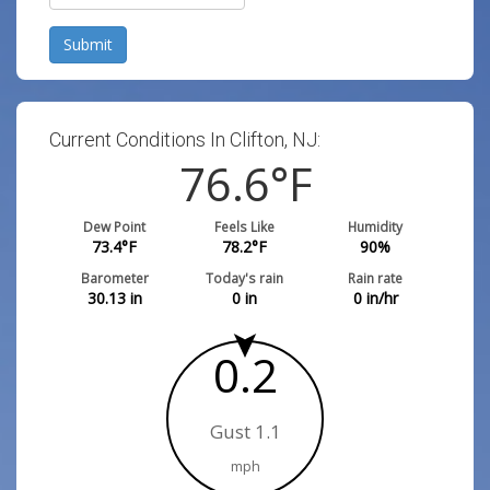
Submit
Current Conditions In Clifton, NJ:
76.6
°F
Dew Point
Feels Like
Humidity
73.4
°F
78.2
°F
90
%
Barometer
Today's rain
Rain rate
30.13
in
0
in
0
in/hr
0.2
Gust 1.1
mph