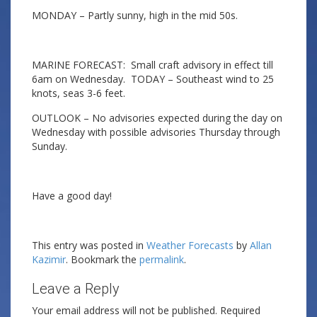
MONDAY – Partly sunny, high in the mid 50s.
MARINE FORECAST: Small craft advisory in effect till
6am on Wednesday. TODAY – Southeast wind to 25
knots, seas 3-6 feet.
OUTLOOK – No advisories expected during the day on
Wednesday with possible advisories Thursday through
Sunday.
Have a good day!
This entry was posted in
Weather Forecasts
by
Allan
Kazimir
. Bookmark the
permalink
.
Leave a Reply
Your email address will not be published.
Required