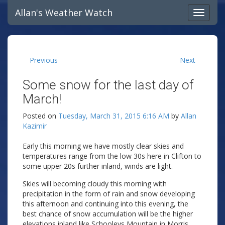
Allan's Weather Watch
Previous
Next
Some snow for the last day of
March!
Posted on
Tuesday, March 31, 2015 6:16 AM
by
Allan
Kazimir
Early this morning we have mostly clear skies and
temperatures range from the low 30s here in Clifton to
some upper 20s further inland, winds are light.
Skies will becoming cloudy this morning with
precipitation in the form of rain and snow developing
this afternoon and continuing into this evening, the
best chance of snow accumulation will be the higher
elevations inland like Schooleys Mountain in Morris