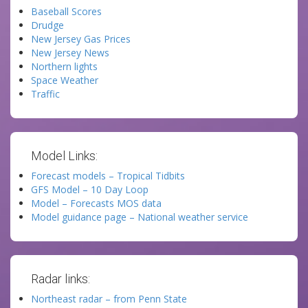
Baseball Scores
Drudge
New Jersey Gas Prices
New Jersey News
Northern lights
Space Weather
Traffic
Model Links:
Forecast models – Tropical Tidbits
GFS Model – 10 Day Loop
Model – Forecasts MOS data
Model guidance page – National weather service
Radar links:
Northeast radar – from Penn State