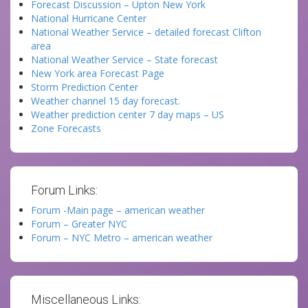
Forecast Discussion – Upton New York
National Hurricane Center
National Weather Service – detailed forecast Clifton
area
National Weather Service – State forecast
New York area Forecast Page
Storm Prediction Center
Weather channel 15 day forecast.
Weather prediction center 7 day maps – US
Zone Forecasts
Forum Links:
Forum -Main page – american weather
Forum – Greater NYC
Forum – NYC Metro – american weather
Miscellaneous Links: