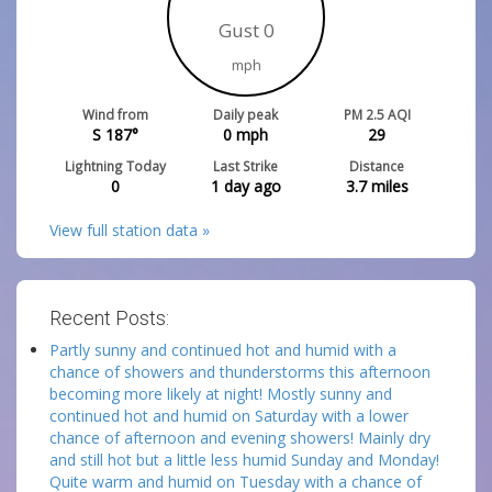
Gust 0
mph
Wind from
Daily peak
PM 2.5 AQI
S 187°
0
mph
29
Lightning Today
Last Strike
Distance
0
1 day ago
3.7
miles
View full station data »
Recent Posts:
Partly sunny and continued hot and humid with a
chance of showers and thunderstorms this afternoon
becoming more likely at night! Mostly sunny and
continued hot and humid on Saturday with a lower
chance of afternoon and evening showers! Mainly dry
and still hot but a little less humid Sunday and Monday!
Quite warm and humid on Tuesday with a chance of