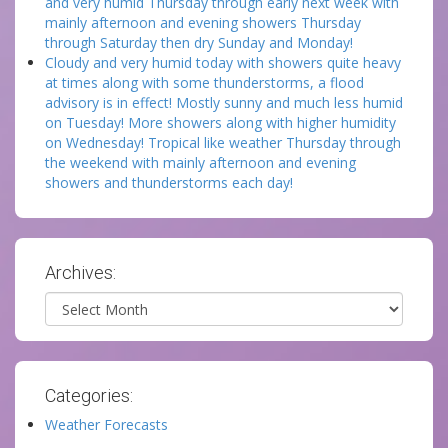
and very humid Thursday through early next week with
mainly afternoon and evening showers Thursday
through Saturday then dry Sunday and Monday!
Cloudy and very humid today with showers quite heavy
at times along with some thunderstorms, a flood
advisory is in effect! Mostly sunny and much less humid
on Tuesday! More showers along with higher humidity
on Wednesday! Tropical like weather Thursday through
the weekend with mainly afternoon and evening
showers and thunderstorms each day!
Archives:
Archives
Categories:
Weather Forecasts