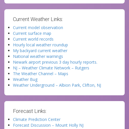
Current Weather Links:
Current model observation
Current surface map
Current world records
Hourly local weather roundup
My backyard current weather
National weather warnings
Newark airport previous 3 day hourly reports.
NJ – Weather Climate Network – Rutgers
The Weather Channel – Maps
Weather Bug
Weather Underground – Albion Park, Clifton, NJ
Forecast Links:
Climate Prediction Center
Forecast Discussion – Mount Holly NJ