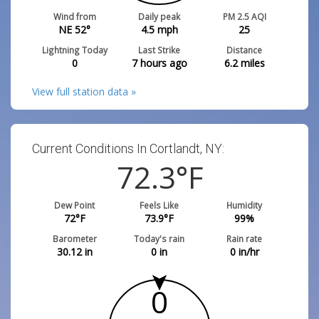
Wind from
Daily peak
PM 2.5 AQI
NE 52°
4.5
mph
25
Lightning Today
Last Strike
Distance
0
7 hours ago
6.2
miles
View full station data »
Current Conditions In Cortlandt, NY:
72.3
°F
Dew Point
Feels Like
Humidity
72
°F
73.9
°F
99
%
Barometer
Today's rain
Rain rate
30.12
in
0
in
0
in/hr
0