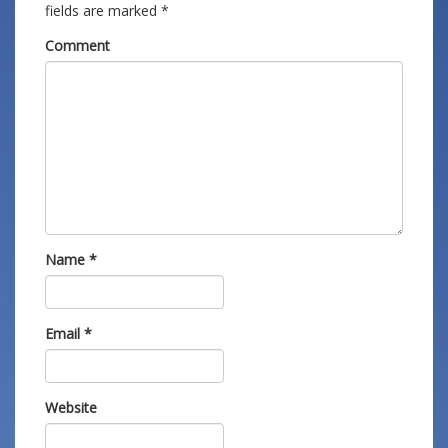
fields are marked
*
Comment
Name
*
Email
*
Website