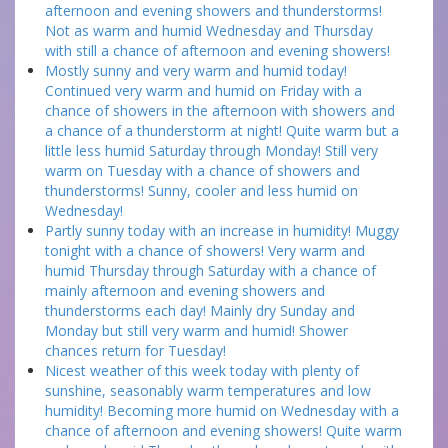
afternoon and evening showers and thunderstorms!
Not as warm and humid Wednesday and Thursday
with still a chance of afternoon and evening showers!
Mostly sunny and very warm and humid today!
Continued very warm and humid on Friday with a
chance of showers in the afternoon with showers and
a chance of a thunderstorm at night! Quite warm but a
little less humid Saturday through Monday! Still very
warm on Tuesday with a chance of showers and
thunderstorms! Sunny, cooler and less humid on
Wednesday!
Partly sunny today with an increase in humidity! Muggy
tonight with a chance of showers! Very warm and
humid Thursday through Saturday with a chance of
mainly afternoon and evening showers and
thunderstorms each day! Mainly dry Sunday and
Monday but still very warm and humid! Shower
chances return for Tuesday!
Nicest weather of this week today with plenty of
sunshine, seasonably warm temperatures and low
humidity! Becoming more humid on Wednesday with a
chance of afternoon and evening showers! Quite warm