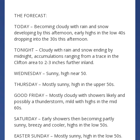
THE FORECAST:
TODAY – Becoming cloudy with rain and snow
developing by this afternoon, early highs in the low 40s
dropping into the 30s this afternoon.
TONIGHT – Cloudy with rain and snow ending by
midnight, accumulations ranging from a trace in the
Clifton area to 2-3 inches further inland.
WEDNESDAY – Sunny, high near 50.
THURSDAY – Mostly sunny, high in the upper 50s.
GOOD FRIDAY – Mostly cloudy with showers likely and
possibly a thunderstorm, mild with highs in the mid
60s.
SATURDAY – Early showers then becoming partly
sunny, breezy and cooler, highs in the low 50s.
EASTER SUNDAY – Mostly sunny, high in the low 50s.