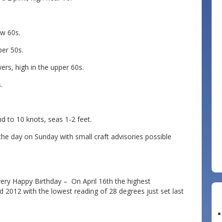
ow 60s.
per 50s.
rs, high in the upper 60s.
.
to 10 knots, seas 1-2 feet.
e day on Sunday with small craft advisories possible
very Happy Birthday – On April 16th the highest
 2012 with the lowest reading of 28 degrees just set last