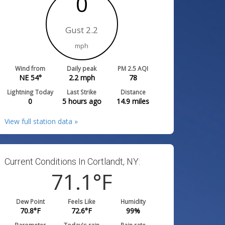
0
Gust 2.2
mph
Wind from
Daily peak
PM 2.5 AQI
NE 54°
2.2
mph
78
Lightning Today
Last Strike
Distance
0
5 hours ago
14.9
miles
View full station data »
Current Conditions In Cortlandt, NY:
71.1
°F
Dew Point
Feels Like
Humidity
70.8
°F
72.6
°F
99
%