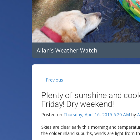
Allan's Weather Watch
Previous
Plenty of sunshine and coo
Friday! Dry weekend!
Posted on
Thursday, April 16, 2015 6:20 AM
by
A
Skies are clear early this morning and temperatu
the colder inland suburbs, winds are light from th