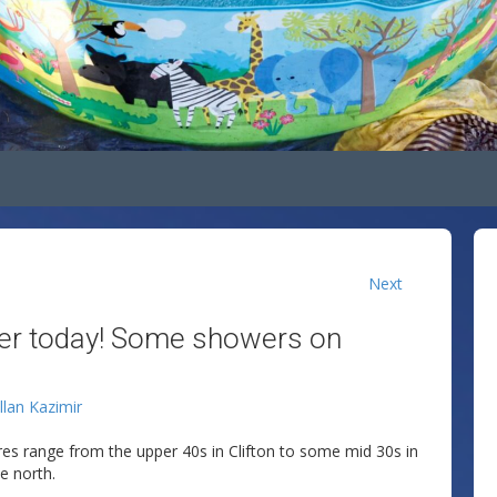
Next
ler today! Some showers on
llan Kazimir
res range from the upper 40s in Clifton to some mid 30s in
e north.