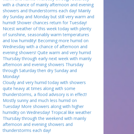
with a chance of mainly afternoon and evening
showers and thunderstorms each day! Mainly
dry Sunday and Monday but still very warm and
humid! Shower chances return for Tuesday!
Nicest weather of this week today with plenty
of sunshine, seasonably warm temperatures
and low humidity! Becoming more humid on
Wednesday with a chance of afternoon and
evening showers! Quite warm and very humid
Thursday through early next week with mainly
afternoon and evening showers Thursday
through Saturday then dry Sunday and
Monday!
Cloudy and very humid today with showers
quite heavy at times along with some
thunderstorms, a flood advisory is in effect!
Mostly sunny and much less humid on
Tuesday! More showers along with higher
humidity on Wednesday! Tropical like weather
Thursday through the weekend with mainly
afternoon and evening showers and
thunderstorms each day!