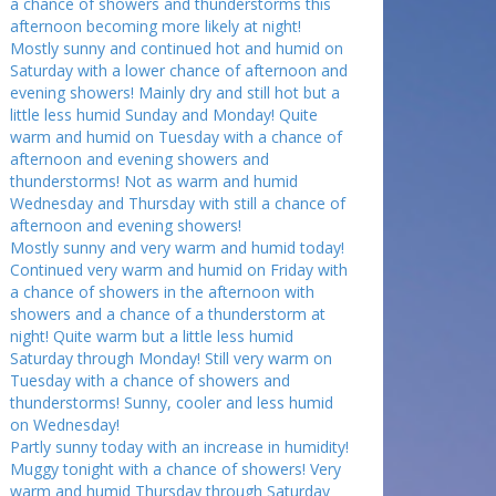
a chance of showers and thunderstorms this
afternoon becoming more likely at night!
Mostly sunny and continued hot and humid on
Saturday with a lower chance of afternoon and
evening showers! Mainly dry and still hot but a
little less humid Sunday and Monday! Quite
warm and humid on Tuesday with a chance of
afternoon and evening showers and
thunderstorms! Not as warm and humid
Wednesday and Thursday with still a chance of
afternoon and evening showers!
Mostly sunny and very warm and humid today!
Continued very warm and humid on Friday with
a chance of showers in the afternoon with
showers and a chance of a thunderstorm at
night! Quite warm but a little less humid
Saturday through Monday! Still very warm on
Tuesday with a chance of showers and
thunderstorms! Sunny, cooler and less humid
on Wednesday!
Partly sunny today with an increase in humidity!
Muggy tonight with a chance of showers! Very
warm and humid Thursday through Saturday