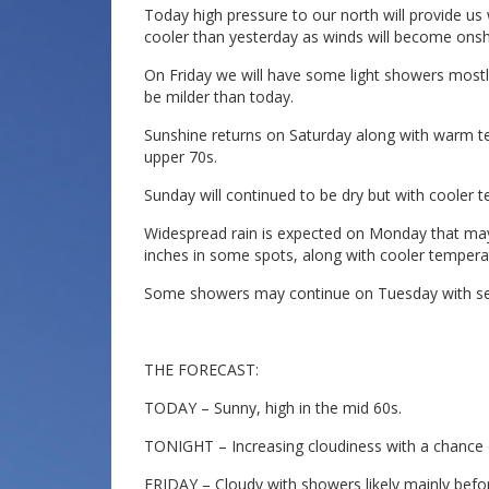
Today high pressure to our north will provide us 
cooler than yesterday as winds will become onsh
On Friday we will have some light showers mostly 
be milder than today.
Sunshine returns on Saturday along with warm te
upper 70s.
Sunday will continued to be dry but with cooler 
Widespread rain is expected on Monday that may
inches in some spots, along with cooler tempera
Some showers may continue on Tuesday with se
THE FORECAST:
TODAY – Sunny, high in the mid 60s.
TONIGHT – Increasing cloudiness with a chance o
FRIDAY – Cloudy with showers likely mainly befor