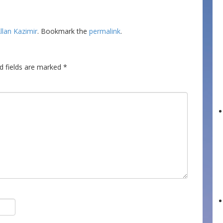
llan Kazimir
. Bookmark the
permalink
.
d fields are marked
*