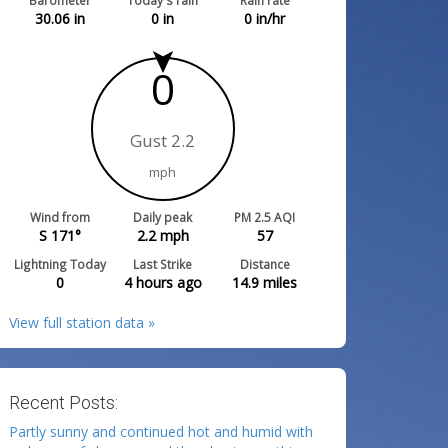
Barometer
Today's rain
Rain rate
30.06
in
0
in
0
in/hr
0
Gust 2.2
mph
Wind from
Daily peak
PM 2.5 AQI
S 171°
2.2
mph
57
Lightning Today
Last Strike
Distance
0
4 hours ago
14.9
miles
View full station data »
Recent Posts:
Partly sunny and continued hot and humid with