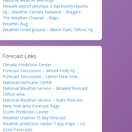
National weather warnings
Newark airport previous 3 day hourly reports.
NJ – Weather Climate Network – Rutgers
The Weather Channel – Maps
Weather Bug
Weather Underground – Albion Park, Clifton, NJ
Forecast Links:
Climate Prediction Center
Forecast Discussion – Mount Holly NJ
Forecast Discussion – Upton New York
National Hurricane Center
National Weather Service – detailed forecast
Clifton area
National Weather Service – State forecast
New York area Forecast Page
Storm Prediction Center
Weather channel 15 day forecast.
Weather prediction center 7 day maps – US
Zone Forecasts