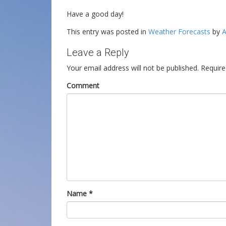
Have a good day!
This entry was posted in
Weather Forecasts
by
A
Leave a Reply
Your email address will not be published.
Require
Comment
Name
*