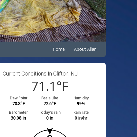
Home
About Allan
Current Conditions In Clifton, NJ:
71.1
°F
Dew Point
Feels Like
Humidity
70.8
°F
72.6
°F
99
%
Barometer
Today's rain
Rain rate
30.08
in
0
in
0
in/hr