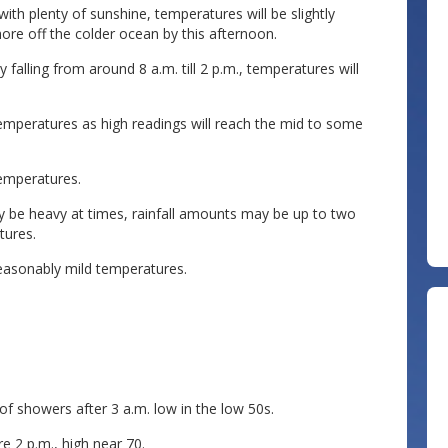
with plenty of sunshine, temperatures will be slightly
ore off the colder ocean by this afternoon.
falling from around 8 a.m. till 2 p.m., temperatures will
mperatures as high readings will reach the mid to some
temperatures.
 be heavy at times, rainfall amounts may be up to two
tures.
asonably mild temperatures.
f showers after 3 a.m. low in the low 50s.
e 2 p.m., high near 70.