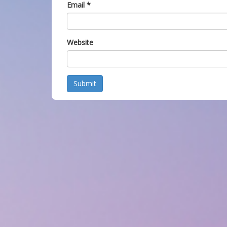
Email
*
Website
Submit