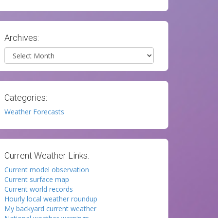
Archives:
Archives
Categories:
Weather Forecasts
Current Weather Links:
Current model observation
Current surface map
Current world records
Hourly local weather roundup
My backyard current weather