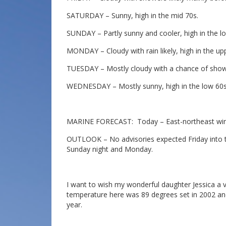
SATURDAY – Sunny, high in the mid 70s.
SUNDAY – Partly sunny and cooler, high in the l
MONDAY – Cloudy with rain likely, high in the up
TUESDAY – Mostly cloudy with a chance of showe
WEDNESDAY – Mostly sunny, high in the low 60s
MARINE FORECAST: Today – East-northeast wind 
OUTLOOK – No advisories expected Friday into th
Sunday night and Monday.
I want to wish my wonderful daughter Jessica a 
temperature here was 89 degrees set in 2002 and
year.