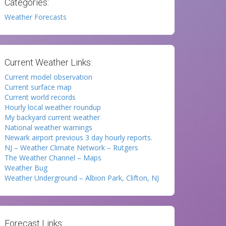
Categories:
Weather Forecasts
Current Weather Links:
Current model observation
Current surface map
Current world records
Hourly local weather roundup
My backyard current weather
National weather warnings
Newark airport previous 3 day hourly reports.
NJ – Weather Climate Network – Rutgers
The Weather Channel – Maps
Weather Bug
Weather Underground – Albion Park, Clifton, NJ
Forecast Links: