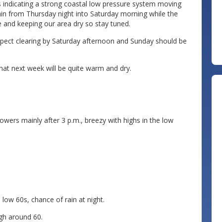
s indicating a strong coastal low pressure system moving
ain from Thursday night into Saturday morning while the
 and keeping our area dry so stay tuned.
pect clearing by Saturday afternoon and Sunday should be
that next week will be quite warm and dry.
wers mainly after 3 p.m., breezy with highs in the low
low 60s, chance of rain at night.
igh around 60.