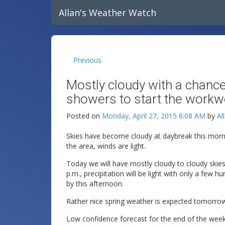
Allan's Weather Watch
Previous
Mostly cloudy with a chance
showers to start the workw
Posted on
Monday, April 27, 2015 6:08 AM
by
Al
Skies have become cloudy at daybreak this morn
the area, winds are light.
Today we will have mostly cloudy to cloudy skies
p.m., precipitation will be light with only a few 
by this afternoon.
Rather nice spring weather is expected tomorro
Low confidence forecast for the end of the wee