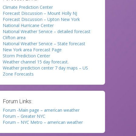
Climate Prediction Center
Forecast Discussion – Mount Holly NJ
Forecast Discussion – Upton New York
National Hurricane Center
National Weather Service – detailed forecast
Clifton area
National Weather Service – State forecast
New York area Forecast Page
Storm Prediction Center
Weather channel 15 day forecast.
Weather prediction center 7 day maps – US
Zone Forecasts
Forum Links:
Forum -Main page – american weather
Forum – Greater NYC
Forum – NYC Metro – american weather