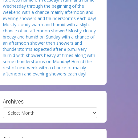
Wednesday through the beginning of the
weekend with a chance mainly afternoon and
evening showers and thunderstorms each day!
Mostly cloudy warm and humid with a slight
chance of an afternoon shower! Mostly cloudy
breezy and humid on Sunday with a chance of
an afternoon shower then showers and
thunderstorms expected after 8 p.m.! Very
humid with showers heavy at times along with
some thunderstorms on Monday! Humid the
rest of next week with a chance of mainly
afternoon and evening showers each day!
Archives:
Archives