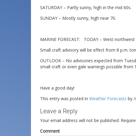
SATURDAY – Partly sunny, high in the mid 60s.
SUNDAY – Mostly sunny, high near 70.
MARINE FORECAST: TODAY – West-northwest win
Small craft advisory will be effect from 8 p.m. to
OUTLOOK – No advisories expected from Tuesda
small craft or even gale warnings possible from
Have a good day!
This entry was posted in
Weather Forecasts
by
A
Leave a Reply
Your email address will not be published.
Require
Comment