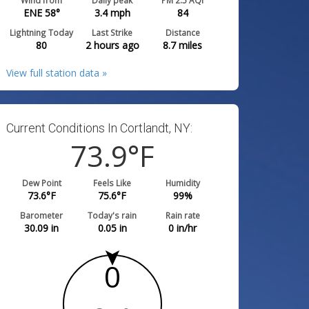
Wind from
Daily peak
PM 2.5 AQI
ENE 58°
3.4
mph
84
Lightning Today
Last Strike
Distance
80
2 hours ago
8.7
miles
View full station data »
Current Conditions In Cortlandt, NY:
73.9
°F
Dew Point
Feels Like
Humidity
73.6
°F
75.6
°F
99
%
Barometer
Today's rain
Rain rate
30.09
in
0.05
in
0
in/hr
0