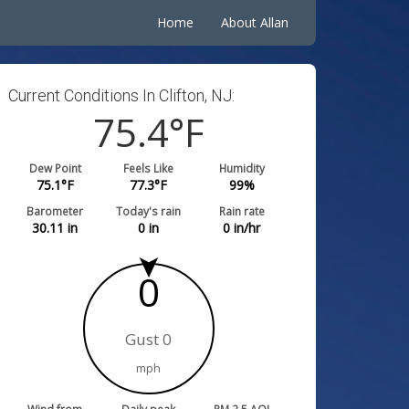
Home
About Allan
Current Conditions In Clifton, NJ:
75.4
°F
Dew Point
Feels Like
Humidity
75.1
°F
77.3
°F
99
%
Barometer
Today's rain
Rain rate
30.11
in
0
in
0
in/hr
0
Gust 0
mph