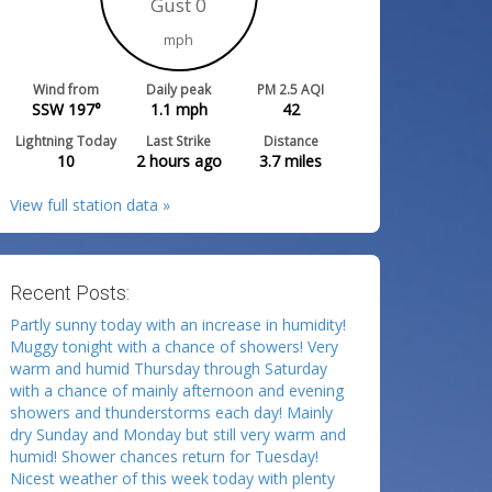
Gust 0
mph
Wind from
Daily peak
PM 2.5 AQI
SSW 197°
1.1
mph
42
Lightning Today
Last Strike
Distance
10
2 hours ago
3.7
miles
View full station data »
Recent Posts:
Partly sunny today with an increase in humidity!
Muggy tonight with a chance of showers! Very
warm and humid Thursday through Saturday
with a chance of mainly afternoon and evening
showers and thunderstorms each day! Mainly
dry Sunday and Monday but still very warm and
humid! Shower chances return for Tuesday!
Nicest weather of this week today with plenty