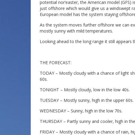
potential nor’easter, the American model (GFS) i
just offshore which would give us a windswept r
European model has the system staying offshore
As the system moves further offshore we can ex
mostly sunny with mild temperatures.
Looking ahead to the long range it still appears 
THE FORECAST:
TODAY – Mostly cloudy with a chance of light sho
60s.
TONIGHT – Mostly cloudy, low in the low 40s.
TUESDAY – Mostly sunny, high in the upper 60s.
WEDNESDAY – Sunny, high in the low 70s.
THURSDAY – Partly sunny and cooler, high in the 
FRIDAY – Mostly cloudy with a chance of rain, h