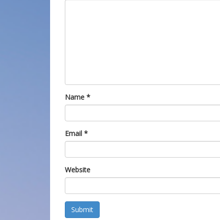
Name
*
Email
*
Website
Submit