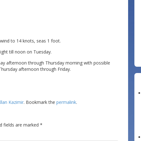
d to 14 knots, seas 1 foot.
night till noon on Tuesday.
y afternoon through Thursday morning with possible
 Thursday afternoon through Friday.
llan Kazimir
. Bookmark the
permalink
.
d fields are marked
*