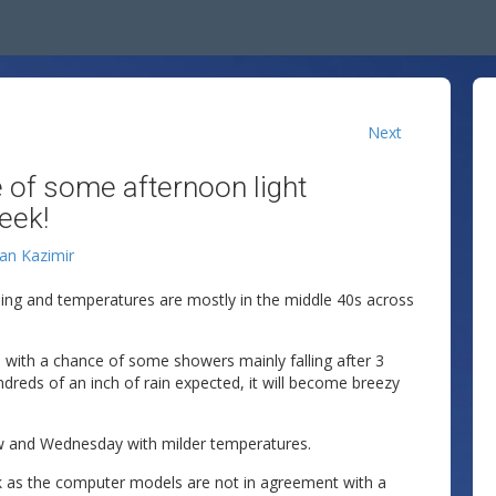
Next
 of some afternoon light
eek!
lan Kazimir
ing and temperatures are mostly in the middle 40s across
 with a chance of some showers mainly falling after 3
hundreds of an inch of rain expected, it will become breezy
w and Wednesday with milder temperatures.
k as the computer models are not in agreement with a