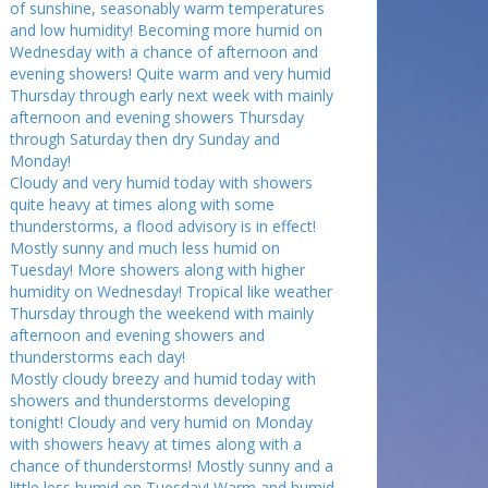
of sunshine, seasonably warm temperatures
and low humidity! Becoming more humid on
Wednesday with a chance of afternoon and
evening showers! Quite warm and very humid
Thursday through early next week with mainly
afternoon and evening showers Thursday
through Saturday then dry Sunday and
Monday!
Cloudy and very humid today with showers
quite heavy at times along with some
thunderstorms, a flood advisory is in effect!
Mostly sunny and much less humid on
Tuesday! More showers along with higher
humidity on Wednesday! Tropical like weather
Thursday through the weekend with mainly
afternoon and evening showers and
thunderstorms each day!
Mostly cloudy breezy and humid today with
showers and thunderstorms developing
tonight! Cloudy and very humid on Monday
with showers heavy at times along with a
chance of thunderstorms! Mostly sunny and a
little less humid on Tuesday! Warm and humid