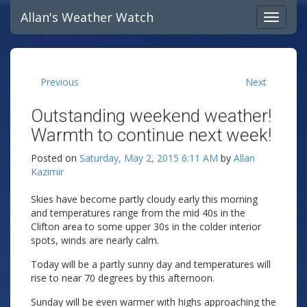
Allan's Weather Watch
Previous
Next
Outstanding weekend weather!
Warmth to continue next week!
Posted on
Saturday, May 2, 2015 6:11 AM
by
Allan
Kazimir
Skies have become partly cloudy early this morning
and temperatures range from the mid 40s in the
Clifton area to some upper 30s in the colder interior
spots, winds are nearly calm.
Today will be a partly sunny day and temperatures will
rise to near 70 degrees by this afternoon.
Sunday will be even warmer with highs approaching the