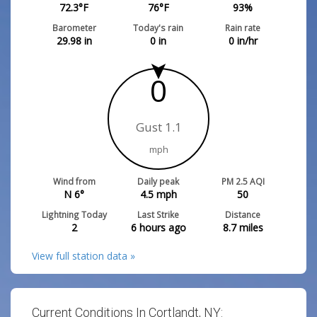
72.3
°F
76
°F
93
%
Barometer
Today's rain
Rain rate
29.98
in
0
in
0
in/hr
0
Gust 1.1
mph
Wind from
Daily peak
PM 2.5 AQI
N 6°
4.5
mph
50
Lightning Today
Last Strike
Distance
2
6 hours ago
8.7
miles
View full station data »
Current Conditions In Cortlandt, NY: