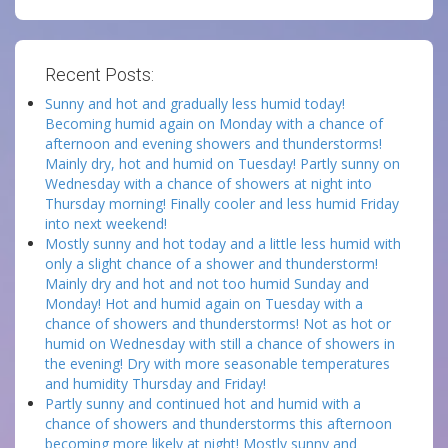
Recent Posts:
Sunny and hot and gradually less humid today!
Becoming humid again on Monday with a chance of
afternoon and evening showers and thunderstorms!
Mainly dry, hot and humid on Tuesday! Partly sunny on
Wednesday with a chance of showers at night into
Thursday morning! Finally cooler and less humid Friday
into next weekend!
Mostly sunny and hot today and a little less humid with
only a slight chance of a shower and thunderstorm!
Mainly dry and hot and not too humid Sunday and
Monday! Hot and humid again on Tuesday with a
chance of showers and thunderstorms! Not as hot or
humid on Wednesday with still a chance of showers in
the evening! Dry with more seasonable temperatures
and humidity Thursday and Friday!
Partly sunny and continued hot and humid with a
chance of showers and thunderstorms this afternoon
becoming more likely at night! Mostly sunny and