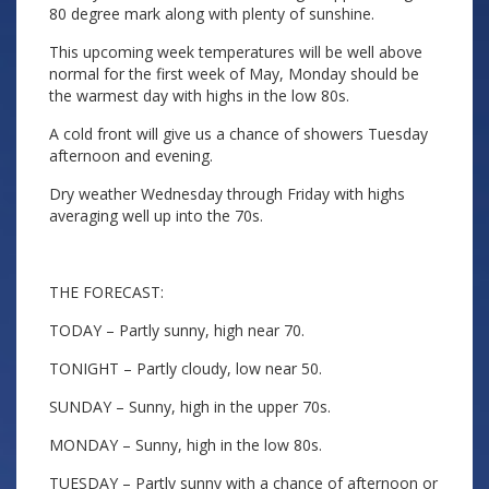
80 degree mark along with plenty of sunshine.
This upcoming week temperatures will be well above
normal for the first week of May, Monday should be
the warmest day with highs in the low 80s.
A cold front will give us a chance of showers Tuesday
afternoon and evening.
Dry weather Wednesday through Friday with highs
averaging well up into the 70s.
THE FORECAST:
TODAY – Partly sunny, high near 70.
TONIGHT – Partly cloudy, low near 50.
SUNDAY – Sunny, high in the upper 70s.
MONDAY – Sunny, high in the low 80s.
TUESDAY – Partly sunny with a chance of afternoon or