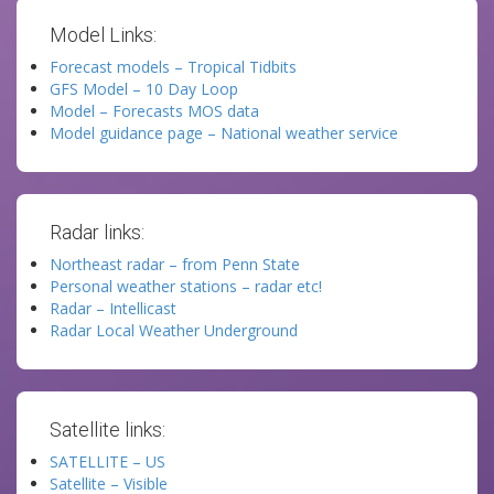
Model Links:
Forecast models – Tropical Tidbits
GFS Model – 10 Day Loop
Model – Forecasts MOS data
Model guidance page – National weather service
Radar links:
Northeast radar – from Penn State
Personal weather stations – radar etc!
Radar – Intellicast
Radar Local Weather Underground
Satellite links:
SATELLITE – US
Satellite – Visible