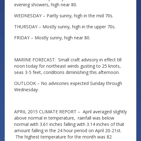
evening showers, high near 80.
WEDNESDAY – Partly sunny, high in the mid 70s.
THURSDAY – Mostly sunny, high in the upper 70s.
FRIDAY – Mostly sunny, high near 80.
MARINE FORECAST: Small craft advisory in effect till
noon today for northeast winds gusting to 25 knots,
seas 3-5 feet, conditions diminishing this afternoon.
OUTLOOK – No advisories expected Sunday through
Wednesday.
APRIL 2015 CLIMATE REPORT – April averaged slightly
above normal in temperature, rainfall was below
normal with 3.61 inches falling with 3.14 inches of that
amount falling in the 24 hour period on April 20-21st.
The highest temperature for the month was 82