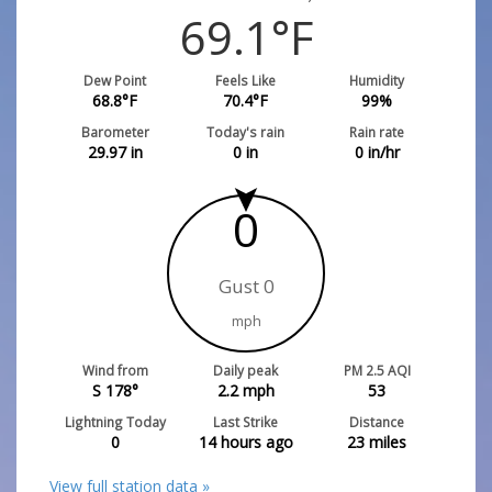
69.1
°F
Dew Point
Feels Like
Humidity
68.8
°F
70.4
°F
99
%
Barometer
Today's rain
Rain rate
29.97
in
0
in
0
in/hr
0
Gust 0
mph
Wind from
Daily peak
PM 2.5 AQI
S 178°
2.2
mph
53
Lightning Today
Last Strike
Distance
0
14 hours ago
23
miles
View full station data »