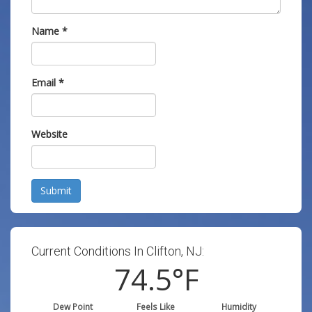
Name
*
Email
*
Website
Submit
Current Conditions In Clifton, NJ:
74.5
°F
Dew Point
Feels Like
Humidity