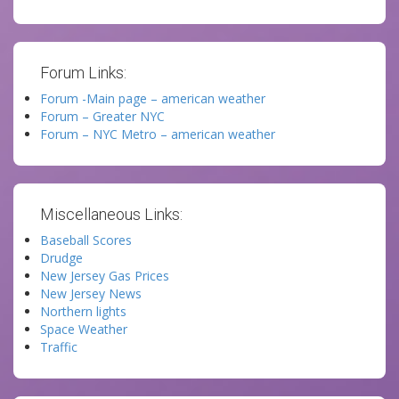
Forum Links:
Forum -Main page – american weather
Forum – Greater NYC
Forum – NYC Metro – american weather
Miscellaneous Links:
Baseball Scores
Drudge
New Jersey Gas Prices
New Jersey News
Northern lights
Space Weather
Traffic