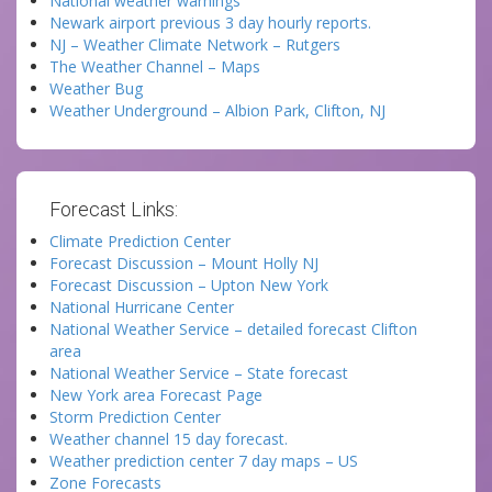
National weather warnings
Newark airport previous 3 day hourly reports.
NJ – Weather Climate Network – Rutgers
The Weather Channel – Maps
Weather Bug
Weather Underground – Albion Park, Clifton, NJ
Forecast Links:
Climate Prediction Center
Forecast Discussion – Mount Holly NJ
Forecast Discussion – Upton New York
National Hurricane Center
National Weather Service – detailed forecast Clifton
area
National Weather Service – State forecast
New York area Forecast Page
Storm Prediction Center
Weather channel 15 day forecast.
Weather prediction center 7 day maps – US
Zone Forecasts