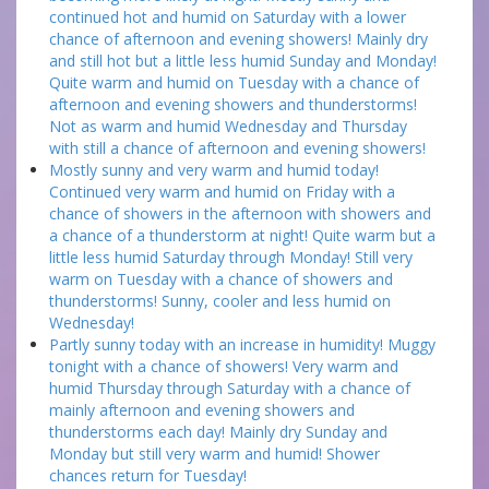
continued hot and humid on Saturday with a lower
chance of afternoon and evening showers! Mainly dry
and still hot but a little less humid Sunday and Monday!
Quite warm and humid on Tuesday with a chance of
afternoon and evening showers and thunderstorms!
Not as warm and humid Wednesday and Thursday
with still a chance of afternoon and evening showers!
Mostly sunny and very warm and humid today!
Continued very warm and humid on Friday with a
chance of showers in the afternoon with showers and
a chance of a thunderstorm at night! Quite warm but a
little less humid Saturday through Monday! Still very
warm on Tuesday with a chance of showers and
thunderstorms! Sunny, cooler and less humid on
Wednesday!
Partly sunny today with an increase in humidity! Muggy
tonight with a chance of showers! Very warm and
humid Thursday through Saturday with a chance of
mainly afternoon and evening showers and
thunderstorms each day! Mainly dry Sunday and
Monday but still very warm and humid! Shower
chances return for Tuesday!