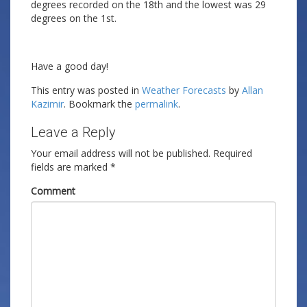
degrees recorded on the 18th and the lowest was 29
degrees on the 1st.
Have a good day!
This entry was posted in
Weather Forecasts
by
Allan
Kazimir
. Bookmark the
permalink
.
Leave a Reply
Your email address will not be published.
Required
fields are marked
*
Comment