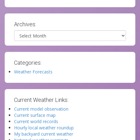
Archives:
Archives
Categories:
Weather Forecasts
Current Weather Links:
Current model observation
Current surface map
Current world records
Hourly local weather roundup
My backyard current weather