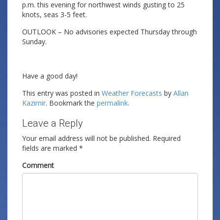
p.m. this evening for northwest winds gusting to 25
knots, seas 3-5 feet.
OUTLOOK – No advisories expected Thursday through
Sunday.
Have a good day!
This entry was posted in
Weather Forecasts
by
Allan
Kazimir
. Bookmark the
permalink
.
Leave a Reply
Your email address will not be published.
Required
fields are marked
*
Comment