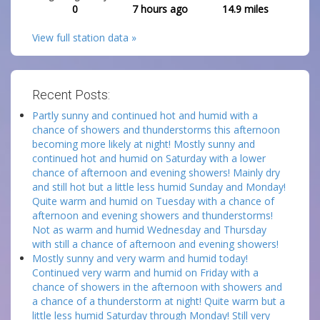
0
7 hours ago
14.9
miles
View full station data »
Recent Posts:
Partly sunny and continued hot and humid with a
chance of showers and thunderstorms this afternoon
becoming more likely at night! Mostly sunny and
continued hot and humid on Saturday with a lower
chance of afternoon and evening showers! Mainly dry
and still hot but a little less humid Sunday and Monday!
Quite warm and humid on Tuesday with a chance of
afternoon and evening showers and thunderstorms!
Not as warm and humid Wednesday and Thursday
with still a chance of afternoon and evening showers!
Mostly sunny and very warm and humid today!
Continued very warm and humid on Friday with a
chance of showers in the afternoon with showers and
a chance of a thunderstorm at night! Quite warm but a
little less humid Saturday through Monday! Still very