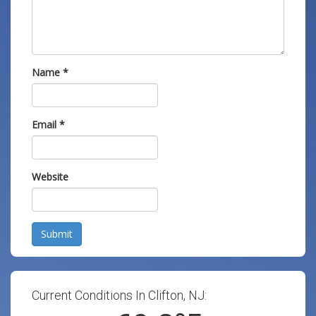
Name
*
Email
*
Website
Submit
Current Conditions In Clifton, NJ: