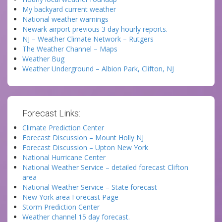
My backyard current weather
National weather warnings
Newark airport previous 3 day hourly reports.
NJ – Weather Climate Network – Rutgers
The Weather Channel – Maps
Weather Bug
Weather Underground – Albion Park, Clifton, NJ
Forecast Links:
Climate Prediction Center
Forecast Discussion – Mount Holly NJ
Forecast Discussion – Upton New York
National Hurricane Center
National Weather Service – detailed forecast Clifton
area
National Weather Service – State forecast
New York area Forecast Page
Storm Prediction Center
Weather channel 15 day forecast.