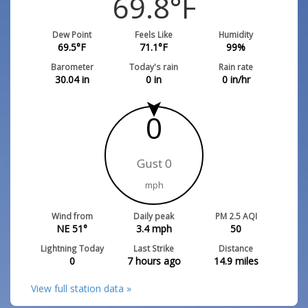
69.8
°F
Dew Point
Feels Like
Humidity
69.5
°F
71.1
°F
99
%
Barometer
Today's rain
Rain rate
30.04
in
0
in
0
in/hr
0
Gust 0
mph
Wind from
Daily peak
PM 2.5 AQI
NE 51°
3.4
mph
50
Lightning Today
Last Strike
Distance
0
7 hours ago
14.9
miles
View full station data »