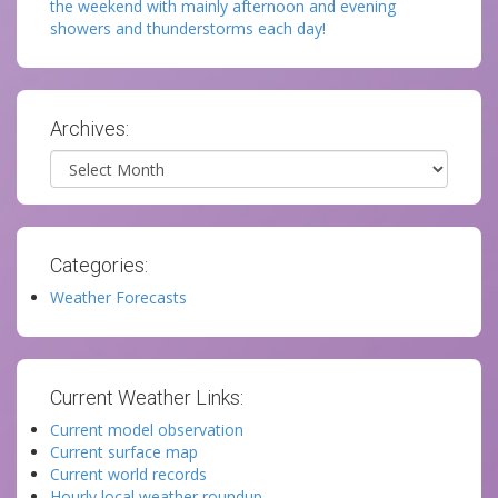
the weekend with mainly afternoon and evening
showers and thunderstorms each day!
Archives:
Archives
Categories:
Weather Forecasts
Current Weather Links:
Current model observation
Current surface map
Current world records
Hourly local weather roundup