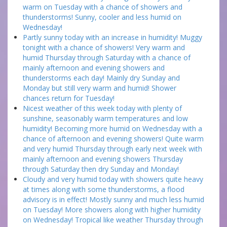
warm on Tuesday with a chance of showers and
thunderstorms! Sunny, cooler and less humid on
Wednesday!
Partly sunny today with an increase in humidity! Muggy
tonight with a chance of showers! Very warm and
humid Thursday through Saturday with a chance of
mainly afternoon and evening showers and
thunderstorms each day! Mainly dry Sunday and
Monday but still very warm and humid! Shower
chances return for Tuesday!
Nicest weather of this week today with plenty of
sunshine, seasonably warm temperatures and low
humidity! Becoming more humid on Wednesday with a
chance of afternoon and evening showers! Quite warm
and very humid Thursday through early next week with
mainly afternoon and evening showers Thursday
through Saturday then dry Sunday and Monday!
Cloudy and very humid today with showers quite heavy
at times along with some thunderstorms, a flood
advisory is in effect! Mostly sunny and much less humid
on Tuesday! More showers along with higher humidity
on Wednesday! Tropical like weather Thursday through