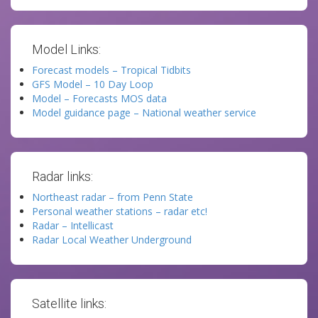
Model Links:
Forecast models – Tropical Tidbits
GFS Model – 10 Day Loop
Model – Forecasts MOS data
Model guidance page – National weather service
Radar links:
Northeast radar – from Penn State
Personal weather stations – radar etc!
Radar – Intellicast
Radar Local Weather Underground
Satellite links: