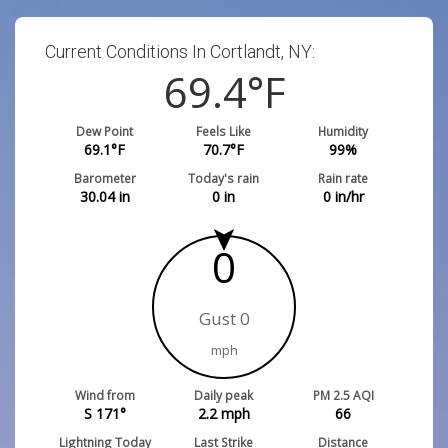
Current Conditions In Cortlandt, NY:
69.4
°F
Dew Point
Feels Like
Humidity
69.1
°F
70.7
°F
99
%
Barometer
Today's rain
Rain rate
30.04
in
0
in
0
in/hr
0
Gust 0
mph
Wind from
Daily peak
PM 2.5 AQI
S 171°
2.2
mph
66
Lightning Today
Last Strike
Distance