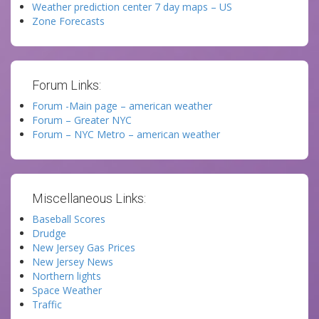
Weather prediction center 7 day maps – US
Zone Forecasts
Forum Links:
Forum -Main page – american weather
Forum – Greater NYC
Forum – NYC Metro – american weather
Miscellaneous Links:
Baseball Scores
Drudge
New Jersey Gas Prices
New Jersey News
Northern lights
Space Weather
Traffic