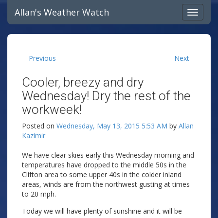
Allan's Weather Watch
Previous
Next
Cooler, breezy and dry
Wednesday! Dry the rest of the
workweek!
Posted on
Wednesday, May 13, 2015 5:53 AM
by
Allan
Kazimir
We have clear skies early this Wednesday morning and
temperatures have dropped to the middle 50s in the
Clifton area to some upper 40s in the colder inland
areas, winds are from the northwest gusting at times
to 20 mph.
Today we will have plenty of sunshine and it will be