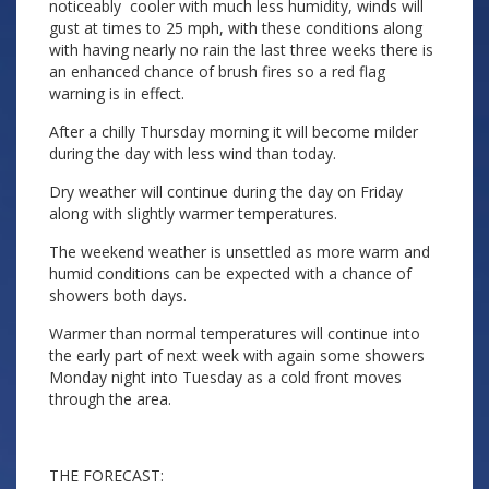
noticeably cooler with much less humidity, winds will
gust at times to 25 mph, with these conditions along
with having nearly no rain the last three weeks there is
an enhanced chance of brush fires so a red flag
warning is in effect.
After a chilly Thursday morning it will become milder
during the day with less wind than today.
Dry weather will continue during the day on Friday
along with slightly warmer temperatures.
The weekend weather is unsettled as more warm and
humid conditions can be expected with a chance of
showers both days.
Warmer than normal temperatures will continue into
the early part of next week with again some showers
Monday night into Tuesday as a cold front moves
through the area.
THE FORECAST: