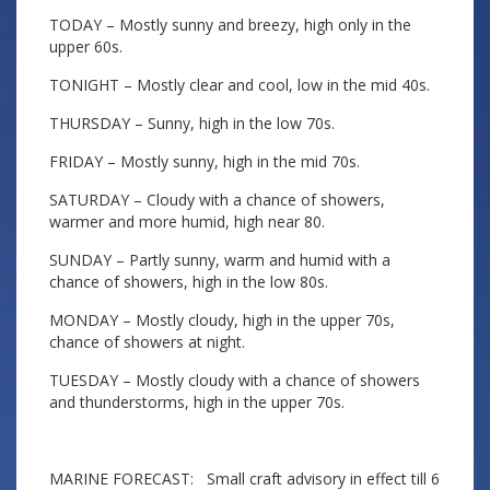
TODAY – Mostly sunny and breezy, high only in the
upper 60s.
TONIGHT – Mostly clear and cool, low in the mid 40s.
THURSDAY – Sunny, high in the low 70s.
FRIDAY – Mostly sunny, high in the mid 70s.
SATURDAY – Cloudy with a chance of showers,
warmer and more humid, high near 80.
SUNDAY – Partly sunny, warm and humid with a
chance of showers, high in the low 80s.
MONDAY – Mostly cloudy, high in the upper 70s,
chance of showers at night.
TUESDAY – Mostly cloudy with a chance of showers
and thunderstorms, high in the upper 70s.
MARINE FORECAST: Small craft advisory in effect till 6