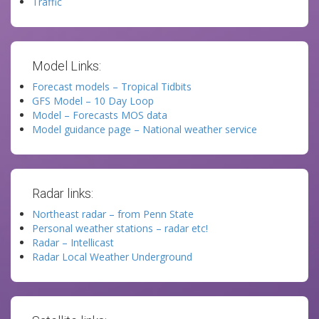
Traffic
Model Links:
Forecast models – Tropical Tidbits
GFS Model – 10 Day Loop
Model – Forecasts MOS data
Model guidance page – National weather service
Radar links:
Northeast radar – from Penn State
Personal weather stations – radar etc!
Radar – Intellicast
Radar Local Weather Underground