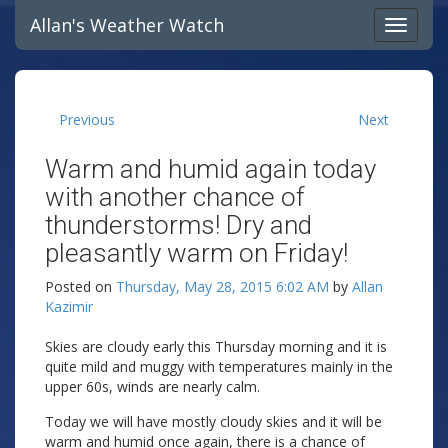
Allan's Weather Watch
Previous
Next
Warm and humid again today
with another chance of
thunderstorms! Dry and
pleasantly warm on Friday!
Posted on
Thursday, May 28, 2015 6:02 AM
by
Allan
Kazimir
Skies are cloudy early this Thursday morning and it is
quite mild and muggy with temperatures mainly in the
upper 60s, winds are nearly calm.
Today we will have mostly cloudy skies and it will be
warm and humid once again, there is a chance of