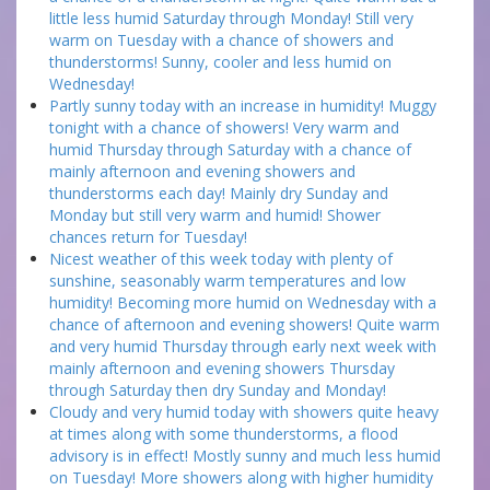
little less humid Saturday through Monday! Still very
warm on Tuesday with a chance of showers and
thunderstorms! Sunny, cooler and less humid on
Wednesday!
Partly sunny today with an increase in humidity! Muggy
tonight with a chance of showers! Very warm and
humid Thursday through Saturday with a chance of
mainly afternoon and evening showers and
thunderstorms each day! Mainly dry Sunday and
Monday but still very warm and humid! Shower
chances return for Tuesday!
Nicest weather of this week today with plenty of
sunshine, seasonably warm temperatures and low
humidity! Becoming more humid on Wednesday with a
chance of afternoon and evening showers! Quite warm
and very humid Thursday through early next week with
mainly afternoon and evening showers Thursday
through Saturday then dry Sunday and Monday!
Cloudy and very humid today with showers quite heavy
at times along with some thunderstorms, a flood
advisory is in effect! Mostly sunny and much less humid
on Tuesday! More showers along with higher humidity