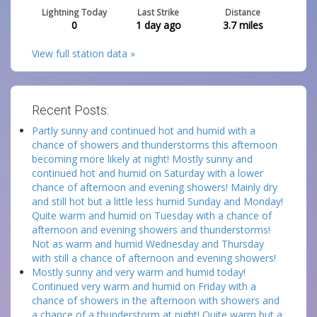
Lightning Today
Last Strike
Distance
0
1 day ago
3.7
miles
View full station data »
Recent Posts:
Partly sunny and continued hot and humid with a
chance of showers and thunderstorms this afternoon
becoming more likely at night! Mostly sunny and
continued hot and humid on Saturday with a lower
chance of afternoon and evening showers! Mainly dry
and still hot but a little less humid Sunday and Monday!
Quite warm and humid on Tuesday with a chance of
afternoon and evening showers and thunderstorms!
Not as warm and humid Wednesday and Thursday
with still a chance of afternoon and evening showers!
Mostly sunny and very warm and humid today!
Continued very warm and humid on Friday with a
chance of showers in the afternoon with showers and
a chance of a thunderstorm at night! Quite warm but a