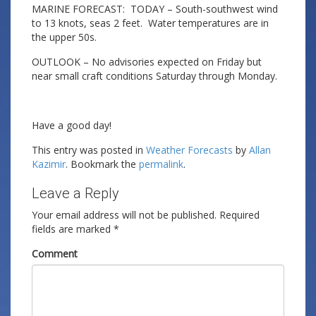
MARINE FORECAST: TODAY – South-southwest wind
to 13 knots, seas 2 feet. Water temperatures are in
the upper 50s.
OUTLOOK – No advisories expected on Friday but
near small craft conditions Saturday through Monday.
Have a good day!
This entry was posted in
Weather Forecasts
by
Allan
Kazimir
. Bookmark the
permalink
.
Leave a Reply
Your email address will not be published.
Required
fields are marked
*
Comment