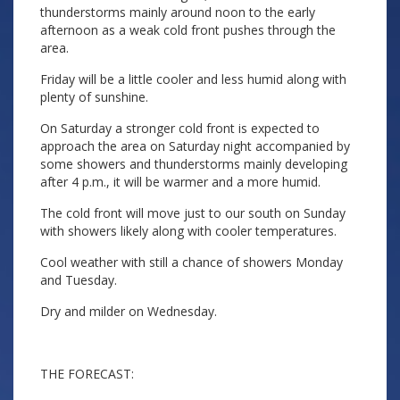
thunderstorms mainly around noon to the early
afternoon as a weak cold front pushes through the
area.
Friday will be a little cooler and less humid along with
plenty of sunshine.
On Saturday a stronger cold front is expected to
approach the area on Saturday night accompanied by
some showers and thunderstorms mainly developing
after 4 p.m., it will be warmer and a more humid.
The cold front will move just to our south on Sunday
with showers likely along with cooler temperatures.
Cool weather with still a chance of showers Monday
and Tuesday.
Dry and milder on Wednesday.
THE FORECAST: