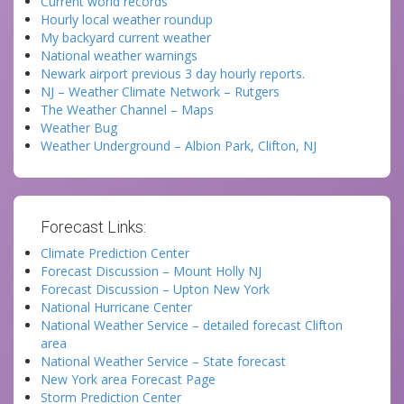
Current world records
Hourly local weather roundup
My backyard current weather
National weather warnings
Newark airport previous 3 day hourly reports.
NJ – Weather Climate Network – Rutgers
The Weather Channel – Maps
Weather Bug
Weather Underground – Albion Park, Clifton, NJ
Forecast Links:
Climate Prediction Center
Forecast Discussion – Mount Holly NJ
Forecast Discussion – Upton New York
National Hurricane Center
National Weather Service – detailed forecast Clifton
area
National Weather Service – State forecast
New York area Forecast Page
Storm Prediction Center