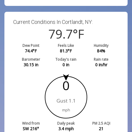
Current Conditions In Cortlandt, NY:
79.7
°F
Dew Point
Feels Like
Humidity
74.4
°F
81.3
°F
84
%
Barometer
Today's rain
Rain rate
30.15
in
0
in
0
in/hr
0
Gust 1.1
mph
Wind from
Daily peak
PM 2.5 AQI
SW 216°
3.4
mph
21