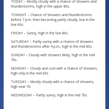
TODAY – Mostly cloudy with a chance of showers and
thunderstorms, high in the upper 80s.
TONIGHT – Chance of showers and thunderstorms
before 7 p.m. then becoming partly cloudy, low in the
low 60s.
FRIDAY – Sunny, high in the low 80s.
SATURDAY – Partly sunny with a chance of showers
and thunderstorms after 4 p.m., high in the mid 80s.
SUNDAY – Cloudy with showers likely, high in the mid
70s.
MONDAY – Cloudy and cool with a chance of showers,
high only in the mid 60s.
TUESDAY – Mostly cloudy with a chance of showers,
high near 70.
WEDNESDAY – Partly sunny, high in the mid 70s.