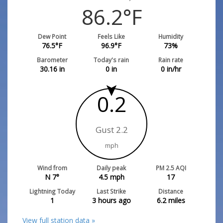
86.2
°F
Dew Point
Feels Like
Humidity
76.5
°F
96.9
°F
73
%
Barometer
Today's rain
Rain rate
30.16
in
0
in
0
in/hr
0.2
Gust 2.2
mph
Wind from
Daily peak
PM 2.5 AQI
N 7°
4.5
mph
17
Lightning Today
Last Strike
Distance
1
3 hours ago
6.2
miles
View full station data »