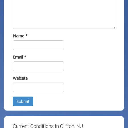
Name
*
Email
*
Website
Submit
Current Conditions In Clifton, NJ: