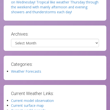
on Wednesday! Tropical like weather Thursday through
the weekend with mainly afternoon and evening
showers and thunderstorms each day!
Archives:
Archives
Categories:
Weather Forecasts
Current Weather Links:
Current model observation
Current surface map