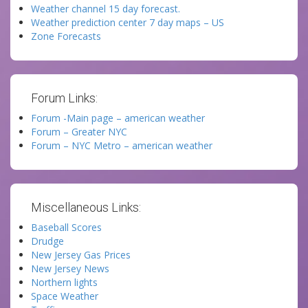
Weather channel 15 day forecast.
Weather prediction center 7 day maps – US
Zone Forecasts
Forum Links:
Forum -Main page – american weather
Forum – Greater NYC
Forum – NYC Metro – american weather
Miscellaneous Links:
Baseball Scores
Drudge
New Jersey Gas Prices
New Jersey News
Northern lights
Space Weather