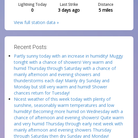
Lightning Today
Last Strike
Distance
0
3 days ago
5
miles
View full station data »
Recent Posts:
Partly sunny today with an increase in humidity! Muggy
tonight with a chance of showers! Very warm and
humid Thursday through Saturday with a chance of
mainly afternoon and evening showers and
thunderstorms each day! Mainly dry Sunday and
Monday but still very warm and humid! Shower
chances return for Tuesday!
Nicest weather of this week today with plenty of
sunshine, seasonably warm temperatures and low
humidity! Becoming more humid on Wednesday with a
chance of afternoon and evening showers! Quite warm
and very humid Thursday through early next week with
mainly afternoon and evening showers Thursday
through Saturday then dry Sunday and Monday!