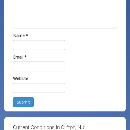
Name
*
Email
*
Website
Submit
Current Conditions In Clifton, NJ: