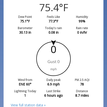
75.4
°F
Dew Point
Feels Like
Humidity
75.1
°F
77.3
°F
99
%
Barometer
Today's rain
Rain rate
30.13
in
0.08
in
0
in/hr
0
Gust 0
mph
Wind from
Daily peak
PM 2.5 AQI
ENE 60°
6.9
mph
78
Lightning Today
Last Strike
Distance
1
6 hours ago
8.7
miles
View full station data »