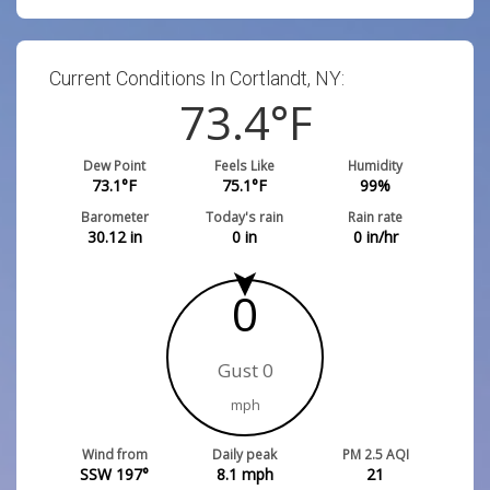
Current Conditions In Cortlandt, NY:
73.4
°F
Dew Point
Feels Like
Humidity
73.1
°F
75.1
°F
99
%
Barometer
Today's rain
Rain rate
30.12
in
0
in
0
in/hr
0
Gust 0
mph
Wind from
Daily peak
PM 2.5 AQI
SSW 197°
8.1
mph
21