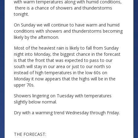
with warm temperatures along with humid conditions,
there is a chance of showers and thunderstorms
tonight.
On Sunday we will continue to have warm and humid
conditions with showers and thunderstorms becoming
likely by the afternoon.
Most of the heaviest rain is likely to fall from Sunday
night into Monday, the biggest chance in the forecast
is that the front that was expected to pass to our
south will stay in our area or just to our north so
instead of high temperatures in the low 60s on
Monday it now appears that the highs will be in the
upper 70s.
Showers lingering on Tuesday with temperatures
slightly below normal.
Dry with a warming trend Wednesday through Friday.
THE FORECAST: