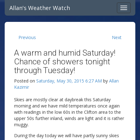
Allan's Weather Watch
Previous
Next
A warm and humid Saturday!
Chance of showers tonight
through Tuesday!
Posted on
Saturday, May 30, 2015 6:27 AM
by
Allan
Kazimir
Skies are mostly clear at daybreak this Saturday
morning and we have mild temperatures once again
with readings in the low 60s in the Clifton area to the
upper 50s further inland, winds are light and it is rather
muggy.
During the day today we will have partly sunny skies