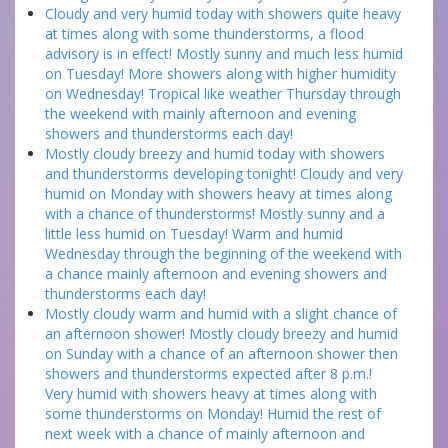
Cloudy and very humid today with showers quite heavy
at times along with some thunderstorms, a flood
advisory is in effect! Mostly sunny and much less humid
on Tuesday! More showers along with higher humidity
on Wednesday! Tropical like weather Thursday through
the weekend with mainly afternoon and evening
showers and thunderstorms each day!
Mostly cloudy breezy and humid today with showers
and thunderstorms developing tonight! Cloudy and very
humid on Monday with showers heavy at times along
with a chance of thunderstorms! Mostly sunny and a
little less humid on Tuesday! Warm and humid
Wednesday through the beginning of the weekend with
a chance mainly afternoon and evening showers and
thunderstorms each day!
Mostly cloudy warm and humid with a slight chance of
an afternoon shower! Mostly cloudy breezy and humid
on Sunday with a chance of an afternoon shower then
showers and thunderstorms expected after 8 p.m.!
Very humid with showers heavy at times along with
some thunderstorms on Monday! Humid the rest of
next week with a chance of mainly afternoon and