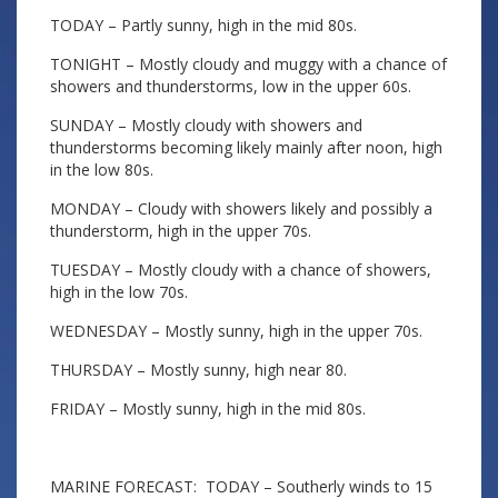
TODAY – Partly sunny, high in the mid 80s.
TONIGHT – Mostly cloudy and muggy with a chance of
showers and thunderstorms, low in the upper 60s.
SUNDAY – Mostly cloudy with showers and
thunderstorms becoming likely mainly after noon, high
in the low 80s.
MONDAY – Cloudy with showers likely and possibly a
thunderstorm, high in the upper 70s.
TUESDAY – Mostly cloudy with a chance of showers,
high in the low 70s.
WEDNESDAY – Mostly sunny, high in the upper 70s.
THURSDAY – Mostly sunny, high near 80.
FRIDAY – Mostly sunny, high in the mid 80s.
MARINE FORECAST: TODAY – Southerly winds to 15