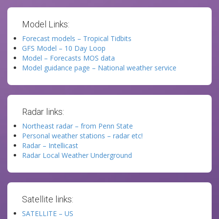
Model Links:
Forecast models – Tropical Tidbits
GFS Model – 10 Day Loop
Model – Forecasts MOS data
Model guidance page – National weather service
Radar links:
Northeast radar – from Penn State
Personal weather stations – radar etc!
Radar – Intellicast
Radar Local Weather Underground
Satellite links:
SATELLITE – US