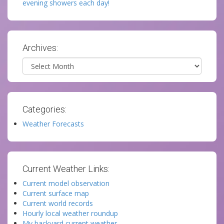
evening showers each day!
Archives:
Archives
Categories:
Weather Forecasts
Current Weather Links:
Current model observation
Current surface map
Current world records
Hourly local weather roundup
My backyard current weather