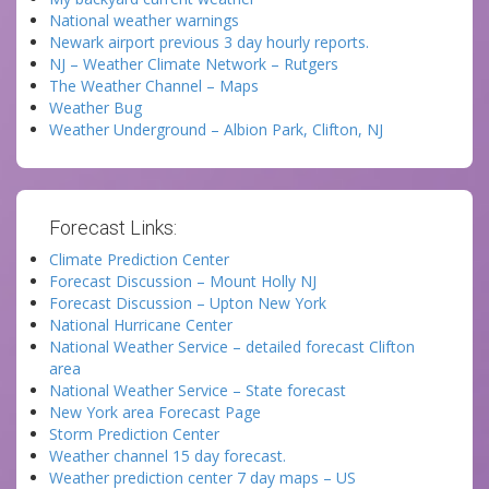
National weather warnings
Newark airport previous 3 day hourly reports.
NJ – Weather Climate Network – Rutgers
The Weather Channel – Maps
Weather Bug
Weather Underground – Albion Park, Clifton, NJ
Forecast Links:
Climate Prediction Center
Forecast Discussion – Mount Holly NJ
Forecast Discussion – Upton New York
National Hurricane Center
National Weather Service – detailed forecast Clifton
area
National Weather Service – State forecast
New York area Forecast Page
Storm Prediction Center
Weather channel 15 day forecast.
Weather prediction center 7 day maps – US