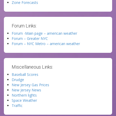
Zone Forecasts
Forum Links:
Forum -Main page – american weather
Forum – Greater NYC
Forum – NYC Metro – american weather
Miscellaneous Links:
Baseball Scores
Drudge
New Jersey Gas Prices
New Jersey News
Northern lights
Space Weather
Traffic