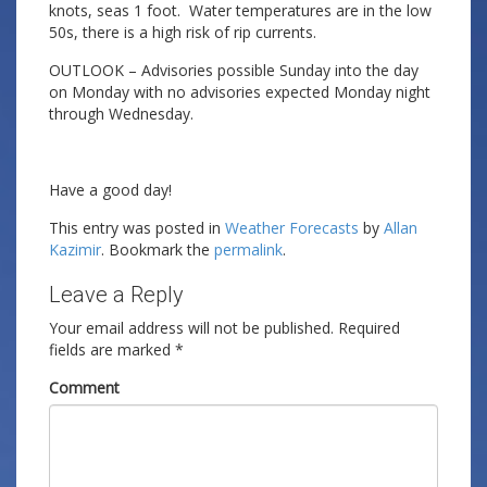
knots, seas 1 foot. Water temperatures are in the low
50s, there is a high risk of rip currents.
OUTLOOK – Advisories possible Sunday into the day
on Monday with no advisories expected Monday night
through Wednesday.
Have a good day!
This entry was posted in
Weather Forecasts
by
Allan
Kazimir
. Bookmark the
permalink
.
Leave a Reply
Your email address will not be published.
Required
fields are marked
*
Comment