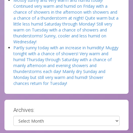
Mostly sunny and very warm and humid today!
Continued very warm and humid on Friday with a
chance of showers in the afternoon with showers and
a chance of a thunderstorm at night! Quite warm but a
little less humid Saturday through Monday! Still very
warm on Tuesday with a chance of showers and
thunderstorms! Sunny, cooler and less humid on
Wednesday!
Partly sunny today with an increase in humidity! Muggy
tonight with a chance of showers! Very warm and
humid Thursday through Saturday with a chance of
mainly afternoon and evening showers and
thunderstorms each day! Mainly dry Sunday and
Monday but still very warm and humid! Shower
chances return for Tuesday!
Archives:
Archives