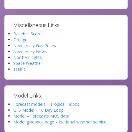
Miscellaneous Links:
Baseball Scores
Drudge
New Jersey Gas Prices
New Jersey News
Northern lights
Space Weather
Traffic
Model Links:
Forecast models – Tropical Tidbits
GFS Model – 10 Day Loop
Model – Forecasts MOS data
Model guidance page – National weather service