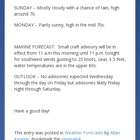
SUNDAY – Mostly cloudy with a chance of rain, high
around 70.
MONDAY – Partly sunny, high in the mid 70s.
MARINE FORECAST: Small craft advisory will be in
effect from 11 a.m this morning until 11 p.m. tonight
for southwest winds gusting to 25 knots, seas 3-5 feet,
water temperatures are in the upper 60s.
OUTLOOK – No advisories expected Wednesday
through the day on Friday but advisories likely Friday
night through Saturday.
Have a good day!
This entry was posted in
Weather Forecasts
by
Allan
Kazimir
. Bookmark the
permalink
.