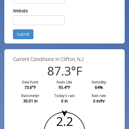
Website
Submit
Current Conditions In Clifton, NJ:
87.3
°F
Dew Point
Feels Like
Humidity
73.6
°F
95.4
°F
64
%
Barometer
Today's rain
Rain rate
30.01
in
0
in
0
in/hr
2.2