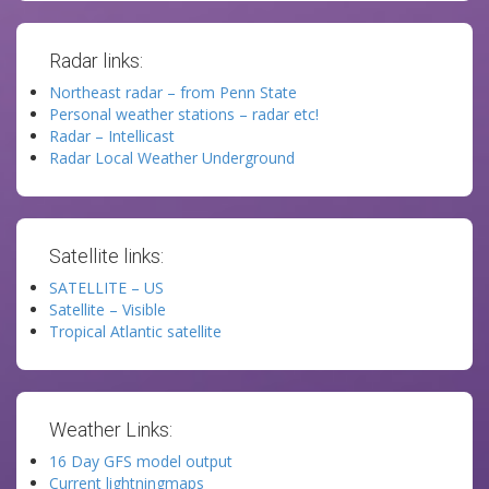
Radar links:
Northeast radar – from Penn State
Personal weather stations – radar etc!
Radar – Intellicast
Radar Local Weather Underground
Satellite links:
SATELLITE – US
Satellite – Visible
Tropical Atlantic satellite
Weather Links:
16 Day GFS model output
Current lightningmaps