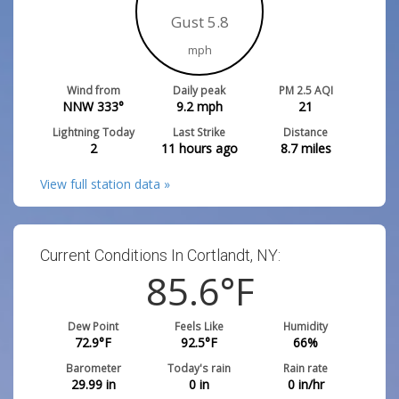
Gust 5.8
mph
Wind from
Daily peak
PM 2.5 AQI
NNW 333°
9.2
mph
21
Lightning Today
Last Strike
Distance
2
11 hours ago
8.7
miles
View full station data »
Current Conditions In Cortlandt, NY:
85.6
°F
Dew Point
Feels Like
Humidity
72.9
°F
92.5
°F
66
%
Barometer
Today's rain
Rain rate
29.99
in
0
in
0
in/hr