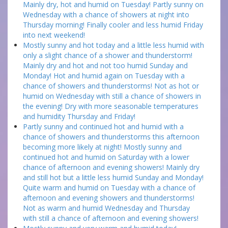
Mainly dry, hot and humid on Tuesday! Partly sunny on
Wednesday with a chance of showers at night into
Thursday morning! Finally cooler and less humid Friday
into next weekend!
Mostly sunny and hot today and a little less humid with
only a slight chance of a shower and thunderstorm!
Mainly dry and hot and not too humid Sunday and
Monday! Hot and humid again on Tuesday with a
chance of showers and thunderstorms! Not as hot or
humid on Wednesday with still a chance of showers in
the evening! Dry with more seasonable temperatures
and humidity Thursday and Friday!
Partly sunny and continued hot and humid with a
chance of showers and thunderstorms this afternoon
becoming more likely at night! Mostly sunny and
continued hot and humid on Saturday with a lower
chance of afternoon and evening showers! Mainly dry
and still hot but a little less humid Sunday and Monday!
Quite warm and humid on Tuesday with a chance of
afternoon and evening showers and thunderstorms!
Not as warm and humid Wednesday and Thursday
with still a chance of afternoon and evening showers!