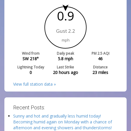
0.9
Gust 2.2
mph
Wind from
Daily peak
PM 2.5 AQI
SW 218°
5.8
mph
46
Lightning Today
Last Strike
Distance
0
20 hours ago
23
miles
View full station data »
Recent Posts:
Sunny and hot and gradually less humid today!
Becoming humid again on Monday with a chance of
afternoon and evening showers and thunderstorms!