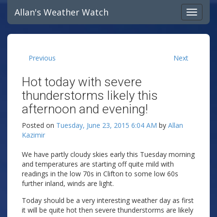
Allan's Weather Watch
Previous
Next
Hot today with severe
thunderstorms likely this
afternoon and evening!
Posted on
Tuesday, June 23, 2015 6:04 AM
by
Allan
Kazimir
We have partly cloudy skies early this Tuesday morning
and temperatures are starting off quite mild with
readings in the low 70s in Clifton to some low 60s
further inland, winds are light.
Today should be a very interesting weather day as first
it will be quite hot then severe thunderstorms are likely