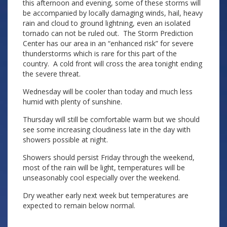
this afternoon and evening, some of these storms will
be accompanied by locally damaging winds, hail, heavy
rain and cloud to ground lightning, even an isolated
tornado can not be ruled out. The Storm Prediction
Center has our area in an “enhanced risk” for severe
thunderstorms which is rare for this part of the
country. A cold front will cross the area tonight ending
the severe threat.
Wednesday will be cooler than today and much less
humid with plenty of sunshine.
Thursday will still be comfortable warm but we should
see some increasing cloudiness late in the day with
showers possible at night.
Showers should persist Friday through the weekend,
most of the rain will be light, temperatures will be
unseasonably cool especially over the weekend.
Dry weather early next week but temperatures are
expected to remain below normal.