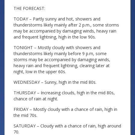
THE FORECAST:
TODAY – Partly sunny and hot, showers and
thunderstorms likely mainly after 2 p.m., some storms
may be accompanied by damaging winds, heavy rain
and frequent lightning, high in the low 90s.
TONIGHT – Mostly cloudy with showers and
thunderstorms likely mainly before 9 p.m, some
storms may be accompanied by damaging winds,
heavy rain and frequent lightning, clearing later at
night, low in the upper 60s.
WEDNESDAY – Sunny, high in the mid 80s.
THURSDAY – Increasing clouds, high in the mid 80s,
chance of rain at night.
FRIDAY – Mostly cloudy with a chance of rain, high in
the mid 70s.
SATURDAY – Cloudy with a chance of rain, high around
70.