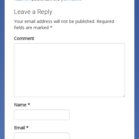
Leave a Reply
Your email address will not be published.
Required
fields are marked
*
Comment
Name
*
Email
*