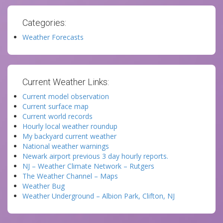
Categories:
Weather Forecasts
Current Weather Links:
Current model observation
Current surface map
Current world records
Hourly local weather roundup
My backyard current weather
National weather warnings
Newark airport previous 3 day hourly reports.
NJ – Weather Climate Network – Rutgers
The Weather Channel – Maps
Weather Bug
Weather Underground – Albion Park, Clifton, NJ