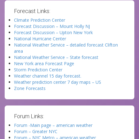
Forecast Links:
Climate Prediction Center
Forecast Discussion – Mount Holly NJ
Forecast Discussion – Upton New York
National Hurricane Center
National Weather Service – detailed forecast Clifton
area
National Weather Service – State forecast
New York area Forecast Page
Storm Prediction Center
Weather channel 15 day forecast.
Weather prediction center 7 day maps – US
Zone Forecasts
Forum Links:
Forum -Main page – american weather
Forum – Greater NYC
Forum – NYC Metro – american weather