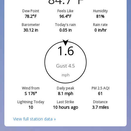
Dew Point
Feels Like
Humidity
78.2
°F
96.4
°F
81
%
Barometer
Today's rain
Rain rate
30.12
in
0.05
in
0
in/hr
1.6
Gust 4.5
mph
Wind from
Daily peak
PM 2.5 AQI
S 176°
8.1
mph
61
Lightning Today
Last Strike
Distance
10
10 hours ago
3.7
miles
View full station data »