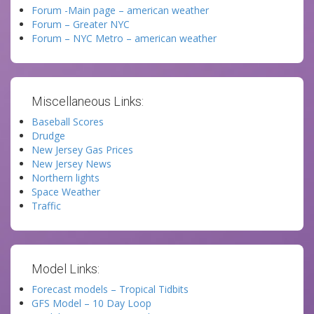
Forum -Main page – american weather
Forum – Greater NYC
Forum – NYC Metro – american weather
Miscellaneous Links:
Baseball Scores
Drudge
New Jersey Gas Prices
New Jersey News
Northern lights
Space Weather
Traffic
Model Links:
Forecast models – Tropical Tidbits
GFS Model – 10 Day Loop