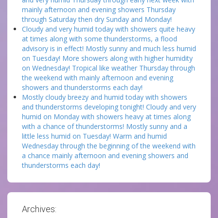
mainly afternoon and evening showers Thursday
through Saturday then dry Sunday and Monday!
Cloudy and very humid today with showers quite heavy
at times along with some thunderstorms, a flood
advisory is in effect! Mostly sunny and much less humid
on Tuesday! More showers along with higher humidity
on Wednesday! Tropical like weather Thursday through
the weekend with mainly afternoon and evening
showers and thunderstorms each day!
Mostly cloudy breezy and humid today with showers
and thunderstorms developing tonight! Cloudy and very
humid on Monday with showers heavy at times along
with a chance of thunderstorms! Mostly sunny and a
little less humid on Tuesday! Warm and humid
Wednesday through the beginning of the weekend with
a chance mainly afternoon and evening showers and
thunderstorms each day!
Archives: