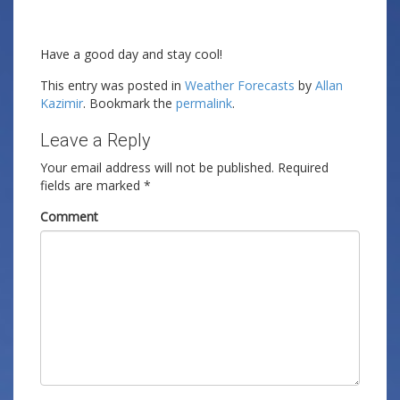
Have a good day and stay cool!
This entry was posted in
Weather Forecasts
by
Allan
Kazimir
. Bookmark the
permalink
.
Leave a Reply
Your email address will not be published.
Required
fields are marked
*
Comment