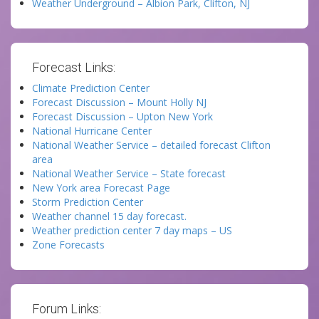
Weather Underground – Albion Park, Clifton, NJ
Forecast Links:
Climate Prediction Center
Forecast Discussion – Mount Holly NJ
Forecast Discussion – Upton New York
National Hurricane Center
National Weather Service – detailed forecast Clifton
area
National Weather Service – State forecast
New York area Forecast Page
Storm Prediction Center
Weather channel 15 day forecast.
Weather prediction center 7 day maps – US
Zone Forecasts
Forum Links: