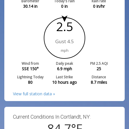
Barometer
Today's rain
Rain rate
30.14
in
0
in
0
in/hr
2.5
Gust 4.5
mph
Wind from
Daily peak
PM 2.5 AQI
SSE 150°
6.9
mph
25
Lightning Today
Last Strike
Distance
80
10 hours ago
8.7
miles
View full station data »
Current Conditions In Cortlandt, NY:
84.7
°F