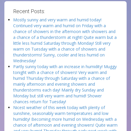
Recent Posts:
Mostly sunny and very warm and humid today!
Continued very warm and humid on Friday with a
chance of showers in the afternoon with showers and
a chance of a thunderstorm at night! Quite warm but a
little less humid Saturday through Monday! Still very
warm on Tuesday with a chance of showers and
thunderstorms! Sunny, cooler and less humid on
Wednesday!
Partly sunny today with an increase in humidity! Muggy
tonight with a chance of showers! Very warm and
humid Thursday through Saturday with a chance of
mainly afternoon and evening showers and
thunderstorms each day! Mainly dry Sunday and
Monday but still very warm and humid! Shower
chances return for Tuesday!
Nicest weather of this week today with plenty of
sunshine, seasonably warm temperatures and low
humidity! Becoming more humid on Wednesday with a
chance of afternoon and evening showers! Quite warm
and very humid Thursday through early next week with