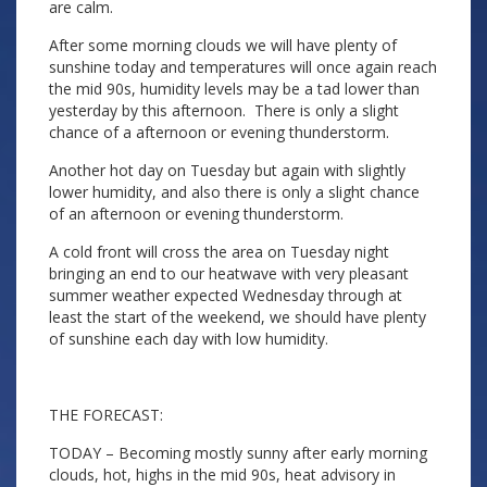
are calm.
After some morning clouds we will have plenty of
sunshine today and temperatures will once again reach
the mid 90s, humidity levels may be a tad lower than
yesterday by this afternoon. There is only a slight
chance of a afternoon or evening thunderstorm.
Another hot day on Tuesday but again with slightly
lower humidity, and also there is only a slight chance
of an afternoon or evening thunderstorm.
A cold front will cross the area on Tuesday night
bringing an end to our heatwave with very pleasant
summer weather expected Wednesday through at
least the start of the weekend, we should have plenty
of sunshine each day with low humidity.
THE FORECAST:
TODAY – Becoming mostly sunny after early morning
clouds, hot, highs in the mid 90s, heat advisory in