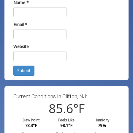
Name
*
Email
*
Website
Submit
Current Conditions In Clifton, NJ:
85.6
°F
Dew Point
Feels Like
Humidity
78.3
°F
98.1
°F
79
%