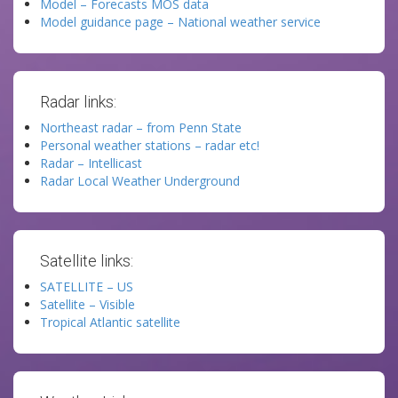
Model – Forecasts MOS data
Model guidance page – National weather service
Radar links:
Northeast radar – from Penn State
Personal weather stations – radar etc!
Radar – Intellicast
Radar Local Weather Underground
Satellite links:
SATELLITE – US
Satellite – Visible
Tropical Atlantic satellite