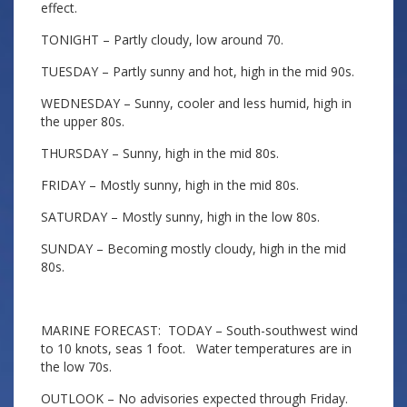
effect.
TONIGHT – Partly cloudy, low around 70.
TUESDAY – Partly sunny and hot, high in the mid 90s.
WEDNESDAY – Sunny, cooler and less humid, high in
the upper 80s.
THURSDAY – Sunny, high in the mid 80s.
FRIDAY – Mostly sunny, high in the mid 80s.
SATURDAY – Mostly sunny, high in the low 80s.
SUNDAY – Becoming mostly cloudy, high in the mid
80s.
MARINE FORECAST: TODAY – South-southwest wind
to 10 knots, seas 1 foot. Water temperatures are in
the low 70s.
OUTLOOK – No advisories expected through Friday.