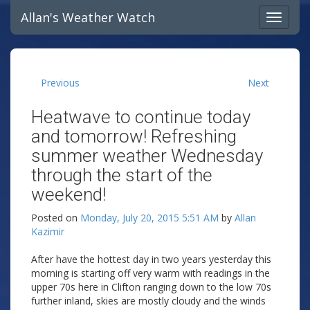
Allan's Weather Watch
Previous
Next
Heatwave to continue today
and tomorrow! Refreshing
summer weather Wednesday
through the start of the
weekend!
Posted on
Monday, July 20, 2015 5:51 AM
by
Allan
Kazimir
After have the hottest day in two years yesterday this
morning is starting off very warm with readings in the
upper 70s here in Clifton ranging down to the low 70s
further inland, skies are mostly cloudy and the winds