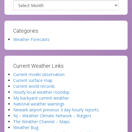
Archives
Categories:
Weather Forecasts
Current Weather Links:
Current model observation
Current surface map
Current world records
Hourly local weather roundup
My backyard current weather
National weather warnings
Newark airport previous 3 day hourly reports.
NJ – Weather Climate Network – Rutgers
The Weather Channel – Maps
Weather Bug