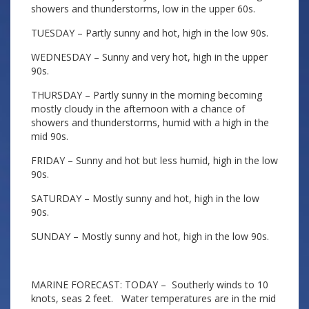
showers and thunderstorms, low in the upper 60s.
TUESDAY – Partly sunny and hot, high in the low 90s.
WEDNESDAY – Sunny and very hot, high in the upper
90s.
THURSDAY – Partly sunny in the morning becoming
mostly cloudy in the afternoon with a chance of
showers and thunderstorms, humid with a high in the
mid 90s.
FRIDAY – Sunny and hot but less humid, high in the low
90s.
SATURDAY – Mostly sunny and hot, high in the low
90s.
SUNDAY – Mostly sunny and hot, high in the low 90s.
MARINE FORECAST: TODAY – Southerly winds to 10
knots, seas 2 feet. Water temperatures are in the mid