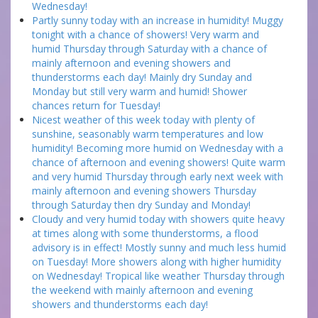
Wednesday!
Partly sunny today with an increase in humidity! Muggy
tonight with a chance of showers! Very warm and
humid Thursday through Saturday with a chance of
mainly afternoon and evening showers and
thunderstorms each day! Mainly dry Sunday and
Monday but still very warm and humid! Shower
chances return for Tuesday!
Nicest weather of this week today with plenty of
sunshine, seasonably warm temperatures and low
humidity! Becoming more humid on Wednesday with a
chance of afternoon and evening showers! Quite warm
and very humid Thursday through early next week with
mainly afternoon and evening showers Thursday
through Saturday then dry Sunday and Monday!
Cloudy and very humid today with showers quite heavy
at times along with some thunderstorms, a flood
advisory is in effect! Mostly sunny and much less humid
on Tuesday! More showers along with higher humidity
on Wednesday! Tropical like weather Thursday through
the weekend with mainly afternoon and evening
showers and thunderstorms each day!