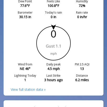
Dew Point
Feels Like
Humidity
77.6
°F
100.8
°F
72
%
Barometer
Today's rain
Rain rate
30.15
in
0
in
0
in/hr
0
Gust 1.1
mph
Wind from
Daily peak
PM 2.5 AQI
NE 46°
4.5
mph
13
Lightning Today
Last Strike
Distance
1
3 hours ago
6.2
miles
View full station data »