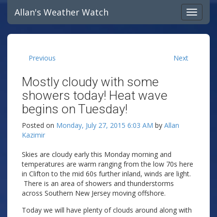
Allan's Weather Watch
Previous
Next
Mostly cloudy with some
showers today! Heat wave
begins on Tuesday!
Posted on
Monday, July 27, 2015 6:03 AM
by
Allan
Kazimir
Skies are cloudy early this Monday morning and
temperatures are warm ranging from the low 70s here
in Clifton to the mid 60s further inland, winds are light.
There is an area of showers and thunderstorms
across Southern New Jersey moving offshore.
Today we will have plenty of clouds around along with