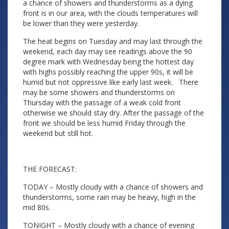
a chance of showers and thunderstorms as a dying
front is in our area, with the clouds temperatures will
be lower than they were yesterday.
The heat begins on Tuesday and may last through the
weekend, each day may see readings above the 90
degree mark with Wednesday being the hottest day
with highs possibly reaching the upper 90s, it will be
humid but not oppressive like early last week. There
may be some showers and thunderstorms on
Thursday with the passage of a weak cold front
otherwise we should stay dry. After the passage of the
front we should be less humid Friday through the
weekend but still hot.
THE FORECAST:
TODAY – Mostly cloudy with a chance of showers and
thunderstorms, some rain may be heavy, high in the
mid 80s.
TONIGHT – Mostly cloudy with a chance of evening