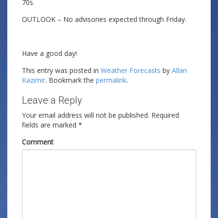
70s.
OUTLOOK – No advisories expected through Friday.
Have a good day!
This entry was posted in
Weather Forecasts
by
Allan
Kazimir
. Bookmark the
permalink
.
Leave a Reply
Your email address will not be published.
Required
fields are marked
*
Comment