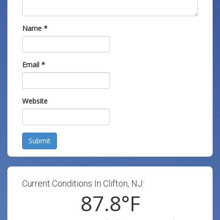
Name
*
Email
*
Website
Submit
Current Conditions In Clifton, NJ:
87.8
°F