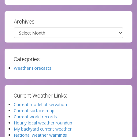
Archives:
Archives
Categories:
Weather Forecasts
Current Weather Links:
Current model observation
Current surface map
Current world records
Hourly local weather roundup
My backyard current weather
National weather warnings