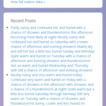
View full station data »
Recent Posts:
Partly sunny and continued hot and humid with a
chance of showers and thunderstorms this afternoon
becoming more likely at night! Mostly sunny and
continued hot and humid on Saturday with a lower
chance of afternoon and evening showers! Mainly dry
and still hot but a little less humid Sunday and Monday!
Quite warm and humid on Tuesday with a chance of
afternoon and evening showers and thunderstorms!
Not as warm and humid Wednesday and Thursday
with still a chance of afternoon and evening showers!
Mostly sunny and very warm and humid today!
Continued very warm and humid on Friday with a
chance of showers in the afternoon with showers and
a chance of a thunderstorm at night! Quite warm but a
little less humid Saturday through Monday! Still very
warm on Tuesday with a chance of showers and
thunderstorms! Sunny, cooler and less humid on