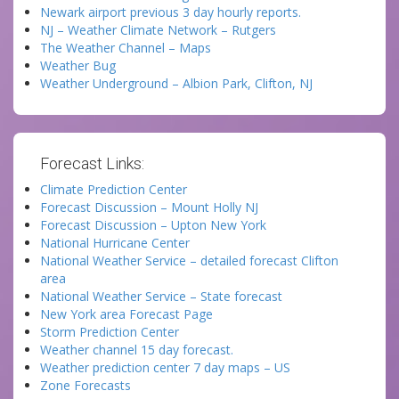
Newark airport previous 3 day hourly reports.
NJ – Weather Climate Network – Rutgers
The Weather Channel – Maps
Weather Bug
Weather Underground – Albion Park, Clifton, NJ
Forecast Links:
Climate Prediction Center
Forecast Discussion – Mount Holly NJ
Forecast Discussion – Upton New York
National Hurricane Center
National Weather Service – detailed forecast Clifton
area
National Weather Service – State forecast
New York area Forecast Page
Storm Prediction Center
Weather channel 15 day forecast.
Weather prediction center 7 day maps – US
Zone Forecasts