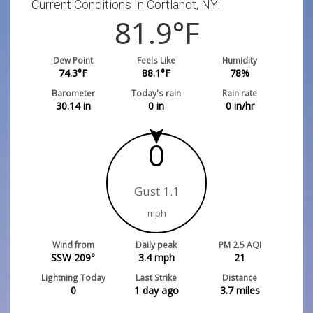
Current Conditions In Cortlandt, NY:
81.9
°F
Dew Point
Feels Like
Humidity
74.3
°F
88.1
°F
78
%
Barometer
Today's rain
Rain rate
30.14
in
0
in
0
in/hr
0
Gust 1.1
mph
Wind from
Daily peak
PM 2.5 AQI
SSW 209°
3.4
mph
21
Lightning Today
Last Strike
Distance
0
1 day ago
3.7
miles