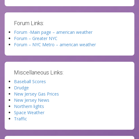
Forum Links:
Forum -Main page – american weather
Forum – Greater NYC
Forum – NYC Metro – american weather
Miscellaneous Links:
Baseball Scores
Drudge
New Jersey Gas Prices
New Jersey News
Northern lights
Space Weather
Traffic