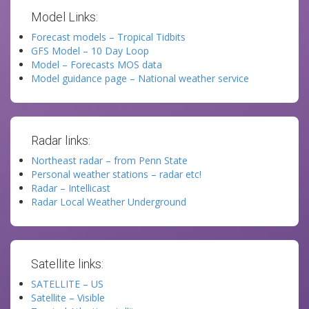
Model Links:
Forecast models – Tropical Tidbits
GFS Model – 10 Day Loop
Model – Forecasts MOS data
Model guidance page – National weather service
Radar links:
Northeast radar – from Penn State
Personal weather stations – radar etc!
Radar – Intellicast
Radar Local Weather Underground
Satellite links:
SATELLITE – US
Satellite – Visible