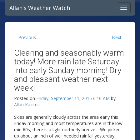
Allan's Weather Watch
Previous
Next
Clearing and seasonably warm
today! More rain late Saturday
into early Sunday morning! Dry
and pleasant weather next
week!
Posted on
Friday, September 11, 2015 6:10 AM
by
Allan Kazimir
Skies are generally cloudy across the area early this
Friday morning and most temperatures are in the low-
mid 60s, there is a light northerly breeze. We picked
up about an inch of well needed rainfall yesterday.