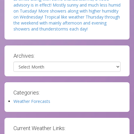
advisory is in effect! Mostly sunny and much less humid
on Tuesday! More showers along with higher humidity
on Wednesday! Tropical like weather Thursday through
the weekend with mainly afternoon and evening
showers and thunderstorms each day!
Archives:
Archives
Categories:
Weather Forecasts
Current Weather Links: