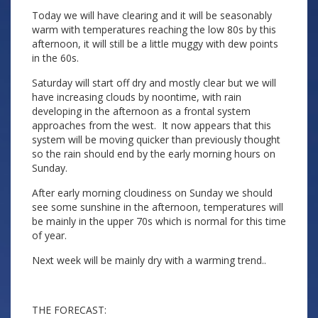
Today we will have clearing and it will be seasonably
warm with temperatures reaching the low 80s by this
afternoon, it will still be a little muggy with dew points
in the 60s.
Saturday will start off dry and mostly clear but we will
have increasing clouds by noontime, with rain
developing in the afternoon as a frontal system
approaches from the west. It now appears that this
system will be moving quicker than previously thought
so the rain should end by the early morning hours on
Sunday.
After early morning cloudiness on Sunday we should
see some sunshine in the afternoon, temperatures will
be mainly in the upper 70s which is normal for this time
of year.
Next week will be mainly dry with a warming trend..
THE FORECAST: