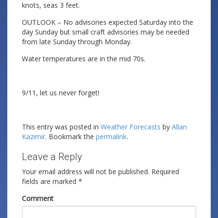
knots, seas 3 feet.
OUTLOOK – No advisories expected Saturday into the
day Sunday but small craft advisories may be needed
from late Sunday through Monday.
Water temperatures are in the mid 70s.
9/11, let us never forget!
This entry was posted in
Weather Forecasts
by
Allan
Kazimir
. Bookmark the
permalink
.
Leave a Reply
Your email address will not be published.
Required
fields are marked
*
Comment