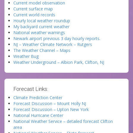
Current model observation
Current surface map
Current world records
Hourly local weather roundup
My backyard current weather
National weather warnings
Newark airport previous 3 day hourly reports.
NJ – Weather Climate Network – Rutgers
The Weather Channel – Maps
Weather Bug
Weather Underground – Albion Park, Clifton, NJ
Forecast Links:
Climate Prediction Center
Forecast Discussion – Mount Holly NJ
Forecast Discussion – Upton New York
National Hurricane Center
National Weather Service – detailed forecast Clifton
area