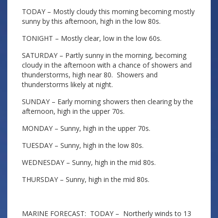
TODAY – Mostly cloudy this morning becoming mostly
sunny by this afternoon, high in the low 80s.
TONIGHT – Mostly clear, low in the low 60s.
SATURDAY – Partly sunny in the morning, becoming
cloudy in the afternoon with a chance of showers and
thunderstorms, high near 80. Showers and
thunderstorms likely at night.
SUNDAY – Early morning showers then clearing by the
afternoon, high in the upper 70s.
MONDAY – Sunny, high in the upper 70s.
TUESDAY – Sunny, high in the low 80s.
WEDNESDAY – Sunny, high in the mid 80s.
THURSDAY – Sunny, high in the mid 80s.
MARINE FORECAST: TODAY – Northerly winds to 13