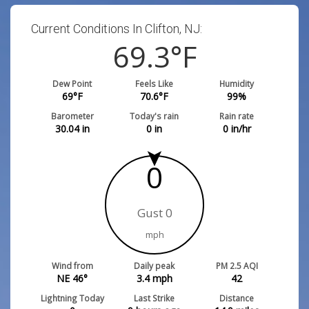
Current Conditions In Clifton, NJ:
69.3
°F
Dew Point
Feels Like
Humidity
69
°F
70.6
°F
99
%
Barometer
Today's rain
Rain rate
30.04
in
0
in
0
in/hr
0
Gust 0
mph
Wind from
Daily peak
PM 2.5 AQI
NE 46°
3.4
mph
42
Lightning Today
Last Strike
Distance