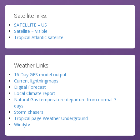
Satellite links:
SATELLITE – US
Satellite – Visible
Tropical Atlantic satellite
Weather Links:
16 Day GFS model output
Current lightningmaps
Digital Forecast
Local Climate report
Natural Gas temperature departure from normal 7
days
Storm chasers
Tropical page Weather Underground
Windytv