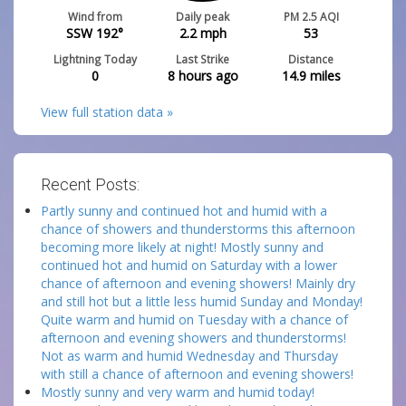
Wind from
Daily peak
PM 2.5 AQI
SSW 192°
2.2
mph
53
Lightning Today
Last Strike
Distance
0
8 hours ago
14.9
miles
View full station data »
Recent Posts:
Partly sunny and continued hot and humid with a
chance of showers and thunderstorms this afternoon
becoming more likely at night! Mostly sunny and
continued hot and humid on Saturday with a lower
chance of afternoon and evening showers! Mainly dry
and still hot but a little less humid Sunday and Monday!
Quite warm and humid on Tuesday with a chance of
afternoon and evening showers and thunderstorms!
Not as warm and humid Wednesday and Thursday
with still a chance of afternoon and evening showers!
Mostly sunny and very warm and humid today!