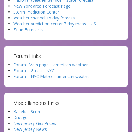
National Weather Service – State forecast
New York area Forecast Page
Storm Prediction Center
Weather channel 15 day forecast.
Weather prediction center 7 day maps – US
Zone Forecasts
Forum Links:
Forum -Main page – american weather
Forum – Greater NYC
Forum – NYC Metro – american weather
Miscellaneous Links:
Baseball Scores
Drudge
New Jersey Gas Prices
New Jersey News