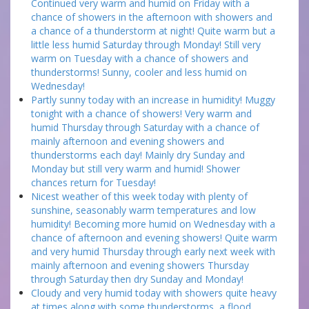
Continued very warm and humid on Friday with a
chance of showers in the afternoon with showers and
a chance of a thunderstorm at night! Quite warm but a
little less humid Saturday through Monday! Still very
warm on Tuesday with a chance of showers and
thunderstorms! Sunny, cooler and less humid on
Wednesday!
Partly sunny today with an increase in humidity! Muggy
tonight with a chance of showers! Very warm and
humid Thursday through Saturday with a chance of
mainly afternoon and evening showers and
thunderstorms each day! Mainly dry Sunday and
Monday but still very warm and humid! Shower
chances return for Tuesday!
Nicest weather of this week today with plenty of
sunshine, seasonably warm temperatures and low
humidity! Becoming more humid on Wednesday with a
chance of afternoon and evening showers! Quite warm
and very humid Thursday through early next week with
mainly afternoon and evening showers Thursday
through Saturday then dry Sunday and Monday!
Cloudy and very humid today with showers quite heavy
at times along with some thunderstorms, a flood