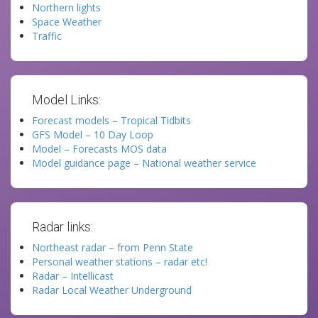
Northern lights
Space Weather
Traffic
Model Links:
Forecast models – Tropical Tidbits
GFS Model – 10 Day Loop
Model – Forecasts MOS data
Model guidance page – National weather service
Radar links:
Northeast radar – from Penn State
Personal weather stations – radar etc!
Radar – Intellicast
Radar Local Weather Underground