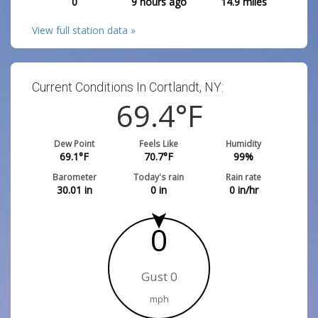
0
9 hours ago
14.9
miles
View full station data »
Current Conditions In Cortlandt, NY:
69.4
°F
Dew Point
Feels Like
Humidity
69.1
°F
70.7
°F
99
%
Barometer
Today's rain
Rain rate
30.01
in
0
in
0
in/hr
0
Gust 0
mph