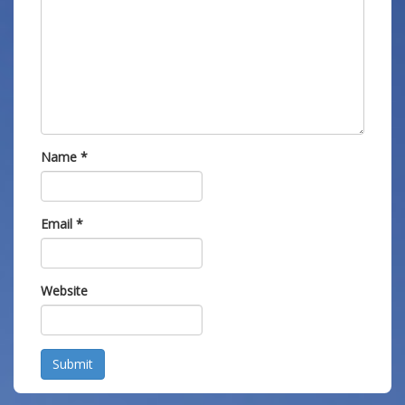
Name
*
Email
*
Website
Submit