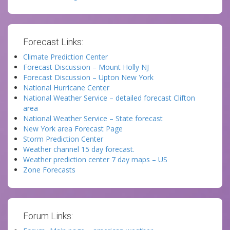
Forecast Links:
Climate Prediction Center
Forecast Discussion – Mount Holly NJ
Forecast Discussion – Upton New York
National Hurricane Center
National Weather Service – detailed forecast Clifton
area
National Weather Service – State forecast
New York area Forecast Page
Storm Prediction Center
Weather channel 15 day forecast.
Weather prediction center 7 day maps – US
Zone Forecasts
Forum Links: