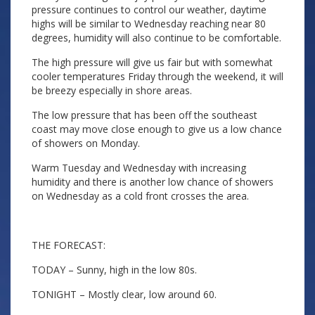
pressure continues to control our weather, daytime
highs will be similar to Wednesday reaching near 80
degrees, humidity will also continue to be comfortable.
The high pressure will give us fair but with somewhat
cooler temperatures Friday through the weekend, it will
be breezy especially in shore areas.
The low pressure that has been off the southeast
coast may move close enough to give us a low chance
of showers on Monday.
Warm Tuesday and Wednesday with increasing
humidity and there is another low chance of showers
on Wednesday as a cold front crosses the area.
THE FORECAST:
TODAY – Sunny, high in the low 80s.
TONIGHT – Mostly clear, low around 60.