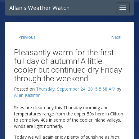
Allan's Weather Watch
Previous
Next
Pleasantly warm for the first
full day of autumn! A little
cooler but continued dry Friday
through the weekend!
Posted on
Thursday, September 24, 2015 5:58 AM
by
Allan Kazimir
Skies are clear early this Thursday morning and
temperatures range from the upper 50s here in Clifton
to some low 40s in some of the cooler inland valleys,
winds are light northerly.
Today we will again enjoy plenty of sunshine as high