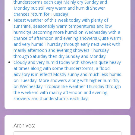
thunderstorms each day! Mainly dry Sunday and
Monday but still very warm and humid! Shower
chances return for Tuesday!
Nicest weather of this week today with plenty of
sunshine, seasonably warm temperatures and low
humidity! Becoming more humid on Wednesday with a
chance of afternoon and evening showers! Quite warm
and very humid Thursday through early next week with
mainly afternoon and evening showers Thursday
through Saturday then dry Sunday and Monday!
Cloudy and very humid today with showers quite heavy
at times along with some thunderstorms, a flood
advisory is in effect! Mostly sunny and much less humid
on Tuesday! More showers along with higher humidity
on Wednesday! Tropical like weather Thursday through
the weekend with mainly afternoon and evening
showers and thunderstorms each day!
Archives:
Archives