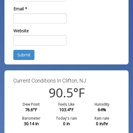
Email
*
Website
Submit
Current Conditions In Clifton, NJ:
90.5
°F
Dew Point
Feels Like
Humidity
76.6
°F
103.4
°F
64
%
Barometer
Today's rain
Rain rate
30.14
in
0
in
0
in/hr