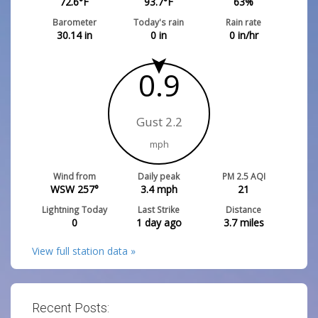
72.6
°F
93.7
°F
63
%
Barometer
Today's rain
Rain rate
30.14
in
0
in
0
in/hr
0.9
Gust 2.2
mph
Wind from
Daily peak
PM 2.5 AQI
WSW 257°
3.4
mph
21
Lightning Today
Last Strike
Distance
0
1 day ago
3.7
miles
View full station data »
Recent Posts: