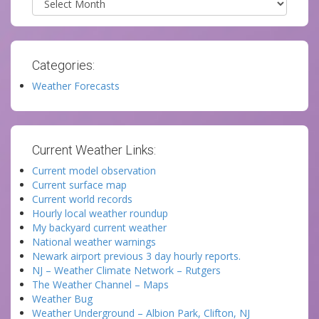
Categories:
Weather Forecasts
Current Weather Links:
Current model observation
Current surface map
Current world records
Hourly local weather roundup
My backyard current weather
National weather warnings
Newark airport previous 3 day hourly reports.
NJ – Weather Climate Network – Rutgers
The Weather Channel – Maps
Weather Bug
Weather Underground – Albion Park, Clifton, NJ