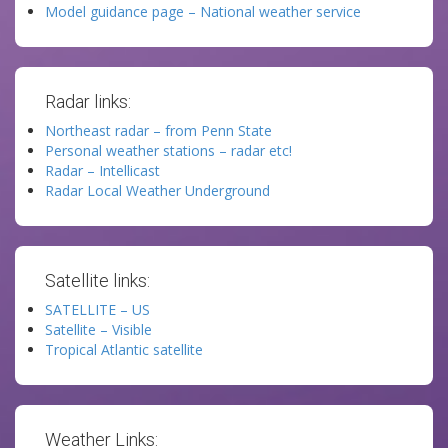
Model guidance page – National weather service
Radar links:
Northeast radar – from Penn State
Personal weather stations – radar etc!
Radar – Intellicast
Radar Local Weather Underground
Satellite links:
SATELLITE – US
Satellite – Visible
Tropical Atlantic satellite
Weather Links: