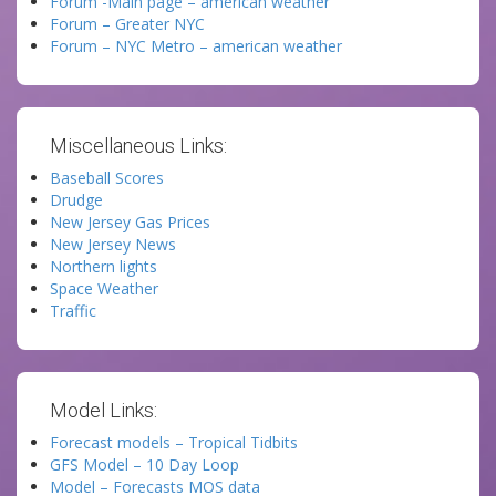
Forum -Main page – american weather
Forum – Greater NYC
Forum – NYC Metro – american weather
Miscellaneous Links:
Baseball Scores
Drudge
New Jersey Gas Prices
New Jersey News
Northern lights
Space Weather
Traffic
Model Links:
Forecast models – Tropical Tidbits
GFS Model – 10 Day Loop
Model – Forecasts MOS data