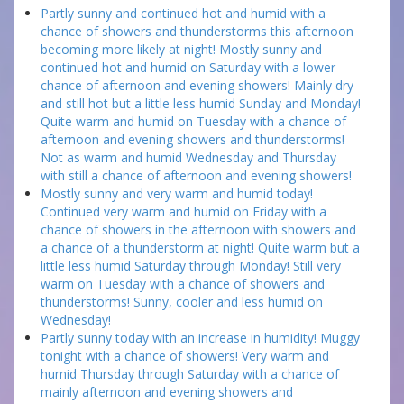
Partly sunny and continued hot and humid with a
chance of showers and thunderstorms this afternoon
becoming more likely at night! Mostly sunny and
continued hot and humid on Saturday with a lower
chance of afternoon and evening showers! Mainly dry
and still hot but a little less humid Sunday and Monday!
Quite warm and humid on Tuesday with a chance of
afternoon and evening showers and thunderstorms!
Not as warm and humid Wednesday and Thursday
with still a chance of afternoon and evening showers!
Mostly sunny and very warm and humid today!
Continued very warm and humid on Friday with a
chance of showers in the afternoon with showers and
a chance of a thunderstorm at night! Quite warm but a
little less humid Saturday through Monday! Still very
warm on Tuesday with a chance of showers and
thunderstorms! Sunny, cooler and less humid on
Wednesday!
Partly sunny today with an increase in humidity! Muggy
tonight with a chance of showers! Very warm and
humid Thursday through Saturday with a chance of
mainly afternoon and evening showers and