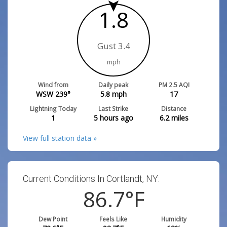
1.8
Gust 3.4
mph
Wind from
Daily peak
PM 2.5 AQI
WSW 239°
5.8
mph
17
Lightning Today
Last Strike
Distance
1
5 hours ago
6.2
miles
View full station data »
Current Conditions In Cortlandt, NY:
86.7
°F
Dew Point
Feels Like
Humidity