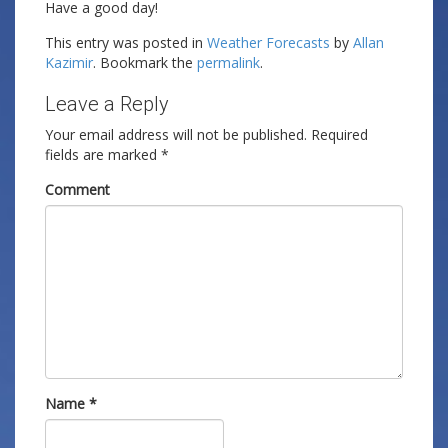
Have a good day!
This entry was posted in
Weather Forecasts
by
Allan
Kazimir
. Bookmark the
permalink
.
Leave a Reply
Your email address will not be published.
Required
fields are marked
*
Comment
Name
*