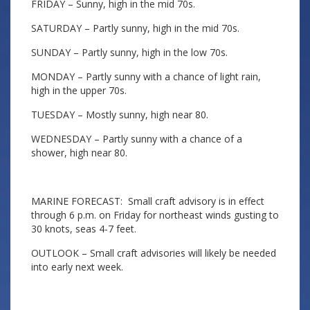
FRIDAY – Sunny, high in the mid 70s.
SATURDAY – Partly sunny, high in the mid 70s.
SUNDAY – Partly sunny, high in the low 70s.
MONDAY – Partly sunny with a chance of light rain,
high in the upper 70s.
TUESDAY – Mostly sunny, high near 80.
WEDNESDAY – Partly sunny with a chance of a
shower, high near 80.
MARINE FORECAST: Small craft advisory is in effect
through 6 p.m. on Friday for northeast winds gusting to
30 knots, seas 4-7 feet.
OUTLOOK – Small craft advisories will likely be needed
into early next week.