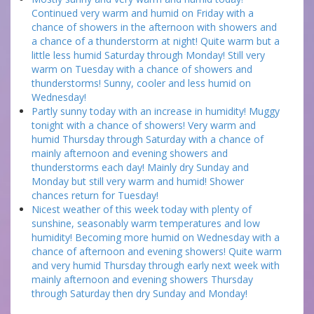
Continued very warm and humid on Friday with a
chance of showers in the afternoon with showers and
a chance of a thunderstorm at night! Quite warm but a
little less humid Saturday through Monday! Still very
warm on Tuesday with a chance of showers and
thunderstorms! Sunny, cooler and less humid on
Wednesday!
Partly sunny today with an increase in humidity! Muggy
tonight with a chance of showers! Very warm and
humid Thursday through Saturday with a chance of
mainly afternoon and evening showers and
thunderstorms each day! Mainly dry Sunday and
Monday but still very warm and humid! Shower
chances return for Tuesday!
Nicest weather of this week today with plenty of
sunshine, seasonably warm temperatures and low
humidity! Becoming more humid on Wednesday with a
chance of afternoon and evening showers! Quite warm
and very humid Thursday through early next week with
mainly afternoon and evening showers Thursday
through Saturday then dry Sunday and Monday!