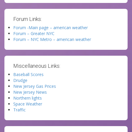
Forum Links:
Forum -Main page – american weather
Forum – Greater NYC
Forum – NYC Metro – american weather
Miscellaneous Links:
Baseball Scores
Drudge
New Jersey Gas Prices
New Jersey News
Northern lights
Space Weather
Traffic