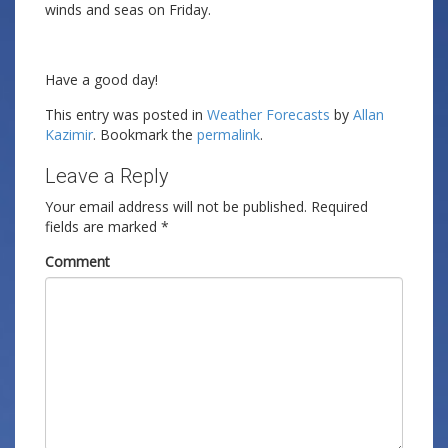
winds and seas on Friday.
Have a good day!
This entry was posted in
Weather Forecasts
by
Allan
Kazimir
. Bookmark the
permalink
.
Leave a Reply
Your email address will not be published.
Required
fields are marked
*
Comment