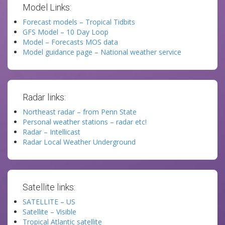
Model Links:
Forecast models – Tropical Tidbits
GFS Model – 10 Day Loop
Model – Forecasts MOS data
Model guidance page – National weather service
Radar links:
Northeast radar – from Penn State
Personal weather stations – radar etc!
Radar – Intellicast
Radar Local Weather Underground
Satellite links:
SATELLITE – US
Satellite – Visible
Tropical Atlantic satellite