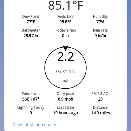
85.1
°F
Dew Point
Feels Like
Humidity
77
°F
95.8
°F
77
%
Barometer
Today's rain
Rain rate
29.97
in
0
in
0
in/hr
2.2
Gust 4.5
mph
Wind from
Daily peak
PM 2.5 AQI
SSE 167°
6.9
mph
29
Lightning Today
Last Strike
Distance
0
19 hours ago
14.9
miles
View full station data »