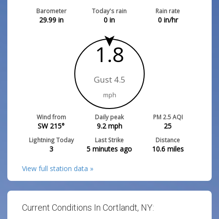
Barometer
Today's rain
Rain rate
29.99
in
0
in
0
in/hr
1.8
Gust 4.5
mph
Wind from
Daily peak
PM 2.5 AQI
SW 215°
9.2
mph
25
Lightning Today
Last Strike
Distance
3
5 minutes ago
10.6
miles
View full station data »
Current Conditions In Cortlandt, NY: