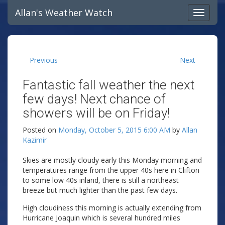
Allan's Weather Watch
Previous
Next
Fantastic fall weather the next
few days! Next chance of
showers will be on Friday!
Posted on
Monday, October 5, 2015 6:00 AM
by
Allan
Kazimir
Skies are mostly cloudy early this Monday morning and
temperatures range from the upper 40s here in Clifton
to some low 40s inland, there is still a northeast
breeze but much lighter than the past few days.
High cloudiness this morning is actually extending from
Hurricane Joaquin which is several hundred miles