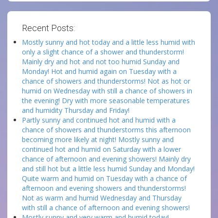
Recent Posts:
Mostly sunny and hot today and a little less humid with
only a slight chance of a shower and thunderstorm!
Mainly dry and hot and not too humid Sunday and
Monday! Hot and humid again on Tuesday with a
chance of showers and thunderstorms! Not as hot or
humid on Wednesday with still a chance of showers in
the evening! Dry with more seasonable temperatures
and humidity Thursday and Friday!
Partly sunny and continued hot and humid with a
chance of showers and thunderstorms this afternoon
becoming more likely at night! Mostly sunny and
continued hot and humid on Saturday with a lower
chance of afternoon and evening showers! Mainly dry
and still hot but a little less humid Sunday and Monday!
Quite warm and humid on Tuesday with a chance of
afternoon and evening showers and thunderstorms!
Not as warm and humid Wednesday and Thursday
with still a chance of afternoon and evening showers!
Mostly sunny and very warm and humid today!