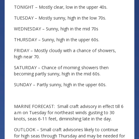
TONIGHT – Mostly clear, low in the upper 40s.
TUESDAY – Mostly sunny, high in the low 70s.
WEDNESDAY – Sunny, high in the mid 70s
THURSDAY – Sunny, high in the upper 60s.
FRIDAY – Mostly cloudy with a chance of showers,
high near 70.
SATURDAY – Chance of morning showers then
becoming partly sunny, high in the mid 60s.
SUNDAY – Partly sunny, high in the upper 60s.
MARINE FORECAST: Small craft advisory in effect till 6
a.m on Tuesday for northeast winds gusting to 30
knots, seas 6-11 feet, diminishing late in the day.
OUTLOOK – Small craft advisories likely to continue
for high seas through Thursday and may be needed for