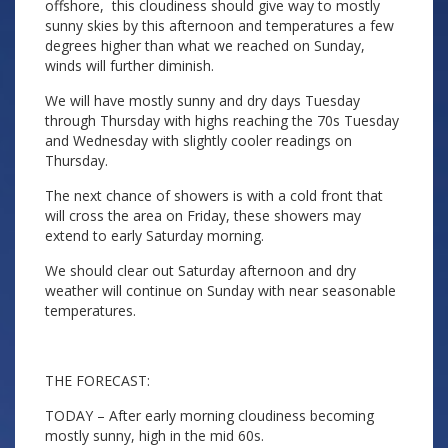
offshore, this cloudiness should give way to mostly
sunny skies by this afternoon and temperatures a few
degrees higher than what we reached on Sunday,
winds will further diminish.
We will have mostly sunny and dry days Tuesday
through Thursday with highs reaching the 70s Tuesday
and Wednesday with slightly cooler readings on
Thursday.
The next chance of showers is with a cold front that
will cross the area on Friday, these showers may
extend to early Saturday morning.
We should clear out Saturday afternoon and dry
weather will continue on Sunday with near seasonable
temperatures.
THE FORECAST:
TODAY – After early morning cloudiness becoming
mostly sunny, high in the mid 60s.