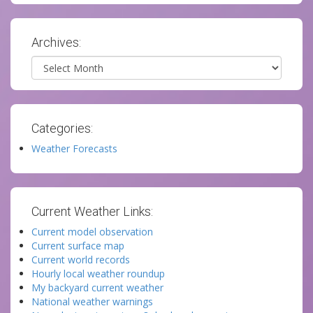
Archives:
Archives
Categories:
Weather Forecasts
Current Weather Links:
Current model observation
Current surface map
Current world records
Hourly local weather roundup
My backyard current weather
National weather warnings