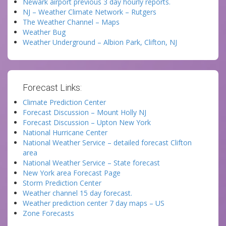
Newark airport previous 3 day hourly reports.
NJ – Weather Climate Network – Rutgers
The Weather Channel – Maps
Weather Bug
Weather Underground – Albion Park, Clifton, NJ
Forecast Links:
Climate Prediction Center
Forecast Discussion – Mount Holly NJ
Forecast Discussion – Upton New York
National Hurricane Center
National Weather Service – detailed forecast Clifton
area
National Weather Service – State forecast
New York area Forecast Page
Storm Prediction Center
Weather channel 15 day forecast.
Weather prediction center 7 day maps – US
Zone Forecasts