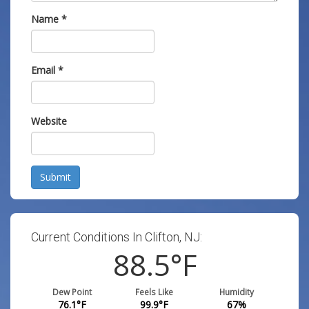
Name
*
Email
*
Website
Submit
Current Conditions In Clifton, NJ:
88.5
°F
Dew Point
Feels Like
Humidity
76.1
°F
99.9
°F
67
%