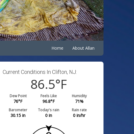
Home
About Allan
Current Conditions In Clifton, NJ:
86.5
°F
Dew Point
Feels Like
Humidity
76
°F
96.8
°F
71
%
Barometer
Today's rain
Rain rate
30.15
in
0
in
0
in/hr