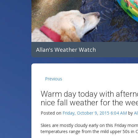
Allan's Weather Watch
Previous
Warm day today with aftern
nice fall weather for the we
Posted on
Friday, October 9, 2015 6:04 AM
by
Al
Skies are mostly cloudy early on this Friday morn
temperatures range from the mild upper 50s in Cli