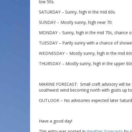
low 50s.
SATURDAY – Sunny, high in the mid 60s.
SUNDAY – Mostly sunny, high near 70.
MONDAY – Sunny, high in the mid 70s, chance of
TUESDAY – Partly sunny with a chance of shower
WEDNESDAY – Mostly sunny, high in the mid 60s
THURSDAY – Mostly sunny, high in the upper 60s
MARINE FORECAST: Small craft advisory will be in
southwest wind becoming north with gusts up to 
OUTLOOK – No advisories expected later Saturd
Have a good day!
This entry was posted in
Weather Forecasts
by
A