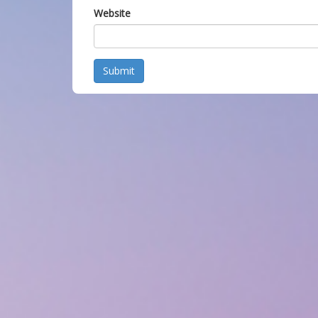
Website
Submit