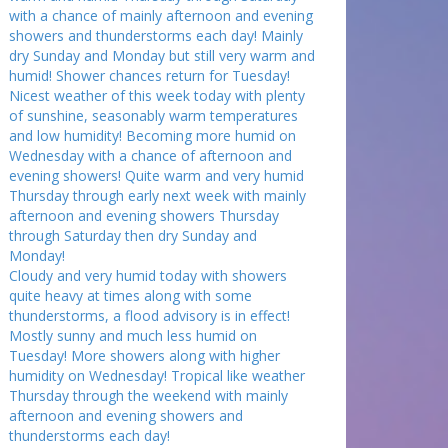
with a chance of mainly afternoon and evening
showers and thunderstorms each day! Mainly
dry Sunday and Monday but still very warm and
humid! Shower chances return for Tuesday!
Nicest weather of this week today with plenty
of sunshine, seasonably warm temperatures
and low humidity! Becoming more humid on
Wednesday with a chance of afternoon and
evening showers! Quite warm and very humid
Thursday through early next week with mainly
afternoon and evening showers Thursday
through Saturday then dry Sunday and
Monday!
Cloudy and very humid today with showers
quite heavy at times along with some
thunderstorms, a flood advisory is in effect!
Mostly sunny and much less humid on
Tuesday! More showers along with higher
humidity on Wednesday! Tropical like weather
Thursday through the weekend with mainly
afternoon and evening showers and
thunderstorms each day!