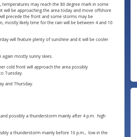
es, temperatures may reach the 80 degree mark in some
front will be approaching the area today and move offshore
will precede the front and some storms may be
, mostly likely time for the rain will be between 4 and 10
rday will feature plenty of sunshine and it will be cooler
th again mostly sunny skies.
r cold front will approach the area possibly
to Tuesday.
ay and Thursday.
nd possibly a thunderstorm mainly after 4 p.m. high
bly a thunderstorm mainly before 10 p.m., low in the