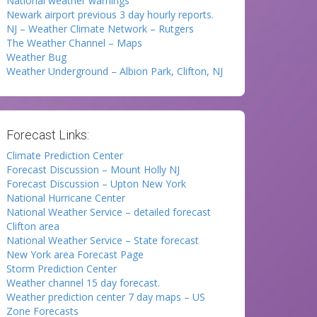
National weather warnings
Newark airport previous 3 day hourly reports.
NJ – Weather Climate Network – Rutgers
The Weather Channel – Maps
Weather Bug
Weather Underground – Albion Park, Clifton, NJ
Forecast Links:
Climate Prediction Center
Forecast Discussion – Mount Holly NJ
Forecast Discussion – Upton New York
National Hurricane Center
National Weather Service – detailed forecast
Clifton area
National Weather Service – State forecast
New York area Forecast Page
Storm Prediction Center
Weather channel 15 day forecast.
Weather prediction center 7 day maps – US
Zone Forecasts