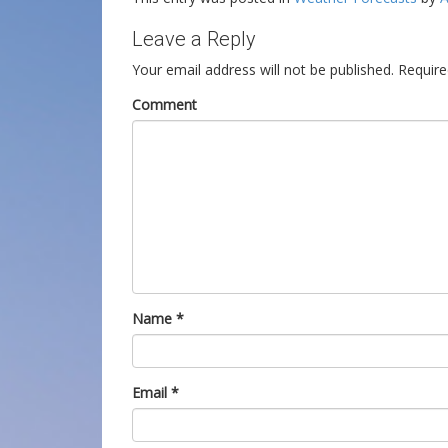
Leave a Reply
Your email address will not be published.
Require
Comment
Name
*
Email
*