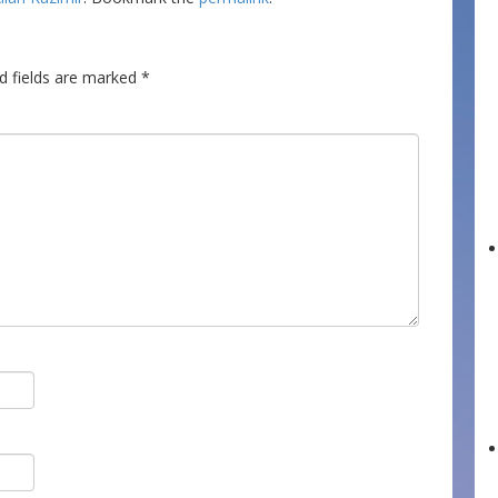
d fields are marked
*