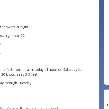
 showers at night.
s, high near 70.
.
.
 effect from 11 a.m. today till noon on Saturday for
30 knots, seas 3-5 feet.
ay through Tuesday.
llan Kazimir
. Bookmark the
permalink
.