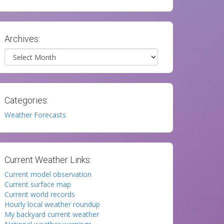
Archives:
Archives
Categories:
Weather Forecasts
Current Weather Links:
Current model observation
Current surface map
Current world records
Hourly local weather roundup
My backyard current weather