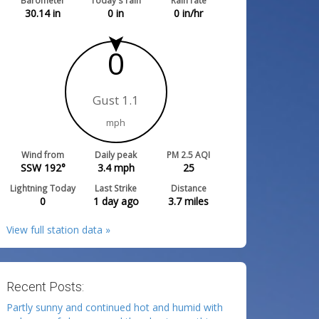
Barometer
Today's rain
Rain rate
30.14
in
0
in
0
in/hr
0
Gust 1.1
mph
Wind from
Daily peak
PM 2.5 AQI
SSW 192°
3.4
mph
25
Lightning Today
Last Strike
Distance
0
1 day ago
3.7
miles
View full station data »
Recent Posts:
Partly sunny and continued hot and humid with