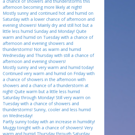
a chance of showers and thunderstorms this
afternoon becoming more likely at night!
Mostly sunny and continued hot and humid on
Saturday with a lower chance of afternoon and
evening showers! Mainly dry and still hot but a
little less humid Sunday and Monday! Quite
warm and humid on Tuesday with a chance of
afternoon and evening showers and
thunderstorms! Not as warm and humid
Wednesday and Thursday with still a chance of
afternoon and evening showers!
Mostly sunny and very warm and humid today!
Continued very warm and humid on Friday with
a chance of showers in the afternoon with
showers and a chance of a thunderstorm at
night! Quite warm but a little less humid
Saturday through Monday! Still very warm on
Tuesday with a chance of showers and
thunderstorms! Sunny, cooler and less humid
on Wednesday!
Partly sunny today with an increase in humidity!
Muggy tonight with a chance of showers! Very
warm and humid Thursday through Saturday