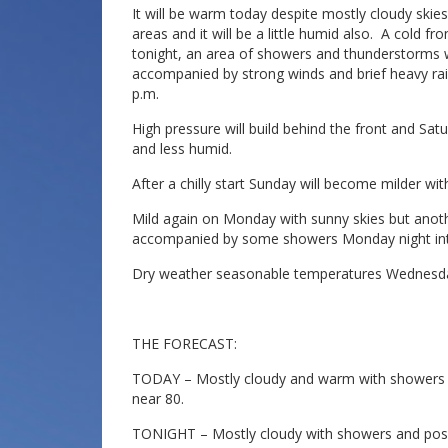
It will be warm today despite mostly cloudy ski
areas and it will be a little humid also. A cold 
tonight, an area of showers and thunderstorms 
accompanied by strong winds and brief heavy rain
p.m.
High pressure will build behind the front and Satu
and less humid.
After a chilly start Sunday will become milder wi
Mild again on Monday with sunny skies but anothe
accompanied by some showers Monday night in
Dry weather seasonable temperatures Wednesd
THE FORECAST:
TODAY – Mostly cloudy and warm with showers a
near 80.
TONIGHT – Mostly cloudy with showers and possi