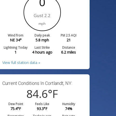
0
Gust 2.2
mph
Wind from
Daily peak
PM 2.5 AQI
NE 34°
5.8
mph
21
Lightning Today
Last Strike
Distance
1
4 hours ago
6.2
miles
View full station data »
Current Conditions In Cortlandt, NY:
84.6
°F
Dew Point
Feels Like
Humidity
75.4
°F
93.3
°F
74
%