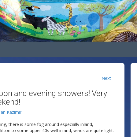
Next
oon and evening showers! Very
ekend!
lan Kazimir
ing, there is some fog around especially inland,
fton to some upper 40s well inland, winds are quite light.