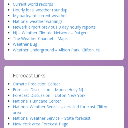
Current world records
Hourly local weather roundup
My backyard current weather
National weather warnings
Newark airport previous 3 day hourly reports.
NJ – Weather Climate Network – Rutgers
The Weather Channel – Maps
Weather Bug
Weather Underground – Albion Park, Clifton, NJ
Forecast Links:
Climate Prediction Center
Forecast Discussion – Mount Holly NJ
Forecast Discussion – Upton New York
National Hurricane Center
National Weather Service – detailed forecast Clifton
area
National Weather Service – State forecast
New York area Forecast Page