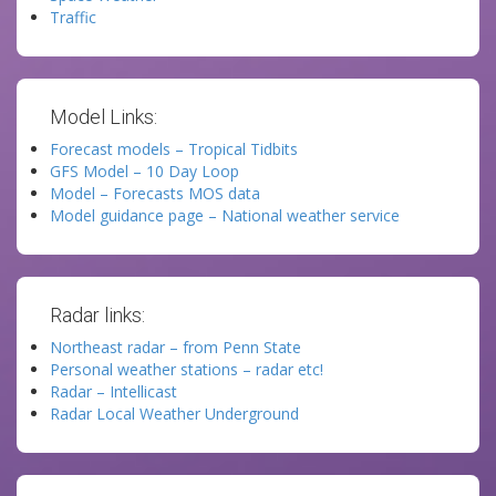
Traffic
Model Links:
Forecast models – Tropical Tidbits
GFS Model – 10 Day Loop
Model – Forecasts MOS data
Model guidance page – National weather service
Radar links:
Northeast radar – from Penn State
Personal weather stations – radar etc!
Radar – Intellicast
Radar Local Weather Underground