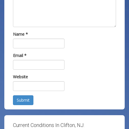
Name
*
Email
*
Website
Submit
Current Conditions In Clifton, NJ: