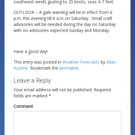
southwest winds gusting to 25 knots, seas 4-7 feet.
OUTLOOK – A gale warning will be in effect from 6
p.m. this evening till 6 a.m on Saturday. Small craft
advisories will be needed during the day on Saturday
with no advisories expected Sunday and Monday.
Have a good day!
This entry was posted in
Weather Forecasts
by
Allan
Kazimir
. Bookmark the
permalink
.
Leave a Reply
Your email address will not be published.
Required
fields are marked
*
Comment