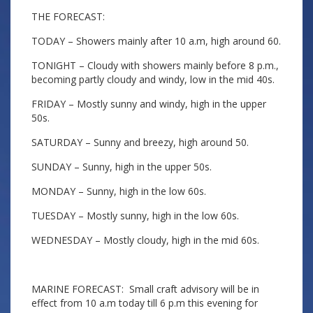
THE FORECAST:
TODAY – Showers mainly after 10 a.m, high around 60.
TONIGHT – Cloudy with showers mainly before 8 p.m.,
becoming partly cloudy and windy, low in the mid 40s.
FRIDAY – Mostly sunny and windy, high in the upper
50s.
SATURDAY – Sunny and breezy, high around 50.
SUNDAY – Sunny, high in the upper 50s.
MONDAY – Sunny, high in the low 60s.
TUESDAY – Mostly sunny, high in the low 60s.
WEDNESDAY – Mostly cloudy, high in the mid 60s.
MARINE FORECAST: Small craft advisory will be in
effect from 10 a.m today till 6 p.m this evening for