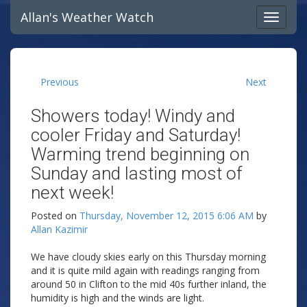
Allan's Weather Watch
Previous
Next
Showers today! Windy and
cooler Friday and Saturday!
Warming trend beginning on
Sunday and lasting most of
next week!
Posted on
Thursday, November 12, 2015 6:06 AM
by
Allan Kazimir
We have cloudy skies early on this Thursday morning
and it is quite mild again with readings ranging from
around 50 in Clifton to the mid 40s further inland, the
humidity is high and the winds are light.