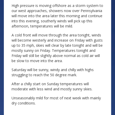
High pressure is moving offshore as a storm system to
our west approaches, showers now over Pennsylvania
will move into the area later this morning and continue
into this evening, southerly winds will pick up this
afternoon, temperatures will be mild.
A cold front will move through the area tonight, winds
will become westerly and increase on Friday with gusts
up to 35 mph, skies will clear by late tonight and will be
mostly sunny on Friday. Temperatures tonight and
Friday will still be slightly above normal as cold air will
be slow to move into the area.
Saturday will be sunny, windy and chilly with highs
struggling to reach the 50 degree mark.
After a chilly start on Sunday temperatures will
moderate with less wind and mostly sunny skies.
Unseasonably mild for most of next week with mainly
dry conditions.