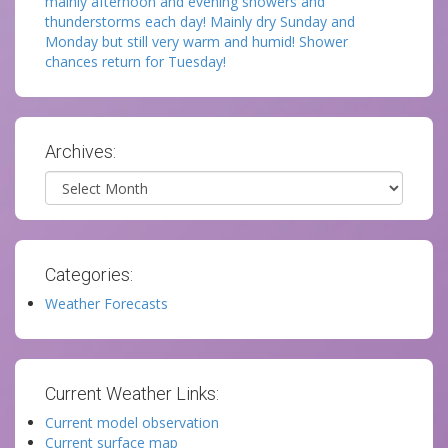
mainly afternoon and evening showers and
thunderstorms each day! Mainly dry Sunday and
Monday but still very warm and humid! Shower
chances return for Tuesday!
Archives:
Archives
Categories:
Weather Forecasts
Current Weather Links:
Current model observation
Current surface map