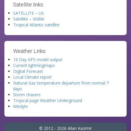
Satellite links:
SATELLITE – US
Satellite – Visible
Tropical Atlantic satellite
Weather Links:
16 Day GFS model output
Current lightningmaps
Digital Forecast
Local Climate report
Natural Gas temperature departure from normal 7
days
Storm chasers
Tropical page Weather Underground
Windytv
© 2012 - 2026 Allan Kazimir