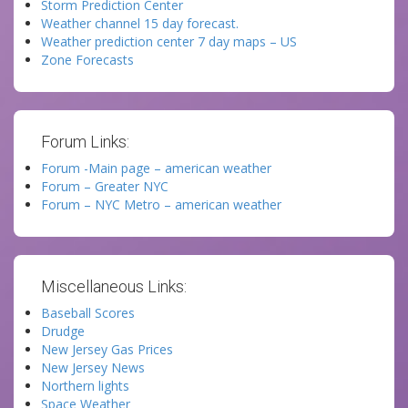
Storm Prediction Center
Weather channel 15 day forecast.
Weather prediction center 7 day maps – US
Zone Forecasts
Forum Links:
Forum -Main page – american weather
Forum – Greater NYC
Forum – NYC Metro – american weather
Miscellaneous Links:
Baseball Scores
Drudge
New Jersey Gas Prices
New Jersey News
Northern lights
Space Weather