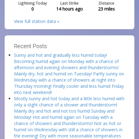
Lightning Today
Last Strike
Distance
0
14 hours ago
23
miles
View full station data »
Recent Posts:
Sunny and hot and gradually less humid today!
Becoming humid again on Monday with a chance of
afternoon and evening showers and thunderstorms!
Mainly dry, hot and humid on Tuesday! Partly sunny on
Wednesday with a chance of showers at night into
Thursday morning! Finally cooler and less humid Friday
into next weekend!
Mostly sunny and hot today and a little less humid with
only a slight chance of a shower and thunderstorm!
Mainly dry and hot and not too humid Sunday and
Monday! Hot and humid again on Tuesday with a
chance of showers and thunderstorms! Not as hot or
humid on Wednesday with still a chance of showers in
the evening! Dry with more seasonable temperatures