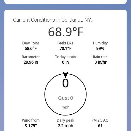
Current Conditions In Cortlandt, NY:
68.9
°F
Dew Point
Feels Like
Humidity
68.6
°F
70.1
°F
99
%
Barometer
Today's rain
Rain rate
29.96
in
0
in
0
in/hr
0
Gust 0
mph
Wind from
Daily peak
PM 2.5 AQI
S 179°
2.2
mph
61