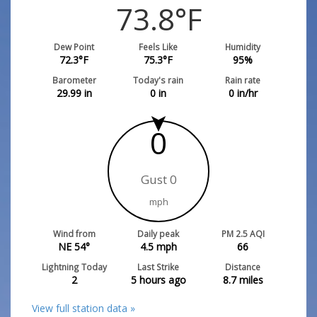
73.8
°F
Dew Point
Feels Like
Humidity
72.3
°F
75.3
°F
95
%
Barometer
Today's rain
Rain rate
29.99
in
0
in
0
in/hr
0
Gust 0
mph
Wind from
Daily peak
PM 2.5 AQI
NE 54°
4.5
mph
66
Lightning Today
Last Strike
Distance
2
5 hours ago
8.7
miles
View full station data »