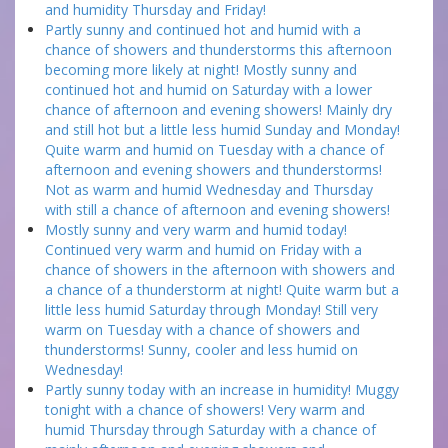
and humidity Thursday and Friday!
Partly sunny and continued hot and humid with a
chance of showers and thunderstorms this afternoon
becoming more likely at night! Mostly sunny and
continued hot and humid on Saturday with a lower
chance of afternoon and evening showers! Mainly dry
and still hot but a little less humid Sunday and Monday!
Quite warm and humid on Tuesday with a chance of
afternoon and evening showers and thunderstorms!
Not as warm and humid Wednesday and Thursday
with still a chance of afternoon and evening showers!
Mostly sunny and very warm and humid today!
Continued very warm and humid on Friday with a
chance of showers in the afternoon with showers and
a chance of a thunderstorm at night! Quite warm but a
little less humid Saturday through Monday! Still very
warm on Tuesday with a chance of showers and
thunderstorms! Sunny, cooler and less humid on
Wednesday!
Partly sunny today with an increase in humidity! Muggy
tonight with a chance of showers! Very warm and
humid Thursday through Saturday with a chance of