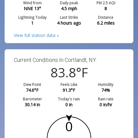
Wind from
Daily peak
PM 2.5 AQI
NNE 13°
4.5
mph
8
Lightning Today
Last Strike
Distance
1
4 hours ago
6.2
miles
View full station data »
Current Conditions In Cortlandt, NY:
83.8
°F
Dew Point
Feels Like
Humidity
74.6
°F
91.3
°F
74
%
Barometer
Today's rain
Rain rate
30.14
in
0
in
0
in/hr
0