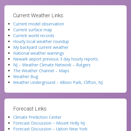
Current Weather Links:
Current model observation
Current surface map
Current world records
Hourly local weather roundup
My backyard current weather
National weather warnings
Newark airport previous 3 day hourly reports.
NJ – Weather Climate Network – Rutgers
The Weather Channel – Maps
Weather Bug
Weather Underground – Albion Park, Clifton, NJ
Forecast Links:
Climate Prediction Center
Forecast Discussion – Mount Holly NJ
Forecast Discussion – Upton New York