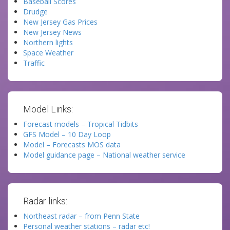
Baseball Scores
Drudge
New Jersey Gas Prices
New Jersey News
Northern lights
Space Weather
Traffic
Model Links:
Forecast models – Tropical Tidbits
GFS Model – 10 Day Loop
Model – Forecasts MOS data
Model guidance page – National weather service
Radar links:
Northeast radar – from Penn State
Personal weather stations – radar etc!