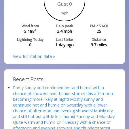
Gust 0
mph
Wind from
Daily peak
PM 2.5 AQI
S 188°
3.4
mph
25
Lightning Today
Last Strike
Distance
0
1 day ago
3.7
miles
View full station data »
Recent Posts:
Partly sunny and continued hot and humid with a
chance of showers and thunderstorms this afternoon
becoming more likely at night! Mostly sunny and
continued hot and humid on Saturday with a lower
chance of afternoon and evening showers! Mainly dry
and still hot but a little less humid Sunday and Monday!
Quite warm and humid on Tuesday with a chance of
afternoon and evening showers and thunderstorms!