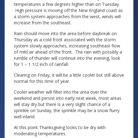
temperatures a few degrees higher than on Tuesday.
High pressure is moving off the New England coast as
a storm system approaches from the west, winds will
increase from the southeast.
Rain should move into the area before daybreak on
Thursday as a cold front associated with the storm
system slowly approaches, increasing southeast flow
of mild air ahead of the front. The rain with possibly a
rumble of thunder will continue into the evening, look
for 1 – 1 1/2 inch of rainfall.
Clearing on Friday, it will be a little cooler but still above
normal for this time of year.
Cooler weather will filter into the area over the
weekend and persist into early next week, most areas
will stay dry but there is a very slight chance of a
sprinkle on Sunday, the sprinkle may be a snow flurry
well inland.
At this point Thanksgiving looks to be dry with
moderating temperatures.