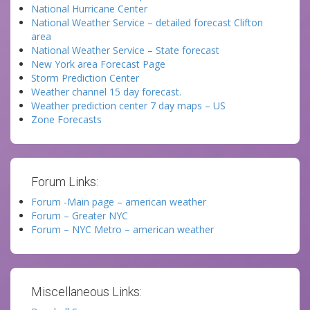
National Hurricane Center
National Weather Service – detailed forecast Clifton
area
National Weather Service – State forecast
New York area Forecast Page
Storm Prediction Center
Weather channel 15 day forecast.
Weather prediction center 7 day maps – US
Zone Forecasts
Forum Links:
Forum -Main page – american weather
Forum – Greater NYC
Forum – NYC Metro – american weather
Miscellaneous Links: