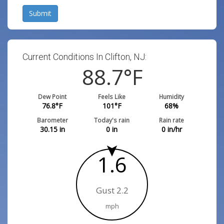
Submit
Current Conditions In Clifton, NJ:
88.7
°F
Dew Point
Feels Like
Humidity
76.8
°F
101
°F
68
%
Barometer
Today's rain
Rain rate
30.15
in
0
in
0
in/hr
1.6
Gust 2.2
mph