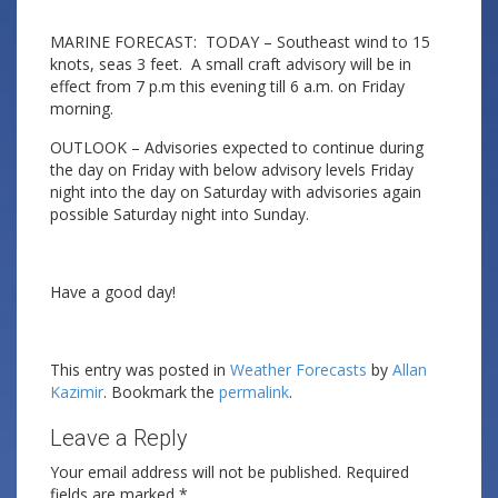
MARINE FORECAST: TODAY – Southeast wind to 15
knots, seas 3 feet. A small craft advisory will be in
effect from 7 p.m this evening till 6 a.m. on Friday
morning.
OUTLOOK – Advisories expected to continue during
the day on Friday with below advisory levels Friday
night into the day on Saturday with advisories again
possible Saturday night into Sunday.
Have a good day!
This entry was posted in
Weather Forecasts
by
Allan
Kazimir
. Bookmark the
permalink
.
Leave a Reply
Your email address will not be published.
Required
fields are marked
*