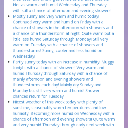
Not as warm and humid Wednesday and Thursday
with still a chance of afternoon and evening showers!
Mostly sunny and very warm and humid today!
Continued very warm and humid on Friday with a
chance of showers in the afternoon with showers and
a chance of a thunderstorm at night! Quite warm but a
little less humid Saturday through Monday! Still very
warm on Tuesday with a chance of showers and
thunderstorms! Sunny, cooler and less humid on
Wednesday!
Partly sunny today with an increase in humidity! Muggy
tonight with a chance of showers! Very warm and
humid Thursday through Saturday with a chance of
mainly afternoon and evening showers and
thunderstorms each day! Mainly dry Sunday and
Monday but still very warm and humid! Shower
chances return for Tuesday!
Nicest weather of this week today with plenty of
sunshine, seasonably warm temperatures and low
humidity! Becoming more humid on Wednesday with a
chance of afternoon and evening showers! Quite warm
and very humid Thursday through early next week with