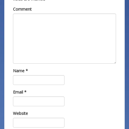
Comment
Name
*
Email
*
Website