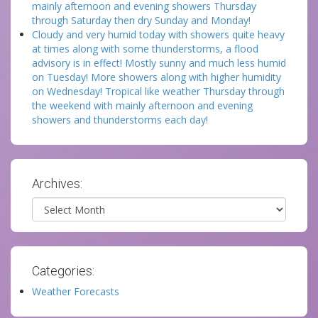
mainly afternoon and evening showers Thursday
through Saturday then dry Sunday and Monday!
Cloudy and very humid today with showers quite heavy
at times along with some thunderstorms, a flood
advisory is in effect! Mostly sunny and much less humid
on Tuesday! More showers along with higher humidity
on Wednesday! Tropical like weather Thursday through
the weekend with mainly afternoon and evening
showers and thunderstorms each day!
Archives:
Archives
Categories:
Weather Forecasts