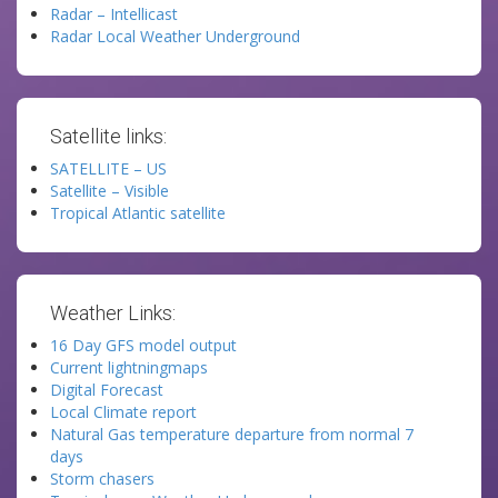
Radar – Intellicast
Radar Local Weather Underground
Satellite links:
SATELLITE – US
Satellite – Visible
Tropical Atlantic satellite
Weather Links:
16 Day GFS model output
Current lightningmaps
Digital Forecast
Local Climate report
Natural Gas temperature departure from normal 7
days
Storm chasers