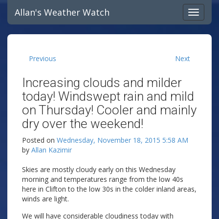
Allan's Weather Watch
Previous
Next
Increasing clouds and milder
today! Windswept rain and mild
on Thursday! Cooler and mainly
dry over the weekend!
Posted on
Wednesday, November 18, 2015 5:58 AM
by
Allan Kazimir
Skies are mostly cloudy early on this Wednesday
morning and temperatures range from the low 40s
here in Clifton to the low 30s in the colder inland areas,
winds are light.
We will have considerable cloudiness today with