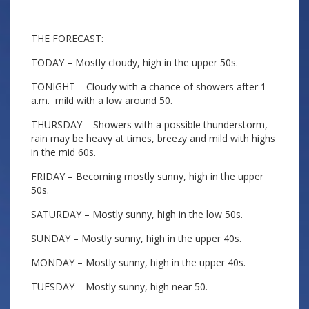
THE FORECAST:
TODAY – Mostly cloudy, high in the upper 50s.
TONIGHT – Cloudy with a chance of showers after 1
a.m. mild with a low around 50.
THURSDAY – Showers with a possible thunderstorm,
rain may be heavy at times, breezy and mild with highs
in the mid 60s.
FRIDAY – Becoming mostly sunny, high in the upper
50s.
SATURDAY – Mostly sunny, high in the low 50s.
SUNDAY – Mostly sunny, high in the upper 40s.
MONDAY – Mostly sunny, high in the upper 40s.
TUESDAY – Mostly sunny, high near 50.