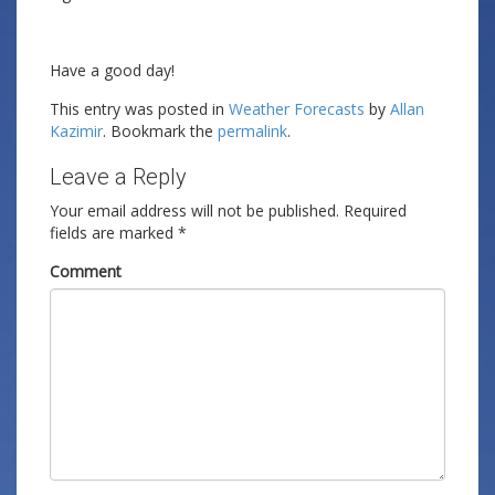
Have a good day!
This entry was posted in
Weather Forecasts
by
Allan
Kazimir
. Bookmark the
permalink
.
Leave a Reply
Your email address will not be published.
Required
fields are marked
*
Comment