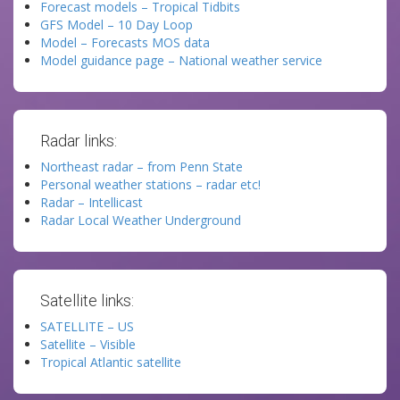
Forecast models – Tropical Tidbits
GFS Model – 10 Day Loop
Model – Forecasts MOS data
Model guidance page – National weather service
Radar links:
Northeast radar – from Penn State
Personal weather stations – radar etc!
Radar – Intellicast
Radar Local Weather Underground
Satellite links:
SATELLITE – US
Satellite – Visible
Tropical Atlantic satellite