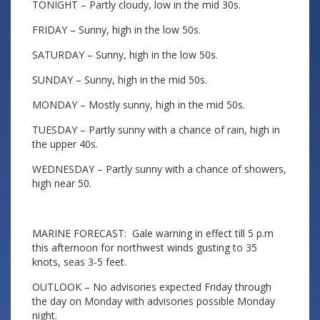
TONIGHT – Partly cloudy, low in the mid 30s.
FRIDAY – Sunny, high in the low 50s.
SATURDAY – Sunny, high in the low 50s.
SUNDAY – Sunny, high in the mid 50s.
MONDAY – Mostly sunny, high in the mid 50s.
TUESDAY – Partly sunny with a chance of rain, high in
the upper 40s.
WEDNESDAY – Partly sunny with a chance of showers,
high near 50.
MARINE FORECAST: Gale warning in effect till 5 p.m
this afternoon for northwest winds gusting to 35
knots, seas 3-5 feet.
OUTLOOK – No advisories expected Friday through
the day on Monday with advisories possible Monday
night.