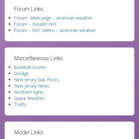
Forum Links:
Forum -Main page – american weather
Forum – Greater NYC
Forum – NYC Metro – american weather
Miscellaneous Links:
Baseball Scores
Drudge
New Jersey Gas Prices
New Jersey News
Northern lights
Space Weather
Traffic
Model Links: