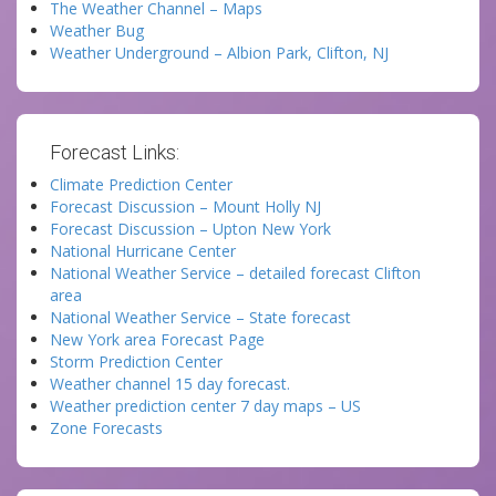
The Weather Channel – Maps
Weather Bug
Weather Underground – Albion Park, Clifton, NJ
Forecast Links:
Climate Prediction Center
Forecast Discussion – Mount Holly NJ
Forecast Discussion – Upton New York
National Hurricane Center
National Weather Service – detailed forecast Clifton
area
National Weather Service – State forecast
New York area Forecast Page
Storm Prediction Center
Weather channel 15 day forecast.
Weather prediction center 7 day maps – US
Zone Forecasts