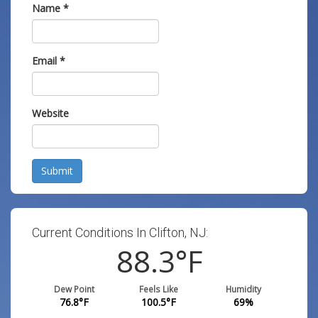
Name
*
Email
*
Website
Submit
Current Conditions In Clifton, NJ:
88.3
°F
Dew Point
Feels Like
Humidity
76.8
°F
100.5
°F
69
%