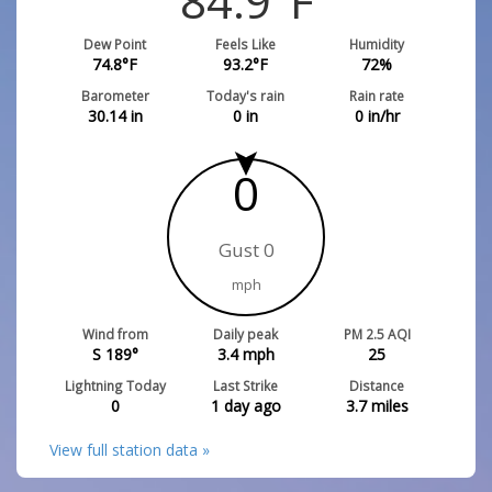
84.9
°F
Dew Point
Feels Like
Humidity
74.8
°F
93.2
°F
72
%
Barometer
Today's rain
Rain rate
30.14
in
0
in
0
in/hr
0
Gust 0
mph
Wind from
Daily peak
PM 2.5 AQI
S 189°
3.4
mph
25
Lightning Today
Last Strike
Distance
0
1 day ago
3.7
miles
View full station data »