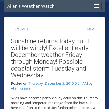
Allan's Weather Watch
Previous
Next
Sunshine returns today but it
will be windy! Excellent early
December weather Friday
through Monday! Possible
coastal storm Tuesday and
Wednesday!
Posted on
Thursday, December 3, 2015 5:54 AM
by
Allan Kazimir
Skies have become partly cloudy early on this Thursday
morning and temperatures range from the low 40s
here in Clifton to the mid 30s further inland, there is a