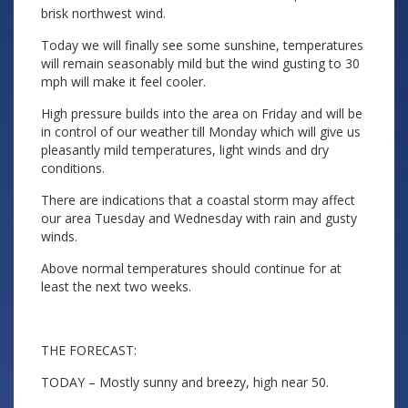
brisk northwest wind.
Today we will finally see some sunshine, temperatures
will remain seasonably mild but the wind gusting to 30
mph will make it feel cooler.
High pressure builds into the area on Friday and will be
in control of our weather till Monday which will give us
pleasantly mild temperatures, light winds and dry
conditions.
There are indications that a coastal storm may affect
our area Tuesday and Wednesday with rain and gusty
winds.
Above normal temperatures should continue for at
least the next two weeks.
THE FORECAST:
TODAY – Mostly sunny and breezy, high near 50.