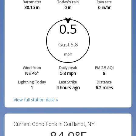
Barometer
Today's rain
Rain rate
30.15
in
0
in
0
in/hr
0.5
Gust 5.8
mph
Wind from
Daily peak
PM 2.5 AQI
NE 46°
5.8
mph
8
Lightning Today
Last Strike
Distance
1
4 hours ago
6.2
miles
View full station data »
Current Conditions In Cortlandt, NY: