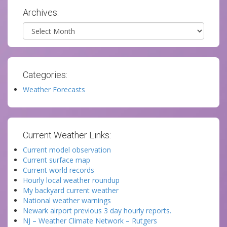
Archives:
Archives
Categories:
Weather Forecasts
Current Weather Links:
Current model observation
Current surface map
Current world records
Hourly local weather roundup
My backyard current weather
National weather warnings
Newark airport previous 3 day hourly reports.
NJ – Weather Climate Network – Rutgers