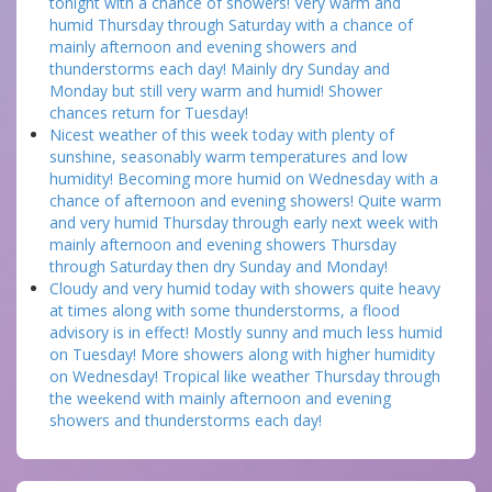
tonight with a chance of showers! Very warm and
humid Thursday through Saturday with a chance of
mainly afternoon and evening showers and
thunderstorms each day! Mainly dry Sunday and
Monday but still very warm and humid! Shower
chances return for Tuesday!
Nicest weather of this week today with plenty of
sunshine, seasonably warm temperatures and low
humidity! Becoming more humid on Wednesday with a
chance of afternoon and evening showers! Quite warm
and very humid Thursday through early next week with
mainly afternoon and evening showers Thursday
through Saturday then dry Sunday and Monday!
Cloudy and very humid today with showers quite heavy
at times along with some thunderstorms, a flood
advisory is in effect! Mostly sunny and much less humid
on Tuesday! More showers along with higher humidity
on Wednesday! Tropical like weather Thursday through
the weekend with mainly afternoon and evening
showers and thunderstorms each day!