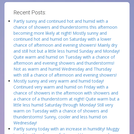
Recent Posts:
Partly sunny and continued hot and humid with a
chance of showers and thunderstorms this afternoon
becoming more likely at night! Mostly sunny and
continued hot and humid on Saturday with a lower
chance of afternoon and evening showers! Mainly dry
and still hot but a little less humid Sunday and Monday!
Quite warm and humid on Tuesday with a chance of
afternoon and evening showers and thunderstorms!
Not as warm and humid Wednesday and Thursday
with still a chance of afternoon and evening showers!
Mostly sunny and very warm and humid today!
Continued very warm and humid on Friday with a
chance of showers in the afternoon with showers and
a chance of a thunderstorm at night! Quite warm but a
little less humid Saturday through Monday! Still very
warm on Tuesday with a chance of showers and
thunderstorms! Sunny, cooler and less humid on
Wednesday!
Partly sunny today with an increase in humidity! Muggy