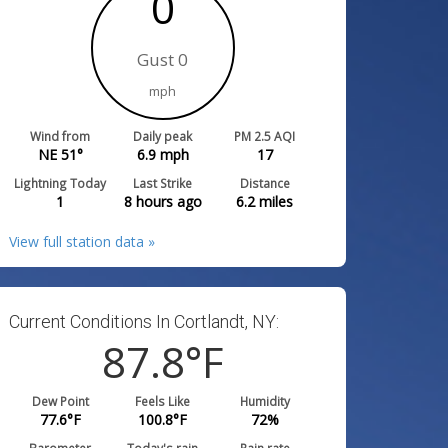
0
Gust 0
mph
Wind from
Daily peak
PM 2.5 AQI
NE 51°
6.9
mph
17
Lightning Today
Last Strike
Distance
1
8 hours ago
6.2
miles
View full station data »
Current Conditions In Cortlandt, NY:
87.8
°F
Dew Point
Feels Like
Humidity
77.6
°F
100.8
°F
72
%