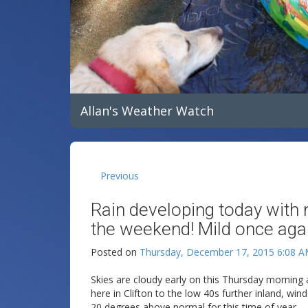
Allan's Weather Watch
Previous
Rain developing today with 
the weekend! Mild once aga
Posted on
Thursday, December 17, 2015 6:08 
Skies are cloudy early on this Thursday morning
here in Clifton to the low 40s further inland, wi
20 degrees above normal for this time of year.