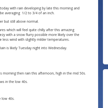
today with rain developing by late this morning and
 be averaging 1/2 to 3/4 of an inch.
oler but still above normal.
 which will feel quite chilly after this amazing
zy with a snow flurry possible more likely over the
less wind with slightly milder temperatures.
in is likely Tuesday night into Wednesday.
s morning then rain this afternoon, high in the mid 50s.
ws in the low 40s.
 low 40s.