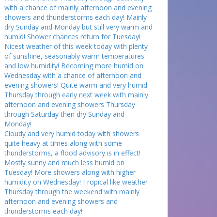
with a chance of mainly afternoon and evening
showers and thunderstorms each day! Mainly
dry Sunday and Monday but still very warm and
humid! Shower chances return for Tuesday!
Nicest weather of this week today with plenty
of sunshine, seasonably warm temperatures
and low humidity! Becoming more humid on
Wednesday with a chance of afternoon and
evening showers! Quite warm and very humid
Thursday through early next week with mainly
afternoon and evening showers Thursday
through Saturday then dry Sunday and
Monday!
Cloudy and very humid today with showers
quite heavy at times along with some
thunderstorms, a flood advisory is in effect!
Mostly sunny and much less humid on
Tuesday! More showers along with higher
humidity on Wednesday! Tropical like weather
Thursday through the weekend with mainly
afternoon and evening showers and
thunderstorms each day!