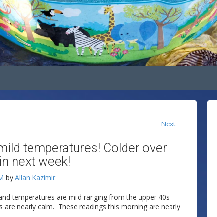
Next
mild temperatures! Colder over
in next week!
AM
by
Allan Kazimir
 and temperatures are mild ranging from the upper 40s
nds are nearly calm. These readings this morning are nearly