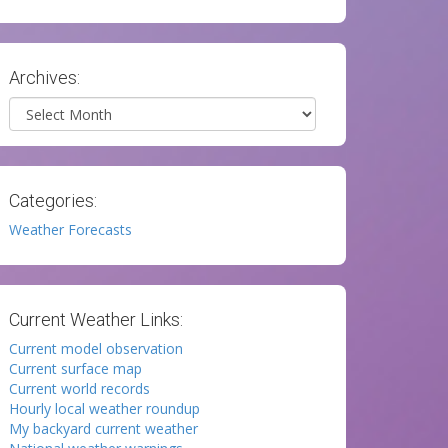
Archives:
Archives
Categories:
Weather Forecasts
Current Weather Links:
Current model observation
Current surface map
Current world records
Hourly local weather roundup
My backyard current weather