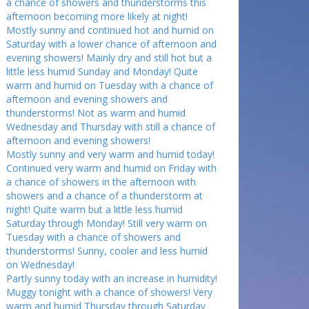
a chance of showers and thunderstorms this
afternoon becoming more likely at night!
Mostly sunny and continued hot and humid on
Saturday with a lower chance of afternoon and
evening showers! Mainly dry and still hot but a
little less humid Sunday and Monday! Quite
warm and humid on Tuesday with a chance of
afternoon and evening showers and
thunderstorms! Not as warm and humid
Wednesday and Thursday with still a chance of
afternoon and evening showers!
Mostly sunny and very warm and humid today!
Continued very warm and humid on Friday with
a chance of showers in the afternoon with
showers and a chance of a thunderstorm at
night! Quite warm but a little less humid
Saturday through Monday! Still very warm on
Tuesday with a chance of showers and
thunderstorms! Sunny, cooler and less humid
on Wednesday!
Partly sunny today with an increase in humidity!
Muggy tonight with a chance of showers! Very
warm and humid Thursday through Saturday