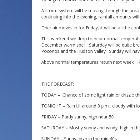
A storm system will be moving through the area 
continuing into the evening, rainfall amounts will
Drier air moves in for Friday, it will be a little co
This weekend we drop to near normal temperatures
December warm spell. Saturday will be quite bree
Poconos and the Hudson Valley. Sunday will have 
Above normal temperatures return next week. Ra
THE FORECAST:
TODAY – Chance of some light rain or drizzle thi
TONIGHT – Rain till around 8 p.m., cloudy with lo
FRIDAY – Partly sunny, high near 50.
SATURDAY – Mostly sunny and windy, high in the
SUNDAY – Sunny, high in the mid 40s.