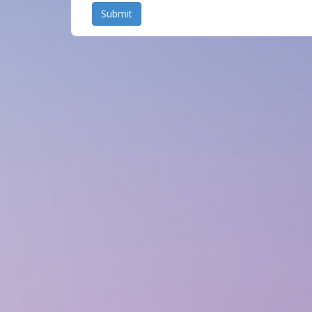
Submit