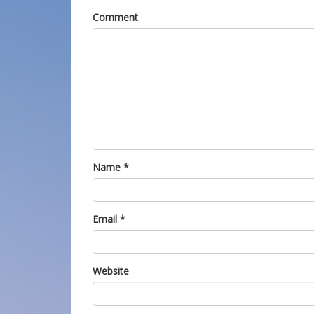
Comment
Name
*
Email
*
Website