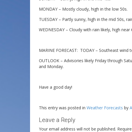
MONDAY – Mostly cloudy, high in the low 50s.
TUESDAY – Partly sunny, high in the mid 50s, rain 
WEDNESDAY – Cloudy with rain likely, high near 
MARINE FORECAST: TODAY – Southeast wind to 1
OUTLOOK – Advisories likely Friday through Satur
and Monday.
Have a good day!
This entry was posted in
Weather Forecasts
by
A
Leave a Reply
Your email address will not be published.
Require