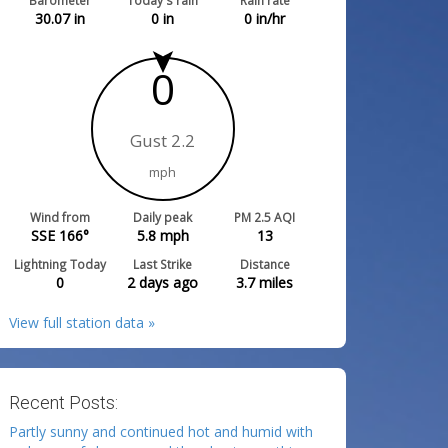
Barometer
Today's rain
Rain rate
30.07
in
0
in
0
in/hr
0
Gust 2.2
mph
Wind from
Daily peak
PM 2.5 AQI
SSE 166°
5.8
mph
13
Lightning Today
Last Strike
Distance
0
2 days ago
3.7
miles
View full station data »
Recent Posts:
Partly sunny and continued hot and humid with