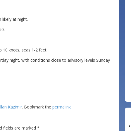
likely at night.
60.
0 knots, seas 1-2 feet.
day night, with conditions close to advisory levels Sunday
llan Kazimir
. Bookmark the
permalink
.
d fields are marked
*