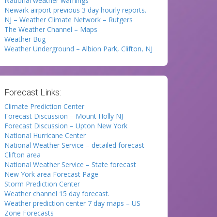
National weather warnings
Newark airport previous 3 day hourly reports.
NJ – Weather Climate Network – Rutgers
The Weather Channel – Maps
Weather Bug
Weather Underground – Albion Park, Clifton, NJ
Forecast Links:
Climate Prediction Center
Forecast Discussion – Mount Holly NJ
Forecast Discussion – Upton New York
National Hurricane Center
National Weather Service – detailed forecast
Clifton area
National Weather Service – State forecast
New York area Forecast Page
Storm Prediction Center
Weather channel 15 day forecast.
Weather prediction center 7 day maps – US
Zone Forecasts