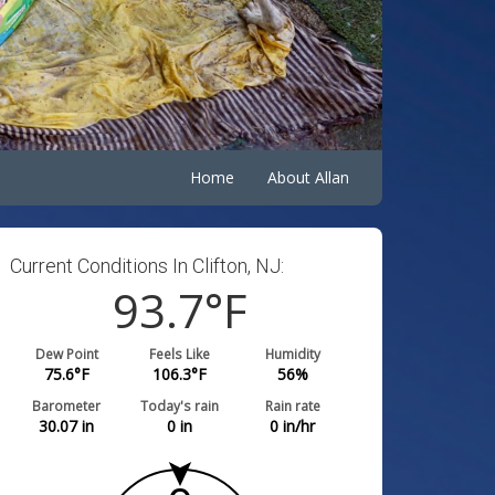
Home
About Allan
Current Conditions In Clifton, NJ:
93.7
°F
Dew Point
Feels Like
Humidity
75.6
°F
106.3
°F
56
%
Barometer
Today's rain
Rain rate
30.07
in
0
in
0
in/hr