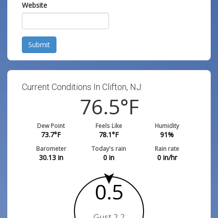
Website
Submit
Current Conditions In Clifton, NJ:
76.5
°F
Dew Point
Feels Like
Humidity
73.7
°F
78.1
°F
91
%
Barometer
Today's rain
Rain rate
30.13
in
0
in
0
in/hr
0.5
Gust 2.2