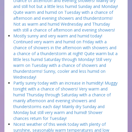
chance of afternoon and evening showers! Mainly dry
and still hot but a little less humid Sunday and Monday!
Quite warm and humid on Tuesday with a chance of
afternoon and evening showers and thunderstorms!
Not as warm and humid Wednesday and Thursday
with still a chance of afternoon and evening showers!
Mostly sunny and very warm and humid today!
Continued very warm and humid on Friday with a
chance of showers in the afternoon with showers and
a chance of a thunderstorm at night! Quite warm but a
little less humid Saturday through Monday! Still very
warm on Tuesday with a chance of showers and
thunderstorms! Sunny, cooler and less humid on
Wednesday!
Partly sunny today with an increase in humidity! Muggy
tonight with a chance of showers! Very warm and
humid Thursday through Saturday with a chance of
mainly afternoon and evening showers and
thunderstorms each day! Mainly dry Sunday and
Monday but still very warm and humid! Shower
chances return for Tuesday!
Nicest weather of this week today with plenty of
sunshine, seasonably warm temperatures and low