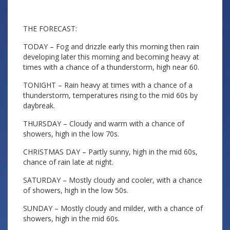
THE FORECAST:
TODAY – Fog and drizzle early this morning then rain
developing later this morning and becoming heavy at
times with a chance of a thunderstorm, high near 60.
TONIGHT – Rain heavy at times with a chance of a
thunderstorm, temperatures rising to the mid 60s by
daybreak.
THURSDAY – Cloudy and warm with a chance of
showers, high in the low 70s.
CHRISTMAS DAY – Partly sunny, high in the mid 60s,
chance of rain late at night.
SATURDAY – Mostly cloudy and cooler, with a chance
of showers, high in the low 50s.
SUNDAY – Mostly cloudy and milder, with a chance of
showers, high in the mid 60s.