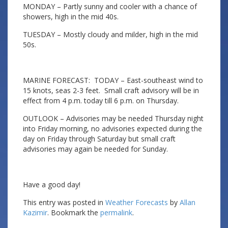
MONDAY – Partly sunny and cooler with a chance of
showers, high in the mid 40s.
TUESDAY – Mostly cloudy and milder, high in the mid
50s.
MARINE FORECAST: TODAY – East-southeast wind to
15 knots, seas 2-3 feet. Small craft advisory will be in
effect from 4 p.m. today till 6 p.m. on Thursday.
OUTLOOK – Advisories may be needed Thursday night
into Friday morning, no advisories expected during the
day on Friday through Saturday but small craft
advisories may again be needed for Sunday.
Have a good day!
This entry was posted in
Weather Forecasts
by
Allan
Kazimir
. Bookmark the
permalink
.