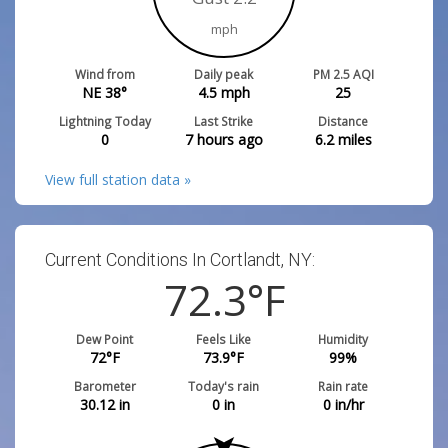
mph
Wind from
Daily peak
PM 2.5 AQI
NE 38°
4.5
mph
25
Lightning Today
Last Strike
Distance
0
7 hours ago
6.2
miles
View full station data »
Current Conditions In Cortlandt, NY:
72.3
°F
Dew Point
Feels Like
Humidity
72
°F
73.9
°F
99
%
Barometer
Today's rain
Rain rate
30.12
in
0
in
0
in/hr