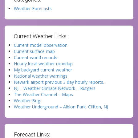
Weather Forecasts
Current Weather Links:
Current model observation
Current surface map
Current world records
Hourly local weather roundup
My backyard current weather
National weather warnings
Newark airport previous 3 day hourly reports.
NJ – Weather Climate Network – Rutgers
The Weather Channel – Maps
Weather Bug
Weather Underground – Albion Park, Clifton, NJ
Forecast Links: