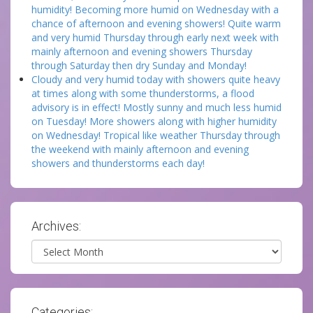
humidity! Becoming more humid on Wednesday with a
chance of afternoon and evening showers! Quite warm
and very humid Thursday through early next week with
mainly afternoon and evening showers Thursday
through Saturday then dry Sunday and Monday!
Cloudy and very humid today with showers quite heavy
at times along with some thunderstorms, a flood
advisory is in effect! Mostly sunny and much less humid
on Tuesday! More showers along with higher humidity
on Wednesday! Tropical like weather Thursday through
the weekend with mainly afternoon and evening
showers and thunderstorms each day!
Archives:
Archives
Categories: