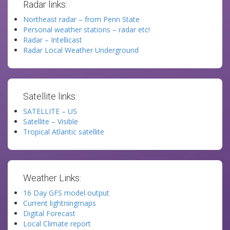
Radar links:
Northeast radar – from Penn State
Personal weather stations – radar etc!
Radar – Intellicast
Radar Local Weather Underground
Satellite links:
SATELLITE – US
Satellite – Visible
Tropical Atlantic satellite
Weather Links:
16 Day GFS model output
Current lightningmaps
Digital Forecast
Local Climate report