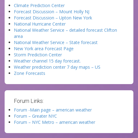
Climate Prediction Center
Forecast Discussion – Mount Holly NJ
Forecast Discussion – Upton New York
National Hurricane Center
National Weather Service – detailed forecast Clifton
area
National Weather Service – State forecast
New York area Forecast Page
Storm Prediction Center
Weather channel 15 day forecast.
Weather prediction center 7 day maps – US
Zone Forecasts
Forum Links:
Forum -Main page – american weather
Forum – Greater NYC
Forum – NYC Metro – american weather