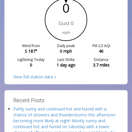
0
Gust 0
mph
Wind from
Daily peak
PM 2.5 AQI
S 187°
0
mph
46
Lightning Today
Last Strike
Distance
0
1 day ago
3.7
miles
View full station data »
Recent Posts:
Partly sunny and continued hot and humid with a
chance of showers and thunderstorms this afternoon
becoming more likely at night! Mostly sunny and
continued hot and humid on Saturday with a lower