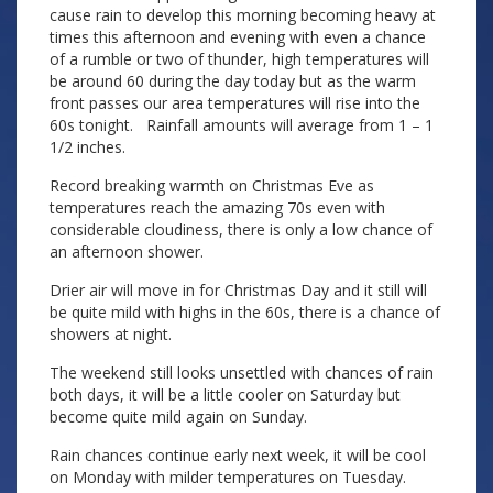
cause rain to develop this morning becoming heavy at
times this afternoon and evening with even a chance
of a rumble or two of thunder, high temperatures will
be around 60 during the day today but as the warm
front passes our area temperatures will rise into the
60s tonight. Rainfall amounts will average from 1 – 1
1/2 inches.
Record breaking warmth on Christmas Eve as
temperatures reach the amazing 70s even with
considerable cloudiness, there is only a low chance of
an afternoon shower.
Drier air will move in for Christmas Day and it still will
be quite mild with highs in the 60s, there is a chance of
showers at night.
The weekend still looks unsettled with chances of rain
both days, it will be a little cooler on Saturday but
become quite mild again on Sunday.
Rain chances continue early next week, it will be cool
on Monday with milder temperatures on Tuesday.