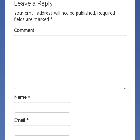
Leave a Reply
Your email address will not be published.
Required
fields are marked
*
Comment
Name
*
Email
*