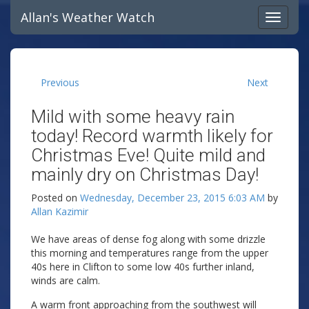
Allan's Weather Watch
Previous
Next
Mild with some heavy rain
today! Record warmth likely for
Christmas Eve! Quite mild and
mainly dry on Christmas Day!
Posted on
Wednesday, December 23, 2015 6:03 AM
by
Allan Kazimir
We have areas of dense fog along with some drizzle
this morning and temperatures range from the upper
40s here in Clifton to some low 40s further inland,
winds are calm.
A warm front approaching from the southwest will