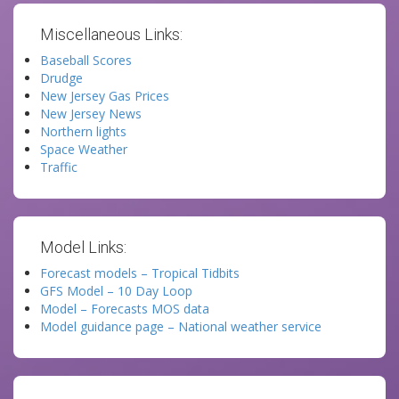
Miscellaneous Links:
Baseball Scores
Drudge
New Jersey Gas Prices
New Jersey News
Northern lights
Space Weather
Traffic
Model Links:
Forecast models – Tropical Tidbits
GFS Model – 10 Day Loop
Model – Forecasts MOS data
Model guidance page – National weather service