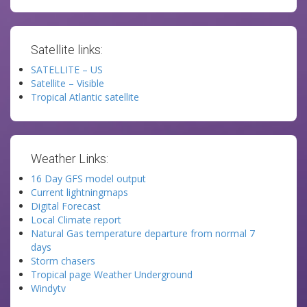
Satellite links:
SATELLITE – US
Satellite – Visible
Tropical Atlantic satellite
Weather Links:
16 Day GFS model output
Current lightningmaps
Digital Forecast
Local Climate report
Natural Gas temperature departure from normal 7
days
Storm chasers
Tropical page Weather Underground
Windytv