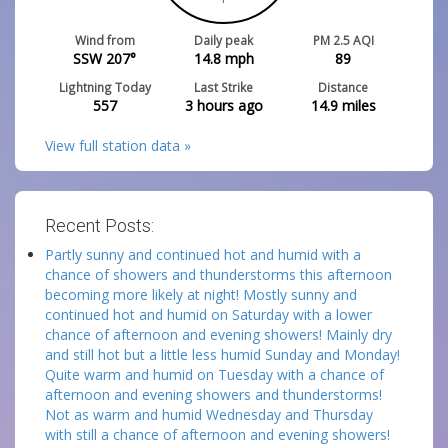
Wind from
Daily peak
PM 2.5 AQI
SSW 207°
14.8
mph
89
Lightning Today
Last Strike
Distance
557
3 hours ago
14.9
miles
View full station data »
Recent Posts:
Partly sunny and continued hot and humid with a
chance of showers and thunderstorms this afternoon
becoming more likely at night! Mostly sunny and
continued hot and humid on Saturday with a lower
chance of afternoon and evening showers! Mainly dry
and still hot but a little less humid Sunday and Monday!
Quite warm and humid on Tuesday with a chance of
afternoon and evening showers and thunderstorms!
Not as warm and humid Wednesday and Thursday
with still a chance of afternoon and evening showers!