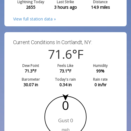
Lightning Today
Last Strike
Distance
2655
3 hours ago
14.9
miles
View full station data »
Current Conditions In Cortlandt, NY:
71.6
°F
Dew Point
Feels Like
Humidity
71.3
°F
73.1
°F
99
%
Barometer
Today's rain
Rain rate
30.07
in
0.34
in
0
in/hr
0
Gust 0
mph