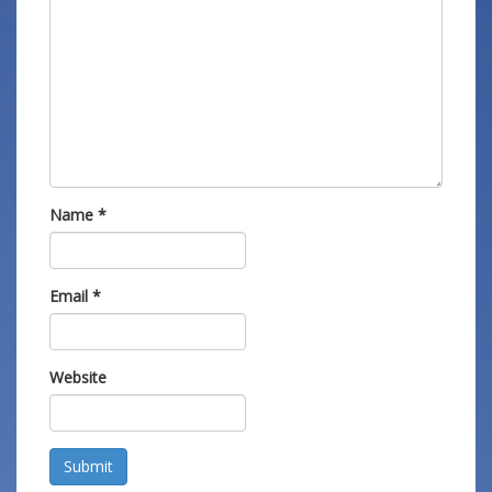
Name
*
Email
*
Website
Submit