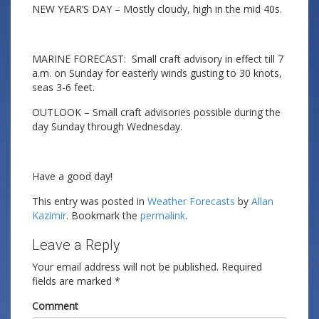
NEW YEAR’S DAY – Mostly cloudy, high in the mid 40s.
MARINE FORECAST: Small craft advisory in effect till 7
a.m. on Sunday for easterly winds gusting to 30 knots,
seas 3-6 feet.
OUTLOOK – Small craft advisories possible during the
day Sunday through Wednesday.
Have a good day!
This entry was posted in
Weather Forecasts
by
Allan
Kazimir
. Bookmark the
permalink
.
Leave a Reply
Your email address will not be published.
Required
fields are marked
*
Comment