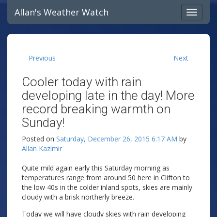
Allan's Weather Watch
Previous
Next
Cooler today with rain
developing late in the day! More
record breaking warmth on
Sunday!
Posted on
Saturday, December 26, 2015 6:17 AM
by
Allan Kazimir
Quite mild again early this Saturday morning as
temperatures range from around 50 here in Clifton to
the low 40s in the colder inland spots, skies are mainly
cloudy with a brisk northerly breeze.
Today we will have cloudy skies with rain developing