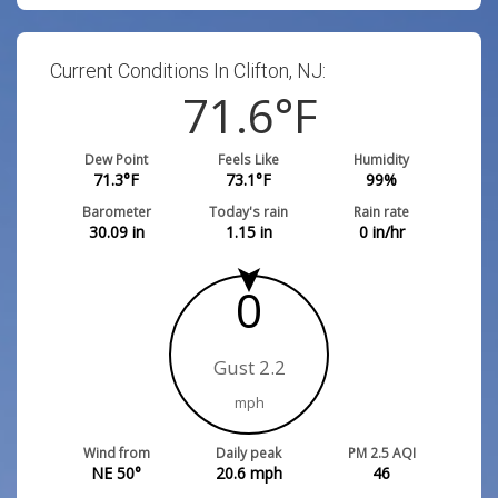
Current Conditions In Clifton, NJ:
71.6
°F
Dew Point
Feels Like
Humidity
71.3
°F
73.1
°F
99
%
Barometer
Today's rain
Rain rate
30.09
in
1.15
in
0
in/hr
0
Gust 2.2
mph
Wind from
Daily peak
PM 2.5 AQI
NE 50°
20.6
mph
46