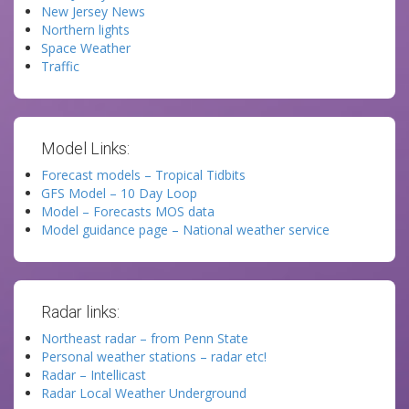
New Jersey News
Northern lights
Space Weather
Traffic
Model Links:
Forecast models – Tropical Tidbits
GFS Model – 10 Day Loop
Model – Forecasts MOS data
Model guidance page – National weather service
Radar links:
Northeast radar – from Penn State
Personal weather stations – radar etc!
Radar – Intellicast
Radar Local Weather Underground