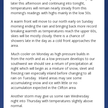
later this afternoon and continuing into tonight,
temperatures will remain nearly steady from this
morning’s readings with highs mainly in the low 50s.
A warm front will move to our north early on Sunday
morning ending the rain and bringing back more record
breaking warmth as temperatures reach the upper 60s,
skies will be mostly cloudy. there is a chance of
showers late in the day as a cold front approaches the
area.
Much cooler on Monday as high pressure builds in
from the north and as a low pressure develops to our
southwest we should see a return of precipitation at
night which will begin as a mixture of snow, sleet and
freezing rain especially inland before changing to all
rain on Tuesday. Inland areas may see some
accumulating snow and ice with little or no
accumulation expected in the Clifton area.
Another storm may give us some rain Wednesday
night into Thursday with temperatures slightly above
normal.