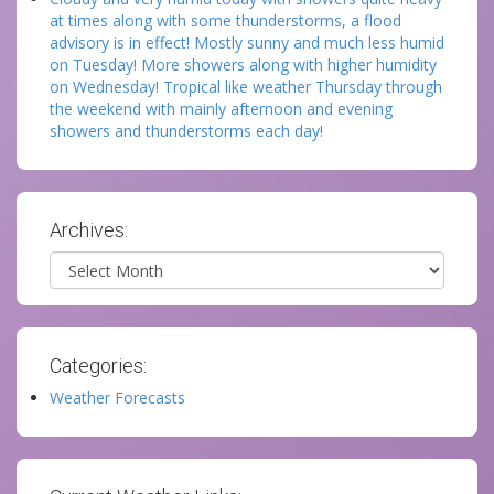
at times along with some thunderstorms, a flood
advisory is in effect! Mostly sunny and much less humid
on Tuesday! More showers along with higher humidity
on Wednesday! Tropical like weather Thursday through
the weekend with mainly afternoon and evening
showers and thunderstorms each day!
Archives:
Archives
Categories:
Weather Forecasts