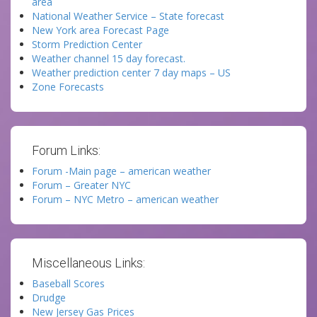
area
National Weather Service – State forecast
New York area Forecast Page
Storm Prediction Center
Weather channel 15 day forecast.
Weather prediction center 7 day maps – US
Zone Forecasts
Forum Links:
Forum -Main page – american weather
Forum – Greater NYC
Forum – NYC Metro – american weather
Miscellaneous Links:
Baseball Scores
Drudge
New Jersey Gas Prices