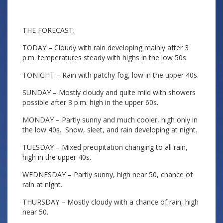
THE FORECAST:
TODAY – Cloudy with rain developing mainly after 3
p.m. temperatures steady with highs in the low 50s.
TONIGHT – Rain with patchy fog, low in the upper 40s.
SUNDAY – Mostly cloudy and quite mild with showers
possible after 3 p.m. high in the upper 60s.
MONDAY – Partly sunny and much cooler, high only in
the low 40s. Snow, sleet, and rain developing at night.
TUESDAY – Mixed precipitation changing to all rain,
high in the upper 40s.
WEDNESDAY – Partly sunny, high near 50, chance of
rain at night.
THURSDAY – Mostly cloudy with a chance of rain, high
near 50.