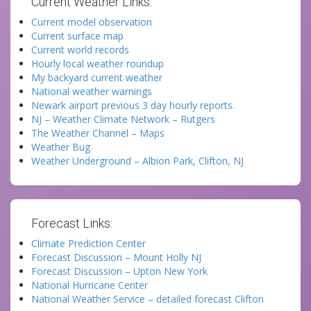
Current Weather Links:
Current model observation
Current surface map
Current world records
Hourly local weather roundup
My backyard current weather
National weather warnings
Newark airport previous 3 day hourly reports.
NJ – Weather Climate Network – Rutgers
The Weather Channel – Maps
Weather Bug
Weather Underground – Albion Park, Clifton, NJ
Forecast Links:
Climate Prediction Center
Forecast Discussion – Mount Holly NJ
Forecast Discussion – Upton New York
National Hurricane Center
National Weather Service – detailed forecast Clifton