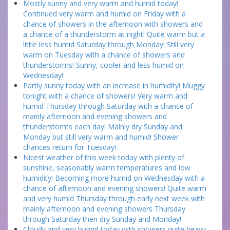
Mostly sunny and very warm and humid today!
Continued very warm and humid on Friday with a
chance of showers in the afternoon with showers and
a chance of a thunderstorm at night! Quite warm but a
little less humid Saturday through Monday! Still very
warm on Tuesday with a chance of showers and
thunderstorms! Sunny, cooler and less humid on
Wednesday!
Partly sunny today with an increase in humidity! Muggy
tonight with a chance of showers! Very warm and
humid Thursday through Saturday with a chance of
mainly afternoon and evening showers and
thunderstorms each day! Mainly dry Sunday and
Monday but still very warm and humid! Shower
chances return for Tuesday!
Nicest weather of this week today with plenty of
sunshine, seasonably warm temperatures and low
humidity! Becoming more humid on Wednesday with a
chance of afternoon and evening showers! Quite warm
and very humid Thursday through early next week with
mainly afternoon and evening showers Thursday
through Saturday then dry Sunday and Monday!
Cloudy and very humid today with showers quite heavy