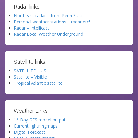
Radar links:
Northeast radar – from Penn State
Personal weather stations – radar etc!
Radar – Intellicast
Radar Local Weather Underground
Satellite links:
SATELLITE – US
Satellite – Visible
Tropical Atlantic satellite
Weather Links:
16 Day GFS model output
Current lightningmaps
Digital Forecast