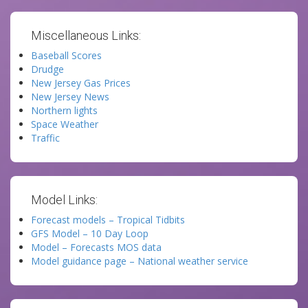
Miscellaneous Links:
Baseball Scores
Drudge
New Jersey Gas Prices
New Jersey News
Northern lights
Space Weather
Traffic
Model Links:
Forecast models – Tropical Tidbits
GFS Model – 10 Day Loop
Model – Forecasts MOS data
Model guidance page – National weather service