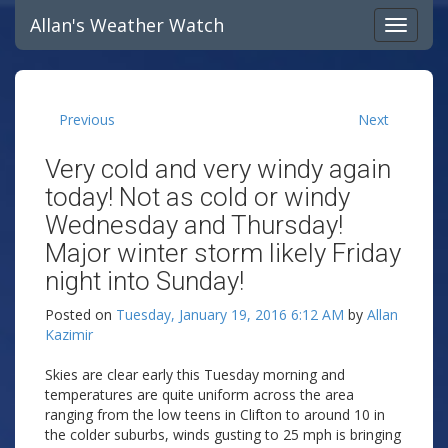
Allan's Weather Watch
Previous
Next
Very cold and very windy again
today! Not as cold or windy
Wednesday and Thursday!
Major winter storm likely Friday
night into Sunday!
Posted on
Tuesday, January 19, 2016 6:12 AM
by
Allan
Kazimir
Skies are clear early this Tuesday morning and
temperatures are quite uniform across the area
ranging from the low teens in Clifton to around 10 in
the colder suburbs, winds gusting to 25 mph is bringing