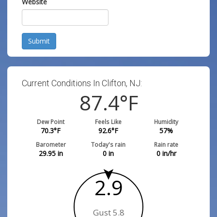
Website
Submit
Current Conditions In Clifton, NJ:
87.4
°F
Dew Point
Feels Like
Humidity
70.3
°F
92.6
°F
57
%
Barometer
Today's rain
Rain rate
29.95
in
0
in
0
in/hr
2.9
Gust 5.8