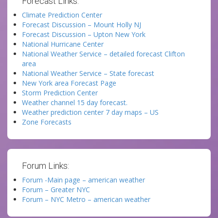
Forecast Links:
Climate Prediction Center
Forecast Discussion – Mount Holly NJ
Forecast Discussion – Upton New York
National Hurricane Center
National Weather Service – detailed forecast Clifton
area
National Weather Service – State forecast
New York area Forecast Page
Storm Prediction Center
Weather channel 15 day forecast.
Weather prediction center 7 day maps – US
Zone Forecasts
Forum Links:
Forum -Main page – american weather
Forum – Greater NYC
Forum – NYC Metro – american weather