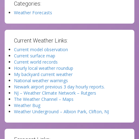
Categories:
Weather Forecasts
Current Weather Links:
Current model observation
Current surface map
Current world records
Hourly local weather roundup
My backyard current weather
National weather warnings
Newark airport previous 3 day hourly reports.
NJ – Weather Climate Network – Rutgers
The Weather Channel – Maps
Weather Bug
Weather Underground – Albion Park, Clifton, NJ