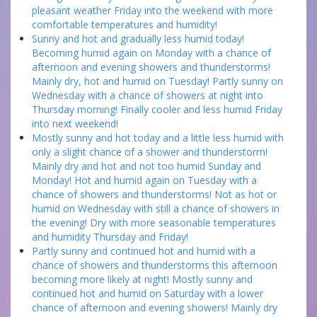
pleasant weather Friday into the weekend with more
comfortable temperatures and humidity!
Sunny and hot and gradually less humid today!
Becoming humid again on Monday with a chance of
afternoon and evening showers and thunderstorms!
Mainly dry, hot and humid on Tuesday! Partly sunny on
Wednesday with a chance of showers at night into
Thursday morning! Finally cooler and less humid Friday
into next weekend!
Mostly sunny and hot today and a little less humid with
only a slight chance of a shower and thunderstorm!
Mainly dry and hot and not too humid Sunday and
Monday! Hot and humid again on Tuesday with a
chance of showers and thunderstorms! Not as hot or
humid on Wednesday with still a chance of showers in
the evening! Dry with more seasonable temperatures
and humidity Thursday and Friday!
Partly sunny and continued hot and humid with a
chance of showers and thunderstorms this afternoon
becoming more likely at night! Mostly sunny and
continued hot and humid on Saturday with a lower
chance of afternoon and evening showers! Mainly dry