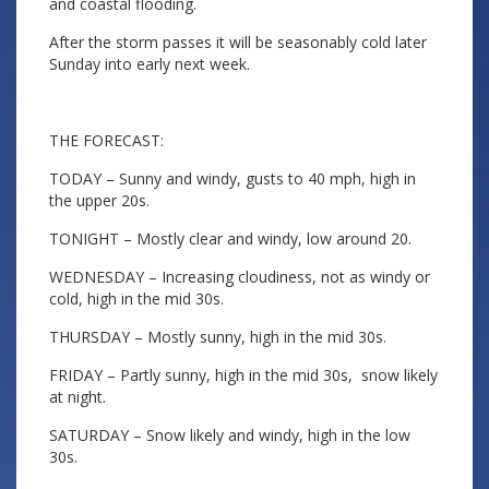
and coastal flooding.
After the storm passes it will be seasonably cold later
Sunday into early next week.
THE FORECAST:
TODAY – Sunny and windy, gusts to 40 mph, high in
the upper 20s.
TONIGHT – Mostly clear and windy, low around 20.
WEDNESDAY – Increasing cloudiness, not as windy or
cold, high in the mid 30s.
THURSDAY – Mostly sunny, high in the mid 30s.
FRIDAY – Partly sunny, high in the mid 30s, snow likely
at night.
SATURDAY – Snow likely and windy, high in the low
30s.