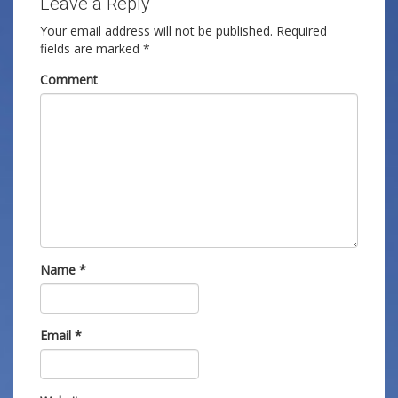
Leave a Reply
Your email address will not be published.
Required
fields are marked
*
Comment
Name
*
Email
*