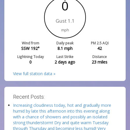
0
Gust 1.1
mph
Wind from
Daily peak
PM 2.5 AQI
SSW 192°
8.1
mph
42
Lightning Today
Last Strike
Distance
0
2 days ago
23
miles
View full station data »
Recent Posts:
Increasing cloudiness today, hot and gradually more
humid by late this afternoon into this evening along
with a chance of showers and possibly an isolated
strong thunderstorm! Dry and quite warm Tuesday
through Thursday and becoming less humid! Very