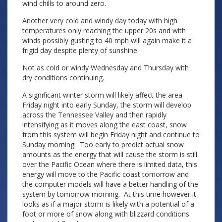
wind chills to around zero.
Another very cold and windy day today with high
temperatures only reaching the upper 20s and with
winds possibly gusting to 40 mph will again make it a
frigid day despite plenty of sunshine.
Not as cold or windy Wednesday and Thursday with
dry conditions continuing.
A significant winter storm will likely affect the area
Friday night into early Sunday, the storm will develop
across the Tennessee Valley and then rapidly
intensifying as it moves along the east coast, snow
from this system will begin Friday night and continue to
Sunday morning. Too early to predict actual snow
amounts as the energy that will cause the storm is still
over the Pacific Ocean where there is limited data, this
energy will move to the Pacific coast tomorrow and
the computer models will have a better handling of the
system by tomorrow morning. At this time however it
looks as if a major storm is likely with a potential of a
foot or more of snow along with blizzard conditions