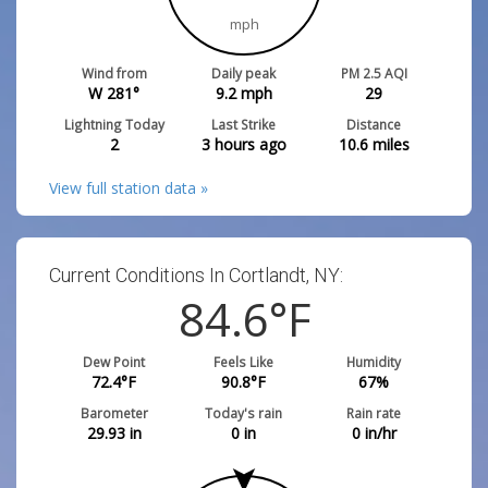
mph
Wind from
Daily peak
PM 2.5 AQI
W 281°
9.2
mph
29
Lightning Today
Last Strike
Distance
2
3 hours ago
10.6
miles
View full station data »
Current Conditions In Cortlandt, NY:
84.6
°F
Dew Point
Feels Like
Humidity
72.4
°F
90.8
°F
67
%
Barometer
Today's rain
Rain rate
29.93
in
0
in
0
in/hr