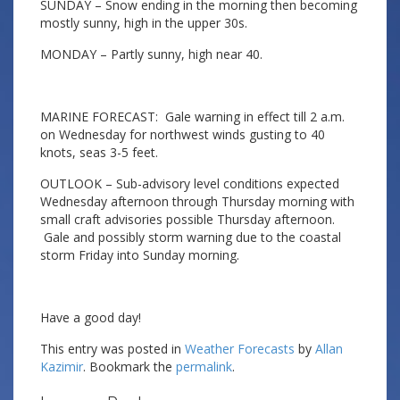
SUNDAY – Snow ending in the morning then becoming
mostly sunny, high in the upper 30s.
MONDAY – Partly sunny, high near 40.
MARINE FORECAST: Gale warning in effect till 2 a.m.
on Wednesday for northwest winds gusting to 40
knots, seas 3-5 feet.
OUTLOOK – Sub-advisory level conditions expected
Wednesday afternoon through Thursday morning with
small craft advisories possible Thursday afternoon.
Gale and possibly storm warning due to the coastal
storm Friday into Sunday morning.
Have a good day!
This entry was posted in
Weather Forecasts
by
Allan
Kazimir
. Bookmark the
permalink
.