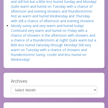
and still hot but a little less humid Sunday and Monday!
Quite warm and humid on Tuesday with a chance of
afternoon and evening showers and thunderstorms!
Not as warm and humid Wednesday and Thursday
with still a chance of afternoon and evening showers!
Mostly sunny and very warm and humid today!
Continued very warm and humid on Friday with a
chance of showers in the afternoon with showers and
a chance of a thunderstorm at night! Quite warm but a
little less humid Saturday through Monday! Still very
warm on Tuesday with a chance of showers and
thunderstorms! Sunny, cooler and less humid on
Wednesday!
Archives:
Archives