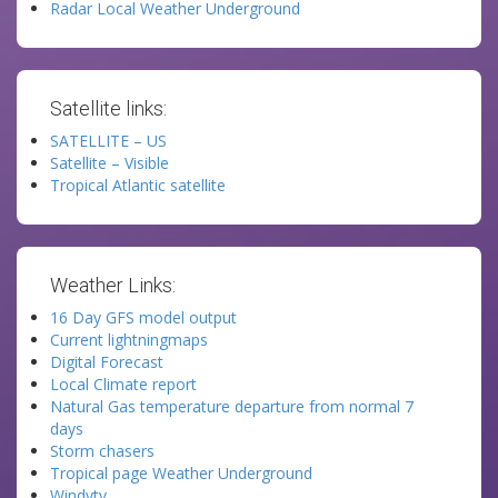
Radar Local Weather Underground
Satellite links:
SATELLITE – US
Satellite – Visible
Tropical Atlantic satellite
Weather Links:
16 Day GFS model output
Current lightningmaps
Digital Forecast
Local Climate report
Natural Gas temperature departure from normal 7
days
Storm chasers
Tropical page Weather Underground
Windytv