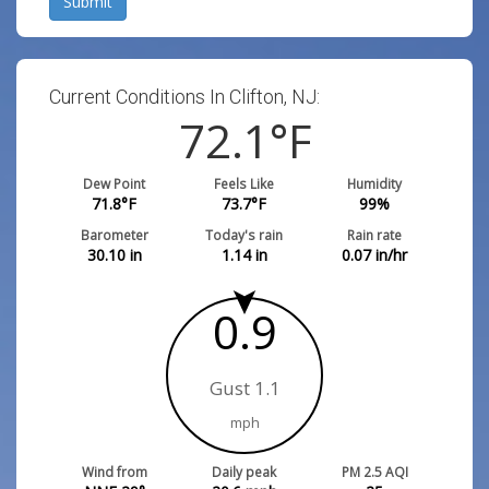
Submit
Current Conditions In Clifton, NJ:
72.1
°F
Dew Point
Feels Like
Humidity
71.8
°F
73.7
°F
99
%
Barometer
Today's rain
Rain rate
30.10
in
1.14
in
0.07
in/hr
0.9
Gust 1.1
mph
Wind from
Daily peak
PM 2.5 AQI