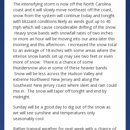
The intensifying storm is now off the North Carolina
coast and it will slowly move northeast off the coast,
snow from the system will continue today and tonight
with blizzard conditions likely as winds gust up to 40
mph which will cause considerable drifting of the snow.
Heavy snow bands with snowfall rates of two inches
or more an hour will be moving into our area later this
morning and this afternoon. I increased the snow total
to an average of 18 inches with some areas where the
intense snow bands set up may see two feet or even
more of snow. There is a chance of some
thundersnow also in some of these heavier bands.
Snow will be less across the Hudson Valley and
extreme Northwest New Jersey and along the
Southeast New Jersey coast where sleet and rain could
mix in. The snow will taper off tonight and end by
midnight.
Sunday will be a good day to dig out of the snow as
we will see sunshine and temperatures only
seasonably cool.
Rather tranquil weather for next week with a chance of