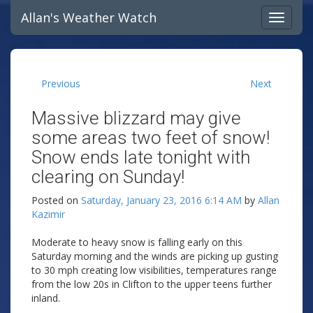
Allan's Weather Watch
Previous
Next
Massive blizzard may give
some areas two feet of snow!
Snow ends late tonight with
clearing on Sunday!
Posted on
Saturday, January 23, 2016 6:14 AM
by
Allan
Kazimir
Moderate to heavy snow is falling early on this
Saturday morning and the winds are picking up gusting
to 30 mph creating low visibilities, temperatures range
from the low 20s in Clifton to the upper teens further
inland.