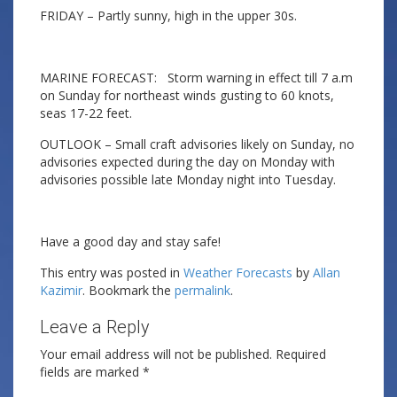
FRIDAY – Partly sunny, high in the upper 30s.
MARINE FORECAST: Storm warning in effect till 7 a.m
on Sunday for northeast winds gusting to 60 knots,
seas 17-22 feet.
OUTLOOK – Small craft advisories likely on Sunday, no
advisories expected during the day on Monday with
advisories possible late Monday night into Tuesday.
Have a good day and stay safe!
This entry was posted in
Weather Forecasts
by
Allan
Kazimir
. Bookmark the
permalink
.
Leave a Reply
Your email address will not be published.
Required
fields are marked
*