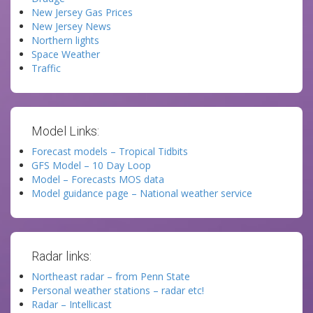
New Jersey Gas Prices
New Jersey News
Northern lights
Space Weather
Traffic
Model Links:
Forecast models – Tropical Tidbits
GFS Model – 10 Day Loop
Model – Forecasts MOS data
Model guidance page – National weather service
Radar links:
Northeast radar – from Penn State
Personal weather stations – radar etc!
Radar – Intellicast