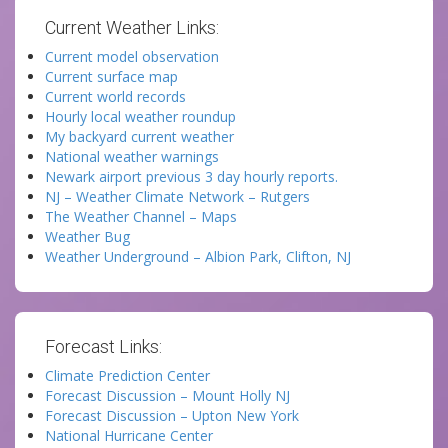
Current Weather Links:
Current model observation
Current surface map
Current world records
Hourly local weather roundup
My backyard current weather
National weather warnings
Newark airport previous 3 day hourly reports.
NJ – Weather Climate Network – Rutgers
The Weather Channel – Maps
Weather Bug
Weather Underground – Albion Park, Clifton, NJ
Forecast Links:
Climate Prediction Center
Forecast Discussion – Mount Holly NJ
Forecast Discussion – Upton New York
National Hurricane Center