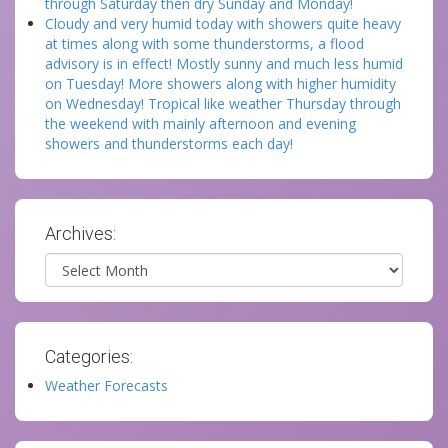
through Saturday then dry Sunday and Monday!
Cloudy and very humid today with showers quite heavy
at times along with some thunderstorms, a flood
advisory is in effect! Mostly sunny and much less humid
on Tuesday! More showers along with higher humidity
on Wednesday! Tropical like weather Thursday through
the weekend with mainly afternoon and evening
showers and thunderstorms each day!
Archives:
Archives
Categories:
Weather Forecasts