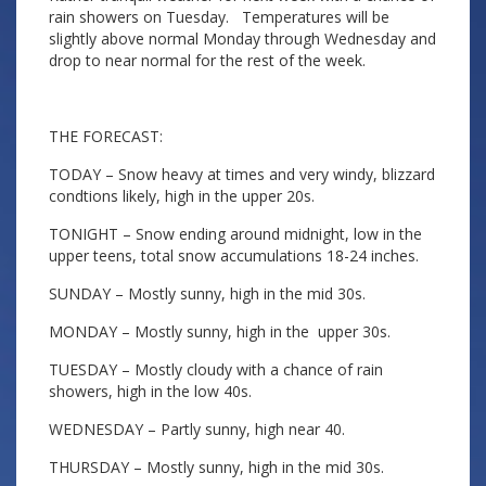
rain showers on Tuesday. Temperatures will be
slightly above normal Monday through Wednesday and
drop to near normal for the rest of the week.
THE FORECAST:
TODAY – Snow heavy at times and very windy, blizzard
condtions likely, high in the upper 20s.
TONIGHT – Snow ending around midnight, low in the
upper teens, total snow accumulations 18-24 inches.
SUNDAY – Mostly sunny, high in the mid 30s.
MONDAY – Mostly sunny, high in the upper 30s.
TUESDAY – Mostly cloudy with a chance of rain
showers, high in the low 40s.
WEDNESDAY – Partly sunny, high near 40.
THURSDAY – Mostly sunny, high in the mid 30s.