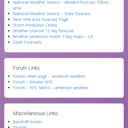
National Weather Service – detailed forecast Clifton
area
National Weather Service – State forecast
New York area Forecast Page
Storm Prediction Center
Weather channel 15 day forecast.
Weather prediction center 7 day maps – US
Zone Forecasts
Forum Links:
Forum -Main page – american weather
Forum – Greater NYC
Forum – NYC Metro – american weather
Miscellaneous Links:
Baseball Scores
Drudge