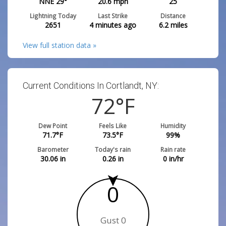
NNE 29°
20.6
mph
25
Lightning Today
Last Strike
Distance
2651
4 minutes ago
6.2
miles
View full station data »
Current Conditions In Cortlandt, NY:
72
°F
Dew Point
Feels Like
Humidity
71.7
°F
73.5
°F
99
%
Barometer
Today's rain
Rain rate
30.06
in
0.26
in
0
in/hr
0
Gust 0