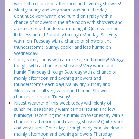
with still a chance of afternoon and evening showers!
Mostly sunny and very warm and humid today!
Continued very warm and humid on Friday with a
chance of showers in the afternoon with showers and
a chance of a thunderstorm at night! Quite warm but a
little less humid Saturday through Monday! Still very
warm on Tuesday with a chance of showers and
thunderstorms! Sunny, cooler and less humid on
Wednesday!
Partly sunny today with an increase in humidity! Muggy
tonight with a chance of showers! Very warm and
humid Thursday through Saturday with a chance of
mainly afternoon and evening showers and
thunderstorms each day! Mainly dry Sunday and
Monday but still very warm and humid! Shower
chances return for Tuesday!
Nicest weather of this week today with plenty of
sunshine, seasonably warm temperatures and low
humidity! Becoming more humid on Wednesday with a
chance of afternoon and evening showers! Quite warm
and very humid Thursday through early next week with
mainly afternoon and evening showers Thursday