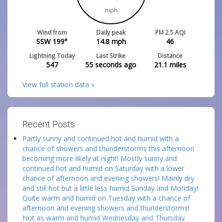
mph
Wind from
Daily peak
PM 2.5 AQI
SSW 199°
14.8
mph
46
Lightning Today
Last Strike
Distance
547
55 seconds ago
21.1
miles
View full station data »
Recent Posts:
Partly sunny and continued hot and humid with a
chance of showers and thunderstorms this afternoon
becoming more likely at night! Mostly sunny and
continued hot and humid on Saturday with a lower
chance of afternoon and evening showers! Mainly dry
and still hot but a little less humid Sunday and Monday!
Quite warm and humid on Tuesday with a chance of
afternoon and evening showers and thunderstorms!
Not as warm and humid Wednesday and Thursday