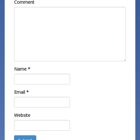
Comment
Name
*
Email
*
Website