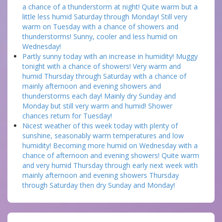
a chance of a thunderstorm at night! Quite warm but a
little less humid Saturday through Monday! Still very
warm on Tuesday with a chance of showers and
thunderstorms! Sunny, cooler and less humid on
Wednesday!
Partly sunny today with an increase in humidity! Muggy
tonight with a chance of showers! Very warm and
humid Thursday through Saturday with a chance of
mainly afternoon and evening showers and
thunderstorms each day! Mainly dry Sunday and
Monday but still very warm and humid! Shower
chances return for Tuesday!
Nicest weather of this week today with plenty of
sunshine, seasonably warm temperatures and low
humidity! Becoming more humid on Wednesday with a
chance of afternoon and evening showers! Quite warm
and very humid Thursday through early next week with
mainly afternoon and evening showers Thursday
through Saturday then dry Sunday and Monday!