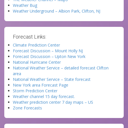
Weather Bug
Weather Underground – Albion Park, Clifton, NJ
Forecast Links:
Climate Prediction Center
Forecast Discussion – Mount Holly NJ
Forecast Discussion – Upton New York
National Hurricane Center
National Weather Service – detailed forecast Clifton
area
National Weather Service – State forecast
New York area Forecast Page
Storm Prediction Center
Weather channel 15 day forecast.
Weather prediction center 7 day maps – US
Zone Forecasts