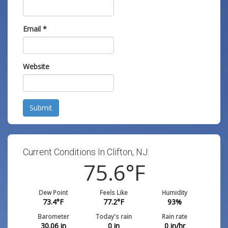
Email
*
Website
Submit
Current Conditions In Clifton, NJ:
75.6
°F
Dew Point
Feels Like
Humidity
73.4
°F
77.2
°F
93
%
Barometer
Today's rain
Rain rate
30.06
in
0
in
0
in/hr