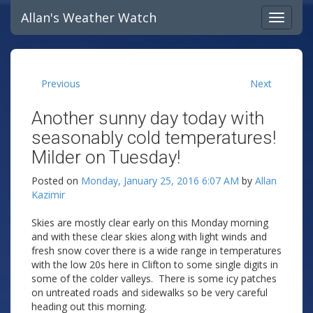
Allan's Weather Watch
Previous
Next
Another sunny day today with
seasonably cold temperatures!
Milder on Tuesday!
Posted on
Monday, January 25, 2016 6:07 AM
by
Allan
Kazimir
Skies are mostly clear early on this Monday morning
and with these clear skies along with light winds and
fresh snow cover there is a wide range in temperatures
with the low 20s here in Clifton to some single digits in
some of the colder valleys. There is some icy patches
on untreated roads and sidewalks so be very careful
heading out this morning.