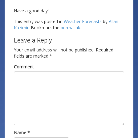
Have a good day!
This entry was posted in
Weather Forecasts
by
Allan
Kazimir
. Bookmark the
permalink
.
Leave a Reply
Your email address will not be published.
Required
fields are marked
*
Comment
Name
*