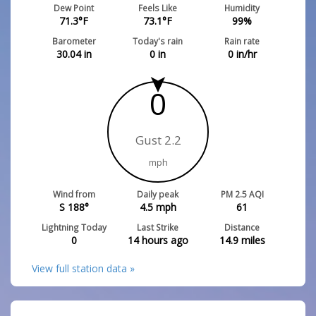
Dew Point
Feels Like
Humidity
71.3
°F
73.1
°F
99
%
Barometer
Today's rain
Rain rate
30.04
in
0
in
0
in/hr
0
Gust 2.2
mph
Wind from
Daily peak
PM 2.5 AQI
S 188°
4.5
mph
61
Lightning Today
Last Strike
Distance
0
14 hours ago
14.9
miles
View full station data »