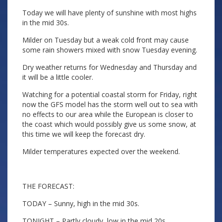
Today we will have plenty of sunshine with most highs
in the mid 30s.
Milder on Tuesday but a weak cold front may cause
some rain showers mixed with snow Tuesday evening.
Dry weather returns for Wednesday and Thursday and
it will be a little cooler.
Watching for a potential coastal storm for Friday, right
now the GFS model has the storm well out to sea with
no effects to our area while the European is closer to
the coast which would possibly give us some snow, at
this time we will keep the forecast dry.
Milder temperatures expected over the weekend.
THE FORECAST:
TODAY – Sunny, high in the mid 30s.
TONIGHT – Partly cloudy, low in the mid 20s.