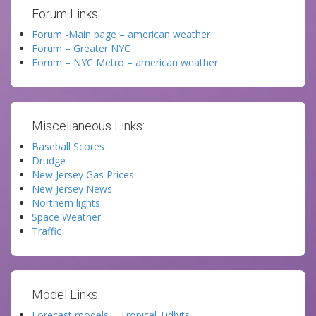
Forum Links:
Forum -Main page – american weather
Forum – Greater NYC
Forum – NYC Metro – american weather
Miscellaneous Links:
Baseball Scores
Drudge
New Jersey Gas Prices
New Jersey News
Northern lights
Space Weather
Traffic
Model Links:
Forecast models – Tropical Tidbits