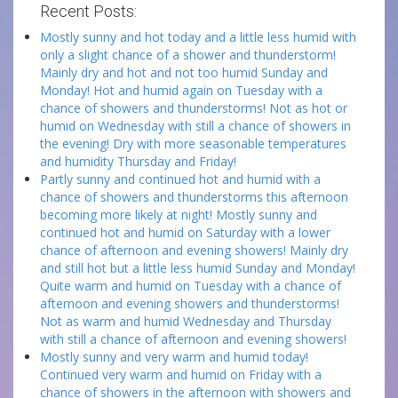
Recent Posts:
Mostly sunny and hot today and a little less humid with
only a slight chance of a shower and thunderstorm!
Mainly dry and hot and not too humid Sunday and
Monday! Hot and humid again on Tuesday with a
chance of showers and thunderstorms! Not as hot or
humid on Wednesday with still a chance of showers in
the evening! Dry with more seasonable temperatures
and humidity Thursday and Friday!
Partly sunny and continued hot and humid with a
chance of showers and thunderstorms this afternoon
becoming more likely at night! Mostly sunny and
continued hot and humid on Saturday with a lower
chance of afternoon and evening showers! Mainly dry
and still hot but a little less humid Sunday and Monday!
Quite warm and humid on Tuesday with a chance of
afternoon and evening showers and thunderstorms!
Not as warm and humid Wednesday and Thursday
with still a chance of afternoon and evening showers!
Mostly sunny and very warm and humid today!
Continued very warm and humid on Friday with a
chance of showers in the afternoon with showers and