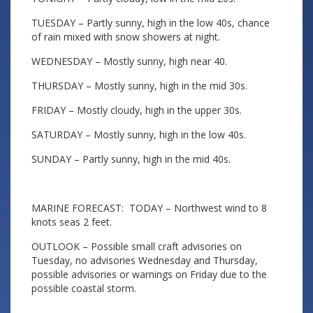
TUESDAY – Partly sunny, high in the low 40s, chance
of rain mixed with snow showers at night.
WEDNESDAY – Mostly sunny, high near 40.
THURSDAY – Mostly sunny, high in the mid 30s.
FRIDAY – Mostly cloudy, high in the upper 30s.
SATURDAY – Mostly sunny, high in the low 40s.
SUNDAY – Partly sunny, high in the mid 40s.
MARINE FORECAST: TODAY – Northwest wind to 8
knots seas 2 feet.
OUTLOOK – Possible small craft advisories on
Tuesday, no advisories Wednesday and Thursday,
possible advisories or warnings on Friday due to the
possible coastal storm.