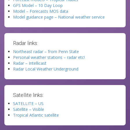
GFS Model – 10 Day Loop
Model – Forecasts MOS data
Model guidance page – National weather service
Radar links:
Northeast radar – from Penn State
Personal weather stations – radar etc!
Radar – Intellicast
Radar Local Weather Underground
Satellite links:
SATELLITE – US
Satellite – Visible
Tropical Atlantic satellite