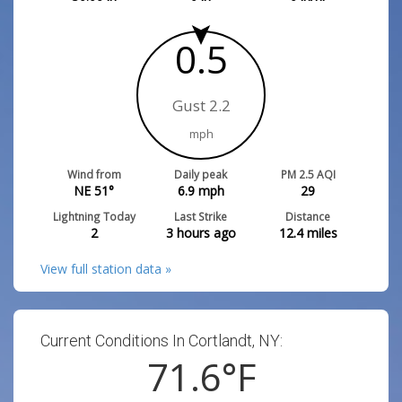
0.5
Gust 2.2
mph
Wind from
Daily peak
PM 2.5 AQI
NE 51°
6.9
mph
29
Lightning Today
Last Strike
Distance
2
3 hours ago
12.4
miles
View full station data »
Current Conditions In Cortlandt, NY:
71.6
°F