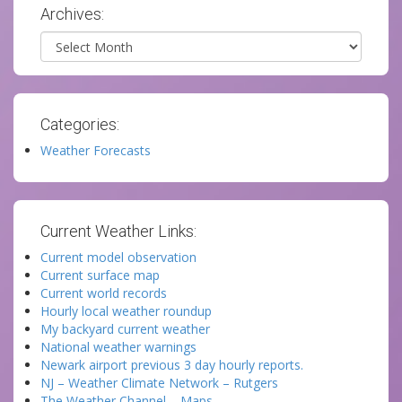
Archives:
Archives
Categories:
Weather Forecasts
Current Weather Links:
Current model observation
Current surface map
Current world records
Hourly local weather roundup
My backyard current weather
National weather warnings
Newark airport previous 3 day hourly reports.
NJ – Weather Climate Network – Rutgers
The Weather Channel – Maps