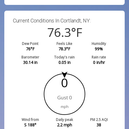
Current Conditions In Cortlandt, NY:
76.3
°F
Dew Point
Feels Like
Humidity
76
°F
78.3
°F
99
%
Barometer
Today's rain
Rain rate
30.14
in
0.05
in
0
in/hr
0
Gust 0
mph
Wind from
Daily peak
PM 2.5 AQI
S 188°
2.2
mph
38