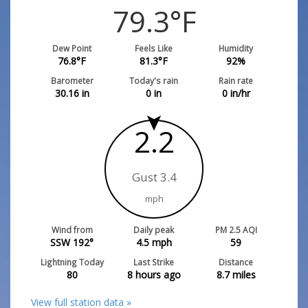
79.3
°F
Dew Point
Feels Like
Humidity
76.8
°F
81.3
°F
92
%
Barometer
Today's rain
Rain rate
30.16
in
0
in
0
in/hr
2.2
Gust 3.4
mph
Wind from
Daily peak
PM 2.5 AQI
SSW 192°
4.5
mph
59
Lightning Today
Last Strike
Distance
80
8 hours ago
8.7
miles
View full station data »