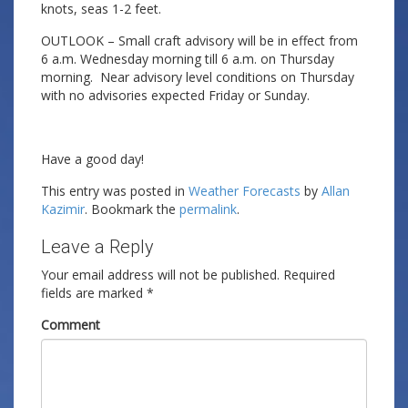
knots, seas 1-2 feet.
OUTLOOK – Small craft advisory will be in effect from
6 a.m. Wednesday morning till 6 a.m. on Thursday
morning. Near advisory level conditions on Thursday
with no advisories expected Friday or Sunday.
Have a good day!
This entry was posted in
Weather Forecasts
by
Allan
Kazimir
. Bookmark the
permalink
.
Leave a Reply
Your email address will not be published.
Required
fields are marked
*
Comment