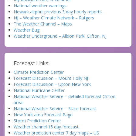
National weather warnings
Newark airport previous 3 day hourly reports.
NJ – Weather Climate Network – Rutgers
The Weather Channel – Maps
Weather Bug
Weather Underground – Albion Park, Clifton, NJ
Forecast Links:
Climate Prediction Center
Forecast Discussion – Mount Holly NJ
Forecast Discussion – Upton New York
National Hurricane Center
National Weather Service – detailed forecast Clifton
area
National Weather Service – State forecast
New York area Forecast Page
Storm Prediction Center
Weather channel 15 day forecast.
Weather prediction center 7 day maps – US