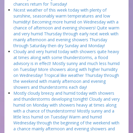
chances return for Tuesday!
Nicest weather of this week today with plenty of
sunshine, seasonably warm temperatures and low
humidity! Becoming more humid on Wednesday with a
chance of afternoon and evening showers! Quite warm
and very humid Thursday through early next week with
mainly afternoon and evening showers Thursday
through Saturday then dry Sunday and Monday!
Cloudy and very humid today with showers quite heavy
at times along with some thunderstorms, a flood
advisory is in effect! Mostly sunny and much less humid
on Tuesday! More showers along with higher humidity
on Wednesday! Tropical like weather Thursday through
the weekend with mainly afternoon and evening
showers and thunderstorms each day!
Mostly cloudy breezy and humid today with showers
and thunderstorms developing tonight! Cloudy and very
humid on Monday with showers heavy at times along
with a chance of thunderstorms! Mostly sunny and a
little less humid on Tuesday! Warm and humid
Wednesday through the beginning of the weekend with
a chance mainly afternoon and evening showers and