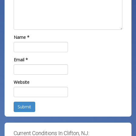
Name
*
Email
*
Website
Submit
Current Conditions In Clifton, NJ: