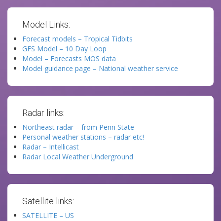
Model Links:
Forecast models – Tropical Tidbits
GFS Model – 10 Day Loop
Model – Forecasts MOS data
Model guidance page – National weather service
Radar links:
Northeast radar – from Penn State
Personal weather stations – radar etc!
Radar – Intellicast
Radar Local Weather Underground
Satellite links:
SATELLITE – US