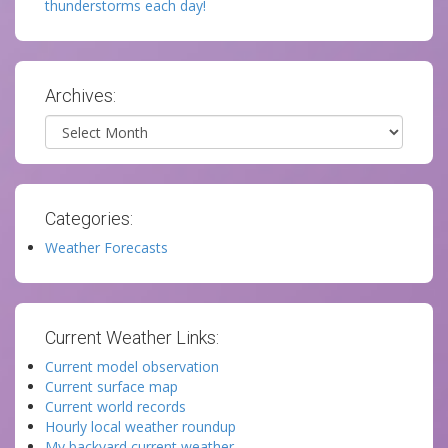
thunderstorms each day!
Archives:
Archives
Categories:
Weather Forecasts
Current Weather Links:
Current model observation
Current surface map
Current world records
Hourly local weather roundup
My backyard current weather