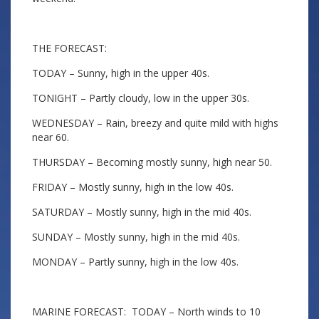
THE FORECAST:
TODAY – Sunny, high in the upper 40s.
TONIGHT – Partly cloudy, low in the upper 30s.
WEDNESDAY – Rain, breezy and quite mild with highs
near 60.
THURSDAY – Becoming mostly sunny, high near 50.
FRIDAY – Mostly sunny, high in the low 40s.
SATURDAY – Mostly sunny, high in the mid 40s.
SUNDAY – Mostly sunny, high in the mid 40s.
MONDAY – Partly sunny, high in the low 40s.
MARINE FORECAST: TODAY – North winds to 10