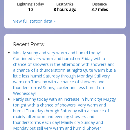
Lightning Today
Last Strike
Distance
10
8 hours ago
3.7
miles
View full station data »
Recent Posts:
Mostly sunny and very warm and humid today!
Continued very warm and humid on Friday with a
chance of showers in the afternoon with showers and
a chance of a thunderstorm at night! Quite warm but a
little less humid Saturday through Monday! Still very
warm on Tuesday with a chance of showers and
thunderstorms! Sunny, cooler and less humid on
Wednesday!
Partly sunny today with an increase in humidity! Muggy
tonight with a chance of showers! Very warm and
humid Thursday through Saturday with a chance of
mainly afternoon and evening showers and
thunderstorms each day! Mainly dry Sunday and
Monday but still very warm and humid! Shower