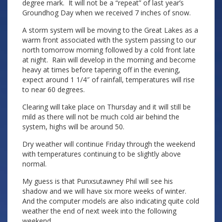
degree mark. It will not be a “repeat” of last year’s
Groundhog Day when we received 7 inches of snow.
A storm system will be moving to the Great Lakes as a
warm front associated with the system passing to our
north tomorrow morning followed by a cold front late
at night. Rain will develop in the morning and become
heavy at times before tapering off in the evening,
expect around 1 1/4″ of rainfall, temperatures will rise
to near 60 degrees.
Clearing will take place on Thursday and it will still be
mild as there will not be much cold air behind the
system, highs will be around 50.
Dry weather will continue Friday through the weekend
with temperatures continuing to be slightly above
normal.
My guess is that Punxsutawney Phil will see his
shadow and we will have six more weeks of winter.
And the computer models are also indicating quite cold
weather the end of next week into the following
weekend.