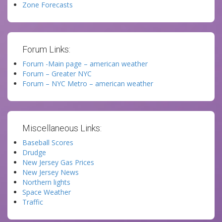
Zone Forecasts
Forum Links:
Forum -Main page – american weather
Forum – Greater NYC
Forum – NYC Metro – american weather
Miscellaneous Links:
Baseball Scores
Drudge
New Jersey Gas Prices
New Jersey News
Northern lights
Space Weather
Traffic