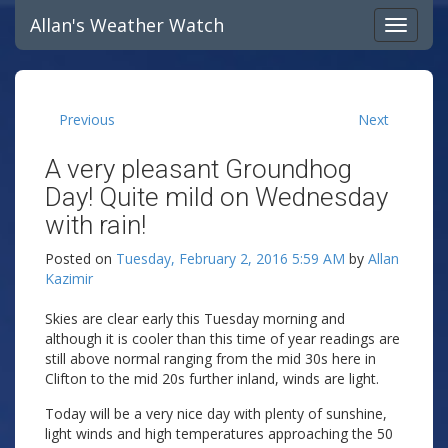
Allan's Weather Watch
Previous
Next
A very pleasant Groundhog
Day! Quite mild on Wednesday
with rain!
Posted on
Tuesday, February 2, 2016 5:59 AM
by
Allan
Kazimir
Skies are clear early this Tuesday morning and
although it is cooler than this time of year readings are
still above normal ranging from the mid 30s here in
Clifton to the mid 20s further inland, winds are light.
Today will be a very nice day with plenty of sunshine,
light winds and high temperatures approaching the 50