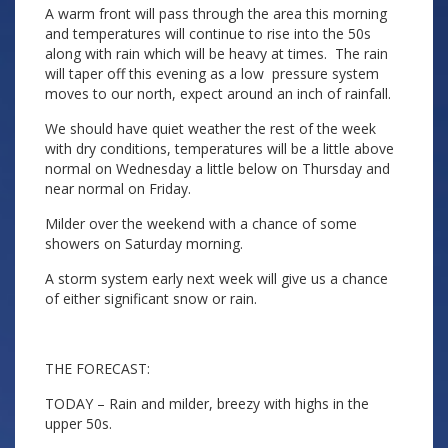
A warm front will pass through the area this morning
and temperatures will continue to rise into the 50s
along with rain which will be heavy at times. The rain
will taper off this evening as a low pressure system
moves to our north, expect around an inch of rainfall.
We should have quiet weather the rest of the week
with dry conditions, temperatures will be a little above
normal on Wednesday a little below on Thursday and
near normal on Friday.
Milder over the weekend with a chance of some
showers on Saturday morning.
A storm system early next week will give us a chance
of either significant snow or rain.
THE FORECAST:
TODAY – Rain and milder, breezy with highs in the
upper 50s.