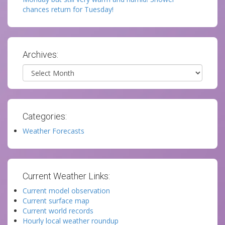
chances return for Tuesday!
Archives:
Archives
Categories:
Weather Forecasts
Current Weather Links:
Current model observation
Current surface map
Current world records
Hourly local weather roundup