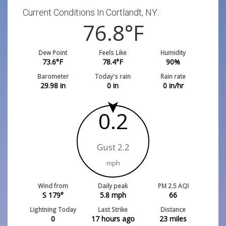
Current Conditions In Cortlandt, NY:
76.8
°F
Dew Point
Feels Like
Humidity
73.6
°F
78.4
°F
90
%
Barometer
Today's rain
Rain rate
29.98
in
0
in
0
in/hr
0.2
Gust 2.2
mph
Wind from
Daily peak
PM 2.5 AQI
S 179°
5.8
mph
66
Lightning Today
Last Strike
Distance
0
17 hours ago
23
miles