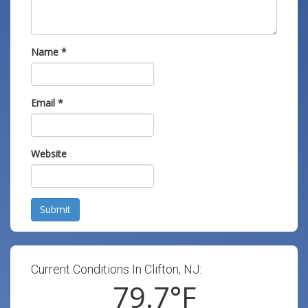
Name
*
Email
*
Website
Submit
Current Conditions In Clifton, NJ:
79.7
°F