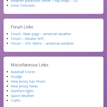
Weather prediction center 7 day maps – US
Zone Forecasts
Forum Links:
Forum -Main page – american weather
Forum – Greater NYC
Forum – NYC Metro – american weather
Miscellaneous Links:
Baseball Scores
Drudge
New Jersey Gas Prices
New Jersey News
Northern lights
Space Weather
Traffic