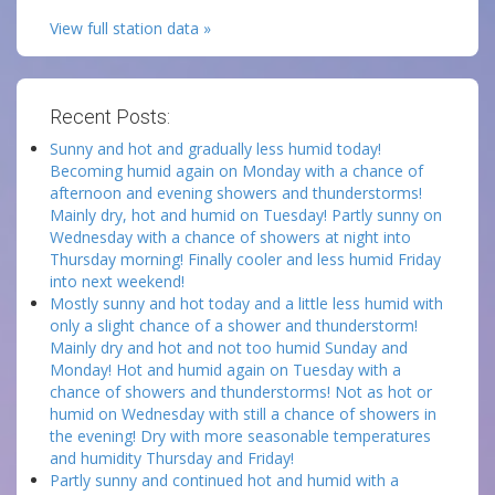
View full station data »
Recent Posts:
Sunny and hot and gradually less humid today!
Becoming humid again on Monday with a chance of
afternoon and evening showers and thunderstorms!
Mainly dry, hot and humid on Tuesday! Partly sunny on
Wednesday with a chance of showers at night into
Thursday morning! Finally cooler and less humid Friday
into next weekend!
Mostly sunny and hot today and a little less humid with
only a slight chance of a shower and thunderstorm!
Mainly dry and hot and not too humid Sunday and
Monday! Hot and humid again on Tuesday with a
chance of showers and thunderstorms! Not as hot or
humid on Wednesday with still a chance of showers in
the evening! Dry with more seasonable temperatures
and humidity Thursday and Friday!
Partly sunny and continued hot and humid with a