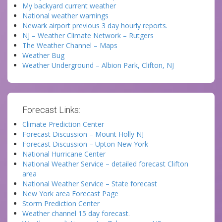
My backyard current weather
National weather warnings
Newark airport previous 3 day hourly reports.
NJ – Weather Climate Network – Rutgers
The Weather Channel – Maps
Weather Bug
Weather Underground – Albion Park, Clifton, NJ
Forecast Links:
Climate Prediction Center
Forecast Discussion – Mount Holly NJ
Forecast Discussion – Upton New York
National Hurricane Center
National Weather Service – detailed forecast Clifton
area
National Weather Service – State forecast
New York area Forecast Page
Storm Prediction Center
Weather channel 15 day forecast.