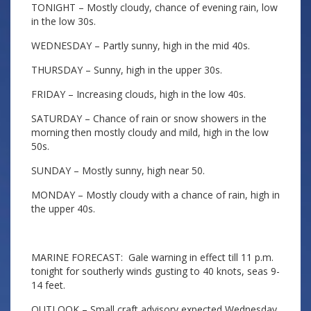
TONIGHT – Mostly cloudy, chance of evening rain, low
in the low 30s.
WEDNESDAY – Partly sunny, high in the mid 40s.
THURSDAY – Sunny, high in the upper 30s.
FRIDAY – Increasing clouds, high in the low 40s.
SATURDAY – Chance of rain or snow showers in the
morning then mostly cloudy and mild, high in the low
50s.
SUNDAY – Mostly sunny, high near 50.
MONDAY – Mostly cloudy with a chance of rain, high in
the upper 40s.
MARINE FORECAST: Gale warning in effect till 11 p.m.
tonight for southerly winds gusting to 40 knots, seas 9-
14 feet.
OUTLOOK – Small craft advisory expected Wednesday