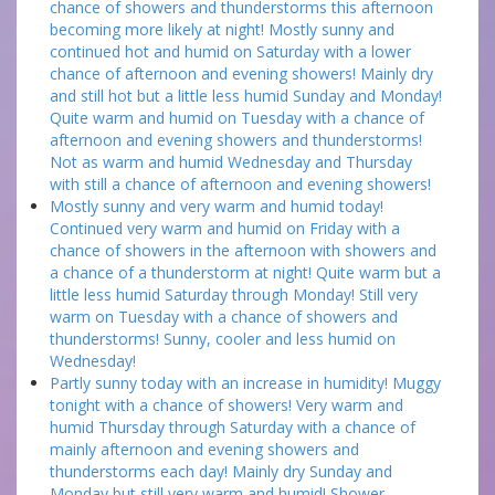
chance of showers and thunderstorms this afternoon
becoming more likely at night! Mostly sunny and
continued hot and humid on Saturday with a lower
chance of afternoon and evening showers! Mainly dry
and still hot but a little less humid Sunday and Monday!
Quite warm and humid on Tuesday with a chance of
afternoon and evening showers and thunderstorms!
Not as warm and humid Wednesday and Thursday
with still a chance of afternoon and evening showers!
Mostly sunny and very warm and humid today!
Continued very warm and humid on Friday with a
chance of showers in the afternoon with showers and
a chance of a thunderstorm at night! Quite warm but a
little less humid Saturday through Monday! Still very
warm on Tuesday with a chance of showers and
thunderstorms! Sunny, cooler and less humid on
Wednesday!
Partly sunny today with an increase in humidity! Muggy
tonight with a chance of showers! Very warm and
humid Thursday through Saturday with a chance of
mainly afternoon and evening showers and
thunderstorms each day! Mainly dry Sunday and
Monday but still very warm and humid! Shower