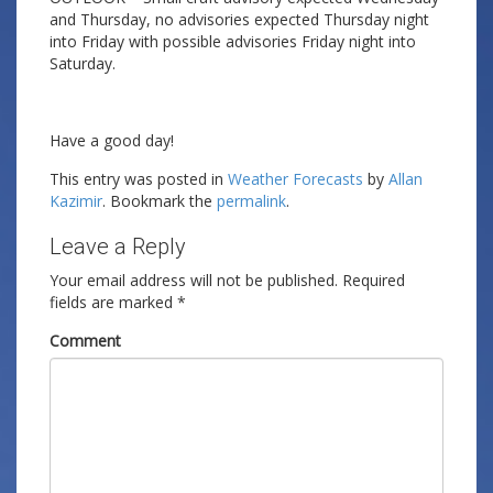
and Thursday, no advisories expected Thursday night
into Friday with possible advisories Friday night into
Saturday.
Have a good day!
This entry was posted in
Weather Forecasts
by
Allan
Kazimir
. Bookmark the
permalink
.
Leave a Reply
Your email address will not be published.
Required
fields are marked
*
Comment