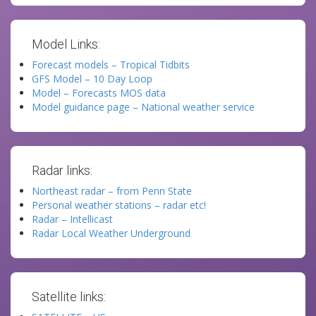
Model Links:
Forecast models – Tropical Tidbits
GFS Model – 10 Day Loop
Model – Forecasts MOS data
Model guidance page – National weather service
Radar links:
Northeast radar – from Penn State
Personal weather stations – radar etc!
Radar – Intellicast
Radar Local Weather Underground
Satellite links: