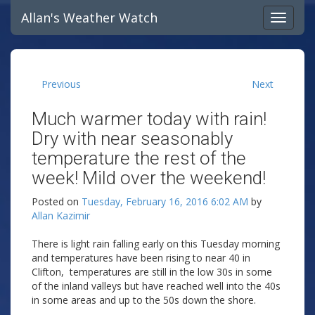
Allan's Weather Watch
Previous
Next
Much warmer today with rain!
Dry with near seasonably
temperature the rest of the
week! Mild over the weekend!
Posted on
Tuesday, February 16, 2016 6:02 AM
by
Allan Kazimir
There is light rain falling early on this Tuesday morning
and temperatures have been rising to near 40 in
Clifton, temperatures are still in the low 30s in some
of the inland valleys but have reached well into the 40s
in some areas and up to the 50s down the shore.