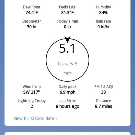
Dew Point
Feels Like
Humidity
74.4
°F
81.3
°F
84
%
Barometer
Today's rain
Rain rate
30
in
0
in
0
in/hr
5.1
Gust 5.8
mph
Wind from
Daily peak
PM 2.5 AQI
SW 217°
6.9
mph
38
Lightning Today
Last Strike
Distance
2
8 hours ago
8.7
miles
View full station data »