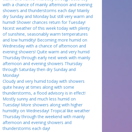
with a chance of mainly afternoon and evening
showers and thunderstorms each day! Mainly
dry Sunday and Monday but still very warm and
humid! Shower chances return for Tuesday!
Nicest weather of this week today with plenty
of sunshine, seasonably warm temperatures
and low humidity! Becoming more humid on
Wednesday with a chance of afternoon and
evening showers! Quite warm and very humid
Thursday through early next week with mainly
afternoon and evening showers Thursday
through Saturday then dry Sunday and
Monday!
Cloudy and very humid today with showers
quite heavy at times along with some
thunderstorms, a flood advisory is in effect!
Mostly sunny and much less humid on
Tuesday! More showers along with higher
humidity on Wednesday! Tropical like weather
Thursday through the weekend with mainly
afternoon and evening showers and
thunderstorms each day!