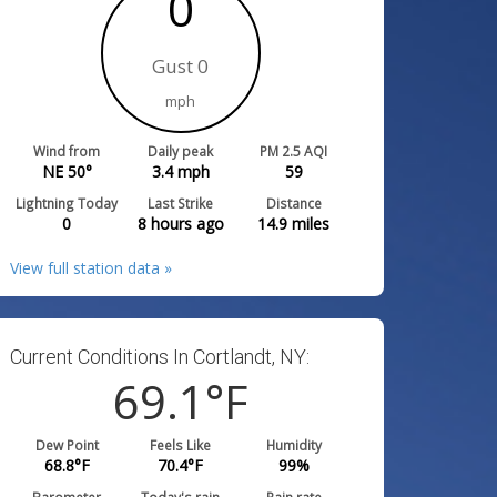
0
Gust 0
mph
Wind from
Daily peak
PM 2.5 AQI
NE 50°
3.4
mph
59
Lightning Today
Last Strike
Distance
0
8 hours ago
14.9
miles
View full station data »
Current Conditions In Cortlandt, NY:
69.1
°F
Dew Point
Feels Like
Humidity
68.8
°F
70.4
°F
99
%