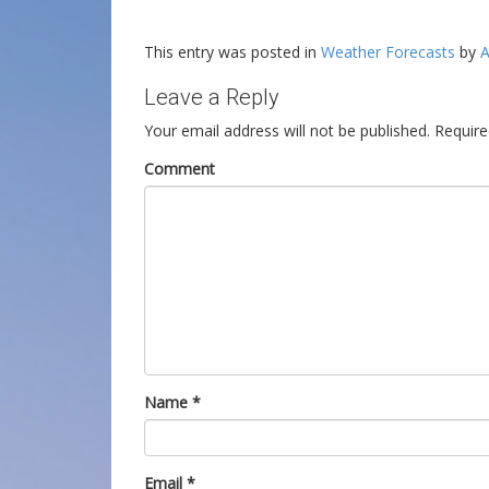
This entry was posted in
Weather Forecasts
by
A
Leave a Reply
Your email address will not be published.
Require
Comment
Name
*
Email
*