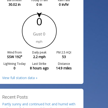
Barometer
Today's rain
Rain rate
30.02
in
0
in
0
in/hr
0
Gust 0
mph
Wind from
Daily peak
PM 2.5 AQI
SSW 192°
2.2
mph
53
Lightning Today
Last Strike
Distance
0
8 hours ago
14.9
miles
View full station data »
Recent Posts:
Partly sunny and continued hot and humid with