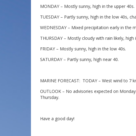
MONDAY – Mostly sunny, high in the upper 40s.
TUESDAY – Partly sunny, high in the low 40s, cha
WEDNESDAY – Mixed precipitation early in the mor
THURSDAY – Mostly cloudy with rain likely, high i
FRIDAY – Mostly sunny, high in the low 40s.
SATURDAY – Partly sunny, high near 40.
MARINE FORECAST: TODAY – West wind to 7 knot
OUTLOOK – No advisories expected on Monday wi
Thursday.
Have a good day!