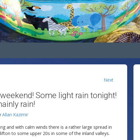
Next
 weekend! Some light rain tonight!
inly rain!
y
Allan Kazimir
ng and with calm winds there is a rather large spread in
ifton to some upper 20s in some of the inland valleys.