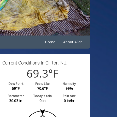
Home
About Allan
Current Conditions In Clifton, NJ:
69.3
°F
Dew Point
Feels Like
Humidity
69
°F
70.6
°F
99
%
Barometer
Today's rain
Rain rate
30.03
in
0
in
0
in/hr