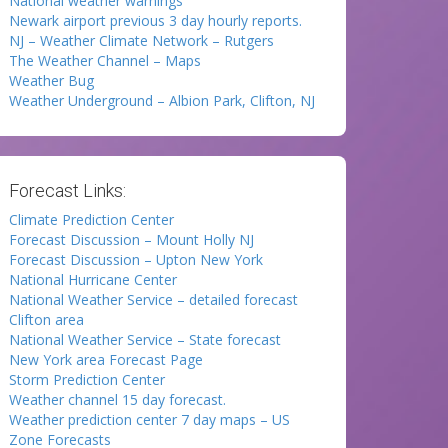
National weather warnings
Newark airport previous 3 day hourly reports.
NJ – Weather Climate Network – Rutgers
The Weather Channel – Maps
Weather Bug
Weather Underground – Albion Park, Clifton, NJ
Forecast Links:
Climate Prediction Center
Forecast Discussion – Mount Holly NJ
Forecast Discussion – Upton New York
National Hurricane Center
National Weather Service – detailed forecast
Clifton area
National Weather Service – State forecast
New York area Forecast Page
Storm Prediction Center
Weather channel 15 day forecast.
Weather prediction center 7 day maps – US
Zone Forecasts