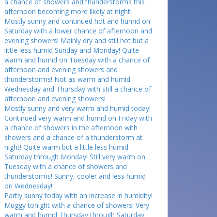
a chance of showers and thunderstorms this
afternoon becoming more likely at night!
Mostly sunny and continued hot and humid on
Saturday with a lower chance of afternoon and
evening showers! Mainly dry and still hot but a
little less humid Sunday and Monday! Quite
warm and humid on Tuesday with a chance of
afternoon and evening showers and
thunderstorms! Not as warm and humid
Wednesday and Thursday with still a chance of
afternoon and evening showers!
Mostly sunny and very warm and humid today!
Continued very warm and humid on Friday with
a chance of showers in the afternoon with
showers and a chance of a thunderstorm at
night! Quite warm but a little less humid
Saturday through Monday! Still very warm on
Tuesday with a chance of showers and
thunderstorms! Sunny, cooler and less humid
on Wednesday!
Partly sunny today with an increase in humidity!
Muggy tonight with a chance of showers! Very
warm and humid Thursday through Saturday