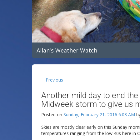
Allan's Weather Watch
Previous
Another mild day to end the
Midweek storm to give us ma
Posted on
Sunday, February 21, 2016 6:03 AM
b
Skies are mostly clear early on this Sunday morni
temperatures ranging from the low 40s here in Cl