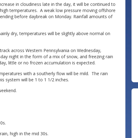
crease in cloudiness late in the day, it will be continued to
e high temperatures. A weak low pressure moving offshore
ht ending before daybreak on Monday. Rainfall amounts of
inly dry, temperatures will be slightly above normal on
a track across Western Pennsylvania on Wednesday,
day night in the form of a mix of snow, and freezing rain
y, little or no frozen accumulation is expected.
mperatures with a southerly flow will be mild. The rain
s system will be 1 to 1 1/2 inches.
 weekend.
0s.
ain, high in the mid 30s.