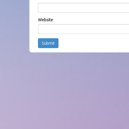
Website
Submit