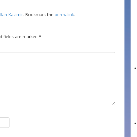
llan Kazimir
. Bookmark the
permalink
.
d fields are marked
*