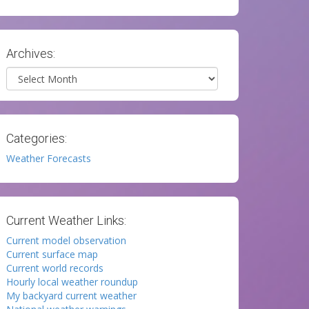
Archives:
Archives
Categories:
Weather Forecasts
Current Weather Links:
Current model observation
Current surface map
Current world records
Hourly local weather roundup
My backyard current weather