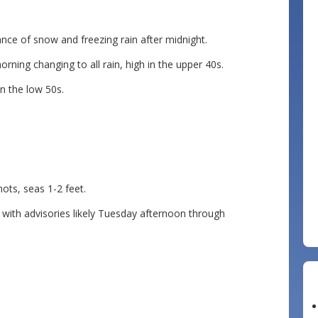
nce of snow and freezing rain after midnight.
ning changing to all rain, high in the upper 40s.
n the low 50s.
s, seas 1-2 feet.
th advisories likely Tuesday afternoon through