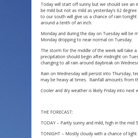
Today will start off sunny but we should see an in
be mild but not as mild as yesterday’s 62 degre
to our south will give us a chance of rain tonig
around a tenth of an inch.
Monday and during the day on Tuesday will be ma
Monday dropping to near normal on Tuesday.
The storm for the middle of the week will take 
precipitation should begin after midnight on Tues
changing to all rain around daybreak on Wednesda
Rain on Wednesday will persist into Thursday, te
may be heavy at times. Rainfall amounts from thi
Cooler and dry weather is likely Friday into next
THE FORECAST:
TODAY – Partly sunny and mild, high in the mid 5
TONIGHT – Mostly cloudy with a chance of light r