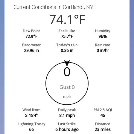
Current Conditions In Cortlandt, NY:
74.1
°F
Dew Point
Feels Like
Humidity
72.9
°F
75.7
°F
96
%
Barometer
Today's rain
Rain rate
29.96
in
0.36
in
0
in/hr
0
Gust 0
mph
Wind from
Daily peak
PM 2.5 AQI
S 184°
8.1
mph
46
Lightning Today
Last Strike
Distance
66
6 hours ago
23
miles