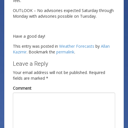
feet.
OUTLOOK – No advisories expected Saturday through
Monday with advisories possible on Tuesday.
Have a good day!
This entry was posted in
Weather Forecasts
by
Allan
Kazimir
. Bookmark the
permalink
.
Leave a Reply
Your email address will not be published.
Required
fields are marked
*
Comment