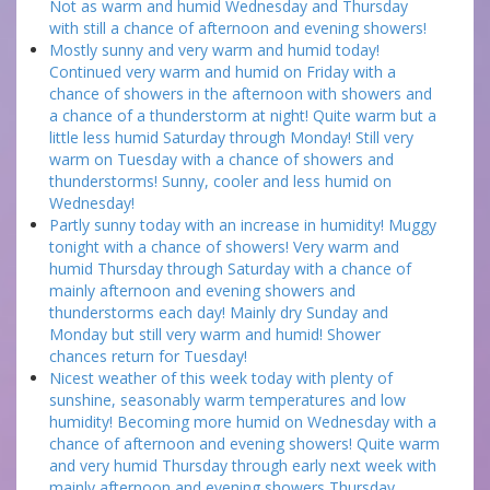
Not as warm and humid Wednesday and Thursday
with still a chance of afternoon and evening showers!
Mostly sunny and very warm and humid today!
Continued very warm and humid on Friday with a
chance of showers in the afternoon with showers and
a chance of a thunderstorm at night! Quite warm but a
little less humid Saturday through Monday! Still very
warm on Tuesday with a chance of showers and
thunderstorms! Sunny, cooler and less humid on
Wednesday!
Partly sunny today with an increase in humidity! Muggy
tonight with a chance of showers! Very warm and
humid Thursday through Saturday with a chance of
mainly afternoon and evening showers and
thunderstorms each day! Mainly dry Sunday and
Monday but still very warm and humid! Shower
chances return for Tuesday!
Nicest weather of this week today with plenty of
sunshine, seasonably warm temperatures and low
humidity! Becoming more humid on Wednesday with a
chance of afternoon and evening showers! Quite warm
and very humid Thursday through early next week with
mainly afternoon and evening showers Thursday