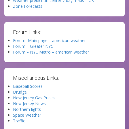
Weather prediction center 7 day maps – US
Zone Forecasts
Forum Links:
Forum -Main page – american weather
Forum – Greater NYC
Forum – NYC Metro – american weather
Miscellaneous Links:
Baseball Scores
Drudge
New Jersey Gas Prices
New Jersey News
Northern lights
Space Weather
Traffic