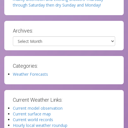
through Saturday then dry Sunday and Monday!
Archives:
Archives
Categories:
Weather Forecasts
Current Weather Links:
Current model observation
Current surface map
Current world records
Hourly local weather roundup