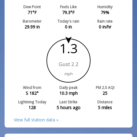
Dew Point
Feels Like
Humidity
71
°F
79.3
°F
79
%
Barometer
Today's rain
Rain rate
29.99
in
0
in
0
in/hr
1.3
Gust 2.2
mph
Wind from
Daily peak
PM 2.5 AQI
S 182°
10.3
mph
25
Lightning Today
Last Strike
Distance
128
5 hours ago
5
miles
View full station data »