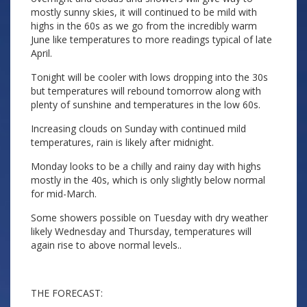
mostly sunny skies, it will continued to be mild with
highs in the 60s as we go from the incredibly warm
June like temperatures to more readings typical of late
April.
Tonight will be cooler with lows dropping into the 30s
but temperatures will rebound tomorrow along with
plenty of sunshine and temperatures in the low 60s.
Increasing clouds on Sunday with continued mild
temperatures, rain is likely after midnight.
Monday looks to be a chilly and rainy day with highs
mostly in the 40s, which is only slightly below normal
for mid-March.
Some showers possible on Tuesday with dry weather
likely Wednesday and Thursday, temperatures will
again rise to above normal levels..
THE FORECAST: