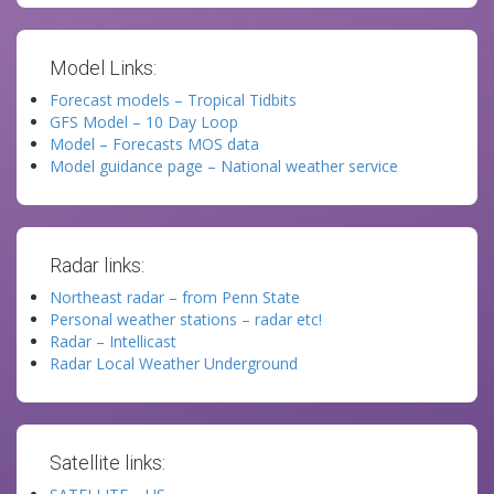
Model Links:
Forecast models – Tropical Tidbits
GFS Model – 10 Day Loop
Model – Forecasts MOS data
Model guidance page – National weather service
Radar links:
Northeast radar – from Penn State
Personal weather stations – radar etc!
Radar – Intellicast
Radar Local Weather Underground
Satellite links: