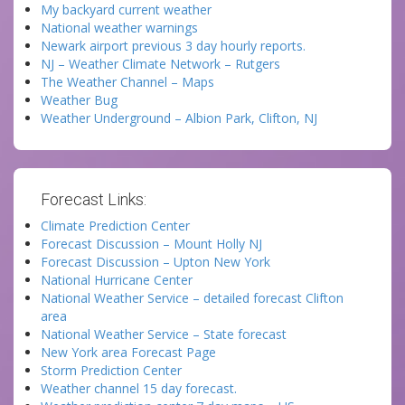
My backyard current weather
National weather warnings
Newark airport previous 3 day hourly reports.
NJ – Weather Climate Network – Rutgers
The Weather Channel – Maps
Weather Bug
Weather Underground – Albion Park, Clifton, NJ
Forecast Links:
Climate Prediction Center
Forecast Discussion – Mount Holly NJ
Forecast Discussion – Upton New York
National Hurricane Center
National Weather Service – detailed forecast Clifton
area
National Weather Service – State forecast
New York area Forecast Page
Storm Prediction Center
Weather channel 15 day forecast.