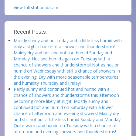
View full station data »
Recent Posts:
Mostly sunny and hot today and a little less humid with
only a slight chance of a shower and thunderstorm!
Mainly dry and hot and not too humid Sunday and
Monday! Hot and humid again on Tuesday with a
chance of showers and thunderstorms! Not as hot or
humid on Wednesday with still a chance of showers in
the evening! Dry with more seasonable temperatures
and humidity Thursday and Friday!
Partly sunny and continued hot and humid with a
chance of showers and thunderstorms this afternoon
becoming more likely at night! Mostly sunny and
continued hot and humid on Saturday with a lower
chance of afternoon and evening showers! Mainly dry
and still hot but a little less humid Sunday and Monday!
Quite warm and humid on Tuesday with a chance of
afternoon and evening showers and thunderstorms!