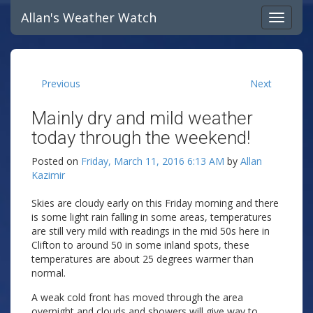
Allan's Weather Watch
Previous
Next
Mainly dry and mild weather
today through the weekend!
Posted on
Friday, March 11, 2016 6:13 AM
by
Allan
Kazimir
Skies are cloudy early on this Friday morning and there
is some light rain falling in some areas, temperatures
are still very mild with readings in the mid 50s here in
Clifton to around 50 in some inland spots, these
temperatures are about 25 degrees warmer than
normal.
A weak cold front has moved through the area
overnight and clouds and showers will give way to