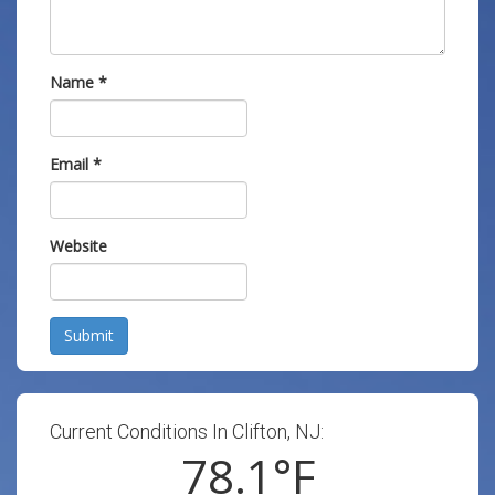
Name
*
Email
*
Website
Submit
Current Conditions In Clifton, NJ:
78.1
°F