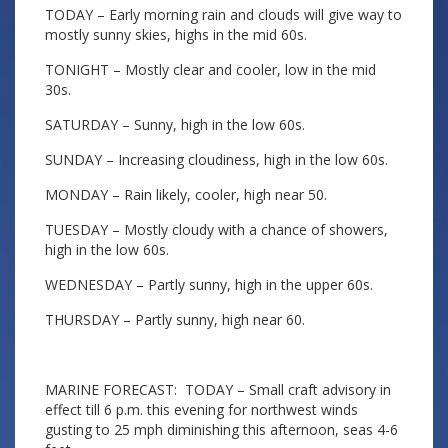
TODAY – Early morning rain and clouds will give way to
mostly sunny skies, highs in the mid 60s.
TONIGHT – Mostly clear and cooler, low in the mid
30s.
SATURDAY – Sunny, high in the low 60s.
SUNDAY – Increasing cloudiness, high in the low 60s.
MONDAY – Rain likely, cooler, high near 50.
TUESDAY – Mostly cloudy with a chance of showers,
high in the low 60s.
WEDNESDAY – Partly sunny, high in the upper 60s.
THURSDAY – Partly sunny, high near 60.
MARINE FORECAST: TODAY – Small craft advisory in
effect till 6 p.m. this evening for northwest winds
gusting to 25 mph diminishing this afternoon, seas 4-6