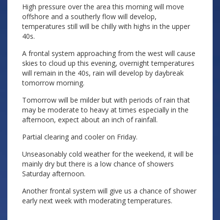
High pressure over the area this morning will move
offshore and a southerly flow will develop,
temperatures still will be chilly with highs in the upper
40s.
A frontal system approaching from the west will cause
skies to cloud up this evening, overnight temperatures
will remain in the 40s, rain will develop by daybreak
tomorrow morning.
Tomorrow will be milder but with periods of rain that
may be moderate to heavy at times especially in the
afternoon, expect about an inch of rainfall.
Partial clearing and cooler on Friday.
Unseasonably cold weather for the weekend, it will be
mainly dry but there is a low chance of showers
Saturday afternoon.
Another frontal system will give us a chance of shower
early next week with moderating temperatures.