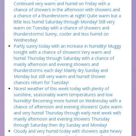
Continued very warm and humid on Friday with a
chance of showers in the afternoon with showers and
a chance of a thunderstorm at night! Quite warm but a
little less humid Saturday through Monday! Still very
warm on Tuesday with a chance of showers and
thunderstorms! Sunny, cooler and less humid on
Wednesday!
Partly sunny today with an increase in humidity! Muggy
tonight with a chance of showers! Very warm and
humid Thursday through Saturday with a chance of
mainly afternoon and evening showers and
thunderstorms each day! Mainly dry Sunday and
Monday but still very warm and humid! Shower
chances return for Tuesday!
Nicest weather of this week today with plenty of
sunshine, seasonably warm temperatures and low
humidity! Becoming more humid on Wednesday with a
chance of afternoon and evening showers! Quite warm
and very humid Thursday through early next week with
mainly afternoon and evening showers Thursday
through Saturday then dry Sunday and Monday!
Cloudy and very humid today with showers quite heavy