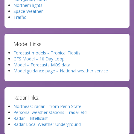
Northern lights
Space Weather
Traffic
Model Links:
Forecast models – Tropical Tidbits
GFS Model – 10 Day Loop
Model – Forecasts MOS data
Model guidance page – National weather service
Radar links:
Northeast radar – from Penn State
Personal weather stations – radar etc!
Radar – Intellicast
Radar Local Weather Underground