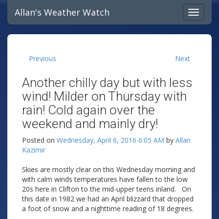
Allan's Weather Watch
Previous
Next
Another chilly day but with less
wind! Milder on Thursday with
rain! Cold again over the
weekend and mainly dry!
Posted on
Wednesday, April 6, 2016 6:05 AM
by
Allan
Kazimir
Skies are mostly clear on this Wednesday morning and
with calm winds temperatures have fallen to the low
20s here in Clifton to the mid-upper teens inland. On
this date in 1982 we had an April blizzard that dropped
a foot of snow and a nighttime reading of 18 degrees.