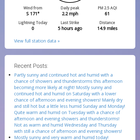
Wind from
Daily peak
PM 2.5 AQI
S 171°
2.2
mph
61
Lightning Today
Last Strike
Distance
0
5 hours ago
14.9
miles
View full station data »
Recent Posts:
Partly sunny and continued hot and humid with a
chance of showers and thunderstorms this afternoon
becoming more likely at night! Mostly sunny and
continued hot and humid on Saturday with a lower
chance of afternoon and evening showers! Mainly dry
and still hot but a little less humid Sunday and Monday!
Quite warm and humid on Tuesday with a chance of
afternoon and evening showers and thunderstorms!
Not as warm and humid Wednesday and Thursday
with still a chance of afternoon and evening showers!
Mostly sunny and very warm and humid today!