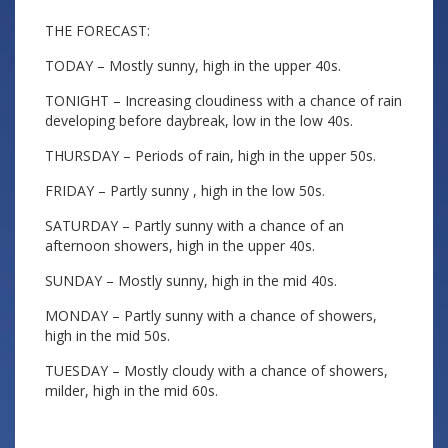
THE FORECAST:
TODAY – Mostly sunny, high in the upper 40s.
TONIGHT – Increasing cloudiness with a chance of rain
developing before daybreak, low in the low 40s.
THURSDAY – Periods of rain, high in the upper 50s.
FRIDAY – Partly sunny , high in the low 50s.
SATURDAY – Partly sunny with a chance of an
afternoon showers, high in the upper 40s.
SUNDAY – Mostly sunny, high in the mid 40s.
MONDAY – Partly sunny with a chance of showers,
high in the mid 50s.
TUESDAY – Mostly cloudy with a chance of showers,
milder, high in the mid 60s.