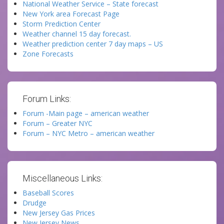
National Weather Service – State forecast
New York area Forecast Page
Storm Prediction Center
Weather channel 15 day forecast.
Weather prediction center 7 day maps – US
Zone Forecasts
Forum Links:
Forum -Main page – american weather
Forum – Greater NYC
Forum – NYC Metro – american weather
Miscellaneous Links:
Baseball Scores
Drudge
New Jersey Gas Prices
New Jersey News