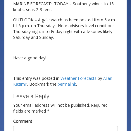
MARINE FORECAST: TODAY – Southerly winds to 13
knots, seas 2-3 feet.
OUTLOOK – A gale watch as been posted from 6 a.m
till 6 p.m. on Thursday. Near advisory level conditions
Thursday night into Friday night with advisories likely
Saturday and Sunday.
Have a good day!
This entry was posted in
Weather Forecasts
by
Allan
Kazimir
. Bookmark the
permalink
.
Leave a Reply
Your email address will not be published.
Required
fields are marked
*
Comment