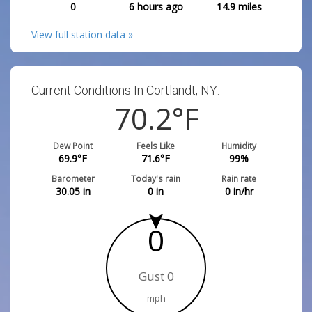
0
6 hours ago
14.9
miles
View full station data »
Current Conditions In Cortlandt, NY:
70.2
°F
Dew Point
Feels Like
Humidity
69.9
°F
71.6
°F
99
%
Barometer
Today's rain
Rain rate
30.05
in
0
in
0
in/hr
0
Gust 0
mph