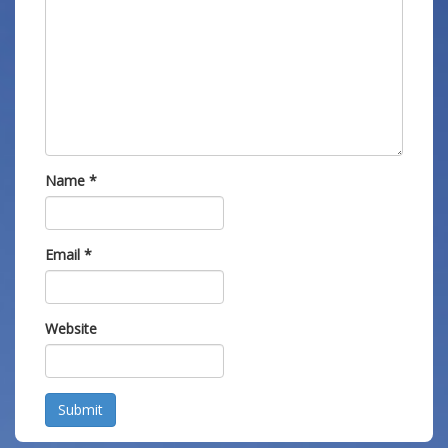
Name
*
Email
*
Website
Submit