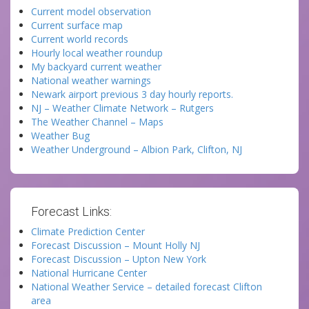
Current model observation
Current surface map
Current world records
Hourly local weather roundup
My backyard current weather
National weather warnings
Newark airport previous 3 day hourly reports.
NJ – Weather Climate Network – Rutgers
The Weather Channel – Maps
Weather Bug
Weather Underground – Albion Park, Clifton, NJ
Forecast Links:
Climate Prediction Center
Forecast Discussion – Mount Holly NJ
Forecast Discussion – Upton New York
National Hurricane Center
National Weather Service – detailed forecast Clifton
area