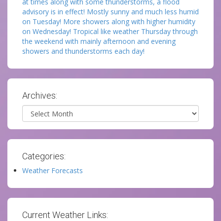
at times along with some thunderstorms, a flood
advisory is in effect! Mostly sunny and much less humid
on Tuesday! More showers along with higher humidity
on Wednesday! Tropical like weather Thursday through
the weekend with mainly afternoon and evening
showers and thunderstorms each day!
Archives:
Archives
Categories:
Weather Forecasts
Current Weather Links: