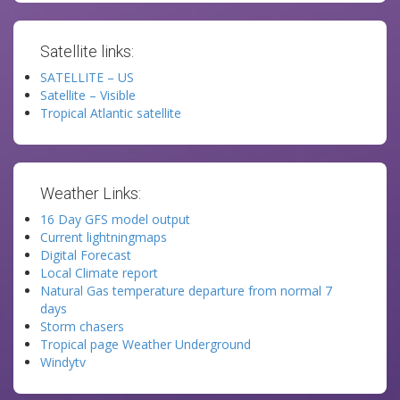
Satellite links:
SATELLITE – US
Satellite – Visible
Tropical Atlantic satellite
Weather Links:
16 Day GFS model output
Current lightningmaps
Digital Forecast
Local Climate report
Natural Gas temperature departure from normal 7
days
Storm chasers
Tropical page Weather Underground
Windytv