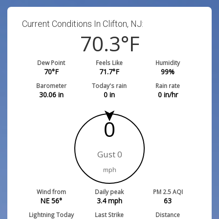
Current Conditions In Clifton, NJ:
70.3
°F
Dew Point
Feels Like
Humidity
70
°F
71.7
°F
99
%
Barometer
Today's rain
Rain rate
30.06
in
0
in
0
in/hr
0
Gust 0
mph
Wind from
Daily peak
PM 2.5 AQI
NE 56°
3.4
mph
63
Lightning Today
Last Strike
Distance