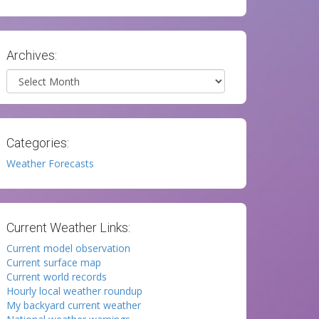
Archives:
Archives
Categories:
Weather Forecasts
Current Weather Links:
Current model observation
Current surface map
Current world records
Hourly local weather roundup
My backyard current weather