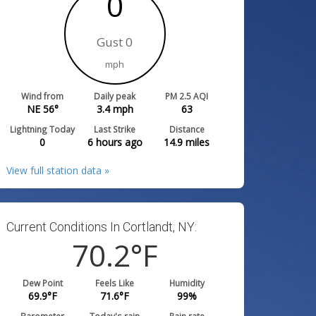
0
Gust 0
mph
Wind from
Daily peak
PM 2.5 AQI
NE 56°
3.4
mph
63
Lightning Today
Last Strike
Distance
0
6 hours ago
14.9
miles
View full station data »
Current Conditions In Cortlandt, NY:
70.2
°F
Dew Point
Feels Like
Humidity
69.9
°F
71.6
°F
99
%