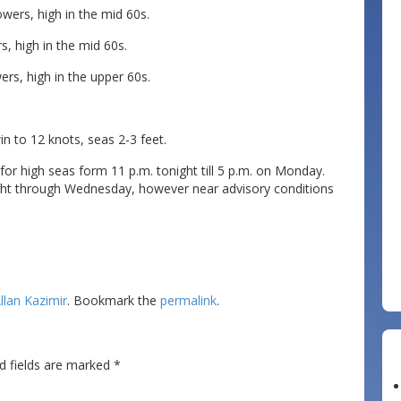
ers, high in the mid 60s.
, high in the mid 60s.
s, high in the upper 60s.
to 12 knots, seas 2-3 feet.
for high seas form 11 p.m. tonight till 5 p.m. on Monday.
ght through Wednesday, however near advisory conditions
llan Kazimir
. Bookmark the
permalink
.
d fields are marked
*