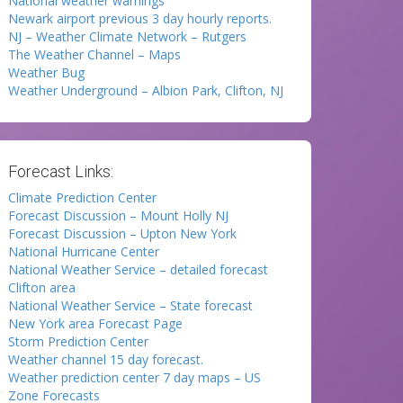
National weather warnings
Newark airport previous 3 day hourly reports.
NJ – Weather Climate Network – Rutgers
The Weather Channel – Maps
Weather Bug
Weather Underground – Albion Park, Clifton, NJ
Forecast Links:
Climate Prediction Center
Forecast Discussion – Mount Holly NJ
Forecast Discussion – Upton New York
National Hurricane Center
National Weather Service – detailed forecast
Clifton area
National Weather Service – State forecast
New York area Forecast Page
Storm Prediction Center
Weather channel 15 day forecast.
Weather prediction center 7 day maps – US
Zone Forecasts