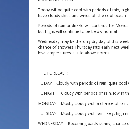
Today will be quite cool with periods of rain, hig
have cloudy skies and winds off the cool ocean.
Periods of rain or drizzle will continue for Mon
but highs will continue to be below normal.
Wednesday may be the only dry day of this week a
chance of showers Thursday into early next week
low temperatures a little above normal.
THE FORECAST:
TODAY – Cloudy with periods of rain, quite cool w
TONIGHT – Cloudy with periods of rain, low in th
MONDAY – Mostly cloudy with a chance of rain, h
TUESDAY – Mostly cloudy with rain likely, high in
WEDNESDAY – Becoming partly sunny, chance of m