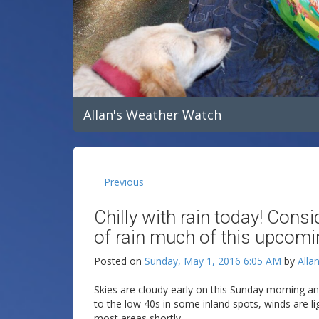
Allan's Weather Watch
Previous
Chilly with rain today! Cons
of rain much of this upcom
Posted on
Sunday, May 1, 2016 6:05 AM
by
Alla
Skies are cloudy early on this Sunday morning a
to the low 40s in some inland spots, winds are li
most areas shortly.