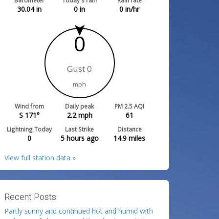
Barometer
Today's rain
Rain rate
30.04
in
0
in
0
in/hr
0
Gust 0
mph
Wind from
Daily peak
PM 2.5 AQI
S 171°
2.2
mph
61
Lightning Today
Last Strike
Distance
0
5 hours ago
14.9
miles
View full station data »
Recent Posts:
Partly sunny and continued hot and humid with