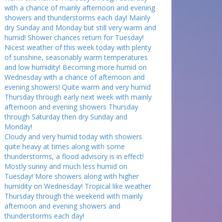
with a chance of mainly afternoon and evening
showers and thunderstorms each day! Mainly
dry Sunday and Monday but still very warm and
humid! Shower chances return for Tuesday!
Nicest weather of this week today with plenty
of sunshine, seasonably warm temperatures
and low humidity! Becoming more humid on
Wednesday with a chance of afternoon and
evening showers! Quite warm and very humid
Thursday through early next week with mainly
afternoon and evening showers Thursday
through Saturday then dry Sunday and
Monday!
Cloudy and very humid today with showers
quite heavy at times along with some
thunderstorms, a flood advisory is in effect!
Mostly sunny and much less humid on
Tuesday! More showers along with higher
humidity on Wednesday! Tropical like weather
Thursday through the weekend with mainly
afternoon and evening showers and
thunderstorms each day!