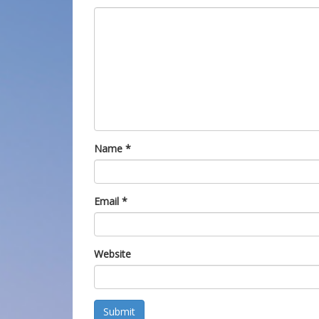
Name
*
Email
*
Website
Submit