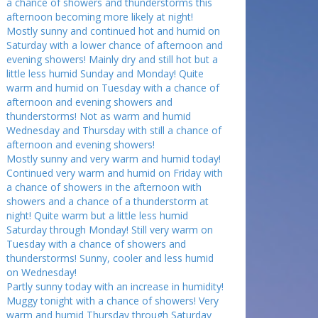
a chance of showers and thunderstorms this
afternoon becoming more likely at night!
Mostly sunny and continued hot and humid on
Saturday with a lower chance of afternoon and
evening showers! Mainly dry and still hot but a
little less humid Sunday and Monday! Quite
warm and humid on Tuesday with a chance of
afternoon and evening showers and
thunderstorms! Not as warm and humid
Wednesday and Thursday with still a chance of
afternoon and evening showers!
Mostly sunny and very warm and humid today!
Continued very warm and humid on Friday with
a chance of showers in the afternoon with
showers and a chance of a thunderstorm at
night! Quite warm but a little less humid
Saturday through Monday! Still very warm on
Tuesday with a chance of showers and
thunderstorms! Sunny, cooler and less humid
on Wednesday!
Partly sunny today with an increase in humidity!
Muggy tonight with a chance of showers! Very
warm and humid Thursday through Saturday