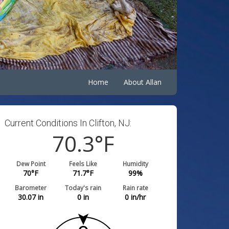
Home
About Allan
Current Conditions In Clifton, NJ:
70.3
°F
Dew Point
Feels Like
Humidity
70
°F
71.7
°F
99
%
Barometer
Today's rain
Rain rate
30.07
in
0
in
0
in/hr