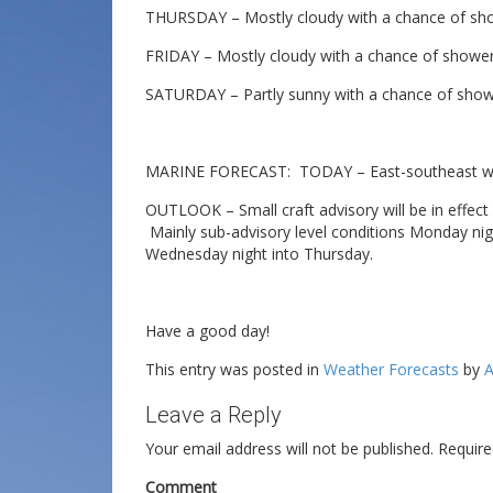
THURSDAY – Mostly cloudy with a chance of show
FRIDAY – Mostly cloudy with a chance of showers
SATURDAY – Partly sunny with a chance of shower
MARINE FORECAST: TODAY – East-southeast win 
OUTLOOK – Small craft advisory will be in effect 
Mainly sub-advisory level conditions Monday ni
Wednesday night into Thursday.
Have a good day!
This entry was posted in
Weather Forecasts
by
A
Leave a Reply
Your email address will not be published.
Require
Comment