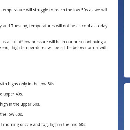
h temperature will struggle to reach the low 50s as we will
day and Tuesday, temperatures will not be as cool as today
s a cut off low pressure will be in our area continuing a
end, high temperatures will be a little below normal with
ith highs only in the low 50s.
e upper 40s.
igh in the upper 60s.
 the low 60s.
orning drizzle and fog, high in the mid 60s.