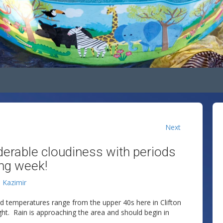
Next
iderable cloudiness with periods
ing week!
n Kazimir
nd temperatures range from the upper 40s here in Clifton
ght. Rain is approaching the area and should begin in