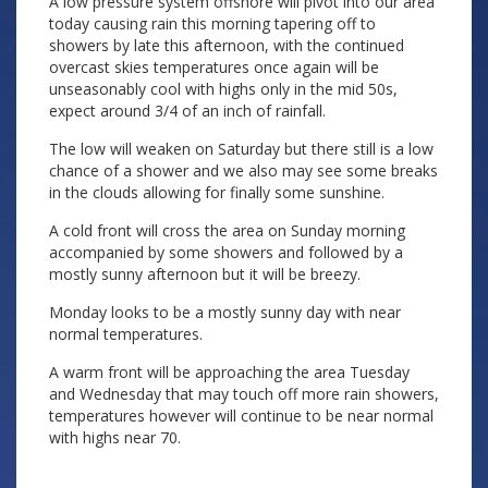
A low pressure system offshore will pivot into our area
today causing rain this morning tapering off to
showers by late this afternoon, with the continued
overcast skies temperatures once again will be
unseasonably cool with highs only in the mid 50s,
expect around 3/4 of an inch of rainfall.
The low will weaken on Saturday but there still is a low
chance of a shower and we also may see some breaks
in the clouds allowing for finally some sunshine.
A cold front will cross the area on Sunday morning
accompanied by some showers and followed by a
mostly sunny afternoon but it will be breezy.
Monday looks to be a mostly sunny day with near
normal temperatures.
A warm front will be approaching the area Tuesday
and Wednesday that may touch off more rain showers,
temperatures however will continue to be near normal
with highs near 70.