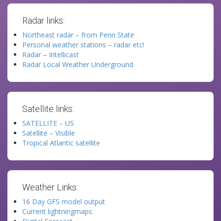
Radar links:
Northeast radar – from Penn State
Personal weather stations – radar etc!
Radar – Intellicast
Radar Local Weather Underground
Satellite links:
SATELLITE – US
Satellite – Visible
Tropical Atlantic satellite
Weather Links:
16 Day GFS model output
Current lightningmaps