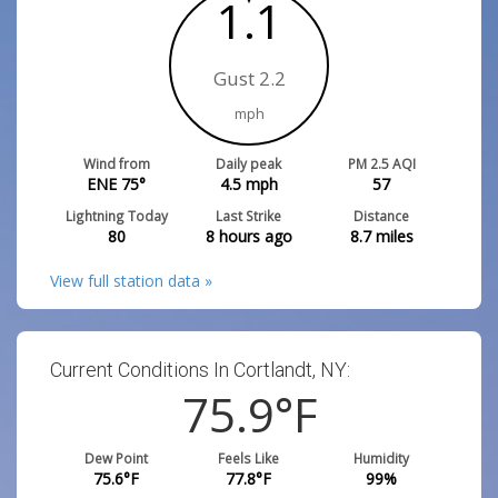
1.1
Gust 2.2
mph
Wind from
Daily peak
PM 2.5 AQI
ENE 75°
4.5
mph
57
Lightning Today
Last Strike
Distance
80
8 hours ago
8.7
miles
View full station data »
Current Conditions In Cortlandt, NY:
75.9
°F
Dew Point
Feels Like
Humidity
75.6
°F
77.8
°F
99
%