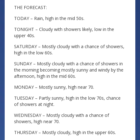
THE FORECAST:
TODAY – Rain, high in the mid 50s.
TONIGHT – Cloudy with showers likely, low in the
upper 40s.
SATURDAY – Mostly cloudy with a chance of showers,
high in the low 60s.
SUNDAY – Mostly cloudy with a chance of showers in
the morning becoming mostly sunny and windy by the
afternoon, high in the mid 60s.
MONDAY – Mostly sunny, high near 70.
TUESDAY – Partly sunny, high in the low 70s, chance
of showers at night.
WEDNESDAY – Mostly cloudy with a chance of
showers, high near 70.
THURSDAY – Mostly cloudy, high in the upper 60s.