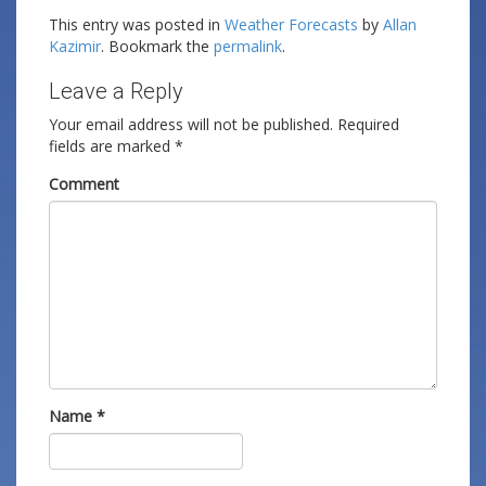
This entry was posted in
Weather Forecasts
by
Allan
Kazimir
. Bookmark the
permalink
.
Leave a Reply
Your email address will not be published.
Required
fields are marked
*
Comment
Name
*