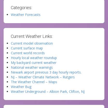
Categories:
Weather Forecasts
Current Weather Links:
Current model observation
Current surface map
Current world records
Hourly local weather roundup
My backyard current weather
National weather warnings
Newark airport previous 3 day hourly reports.
NJ – Weather Climate Network – Rutgers
The Weather Channel – Maps
Weather Bug
Weather Underground – Albion Park, Clifton, NJ