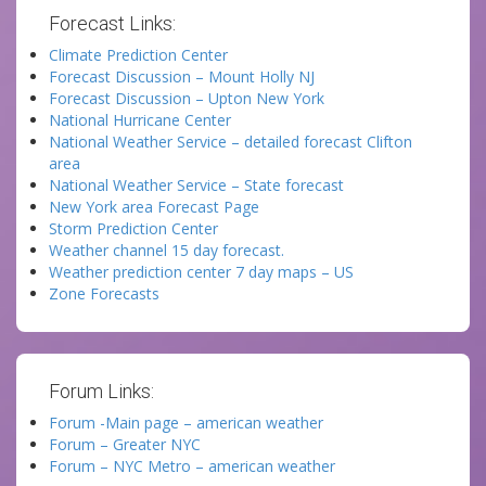
Forecast Links:
Climate Prediction Center
Forecast Discussion – Mount Holly NJ
Forecast Discussion – Upton New York
National Hurricane Center
National Weather Service – detailed forecast Clifton
area
National Weather Service – State forecast
New York area Forecast Page
Storm Prediction Center
Weather channel 15 day forecast.
Weather prediction center 7 day maps – US
Zone Forecasts
Forum Links:
Forum -Main page – american weather
Forum – Greater NYC
Forum – NYC Metro – american weather