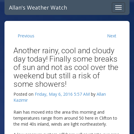
Allan's Weather Watch
Previous
Next
Another rainy, cool and cloudy
day today! Finally some breaks
of sun and not as cool over the
weekend but still a risk of
some showers!
Posted on
Friday, May 6, 2016 5:57 AM
by
Allan
Kazimir
Rain has moved into the area this morning and
temperatures range from around 50 here in Clifton to
the mid 40s inland, winds are light northeasterly.