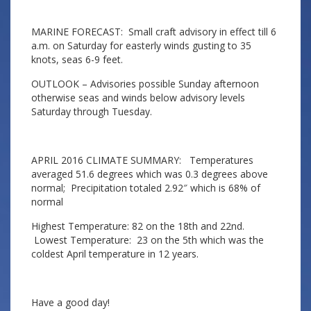
MARINE FORECAST: Small craft advisory in effect till 6
a.m. on Saturday for easterly winds gusting to 35
knots, seas 6-9 feet.
OUTLOOK – Advisories possible Sunday afternoon
otherwise seas and winds below advisory levels
Saturday through Tuesday.
APRIL 2016 CLIMATE SUMMARY: Temperatures
averaged 51.6 degrees which was 0.3 degrees above
normal; Precipitation totaled 2.92″ which is 68% of
normal
Highest Temperature: 82 on the 18th and 22nd.
Lowest Temperature: 23 on the 5th which was the
coldest April temperature in 12 years.
Have a good day!