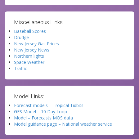
Miscellaneous Links:
Baseball Scores
Drudge
New Jersey Gas Prices
New Jersey News
Northern lights
Space Weather
Traffic
Model Links:
Forecast models – Tropical Tidbits
GFS Model – 10 Day Loop
Model – Forecasts MOS data
Model guidance page – National weather service