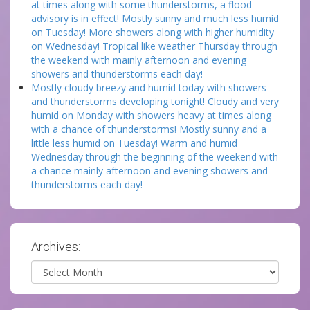
at times along with some thunderstorms, a flood
advisory is in effect! Mostly sunny and much less humid
on Tuesday! More showers along with higher humidity
on Wednesday! Tropical like weather Thursday through
the weekend with mainly afternoon and evening
showers and thunderstorms each day!
Mostly cloudy breezy and humid today with showers
and thunderstorms developing tonight! Cloudy and very
humid on Monday with showers heavy at times along
with a chance of thunderstorms! Mostly sunny and a
little less humid on Tuesday! Warm and humid
Wednesday through the beginning of the weekend with
a chance mainly afternoon and evening showers and
thunderstorms each day!
Archives:
Archives