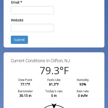
Email
*
Website
Submit
Current Conditions In Clifton, NJ:
79.3
°F
Dew Point
Feels Like
Humidity
77.1
°F
81.3
°F
93
%
Barometer
Today's rain
Rain rate
30.15
in
0
in
0
in/hr