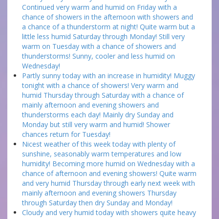
Continued very warm and humid on Friday with a
chance of showers in the afternoon with showers and
a chance of a thunderstorm at night! Quite warm but a
little less humid Saturday through Monday! Still very
warm on Tuesday with a chance of showers and
thunderstorms! Sunny, cooler and less humid on
Wednesday!
Partly sunny today with an increase in humidity! Muggy
tonight with a chance of showers! Very warm and
humid Thursday through Saturday with a chance of
mainly afternoon and evening showers and
thunderstorms each day! Mainly dry Sunday and
Monday but still very warm and humid! Shower
chances return for Tuesday!
Nicest weather of this week today with plenty of
sunshine, seasonably warm temperatures and low
humidity! Becoming more humid on Wednesday with a
chance of afternoon and evening showers! Quite warm
and very humid Thursday through early next week with
mainly afternoon and evening showers Thursday
through Saturday then dry Sunday and Monday!
Cloudy and very humid today with showers quite heavy