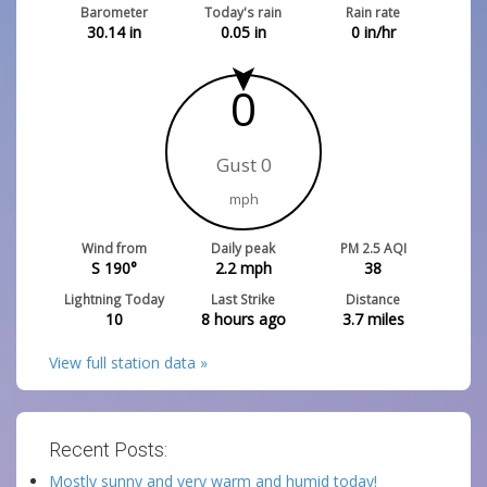
Barometer
Today's rain
Rain rate
30.14
in
0.05
in
0
in/hr
0
Gust 0
mph
Wind from
Daily peak
PM 2.5 AQI
S 190°
2.2
mph
38
Lightning Today
Last Strike
Distance
10
8 hours ago
3.7
miles
View full station data »
Recent Posts:
Mostly sunny and very warm and humid today!