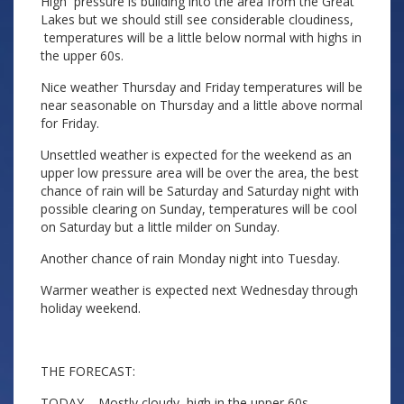
High pressure is building into the area from the Great
Lakes but we should still see considerable cloudiness,
temperatures will be a little below normal with highs in
the upper 60s.
Nice weather Thursday and Friday temperatures will be
near seasonable on Thursday and a little above normal
for Friday.
Unsettled weather is expected for the weekend as an
upper low pressure area will be over the area, the best
chance of rain will be Saturday and Saturday night with
possible clearing on Sunday, temperatures will be cool
on Saturday but a little milder on Sunday.
Another chance of rain Monday night into Tuesday.
Warmer weather is expected next Wednesday through
holiday weekend.
THE FORECAST:
TODAY – Mostly cloudy, high in the upper 60s.