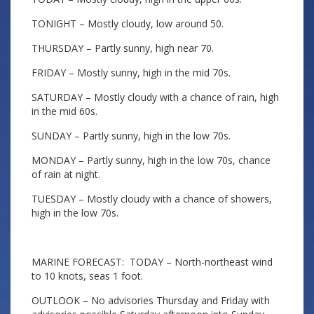
TONIGHT – Mostly cloudy, low around 50.
THURSDAY – Partly sunny, high near 70.
FRIDAY – Mostly sunny, high in the mid 70s.
SATURDAY – Mostly cloudy with a chance of rain, high
in the mid 60s.
SUNDAY – Partly sunny, high in the low 70s.
MONDAY – Partly sunny, high in the low 70s, chance
of rain at night.
TUESDAY – Mostly cloudy with a chance of showers,
high in the low 70s.
MARINE FORECAST: TODAY – North-northeast wind
to 10 knots, seas 1 foot.
OUTLOOK – No advisories Thursday and Friday with