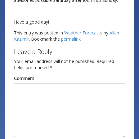
advisories possible Saturday afternoon into Sunday.
Have a good day!
This entry was posted in
Weather Forecasts
by
Allan
Kazimir
. Bookmark the
permalink
.
Leave a Reply
Your email address will not be published.
Required
fields are marked
*
Comment