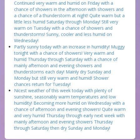
Continued very warm and humid on Friday with a
chance of showers in the afternoon with showers and
a chance of a thunderstorm at night! Quite warm but a
little less humid Saturday through Monday! Still very
warm on Tuesday with a chance of showers and
thunderstorms! Sunny, cooler and less humid on
Wednesday!
Partly sunny today with an increase in humidity! Muggy
tonight with a chance of showers! Very warm and
humid Thursday through Saturday with a chance of
mainly afternoon and evening showers and
thunderstorms each day! Mainly dry Sunday and
Monday but still very warm and humid! Shower
chances return for Tuesday!
Nicest weather of this week today with plenty of
sunshine, seasonably warm temperatures and low
humidity! Becoming more humid on Wednesday with a
chance of afternoon and evening showers! Quite warm
and very humid Thursday through early next week with
mainly afternoon and evening showers Thursday
through Saturday then dry Sunday and Monday!