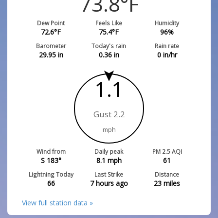
73.8
°F
Dew Point
Feels Like
Humidity
72.6
°F
75.4
°F
96
%
Barometer
Today's rain
Rain rate
29.95
in
0.36
in
0
in/hr
1.1
Gust 2.2
mph
Wind from
Daily peak
PM 2.5 AQI
S 183°
8.1
mph
61
Lightning Today
Last Strike
Distance
66
7 hours ago
23
miles
View full station data »