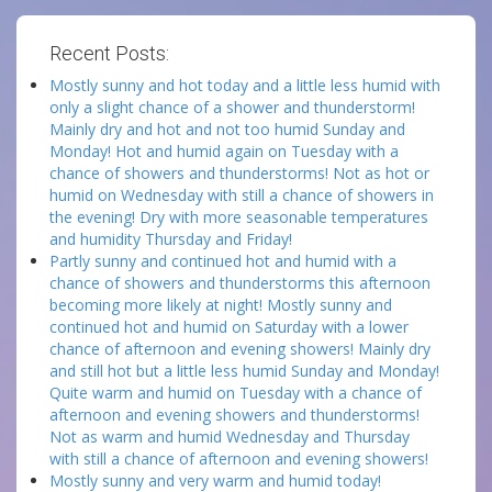
Recent Posts:
Mostly sunny and hot today and a little less humid with
only a slight chance of a shower and thunderstorm!
Mainly dry and hot and not too humid Sunday and
Monday! Hot and humid again on Tuesday with a
chance of showers and thunderstorms! Not as hot or
humid on Wednesday with still a chance of showers in
the evening! Dry with more seasonable temperatures
and humidity Thursday and Friday!
Partly sunny and continued hot and humid with a
chance of showers and thunderstorms this afternoon
becoming more likely at night! Mostly sunny and
continued hot and humid on Saturday with a lower
chance of afternoon and evening showers! Mainly dry
and still hot but a little less humid Sunday and Monday!
Quite warm and humid on Tuesday with a chance of
afternoon and evening showers and thunderstorms!
Not as warm and humid Wednesday and Thursday
with still a chance of afternoon and evening showers!
Mostly sunny and very warm and humid today!