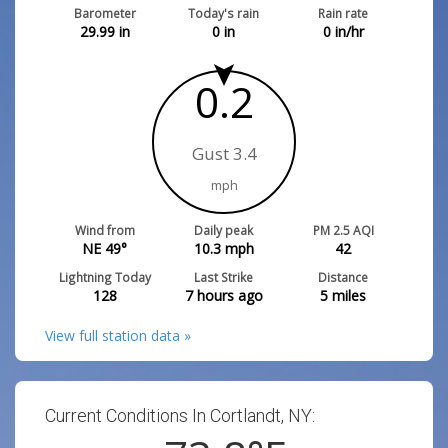
Barometer
Today's rain
Rain rate
29.99
in
0
in
0
in/hr
0.2
Gust 3.4
mph
Wind from
Daily peak
PM 2.5 AQI
NE 49°
10.3
mph
42
Lightning Today
Last Strike
Distance
128
7 hours ago
5
miles
View full station data »
Current Conditions In Cortlandt, NY: