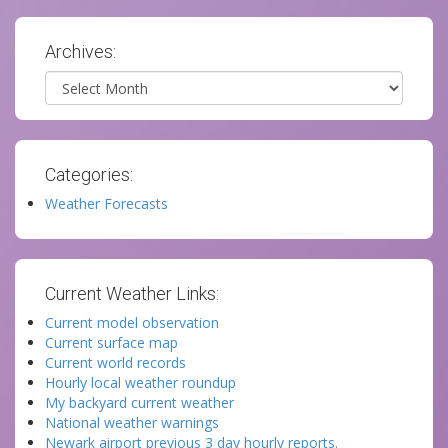
Archives:
Archives
Categories:
Weather Forecasts
Current Weather Links:
Current model observation
Current surface map
Current world records
Hourly local weather roundup
My backyard current weather
National weather warnings
Newark airport previous 3 day hourly reports.