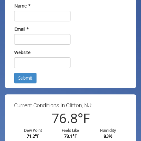
Name
*
Email
*
Website
Submit
Current Conditions In Clifton, NJ:
76.8
°F
Dew Point
Feels Like
Humidity
71.2
°F
78.1
°F
83
%