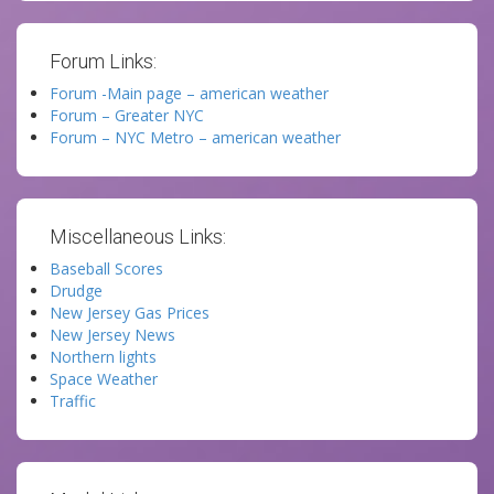
Forum Links:
Forum -Main page – american weather
Forum – Greater NYC
Forum – NYC Metro – american weather
Miscellaneous Links:
Baseball Scores
Drudge
New Jersey Gas Prices
New Jersey News
Northern lights
Space Weather
Traffic