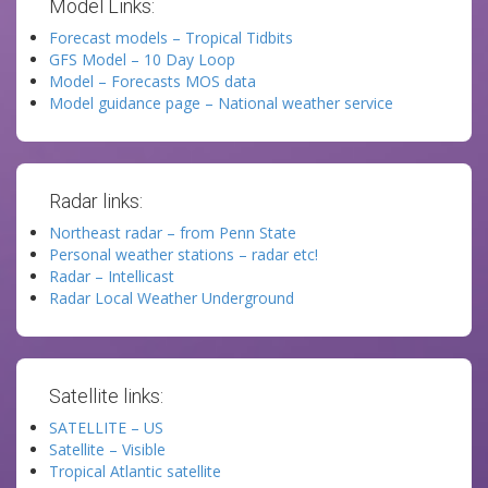
Model Links:
Forecast models – Tropical Tidbits
GFS Model – 10 Day Loop
Model – Forecasts MOS data
Model guidance page – National weather service
Radar links:
Northeast radar – from Penn State
Personal weather stations – radar etc!
Radar – Intellicast
Radar Local Weather Underground
Satellite links:
SATELLITE – US
Satellite – Visible
Tropical Atlantic satellite