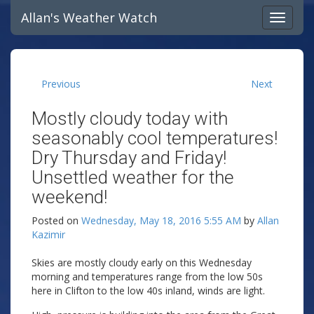
Allan's Weather Watch
Previous
Next
Mostly cloudy today with
seasonably cool temperatures!
Dry Thursday and Friday!
Unsettled weather for the
weekend!
Posted on
Wednesday, May 18, 2016 5:55 AM
by
Allan
Kazimir
Skies are mostly cloudy early on this Wednesday
morning and temperatures range from the low 50s
here in Clifton to the low 40s inland, winds are light.