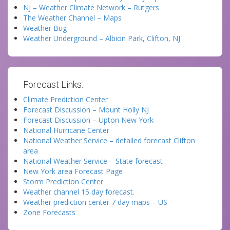
NJ – Weather Climate Network – Rutgers
The Weather Channel – Maps
Weather Bug
Weather Underground – Albion Park, Clifton, NJ
Forecast Links:
Climate Prediction Center
Forecast Discussion – Mount Holly NJ
Forecast Discussion – Upton New York
National Hurricane Center
National Weather Service – detailed forecast Clifton
area
National Weather Service – State forecast
New York area Forecast Page
Storm Prediction Center
Weather channel 15 day forecast.
Weather prediction center 7 day maps – US
Zone Forecasts