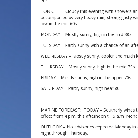
70s.
TONIGHT – Cloudy this evening with showers a
accompanied by very heavy rain, strong gusty win
low in the mid 60s.
MONDAY – Mostly sunny, high in the mid 80s.
TUESDAY – Partly sunny with a chance of an afte
WEDNESDAY – Mostly sunny, cooler and much les
THURSDAY – Mostly sunny, high in the mid 70s.
FRIDAY – Mostly sunny, high in the upper 70s.
SATURDAY – Partly sunny, high near 80.
MARINE FORECAST: TODAY – Southerly winds to 15
effect from 4 p.m. this afternoon till 5 a.m. Mon
OUTLOOK – No advisories expected Monday into 
night through Thursday.