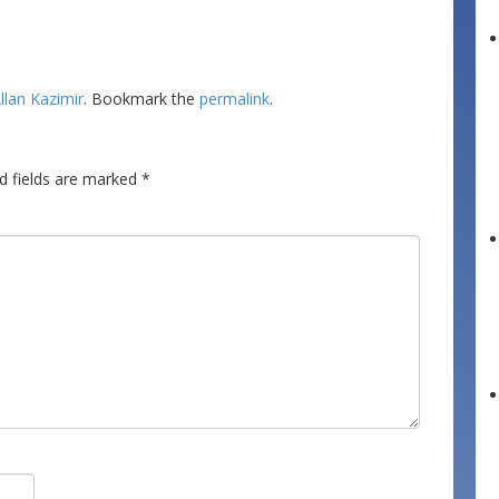
llan Kazimir
. Bookmark the
permalink
.
d fields are marked
*