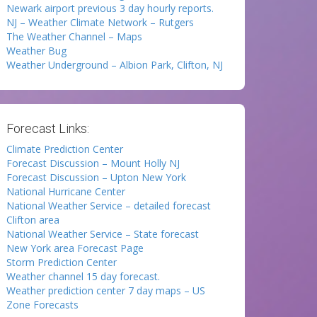
Newark airport previous 3 day hourly reports.
NJ – Weather Climate Network – Rutgers
The Weather Channel – Maps
Weather Bug
Weather Underground – Albion Park, Clifton, NJ
Forecast Links:
Climate Prediction Center
Forecast Discussion – Mount Holly NJ
Forecast Discussion – Upton New York
National Hurricane Center
National Weather Service – detailed forecast
Clifton area
National Weather Service – State forecast
New York area Forecast Page
Storm Prediction Center
Weather channel 15 day forecast.
Weather prediction center 7 day maps – US
Zone Forecasts