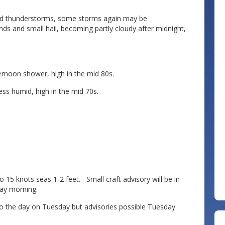
nd thunderstorms, some storms again may be
ds and small hail, becoming partly cloudy after midnight,
rnoon shower, high in the mid 80s.
s humid, high in the mid 70s.
 knots seas 1-2 feet. Small craft advisory will be in
day morning.
the day on Tuesday but advisories possible Tuesday