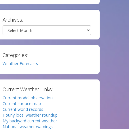
Archives:
Archives
Categories:
Weather Forecasts
Current Weather Links:
Current model observation
Current surface map
Current world records
Hourly local weather roundup
My backyard current weather
National weather warnings