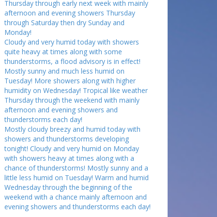
Thursday through early next week with mainly
afternoon and evening showers Thursday
through Saturday then dry Sunday and
Monday!
Cloudy and very humid today with showers
quite heavy at times along with some
thunderstorms, a flood advisory is in effect!
Mostly sunny and much less humid on
Tuesday! More showers along with higher
humidity on Wednesday! Tropical like weather
Thursday through the weekend with mainly
afternoon and evening showers and
thunderstorms each day!
Mostly cloudy breezy and humid today with
showers and thunderstorms developing
tonight! Cloudy and very humid on Monday
with showers heavy at times along with a
chance of thunderstorms! Mostly sunny and a
little less humid on Tuesday! Warm and humid
Wednesday through the beginning of the
weekend with a chance mainly afternoon and
evening showers and thunderstorms each day!