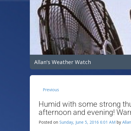
Allan's Weather Watch
Previous
Humid with some strong th
afternoon and evening! Wa
Posted on
Sunday, June 5, 2016 6:01 AM
by
Alla