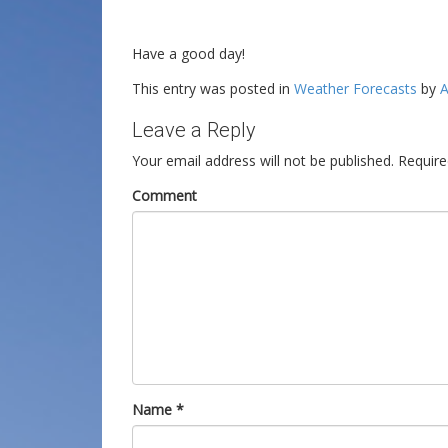
Have a good day!
This entry was posted in
Weather Forecasts
by
A
Leave a Reply
Your email address will not be published.
Require
Comment
Name
*