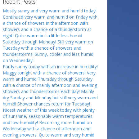
Recent Posts:
Mostly sunny and very warm and humid today!
Continued very warm and humid on Friday with
a chance of showers in the afternoon with
showers and a chance of a thunderstorm at
night! Quite warm but a little less humid
Saturday through Monday! Still very warm on
Tuesday with a chance of showers and
thunderstorms! Sunny, cooler and less humid
on Wednesday!
Partly sunny today with an increase in humidity!
Muggy tonight with a chance of showers! Very
warm and humid Thursday through Saturday
with a chance of mainly afternoon and evening
showers and thunderstorms each day! Mainly
dry Sunday and Monday but still very warm and
humid! Shower chances return for Tuesday!
Nicest weather of this week today with plenty
of sunshine, seasonably warm temperatures
and low humidity! Becoming more humid on
Wednesday with a chance of afternoon and
evening showers! Quite warm and very humid