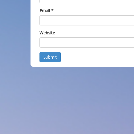
Email
*
Website
Submit