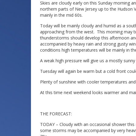
Skies are cloudy early on this Sunday morning 
northern parts of New Jersey up to the Hudson Va
mainly in the mid 60s.
Today will be mainly cloudy and humid as a southe
approaching from the west. This morning may tu
thunderstorms should develop this afternoon an
accompanied by heavy rain and strong gusty wind
conditions high temperatures will be mainly in th
A weak high pressure will give us a mostly sun
Tuesday will again be warm but a cold front co
Plenty of sunshine with cooler temperatures an
At this time next weekend looks warmer and main
THE FORECAST:
TODAY – Cloudy with an occasional shower this
some storms may be accompanied by very heavy ra