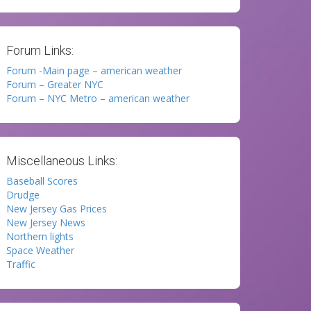
Forum Links:
Forum -Main page – american weather
Forum – Greater NYC
Forum – NYC Metro – american weather
Miscellaneous Links:
Baseball Scores
Drudge
New Jersey Gas Prices
New Jersey News
Northern lights
Space Weather
Traffic