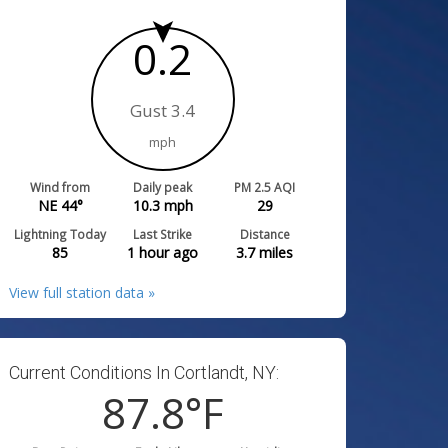
0.2
Gust 3.4
mph
Wind from
Daily peak
PM 2.5 AQI
NE 44°
10.3
mph
29
Lightning Today
Last Strike
Distance
85
1 hour ago
3.7
miles
View full station data »
Current Conditions In Cortlandt, NY:
87.8
°F