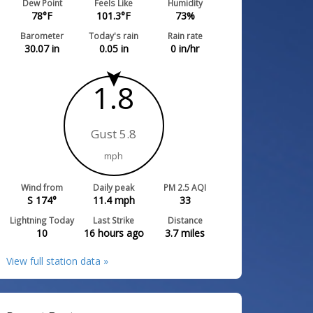
Dew Point
Feels Like
Humidity
78
°F
101.3
°F
73
%
Barometer
Today's rain
Rain rate
30.07
in
0.05
in
0
in/hr
1.8
Gust 5.8
mph
Wind from
Daily peak
PM 2.5 AQI
S 174°
11.4
mph
33
Lightning Today
Last Strike
Distance
10
16 hours ago
3.7
miles
View full station data »