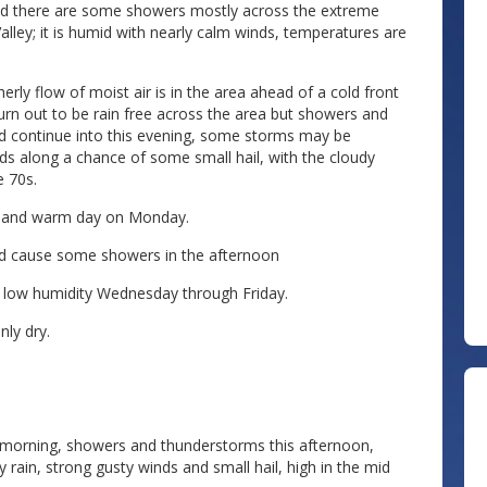
and there are some showers mostly across the extreme
lley; it is humid with nearly calm winds, temperatures are
rly flow of moist air is in the area ahead of a cold front
rn out to be rain free across the area but showers and
d continue into this evening, some storms may be
s along a chance of some small hail, with the cloudy
e 70s.
ny and warm day on Monday.
uld cause some showers in the afternoon
d low humidity Wednesday through Friday.
ly dry.
 morning, showers and thunderstorms this afternoon,
in, strong gusty winds and small hail, high in the mid