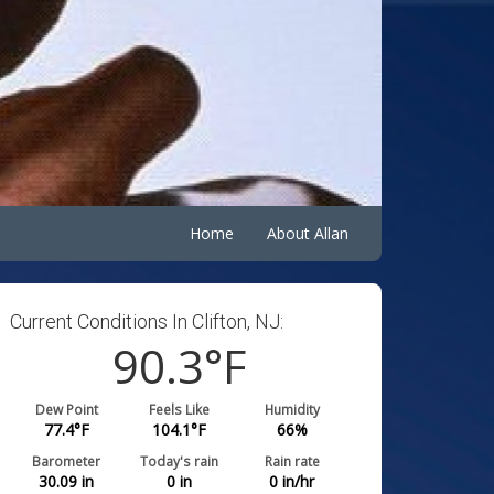
Home
About Allan
Current Conditions In Clifton, NJ:
90.3
°F
Dew Point
Feels Like
Humidity
77.4
°F
104.1
°F
66
%
Barometer
Today's rain
Rain rate
30.09
in
0
in
0
in/hr