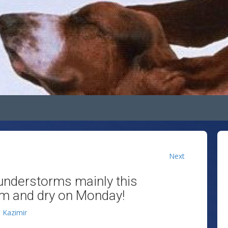
Next
understorms mainly this
rm and dry on Monday!
n Kazimir