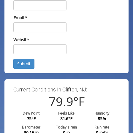
Email
*
Website
Submit
Current Conditions In Clifton, NJ:
79.9
°F
Dew Point
Feels Like
Humidity
75
°F
81.6
°F
85
%
Barometer
Today's rain
Rain rate
30.16
in
0
in
0
in/hr