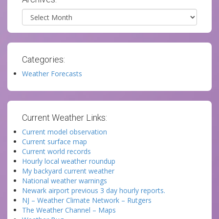
Archives
Categories:
Weather Forecasts
Current Weather Links:
Current model observation
Current surface map
Current world records
Hourly local weather roundup
My backyard current weather
National weather warnings
Newark airport previous 3 day hourly reports.
NJ – Weather Climate Network – Rutgers
The Weather Channel – Maps