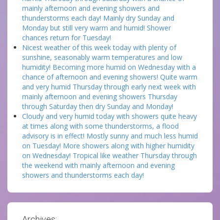
mainly afternoon and evening showers and
thunderstorms each day! Mainly dry Sunday and
Monday but still very warm and humid! Shower
chances return for Tuesday!
Nicest weather of this week today with plenty of
sunshine, seasonably warm temperatures and low
humidity! Becoming more humid on Wednesday with a
chance of afternoon and evening showers! Quite warm
and very humid Thursday through early next week with
mainly afternoon and evening showers Thursday
through Saturday then dry Sunday and Monday!
Cloudy and very humid today with showers quite heavy
at times along with some thunderstorms, a flood
advisory is in effect! Mostly sunny and much less humid
on Tuesday! More showers along with higher humidity
on Wednesday! Tropical like weather Thursday through
the weekend with mainly afternoon and evening
showers and thunderstorms each day!
Archives: