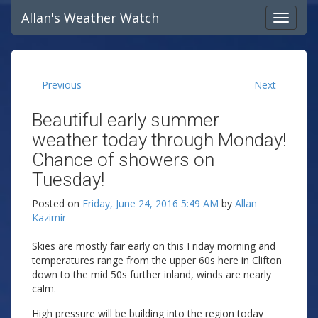
Allan's Weather Watch
Previous
Next
Beautiful early summer
weather today through Monday!
Chance of showers on
Tuesday!
Posted on
Friday, June 24, 2016 5:49 AM
by
Allan
Kazimir
Skies are mostly fair early on this Friday morning and
temperatures range from the upper 60s here in Clifton
down to the mid 50s further inland, winds are nearly
calm.
High pressure will be building into the region today