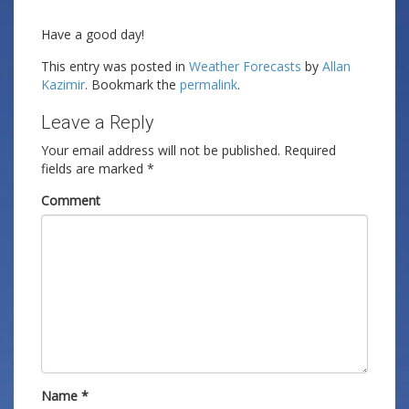
Have a good day!
This entry was posted in
Weather Forecasts
by
Allan
Kazimir
. Bookmark the
permalink
.
Leave a Reply
Your email address will not be published.
Required
fields are marked
*
Comment
Name
*