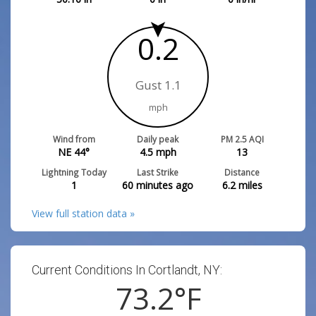
0.2
Gust 1.1
mph
Wind from
Daily peak
PM 2.5 AQI
NE 44°
4.5
mph
13
Lightning Today
Last Strike
Distance
1
60 minutes ago
6.2
miles
View full station data »
Current Conditions In Cortlandt, NY:
73.2
°F