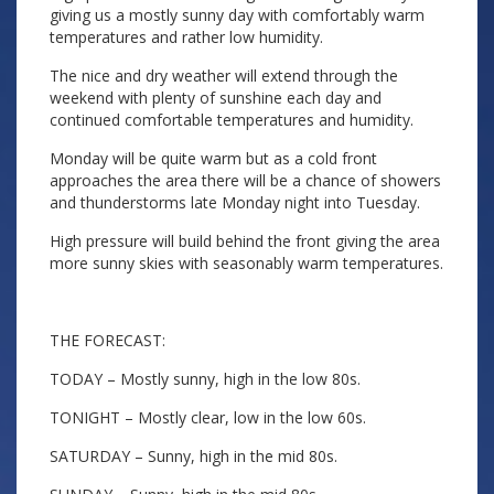
giving us a mostly sunny day with comfortably warm
temperatures and rather low humidity.
The nice and dry weather will extend through the
weekend with plenty of sunshine each day and
continued comfortable temperatures and humidity.
Monday will be quite warm but as a cold front
approaches the area there will be a chance of showers
and thunderstorms late Monday night into Tuesday.
High pressure will build behind the front giving the area
more sunny skies with seasonably warm temperatures.
THE FORECAST:
TODAY – Mostly sunny, high in the low 80s.
TONIGHT – Mostly clear, low in the low 60s.
SATURDAY – Sunny, high in the mid 80s.