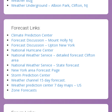
Weather Bug
Weather Underground – Albion Park, Clifton, NJ
Forecast Links:
Climate Prediction Center
Forecast Discussion – Mount Holly NJ
Forecast Discussion – Upton New York
National Hurricane Center
National Weather Service – detailed forecast Clifton
area
National Weather Service – State forecast
New York area Forecast Page
Storm Prediction Center
Weather channel 15 day forecast.
Weather prediction center 7 day maps – US
Zone Forecasts