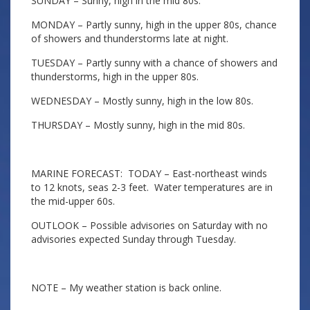
SUNDAY – Sunny, high in the mid 80s.
MONDAY – Partly sunny, high in the upper 80s, chance
of showers and thunderstorms late at night.
TUESDAY – Partly sunny with a chance of showers and
thunderstorms, high in the upper 80s.
WEDNESDAY – Mostly sunny, high in the low 80s.
THURSDAY – Mostly sunny, high in the mid 80s.
MARINE FORECAST: TODAY – East-northeast winds
to 12 knots, seas 2-3 feet. Water temperatures are in
the mid-upper 60s.
OUTLOOK – Possible advisories on Saturday with no
advisories expected Sunday through Tuesday.
NOTE – My weather station is back online.