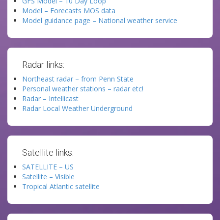
GFS Model – 10 Day Loop
Model – Forecasts MOS data
Model guidance page – National weather service
Radar links:
Northeast radar – from Penn State
Personal weather stations – radar etc!
Radar – Intellicast
Radar Local Weather Underground
Satellite links:
SATELLITE – US
Satellite – Visible
Tropical Atlantic satellite