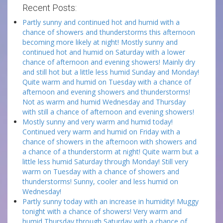
Recent Posts:
Partly sunny and continued hot and humid with a
chance of showers and thunderstorms this afternoon
becoming more likely at night! Mostly sunny and
continued hot and humid on Saturday with a lower
chance of afternoon and evening showers! Mainly dry
and still hot but a little less humid Sunday and Monday!
Quite warm and humid on Tuesday with a chance of
afternoon and evening showers and thunderstorms!
Not as warm and humid Wednesday and Thursday
with still a chance of afternoon and evening showers!
Mostly sunny and very warm and humid today!
Continued very warm and humid on Friday with a
chance of showers in the afternoon with showers and
a chance of a thunderstorm at night! Quite warm but a
little less humid Saturday through Monday! Still very
warm on Tuesday with a chance of showers and
thunderstorms! Sunny, cooler and less humid on
Wednesday!
Partly sunny today with an increase in humidity! Muggy
tonight with a chance of showers! Very warm and
humid Thursday through Saturday with a chance of