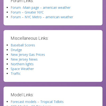
Forum Links:
Forum -Main page – american weather
Forum – Greater NYC
Forum – NYC Metro – american weather
Miscellaneous Links:
Baseball Scores
Drudge
New Jersey Gas Prices
New Jersey News
Northern lights
Space Weather
Traffic
Model Links:
Forecast models – Tropical Tidbits