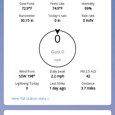
Dew Point
Feels Like
Humidity
72.9
°F
74.9
°F
99
%
Barometer
Today's rain
Rain rate
30.15
in
0
in
0
in/hr
0
Gust 0
mph
Wind from
Daily peak
PM 2.5 AQI
SSW 198°
2.2
mph
42
Lightning Today
Last Strike
Distance
0
1 day ago
3.7
miles
View full station data »