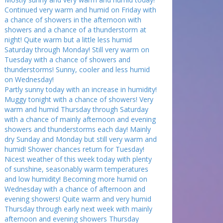
Continued very warm and humid on Friday with
a chance of showers in the afternoon with
showers and a chance of a thunderstorm at
night! Quite warm but a little less humid
Saturday through Monday! Still very warm on
Tuesday with a chance of showers and
thunderstorms! Sunny, cooler and less humid
on Wednesday!
Partly sunny today with an increase in humidity!
Muggy tonight with a chance of showers! Very
warm and humid Thursday through Saturday
with a chance of mainly afternoon and evening
showers and thunderstorms each day! Mainly
dry Sunday and Monday but still very warm and
humid! Shower chances return for Tuesday!
Nicest weather of this week today with plenty
of sunshine, seasonably warm temperatures
and low humidity! Becoming more humid on
Wednesday with a chance of afternoon and
evening showers! Quite warm and very humid
Thursday through early next week with mainly
afternoon and evening showers Thursday