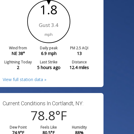
1.8
Gust 3.4
mph
Wind from
Daily peak
PM 2.5 AQI
NE 38°
6.9
mph
13
Lightning Today
Last Strike
Distance
2
5 hours ago
12.4
miles
View full station data »
Current Conditions In Cortlandt, NY:
78.8
°F
Dew Point
Feels Like
Humidity
74.9
°F
80.5
°F
88
%