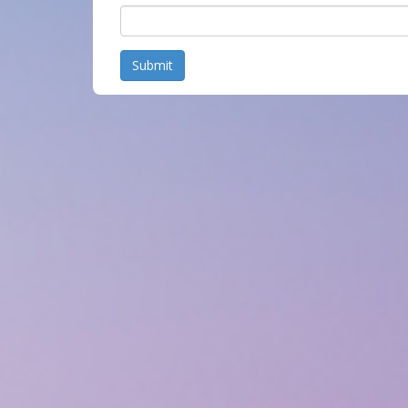
Submit