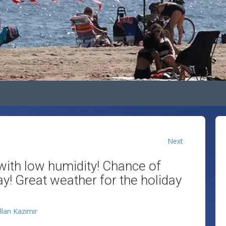
Next
ith low humidity! Chance of
! Great weather for the holiday
llan Kazimir