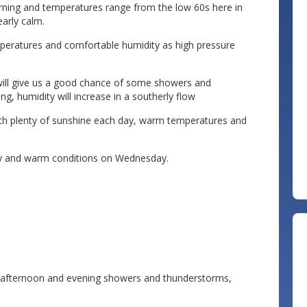
orning and temperatures range from the low 60s here in
early calm.
mperatures and comfortable humidity as high pressure
will give us a good chance of some showers and
g, humidity will increase in a southerly flow
th plenty of sunshine each day, warm temperatures and
ry and warm conditions on Wednesday.
y afternoon and evening showers and thunderstorms,