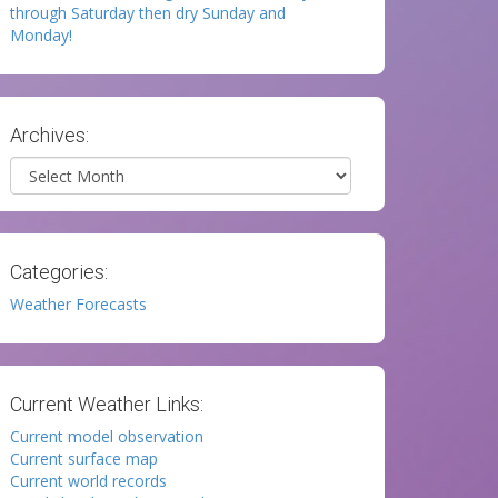
through Saturday then dry Sunday and
Monday!
Archives:
Archives
Categories:
Weather Forecasts
Current Weather Links:
Current model observation
Current surface map
Current world records