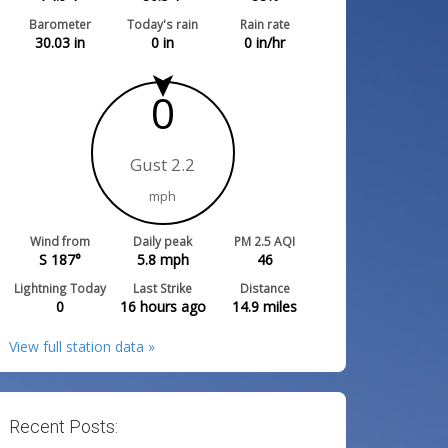
Barometer
Today's rain
Rain rate
30.03
in
0
in
0
in/hr
0
Gust 2.2
mph
Wind from
Daily peak
PM 2.5 AQI
S 187°
5.8
mph
46
Lightning Today
Last Strike
Distance
0
16 hours ago
14.9
miles
View full station data »
Recent Posts: