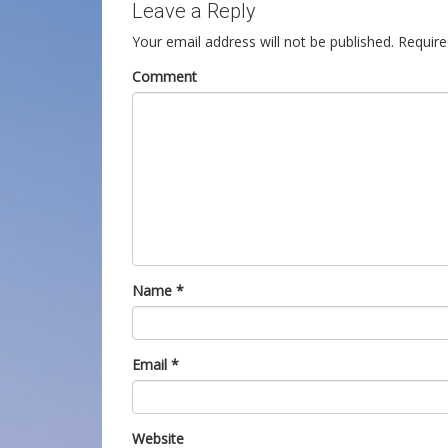
Leave a Reply
Your email address will not be published.
Require
Comment
Name
*
Email
*
Website