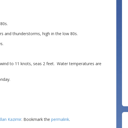
80s.
s and thunderstorms, high in the low 80s.
s.
d to 11 knots, seas 2 feet. Water temperatures are
nday.
llan Kazimir
. Bookmark the
permalink
.