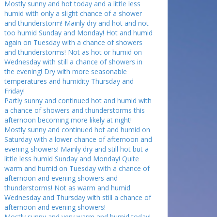
Mostly sunny and hot today and a little less
humid with only a slight chance of a shower
and thunderstorm! Mainly dry and hot and not
too humid Sunday and Monday! Hot and humid
again on Tuesday with a chance of showers
and thunderstorms! Not as hot or humid on
Wednesday with still a chance of showers in
the evening! Dry with more seasonable
temperatures and humidity Thursday and
Friday!
Partly sunny and continued hot and humid with
a chance of showers and thunderstorms this
afternoon becoming more likely at night!
Mostly sunny and continued hot and humid on
Saturday with a lower chance of afternoon and
evening showers! Mainly dry and still hot but a
little less humid Sunday and Monday! Quite
warm and humid on Tuesday with a chance of
afternoon and evening showers and
thunderstorms! Not as warm and humid
Wednesday and Thursday with still a chance of
afternoon and evening showers!
Mostly sunny and very warm and humid today!