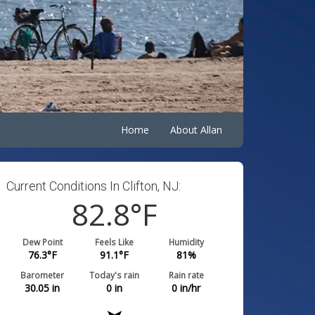
Home
About Allan
Current Conditions In Clifton, NJ:
82.8
°F
Dew Point
Feels Like
Humidity
76.3
°F
91.1
°F
81
%
Barometer
Today's rain
Rain rate
30.05
in
0
in
0
in/hr