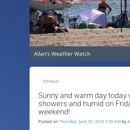
Allan's Weather Watch
Previous
Sunny and warm day today w
showers and humid on Friday
weekend!
Posted on
Thursday, June 30, 2016 5:50 AM
by
A