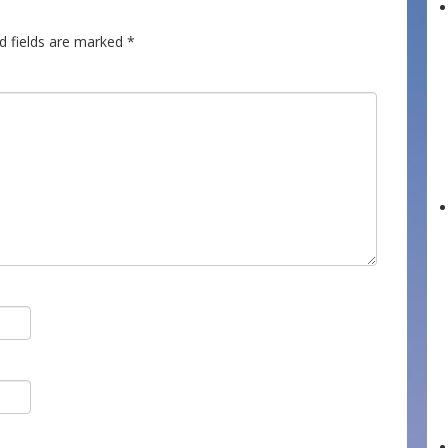
d fields are marked
*