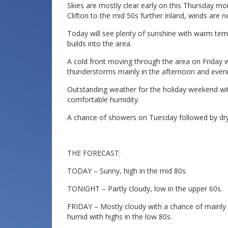
Skies are mostly clear early on this Thursday m
Clifton to the mid 50s further inland, winds are n
Today will see plenty of sunshine with warm te
builds into the area.
A cold front moving through the area on Friday 
thunderstorms mainly in the afternoon and evenin
Outstanding weather for the holiday weekend wi
comfortable humidity.
A chance of showers on Tuesday followed by d
THE FORECAST:
TODAY – Sunny, high in the mid 80s.
TONIGHT – Partly cloudy, low in the upper 60s.
FRIDAY – Mostly cloudy with a chance of mainl
humid with highs in the low 80s.