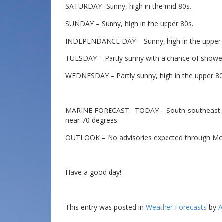
SATURDAY- Sunny, high in the mid 80s.
SUNDAY – Sunny, high in the upper 80s.
INDEPENDANCE DAY – Sunny, high in the upper 
TUESDAY – Partly sunny with a chance of shower
WEDNESDAY – Partly sunny, high in the upper 80
MARINE FORECAST: TODAY – South-southeast win
near 70 degrees.
OUTLOOK – No advisories expected through Mo
Have a good day!
This entry was posted in
Weather Forecasts
by
A