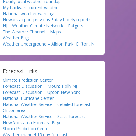
Hourly local weather roundup
My backyard current weather
National weather warnings
Newark airport previous 3 day hourly reports.
NJ – Weather Climate Network – Rutgers
The Weather Channel – Maps
Weather Bug
Weather Underground – Albion Park, Clifton, NJ
Forecast Links:
Climate Prediction Center
Forecast Discussion – Mount Holly NJ
Forecast Discussion – Upton New York
National Hurricane Center
National Weather Service – detailed forecast
Clifton area
National Weather Service – State forecast
New York area Forecast Page
Storm Prediction Center
Weather channel 15 day forecast.