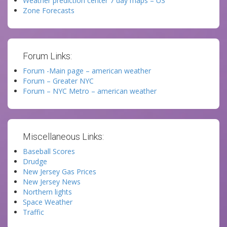
Weather prediction center 7 day maps – US
Zone Forecasts
Forum Links:
Forum -Main page – american weather
Forum – Greater NYC
Forum – NYC Metro – american weather
Miscellaneous Links:
Baseball Scores
Drudge
New Jersey Gas Prices
New Jersey News
Northern lights
Space Weather
Traffic