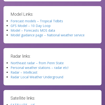
Model Links:
Forecast models – Tropical Tidbits
GFS Model – 10 Day Loop
Model – Forecasts MOS data
Model guidance page – National weather service
Radar links:
Northeast radar – from Penn State
Personal weather stations – radar etc!
Radar – Intellicast
Radar Local Weather Underground
Satellite links:
SATELLITE – US