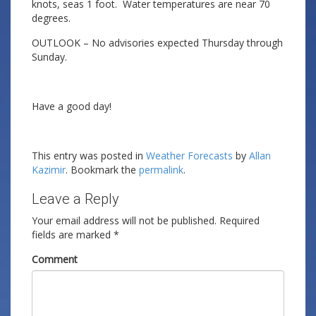
knots, seas 1 foot. Water temperatures are near 70
degrees.
OUTLOOK – No advisories expected Thursday through
Sunday.
Have a good day!
This entry was posted in
Weather Forecasts
by
Allan
Kazimir
. Bookmark the
permalink
.
Leave a Reply
Your email address will not be published.
Required
fields are marked
*
Comment