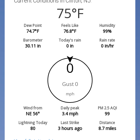
Current Conditions In Clifton, NJ:
75
°F
Dew Point
Feels Like
Humidity
74.7
°F
76.8
°F
99
%
Barometer
Today's rain
Rain rate
30.11
in
0
in
0
in/hr
0
Gust 0
mph
Wind from
Daily peak
PM 2.5 AQI
NE 56°
3.4
mph
99
Lightning Today
Last Strike
Distance
80
3 hours ago
8.7
miles