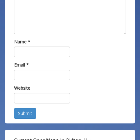
Name
*
Email
*
Website
Submit