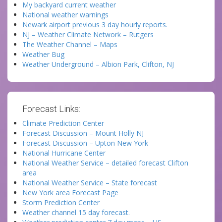
My backyard current weather
National weather warnings
Newark airport previous 3 day hourly reports.
NJ – Weather Climate Network – Rutgers
The Weather Channel – Maps
Weather Bug
Weather Underground – Albion Park, Clifton, NJ
Forecast Links:
Climate Prediction Center
Forecast Discussion – Mount Holly NJ
Forecast Discussion – Upton New York
National Hurricane Center
National Weather Service – detailed forecast Clifton
area
National Weather Service – State forecast
New York area Forecast Page
Storm Prediction Center
Weather channel 15 day forecast.