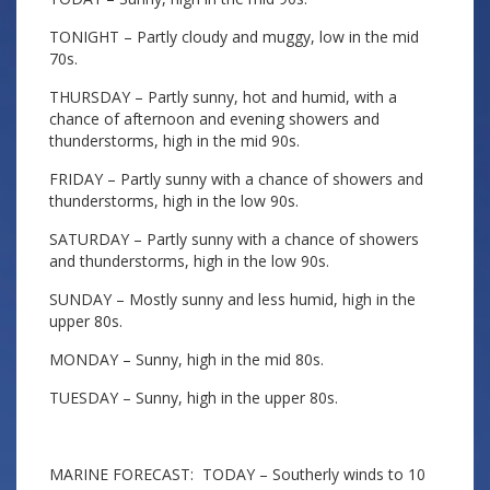
TONIGHT – Partly cloudy and muggy, low in the mid
70s.
THURSDAY – Partly sunny, hot and humid, with a
chance of afternoon and evening showers and
thunderstorms, high in the mid 90s.
FRIDAY – Partly sunny with a chance of showers and
thunderstorms, high in the low 90s.
SATURDAY – Partly sunny with a chance of showers
and thunderstorms, high in the low 90s.
SUNDAY – Mostly sunny and less humid, high in the
upper 80s.
MONDAY – Sunny, high in the mid 80s.
TUESDAY – Sunny, high in the upper 80s.
MARINE FORECAST: TODAY – Southerly winds to 10