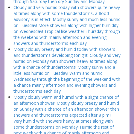
through Saturday then dry Sunday and Monday!
Cloudy and very humid today with showers quite heavy
at times along with some thunderstorms, a flood
advisory is in effect! Mostly sunny and much less humid
on Tuesday! More showers along with higher humidity
on Wednesday! Tropical like weather Thursday through
the weekend with mainly afternoon and evening
showers and thunderstorms each day!
Mostly cloudy breezy and humid today with showers
and thunderstorms developing tonight! Cloudy and very
humid on Monday with showers heavy at times along
with a chance of thunderstorms! Mostly sunny and a
little less humid on Tuesday! Warm and humid
Wednesday through the beginning of the weekend with
a chance mainly afternoon and evening showers and
thunderstorms each day!
Mostly cloudy warm and humid with a slight chance of
an afternoon shower! Mostly cloudy breezy and humid
on Sunday with a chance of an afternoon shower then
showers and thunderstorms expected after 8 p.m.!
Very humid with showers heavy at times along with
some thunderstorms on Monday! Humid the rest of
next week with a chance of mainly afternoon and