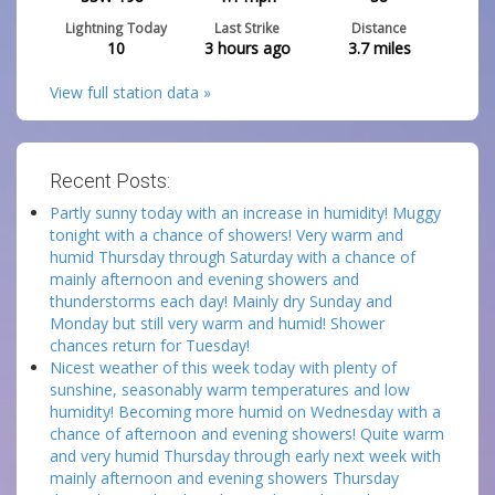
Lightning Today
Last Strike
Distance
10
3 hours ago
3.7
miles
View full station data »
Recent Posts:
Partly sunny today with an increase in humidity! Muggy
tonight with a chance of showers! Very warm and
humid Thursday through Saturday with a chance of
mainly afternoon and evening showers and
thunderstorms each day! Mainly dry Sunday and
Monday but still very warm and humid! Shower
chances return for Tuesday!
Nicest weather of this week today with plenty of
sunshine, seasonably warm temperatures and low
humidity! Becoming more humid on Wednesday with a
chance of afternoon and evening showers! Quite warm
and very humid Thursday through early next week with
mainly afternoon and evening showers Thursday