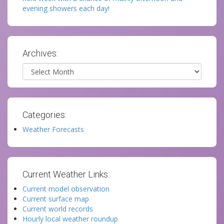
evening showers each day!
Archives:
Archives
Categories:
Weather Forecasts
Current Weather Links:
Current model observation
Current surface map
Current world records
Hourly local weather roundup