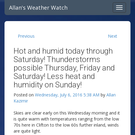
Allan's Weather Watch
Previous
Next
Hot and humid today through
Saturday! Thunderstorms
possible Thursday, Friday and
Saturday! Less heat and
humidity on Sunday!
Posted on
Wednesday, July 6, 2016 5:38 AM
by
Allan
Kazimir
Skies are clear early on this Wednesday morning and it
is quite warm with temperatures ranging from the low
70s here in Clifton to the low 60s further inland, winds
are quite light.