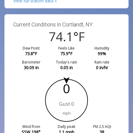
View full station data »
Current Conditions In Cortlandt, NY:
74.1
°F
Dew Point
Feels Like
Humidity
73.8
°F
75.9
°F
99
%
Barometer
Today's rain
Rain rate
30.09
in
0.05
in
0
in/hr
0
Gust 0
mph
Wind from
Daily peak
PM 2.5 AQI
SSW 198°
1.1
mph
38