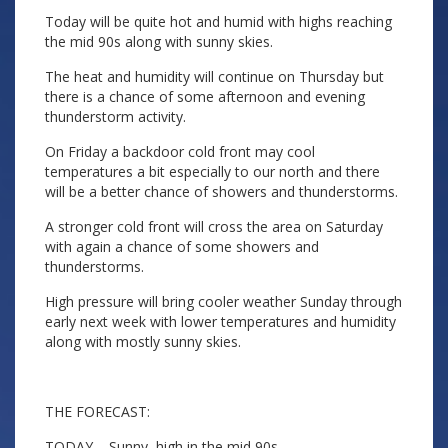
Today will be quite hot and humid with highs reaching
the mid 90s along with sunny skies.
The heat and humidity will continue on Thursday but
there is a chance of some afternoon and evening
thunderstorm activity.
On Friday a backdoor cold front may cool
temperatures a bit especially to our north and there
will be a better chance of showers and thunderstorms.
A stronger cold front will cross the area on Saturday
with again a chance of some showers and
thunderstorms.
High pressure will bring cooler weather Sunday through
early next week with lower temperatures and humidity
along with mostly sunny skies.
THE FORECAST:
TODAY – Sunny, high in the mid 90s.