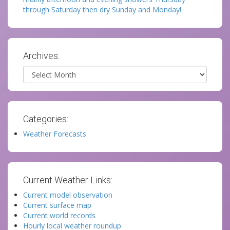
through Saturday then dry Sunday and Monday!
Archives:
Archives
Categories:
Weather Forecasts
Current Weather Links:
Current model observation
Current surface map
Current world records
Hourly local weather roundup