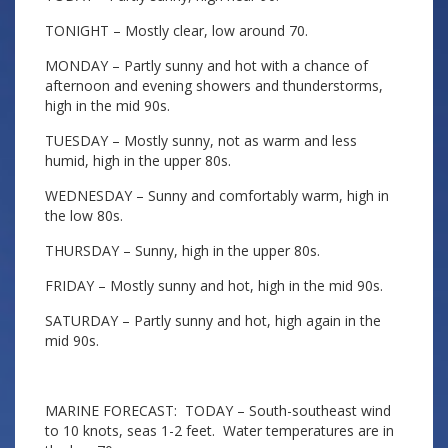
TONIGHT – Mostly clear, low around 70.
MONDAY – Partly sunny and hot with a chance of
afternoon and evening showers and thunderstorms,
high in the mid 90s.
TUESDAY – Mostly sunny, not as warm and less
humid, high in the upper 80s.
WEDNESDAY – Sunny and comfortably warm, high in
the low 80s.
THURSDAY – Sunny, high in the upper 80s.
FRIDAY – Mostly sunny and hot, high in the mid 90s.
SATURDAY – Partly sunny and hot, high again in the
mid 90s.
MARINE FORECAST: TODAY – South-southeast wind
to 10 knots, seas 1-2 feet. Water temperatures are in