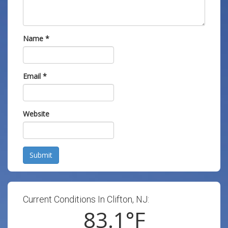
Name
*
Email
*
Website
Submit
Current Conditions In Clifton, NJ:
83.1
°F