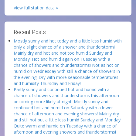
View full station data »
Recent Posts:
Mostly sunny and hot today and a little less humid with
only a slight chance of a shower and thunderstorm!
Mainly dry and hot and not too humid Sunday and
Monday! Hot and humid again on Tuesday with a
chance of showers and thunderstorms! Not as hot or
humid on Wednesday with still a chance of showers in
the evening! Dry with more seasonable temperatures
and humidity Thursday and Friday!
Partly sunny and continued hot and humid with a
chance of showers and thunderstorms this afternoon
becoming more likely at night! Mostly sunny and
continued hot and humid on Saturday with a lower
chance of afternoon and evening showers! Mainly dry
and still hot but a little less humid Sunday and Monday!
Quite warm and humid on Tuesday with a chance of
afternoon and evening showers and thunderstorms!