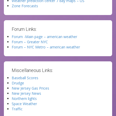
Weather prediction center 7 day maps – US
Zone Forecasts
Forum Links:
Forum -Main page – american weather
Forum – Greater NYC
Forum – NYC Metro – american weather
Miscellaneous Links:
Baseball Scores
Drudge
New Jersey Gas Prices
New Jersey News
Northern lights
Space Weather
Traffic