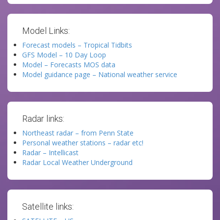
Model Links:
Forecast models – Tropical Tidbits
GFS Model – 10 Day Loop
Model – Forecasts MOS data
Model guidance page – National weather service
Radar links:
Northeast radar – from Penn State
Personal weather stations – radar etc!
Radar – Intellicast
Radar Local Weather Underground
Satellite links: