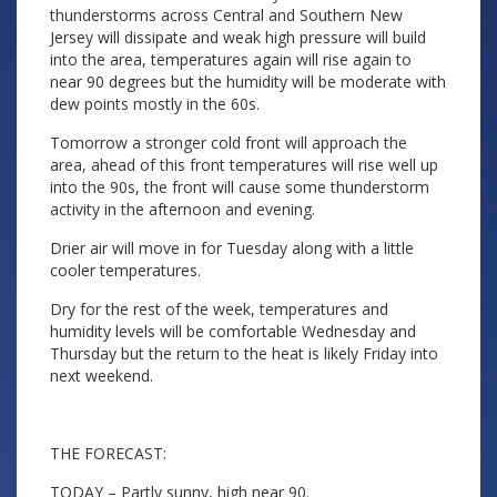
thunderstorms across Central and Southern New
Jersey will dissipate and weak high pressure will build
into the area, temperatures again will rise again to
near 90 degrees but the humidity will be moderate with
dew points mostly in the 60s.
Tomorrow a stronger cold front will approach the
area, ahead of this front temperatures will rise well up
into the 90s, the front will cause some thunderstorm
activity in the afternoon and evening.
Drier air will move in for Tuesday along with a little
cooler temperatures.
Dry for the rest of the week, temperatures and
humidity levels will be comfortable Wednesday and
Thursday but the return to the heat is likely Friday into
next weekend.
THE FORECAST:
TODAY – Partly sunny, high near 90.