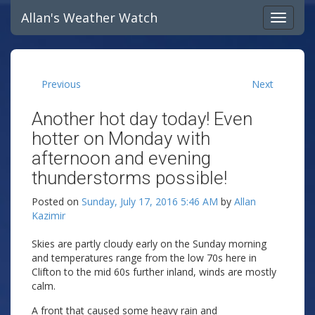
Allan's Weather Watch
Previous
Next
Another hot day today! Even
hotter on Monday with
afternoon and evening
thunderstorms possible!
Posted on
Sunday, July 17, 2016 5:46 AM
by
Allan
Kazimir
Skies are partly cloudy early on the Sunday morning
and temperatures range from the low 70s here in
Clifton to the mid 60s further inland, winds are mostly
calm.
A front that caused some heavy rain and