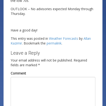
the low 70s.
OUTLOOK – No advisories expected Monday through
Thursday.
Have a good day!
This entry was posted in
Weather Forecasts
by
Allan
Kazimir
. Bookmark the
permalink
.
Leave a Reply
Your email address will not be published.
Required
fields are marked
*
Comment