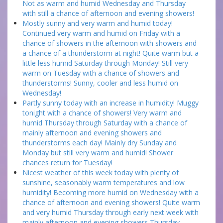
Not as warm and humid Wednesday and Thursday
with still a chance of afternoon and evening showers!
Mostly sunny and very warm and humid today!
Continued very warm and humid on Friday with a
chance of showers in the afternoon with showers and
a chance of a thunderstorm at night! Quite warm but a
little less humid Saturday through Monday! Still very
warm on Tuesday with a chance of showers and
thunderstorms! Sunny, cooler and less humid on
Wednesday!
Partly sunny today with an increase in humidity! Muggy
tonight with a chance of showers! Very warm and
humid Thursday through Saturday with a chance of
mainly afternoon and evening showers and
thunderstorms each day! Mainly dry Sunday and
Monday but still very warm and humid! Shower
chances return for Tuesday!
Nicest weather of this week today with plenty of
sunshine, seasonably warm temperatures and low
humidity! Becoming more humid on Wednesday with a
chance of afternoon and evening showers! Quite warm
and very humid Thursday through early next week with
mainly afternoon and evening showers Thursday