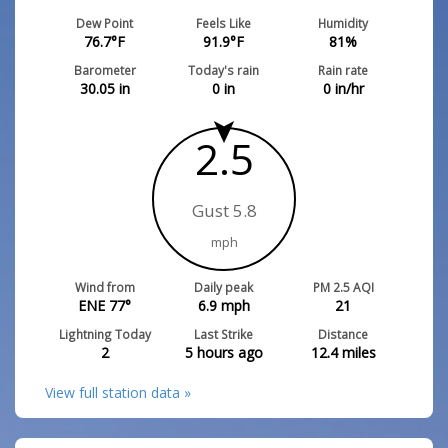
Dew Point
Feels Like
Humidity
76.7
°F
91.9
°F
81
%
Barometer
Today's rain
Rain rate
30.05
in
0
in
0
in/hr
2.5
Gust 5.8
mph
Wind from
Daily peak
PM 2.5 AQI
ENE 77°
6.9
mph
21
Lightning Today
Last Strike
Distance
2
5 hours ago
12.4
miles
View full station data »