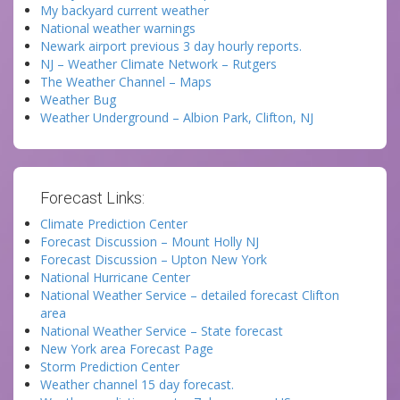
My backyard current weather
National weather warnings
Newark airport previous 3 day hourly reports.
NJ – Weather Climate Network – Rutgers
The Weather Channel – Maps
Weather Bug
Weather Underground – Albion Park, Clifton, NJ
Forecast Links:
Climate Prediction Center
Forecast Discussion – Mount Holly NJ
Forecast Discussion – Upton New York
National Hurricane Center
National Weather Service – detailed forecast Clifton
area
National Weather Service – State forecast
New York area Forecast Page
Storm Prediction Center
Weather channel 15 day forecast.