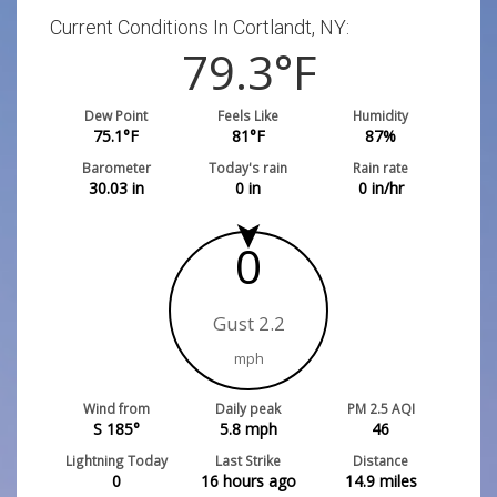
Current Conditions In Cortlandt, NY:
79.3
°F
Dew Point
Feels Like
Humidity
75.1
°F
81
°F
87
%
Barometer
Today's rain
Rain rate
30.03
in
0
in
0
in/hr
0
Gust 2.2
mph
Wind from
Daily peak
PM 2.5 AQI
S 185°
5.8
mph
46
Lightning Today
Last Strike
Distance
0
16 hours ago
14.9
miles